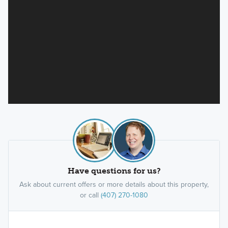
Have questions for us?
Ask about current offers or more details about this property,
or call
(407) 270-1080