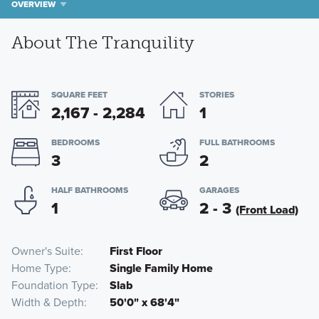
OVERVIEW
About The Tranquility
SQUARE FEET
STORIES
2,167 - 2,284
1
BEDROOMS
FULL BATHROOMS
3
2
HALF BATHROOMS
GARAGES
1
2 - 3
(Front Load)
Owner's Suite
First Floor
Home Type
Single Family Home
Foundation Type
Slab
Width & Depth
50'0" x 68'4"