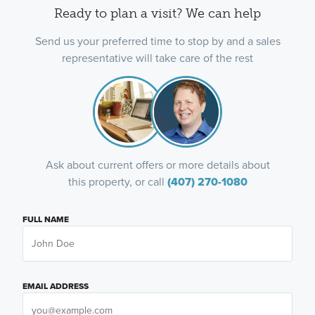
Ready to plan a visit? We can help
Send us your preferred time to stop by and a sales
representative will take care of the rest
Ask about current offers or more details about
this property, or call
(407) 270-1080
FULL NAME
EMAIL ADDRESS