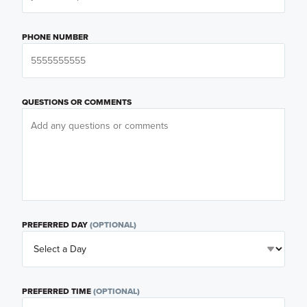
PHONE NUMBER
QUESTIONS OR COMMENTS
PREFERRED DAY
(OPTIONAL)
PREFERRED TIME
(OPTIONAL)