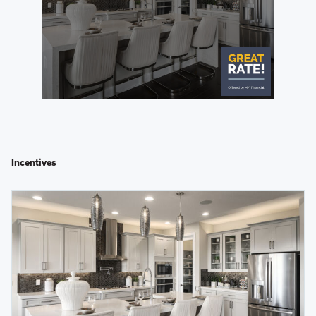
Incentives