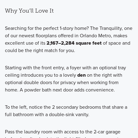
Why You'll Love It
Searching for the perfect 1-story home? The Tranquility, one
of our newest floorplans offered in Orlando Metro, makes
excellent use of its
2,167–2,284 square feet
of space and
could be the right match for you.
Starting with the front entry, a foyer with an optional tray
ceiling introduces you to a lovely
den
on the right with
optional double doors for privacy when working from
home. A powder bath next door adds convenience.
To the left, notice the 2 secondary bedrooms that share a
full bathroom with a double-sink vanity.
Pass the laundry room with access to the 2-car garage