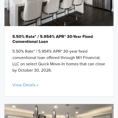
5.50% Rate* / 5.954% APR* 30-Year Fixed
Conventional Loan
5.50% Rate* / 5.954% APR* 30-year fixed
conventional loan offered through M/I Financial,
LLC on select Quick Move-In homes that can close
by October 30, 2026.
View Details »