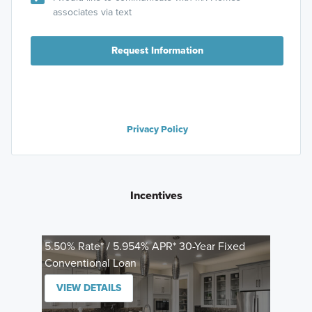
associates via text
Request Information
Privacy Policy
Incentives
5.50% Rate* / 5.954% APR* 30-Year Fixed
Conventional Loan
VIEW DETAILS