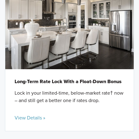
Long-Term Rate Lock With a Float-Down Bonus
Lock in your limited-time, below-market rate† now
– and still get a better one if rates drop.
View Details »