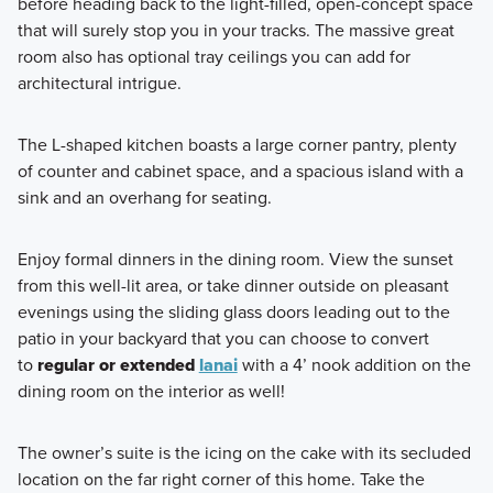
before heading back to the light-filled, open-concept space
that will surely stop you in your tracks. The massive great
room also has optional tray ceilings you can add for
architectural intrigue.
The L-shaped kitchen boasts a large corner pantry, plenty
of counter and cabinet space, and a spacious island with a
sink and an overhang for seating.
Enjoy formal dinners in the dining room. View the sunset
from this well-lit area, or take dinner outside on pleasant
evenings using the sliding glass doors leading out to the
patio in your backyard that you can choose to convert
to
regular or extended
lanai
with a 4’ nook addition on the
dining room on the interior as well!
The owner’s suite is the icing on the cake with its secluded
location on the far right corner of this home. Take the