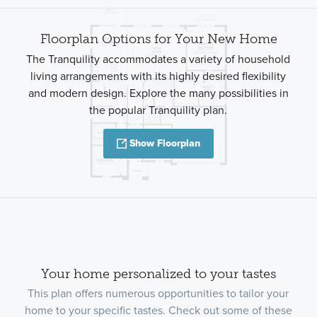
Floorplan Options for Your New Home
The Tranquility accommodates a variety of household
living arrangements with its highly desired flexibility
and modern design. Explore the many possibilities in
the popular Tranquility plan.
Show Floorplan
Your home personalized to your tastes
This plan offers numerous opportunities to tailor your
home to your specific tastes. Check out some of these