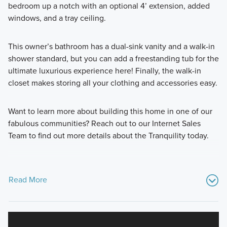
bedroom up a notch with an optional 4’ extension, added
windows, and a tray ceiling.
This owner’s bathroom has a dual-sink vanity and a walk-in
shower standard, but you can add a freestanding tub for the
ultimate luxurious experience here! Finally, the walk-in
closet makes storing all your clothing and accessories easy.
Want to learn more about building this home in one of our
fabulous communities? Reach out to our Internet Sales
Team to find out more details about the Tranquility today.
Read More