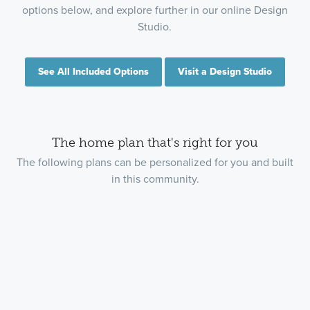
options below, and explore further in our online Design
Studio.
See All Included Options
Visit a Design Studio
The home plan that's right for you
The following plans can be personalized for you and built
in this community.