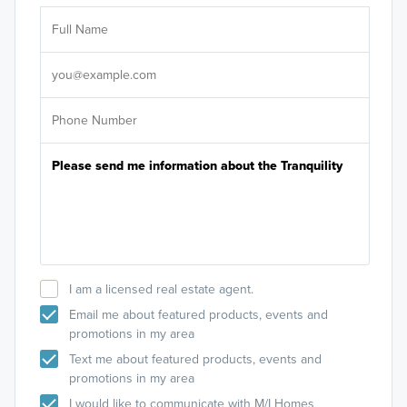
Ar
Sele
It's
I am a licensed real estate agent.
Email me about featured products, events and
promotions in my area
Text me about featured products, events and
promotions in my area
I would like to communicate with M/I Homes