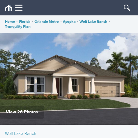
Home
•
Florida
•
Orlando Metro
•
Apopka
•
Wolf Lake Ranch
•
Tranquility Plan
View 26 Photos
Wolf Lake Ranch