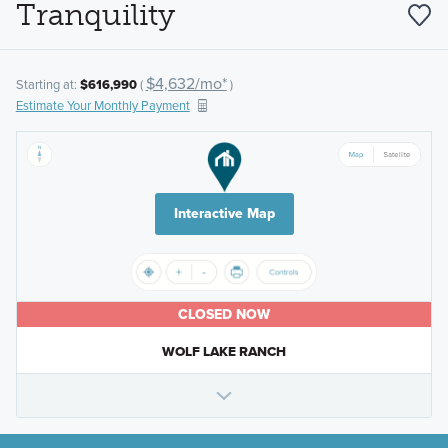
Tranquility
$4,632/mo*
Starting at:
$616,990
(
)
Estimate Your Monthly Payment
Interactive Map
CLOSED NOW
WOLF LAKE RANCH