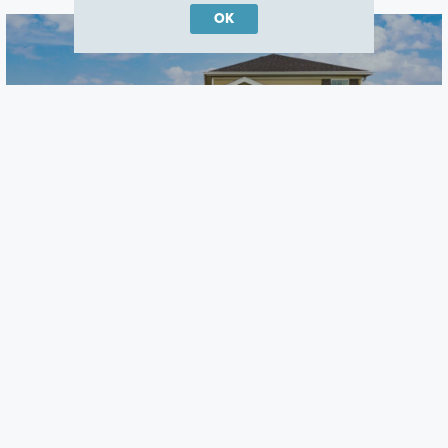
OK
Center Lake on the Park
St Cloud, FL
Careers
Warranty
Investors