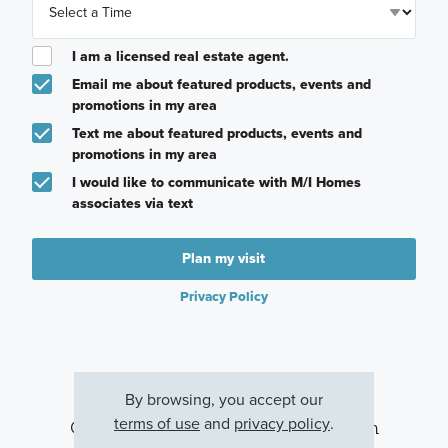
I am a licensed real estate agent.
Email me about featured products, events and
promotions in my area
Text me about featured products, events and
promotions in my area
I would like to communicate with M/I Homes
associates via text
Plan my visit
Privacy Policy
By browsing, you accept our
terms of use
and
privacy policy
.
Other Communities With This Plan