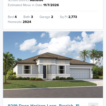
School District
Manatee
Estimated Move in Date
11/7/2026
Bed
4
Bath
3
Garage
2
Sq Ft
2,773
Homesite
2924
9219 Deep Horizon Loop, Parrish, FL