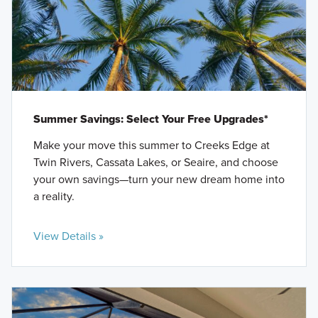
Summer Savings: Select Your Free Upgrades*
Make your move this summer to Creeks Edge at
Twin Rivers, Cassata Lakes, or Seaire, and choose
your own savings—turn your new dream home into
a reality.
View Details »