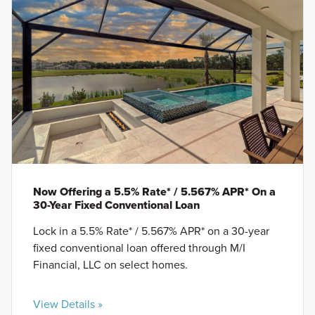
Now Offering a 5.5% Rate* / 5.567% APR* On a
30-Year Fixed Conventional Loan
Lock in a 5.5% Rate* / 5.567% APR* on a 30-year
fixed conventional loan offered through M/I
Financial, LLC on select homes.
View Details »