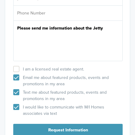
I am a licensed real estate agent.
Email me about featured products, events and
promotions in my area
Text me about featured products, events and
promotions in my area
I would like to communicate with M/I Homes
associates via text
Request Information