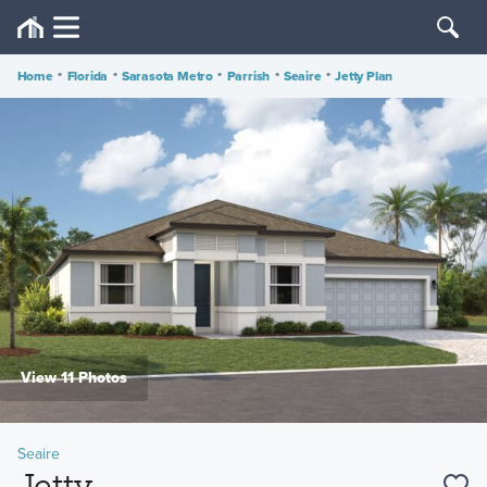
Home
•
Florida
•
Sarasota Metro
•
Parrish
•
Seaire
•
Jetty Plan
View 11 Photos
Seaire
Jetty