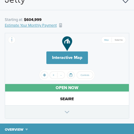
Starting at:
$604,999
Estimate Your Monthly Payment
Interactive Map
OPEN NOW
SEAIRE
OVERVIEW