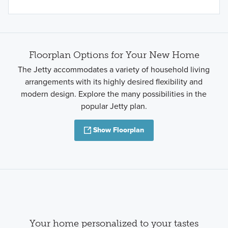
Floorplan Options for Your New Home
The Jetty accommodates a variety of household living
arrangements with its highly desired flexibility and
modern design. Explore the many possibilities in the
popular Jetty plan.
Show Floorplan
Your home personalized to your tastes