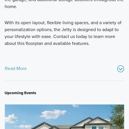
home.
With its open layout, flexible living spaces, and a variety of
personalization options, the Jetty is designed to adapt to
your lifestyle with ease. Contact us today to learn more
about this floorplan and available features.
Read More
Upcoming Events