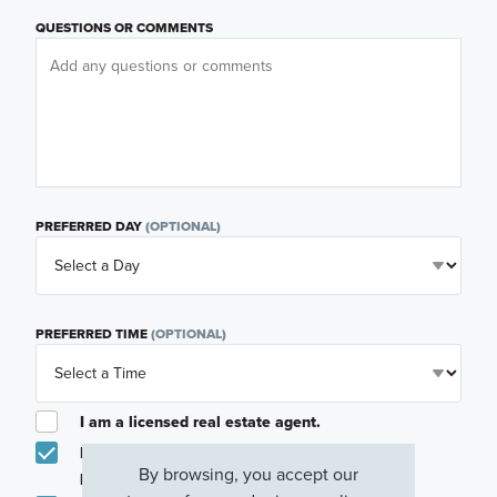
QUESTIONS OR COMMENTS
PREFERRED DAY
(OPTIONAL)
PREFERRED TIME
(OPTIONAL)
I am a licensed real estate agent.
Email me about featured products, events and
By browsing, you accept our
promotions in my area