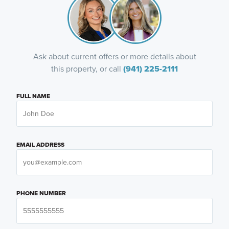
Ask about current offers or more details about
this property, or call
(941) 225-2111
FULL NAME
EMAIL ADDRESS
PHONE NUMBER