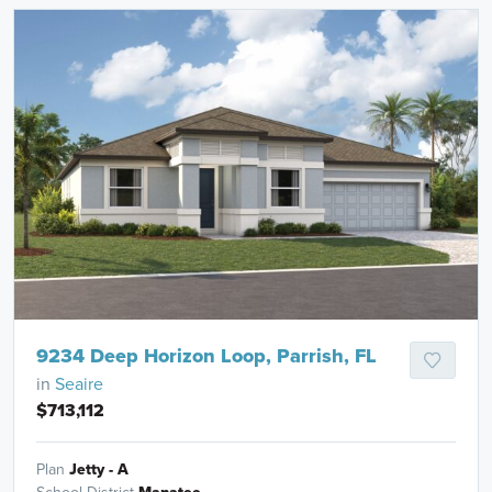
9234 Deep Horizon Loop, Parrish, FL
in
Seaire
$713,112
Plan
Jetty - A