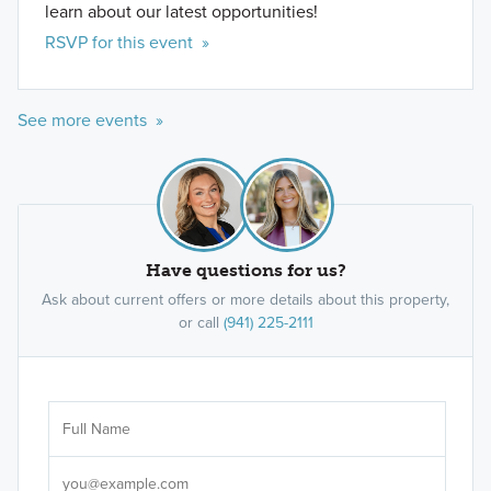
learn about our latest opportunities!
RSVP for this event »
See more events »
Have questions for us?
Ask about current offers or more details about this property,
or call
(941) 225-2111
Ar
Sele
It's