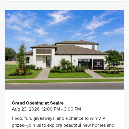
Grand Opening at Seaire
Aug 23, 2026, 12:00 PM - 3:00 PM
Food, fun, giveaways, and a chance to win VIP
prizes—join us to explore beautiful new homes and