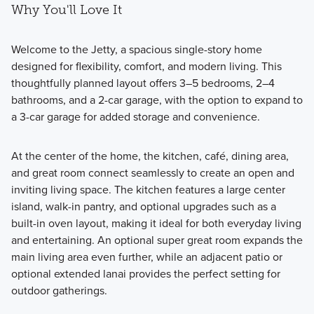
Why You'll Love It
Welcome to the Jetty, a spacious single-story home
designed for flexibility, comfort, and modern living. This
thoughtfully planned layout offers 3–5 bedrooms, 2–4
bathrooms, and a 2-car garage, with the option to expand to
a 3-car garage for added storage and convenience.
At the center of the home, the kitchen, café, dining area,
and great room connect seamlessly to create an open and
inviting living space. The kitchen features a large center
island, walk-in pantry, and optional upgrades such as a
built-in oven layout, making it ideal for both everyday living
and entertaining. An optional super great room expands the
main living area even further, while an adjacent patio or
optional extended lanai provides the perfect setting for
outdoor gatherings.