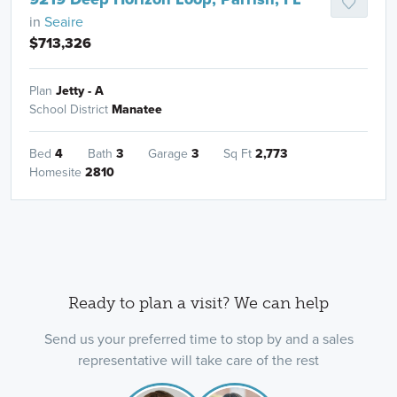
in
Seaire
$713,326
Plan
Jetty - A
School District
Manatee
Bed
4
Bath
3
Garage
3
Sq Ft
2,773
Homesite
2810
Ready to plan a visit? We can help
Send us your preferred time to stop by and a sales
representative will take care of the rest