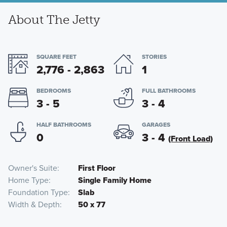
About The Jetty
SQUARE FEET
STORIES
2,776 - 2,863
1
BEDROOMS
FULL BATHROOMS
3 - 5
3 - 4
HALF BATHROOMS
GARAGES
0
3 - 4
(Front Load)
Owner's Suite
First Floor
Home Type
Single Family Home
Foundation Type
Slab
Width & Depth
50 x 77