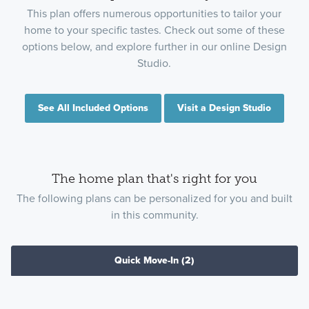
This plan offers numerous opportunities to tailor your
home to your specific tastes. Check out some of these
options below, and explore further in our online Design
Studio.
See All Included Options
Visit a Design Studio
The home plan that's right for you
The following plans can be personalized for you and built
in this community.
Quick Move-In
(2)