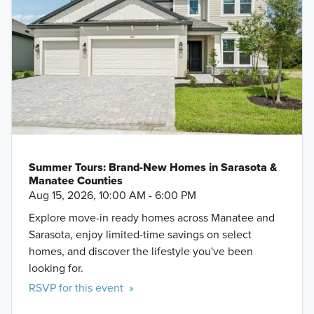
Summer Tours: Brand-New Homes in Sarasota &
Manatee Counties
Aug 15, 2026, 10:00 AM - 6:00 PM
Explore move-in ready homes across Manatee and
Sarasota, enjoy limited-time savings on select
homes, and discover the lifestyle you've been
looking for.
RSVP for this event »