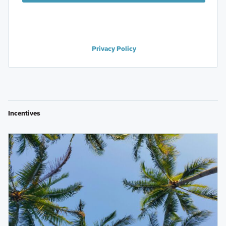
Privacy Policy
Incentives