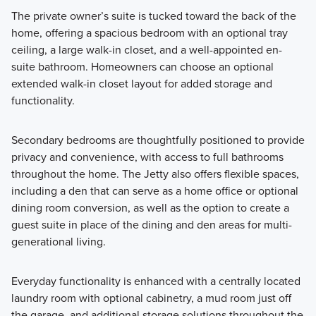
The private owner’s suite is tucked toward the back of the
home, offering a spacious bedroom with an optional tray
ceiling, a large walk-in closet, and a well-appointed en-
suite bathroom. Homeowners can choose an optional
extended walk-in closet layout for added storage and
functionality.
Secondary bedrooms are thoughtfully positioned to provide
privacy and convenience, with access to full bathrooms
throughout the home. The Jetty also offers flexible spaces,
including a den that can serve as a home office or optional
dining room conversion, as well as the option to create a
guest suite in place of the dining and den areas for multi-
generational living.
Everyday functionality is enhanced with a centrally located
laundry room with optional cabinetry, a mud room just off
the garage, and additional storage solutions throughout the