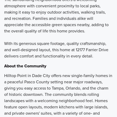
atmosphere with convenient proximity to local parks,
making it easy to enjoy outdoor activities, walking trails,
and recreation. Families and individuals alike will
appreciate the accessible green spaces nearby, adding to
the overall quality of life this home provides.
With its generous square footage, quality craftsmanship,
and well-designed layout, this home at 12177 Farrier Drive
delivers comfort and functionality in every detail.
About the Community
Hilltop Point in Dade City offers new single-family homes in
a peaceful Pasco County setting near major roadways,
giving you easy access to Tampa, Orlando, and the charm
of historic downtown. The community blends rolling
landscapes with a welcoming neighborhood feel. Homes
feature open layouts, modern kitchens with large islands,
and private owners' suites, with a variety of one‑ and