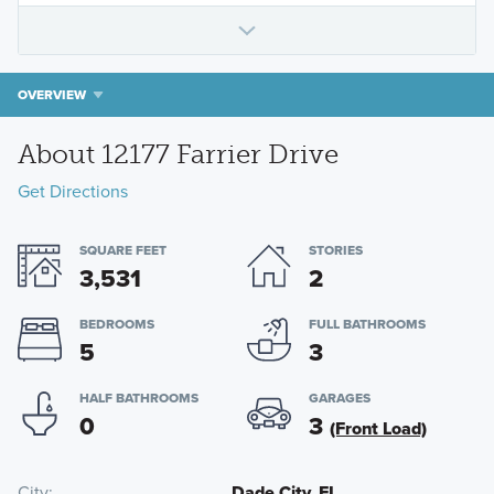
OVERVIEW
About 12177 Farrier Drive
Get Directions
SQUARE FEET
STORIES
3,531
2
BEDROOMS
FULL BATHROOMS
5
3
HALF BATHROOMS
GARAGES
0
3
(Front Load)
City
Dade City, FL