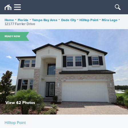
Home
•
Florida
•
Tampa Bay Area
•
Dade City
•
Hilltop Point
•
Mira Lago
•
12177 Farrier Drive
READY NOW
View 42 Photos
Hilltop Point