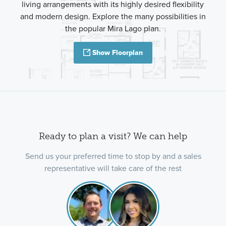
living arrangements with its highly desired flexibility
and modern design. Explore the many possibilities in
the popular Mira Lago plan.
Show Floorplan
Ready to plan a visit? We can help
Send us your preferred time to stop by and a sales
representative will take care of the rest