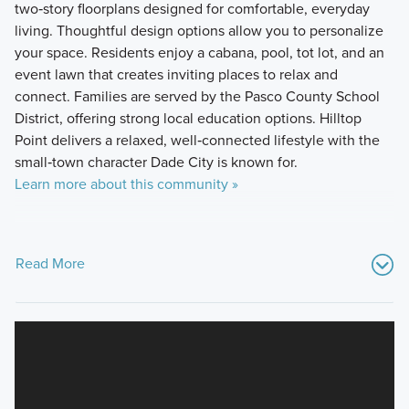
two‑story floorplans designed for comfortable, everyday
living. Thoughtful design options allow you to personalize
your space. Residents enjoy a cabana, pool, tot lot, and an
event lawn that creates inviting places to relax and
connect. Families are served by the Pasco County School
District, offering strong local education options. Hilltop
Point delivers a relaxed, well‑connected lifestyle with the
small‑town character Dade City is known for.
Learn more about this community »
Read More