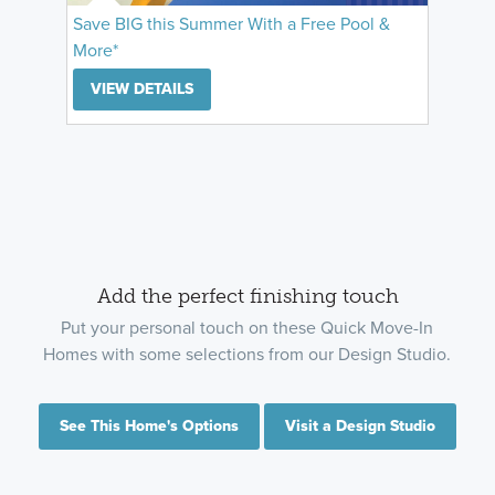
Save BIG this Summer With a Free Pool &
More*
VIEW DETAILS
Add the perfect finishing touch
Put your personal touch on these Quick Move-In
Homes with some selections from our Design Studio.
See This Home's Options
Visit a Design Studio