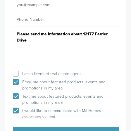
I am a licensed real estate agent.
Email me about featured products, events and
promotions in my area
Text me about featured products, events and
promotions in my area
I would like to communicate with M/I Homes
associates via text