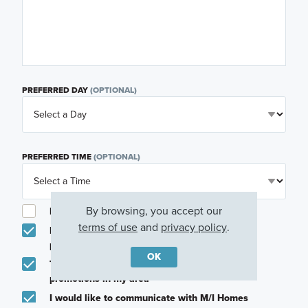
PREFERRED DAY
(OPTIONAL)
PREFERRED TIME
(OPTIONAL)
By browsing, you accept our
I am a licensed real estate agent.
terms of use
and
privacy policy
.
Email me about featured products, events and
promotions in my area
OK
Text me about featured products, events and
promotions in my area
I would like to communicate with M/I Homes