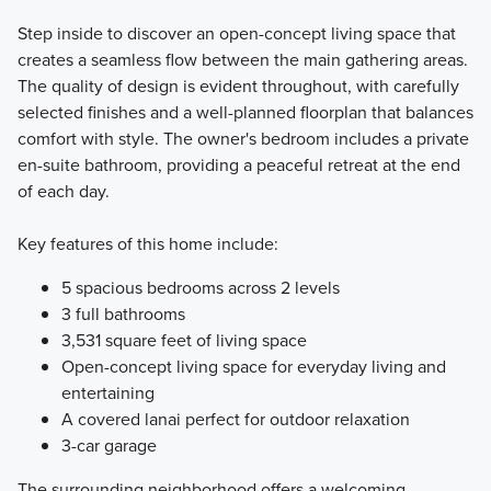
Step inside to discover an open-concept living space that
creates a seamless flow between the main gathering areas.
The quality of design is evident throughout, with carefully
selected finishes and a well-planned floorplan that balances
comfort with style. The owner's bedroom includes a private
en-suite bathroom, providing a peaceful retreat at the end
of each day.
Key features of this home include:
5 spacious bedrooms across 2 levels
3 full bathrooms
3,531 square feet of living space
Open-concept living space for everyday living and
entertaining
A covered lanai perfect for outdoor relaxation
3-car garage
The surrounding neighborhood offers a welcoming