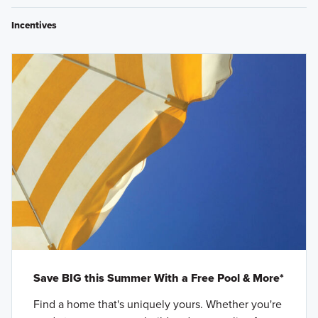
Incentives
Save BIG this Summer With a Free Pool & More*
Find a home that's uniquely yours. Whether you're