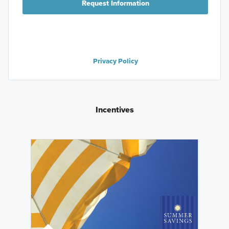
Request Information
Privacy Policy
Incentives