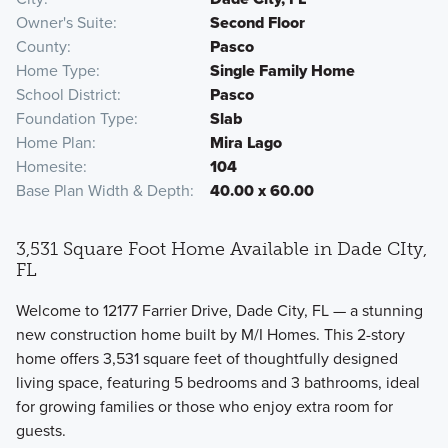
Owner's Suite
Second Floor
County
Pasco
Home Type
Single Family Home
School District
Pasco
Foundation Type
Slab
Home Plan
Mira Lago
Homesite
104
Base Plan Width & Depth
40.00 x 60.00
3,531 Square Foot Home Available in Dade CIty,
FL
Welcome to 12177 Farrier Drive, Dade City, FL — a stunning
new construction home built by M/I Homes. This 2-story
home offers 3,531 square feet of thoughtfully designed
living space, featuring 5 bedrooms and 3 bathrooms, ideal
for growing families or those who enjoy extra room for
guests.