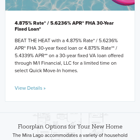
4.875% Rate* / 5.6236% APR* FHA 30-Year
Fixed Loan*
BEAT THE HEAT with a 4.875% Rate* / 5.6236%
APR* FHA 30-year fixed loan or 4.875% Rate** /
5.4339% APR** on a 30-year fixed VA loan offered
through M/I Financial, LLC for a limited time on
select Quick Move-In homes.
View Details »
Floorplan Options for Your New Home
The Mira Lago accommodates a variety of household