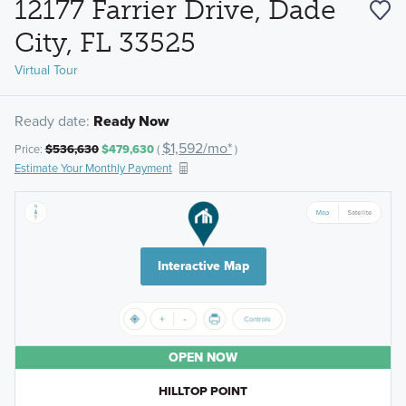
12177 Farrier Drive, Dade
City, FL 33525
Virtual Tour
Ready date:
Ready Now
$1,592/mo*
Price:
$536,630
$479,630
(
)
Estimate Your Monthly Payment
Interactive Map
OPEN NOW
HILLTOP POINT