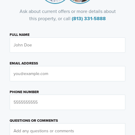
Ask about current offers or more details about
this property, or call
(813) 331-5888
FULL NAME
EMAIL ADDRESS
PHONE NUMBER
QUESTIONS OR COMMENTS