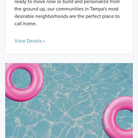
ready to move now or build and personalize from
the ground up, our communities in Tampa's most
desirable neighborhoods are the perfect place to
call home.
View Details »