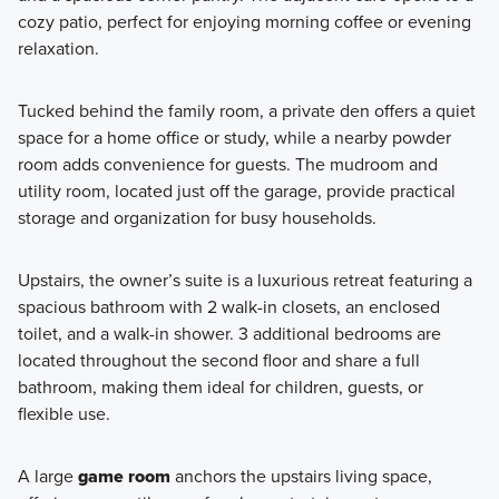
cozy patio, perfect for enjoying morning coffee or evening
relaxation.
Tucked behind the family room, a private den offers a quiet
space for a home office or study, while a nearby powder
room adds convenience for guests. The mudroom and
utility room, located just off the garage, provide practical
storage and organization for busy households.
Upstairs, the owner’s suite is a luxurious retreat featuring a
spacious bathroom with 2 walk-in closets, an enclosed
toilet, and a walk-in shower. 3 additional bedrooms are
located throughout the second floor and share a full
bathroom, making them ideal for children, guests, or
flexible use.
A large
game room
anchors the upstairs living space,