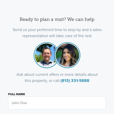
Ready to plan a visit? We can help
Send us your preferred time to stop by and a sales
representative will take care of the rest
Ask about current offers or more details about
this property, or call
(813) 331-5888
FULL NAME