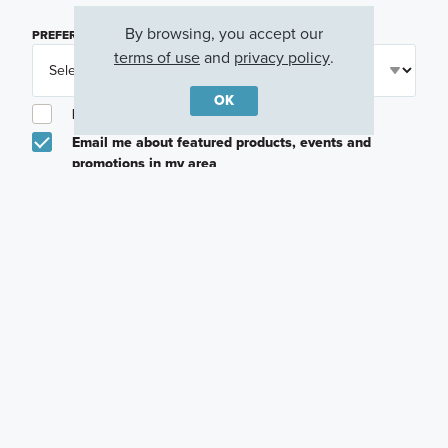
By browsing, you accept our
PREFERRED TIME
(OPTIONAL)
terms of use
and
privacy policy
.
OK
I am a licensed real estate agent.
Email me about featured products, events and
promotions in my area
Text me about featured products, events and
promotions in my area
I would like to communicate with M/I Homes
associates via text
Plan my visit
Privacy Policy