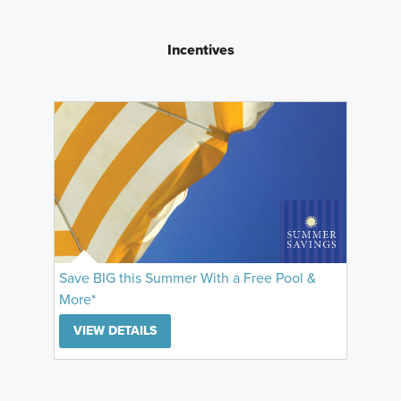
Incentives
Save BIG this Summer With a Free Pool &
More*
VIEW DETAILS