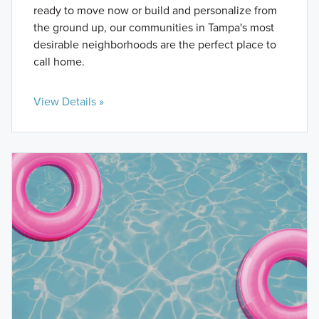
ready to move now or build and personalize from
the ground up, our communities in Tampa's most
desirable neighborhoods are the perfect place to
call home.
View Details »