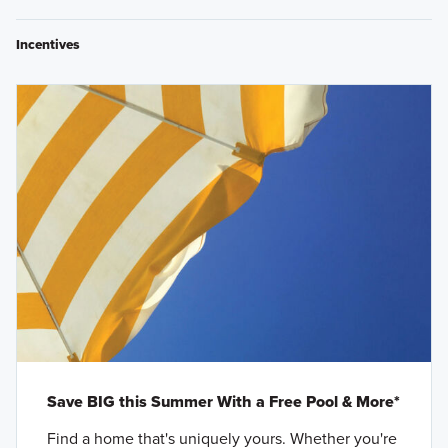
Incentives
Save BIG this Summer With a Free Pool & More*
Find a home that's uniquely yours. Whether you're