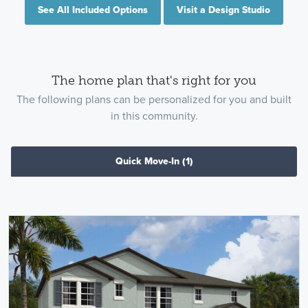
See All Included Options
Visit a Design Studio
The home plan that's right for you
The following plans can be personalized for you and built
in this community.
Quick Move-In
(1)