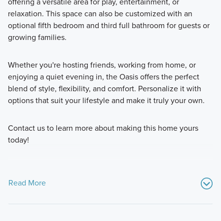
offering a versatile area for play, entertainment, or
relaxation. This space can also be customized with an
optional fifth bedroom and third full bathroom for guests or
growing families.
Whether you're hosting friends, working from home, or
enjoying a quiet evening in, the Oasis offers the perfect
blend of style, flexibility, and comfort. Personalize it with
options that suit your lifestyle and make it truly your own.
Contact us to learn more about making this home yours
today!
Read More