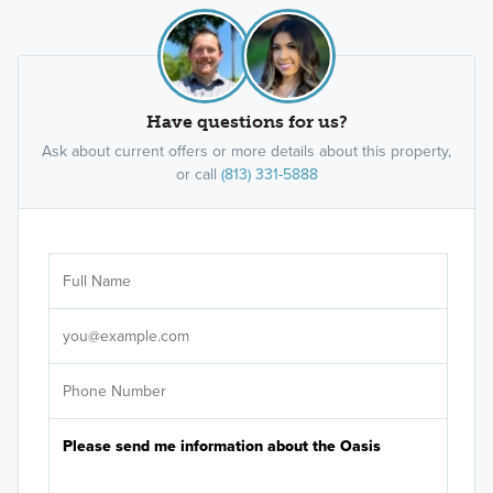
Have questions for us?
Ask about current offers or more details about this property,
or call
(813) 331-5888
Ar
Sele
It's