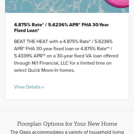
4.875% Rate* / 5.6236% APR* FHA 30-Year
Fixed Loan*
BEAT THE HEAT with a 4.875% Rate* / 5.6236%
APR* FHA 30-year fixed loan or 4.875% Rate** /
5.4339% APR** on a 30-year fixed VA loan offered
through M/I Financial, LLC for a limited time on
select Quick Move-In homes.
View Details »
Floorplan Options for Your New Home
The Oasis accommodates a variety of household living