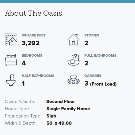
About The Oasis
SQUARE FEET
STORIES
3,292
2
BEDROOMS
FULL BATHROOMS
4
2
HALF BATHROOMS
GARAGES
1
3
(Front Load)
Owner's Suite
Second Floor
Home Type
Single Family Home
Foundation Type
Slab
Width & Depth
50' x 49.00