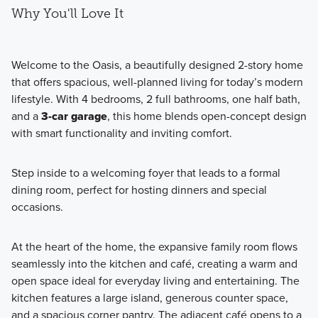
Why You'll Love It
Welcome to the Oasis, a beautifully designed 2-story home
that offers spacious, well-planned living for today’s modern
lifestyle. With 4 bedrooms, 2 full bathrooms, one half bath,
and a
3-car garage
, this home blends open-concept design
with smart functionality and inviting comfort.
Step inside to a welcoming foyer that leads to a formal
dining room, perfect for hosting dinners and special
occasions.
At the heart of the home, the expansive family room flows
seamlessly into the kitchen and café, creating a warm and
open space ideal for everyday living and entertaining. The
kitchen features a large island, generous counter space,
and a spacious corner pantry. The adjacent café opens to a