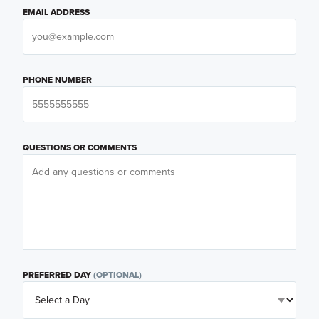
EMAIL ADDRESS
PHONE NUMBER
QUESTIONS OR COMMENTS
PREFERRED DAY
(OPTIONAL)