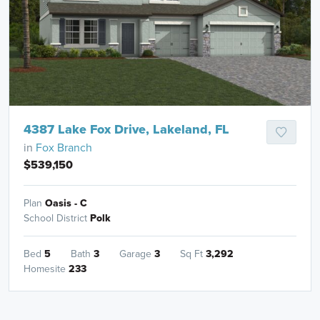
4387 Lake Fox Drive, Lakeland, FL
in
Fox Branch
$539,150
Plan
Oasis - C
School District
Polk
Bed
5
Bath
3
Garage
3
Sq Ft
3,292
Homesite
233