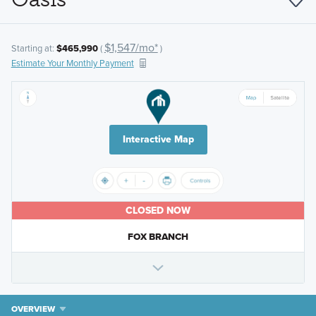
$1,547/mo*
Starting at:
$465,990
(
)
Estimate Your Monthly Payment
Interactive Map
CLOSED NOW
FOX BRANCH
OVERVIEW