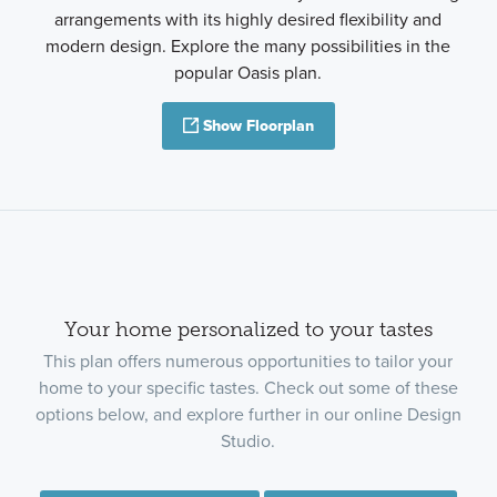
arrangements with its highly desired flexibility and
modern design. Explore the many possibilities in the
popular Oasis plan.
Show Floorplan
Your home personalized to your tastes
This plan offers numerous opportunities to tailor your
home to your specific tastes. Check out some of these
options below, and explore further in our online Design
Studio.