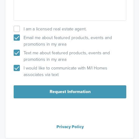
I am a licensed real estate agent.
Email me about featured products, events and
promotions in my area
Text me about featured products, events and
promotions in my area
I would like to communicate with M/I Homes
associates via text
Request Information
Privacy Policy