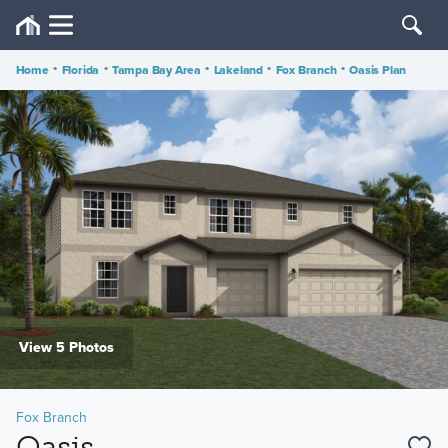
Home
•
Florida
•
Tampa Bay Area
•
Lakeland
•
Fox Branch
•
Oasis Plan
View 5 Photos
Fox Branch
Oasis