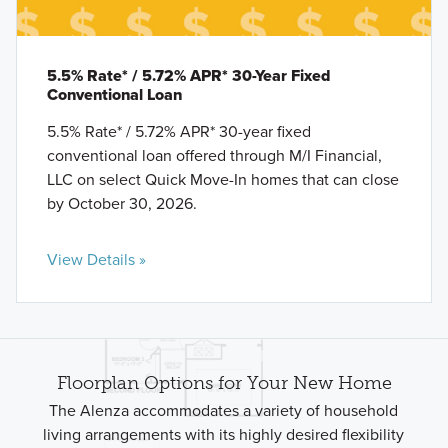
5.5% Rate* / 5.72% APR* 30-Year Fixed
Conventional Loan
5.5% Rate* / 5.72% APR* 30-year fixed
conventional loan offered through M/I Financial,
LLC on select Quick Move-In homes that can close
by October 30, 2026.
View Details »
Floorplan Options for Your New Home
The Alenza accommodates a variety of household
living arrangements with its highly desired flexibility