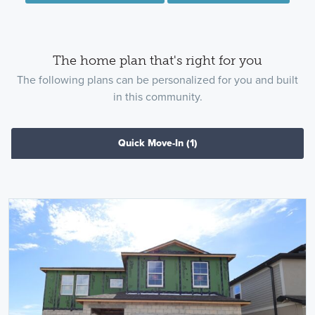
The home plan that's right for you
The following plans can be personalized for you and built
in this community.
Quick Move-In
(1)