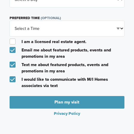
PREFERRED TIME
(OPTIONAL)
I am a licensed real estate agent.
Email me about featured products, events and
promotions in my area
Text me about featured products, events and
promotions in my area
I would like to communicate with M/I Homes
associates via text
Plan my visit
Privacy Policy