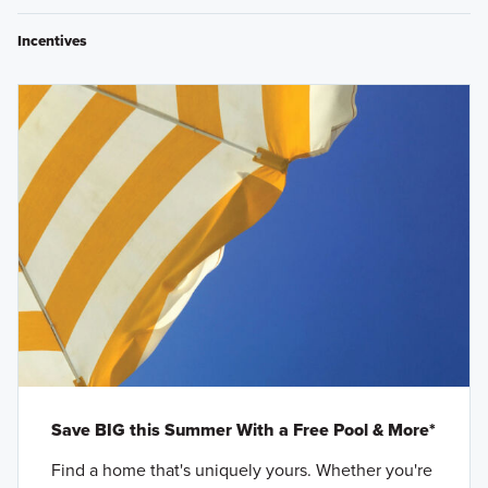
Incentives
Save BIG this Summer With a Free Pool & More*
Find a home that's uniquely yours. Whether you're