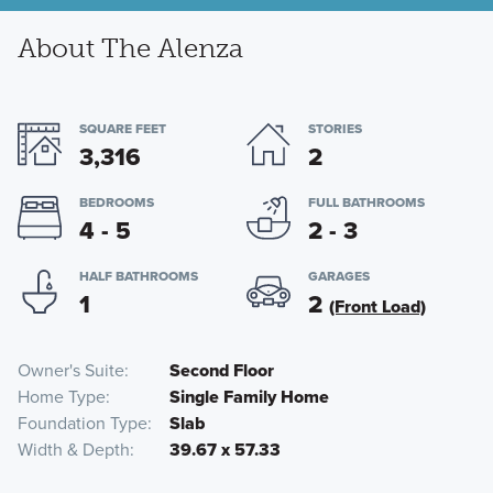
About The Alenza
SQUARE FEET
STORIES
3,316
2
BEDROOMS
FULL BATHROOMS
4 - 5
2 - 3
HALF BATHROOMS
GARAGES
1
2
(Front Load)
Owner's Suite
Second Floor
Home Type
Single Family Home
Foundation Type
Slab
Width & Depth
39.67 x 57.33