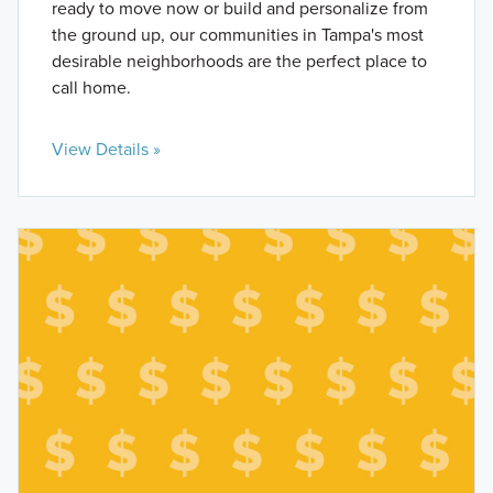
ready to move now or build and personalize from
the ground up, our communities in Tampa's most
desirable neighborhoods are the perfect place to
call home.
View Details »