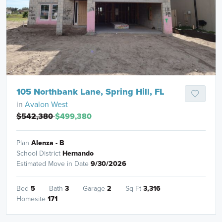
105 Northbank Lane, Spring Hill, FL
in
Avalon West
$542,380
$499,380
Plan
Alenza - B
School District
Hernando
Estimated Move in Date
9/30/2026
Bed
5
Bath
3
Garage
2
Sq Ft
3,316
Homesite
171