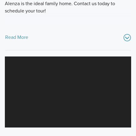
Alenza is the ideal family home. Contact us today to
schedule your tour!
Read More