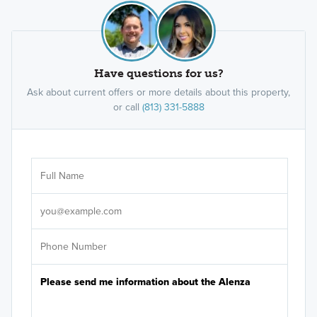
Have questions for us?
Ask about current offers or more details about this property,
or call
(813) 331-5888
Ar
Sele
It's