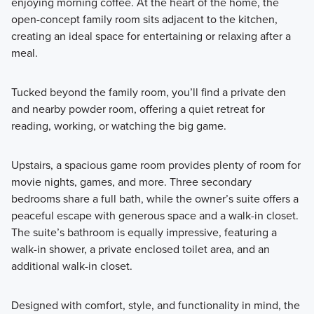
enjoying morning coffee. At the heart of the home, the
open-concept family room sits adjacent to the kitchen,
creating an ideal space for entertaining or relaxing after a
meal.
Tucked beyond the family room, you’ll find a private den
and nearby powder room, offering a quiet retreat for
reading, working, or watching the big game.
Upstairs, a spacious game room provides plenty of room for
movie nights, games, and more. Three secondary
bedrooms share a full bath, while the owner’s suite offers a
peaceful escape with generous space and a walk-in closet.
The suite’s bathroom is equally impressive, featuring a
walk-in shower, a private enclosed toilet area, and an
additional walk-in closet.
Designed with comfort, style, and functionality in mind, the