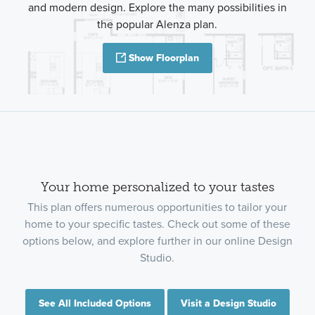
and modern design. Explore the many possibilities in
the popular Alenza plan.
Show Floorplan
Your home personalized to your tastes
This plan offers numerous opportunities to tailor your
home to your specific tastes. Check out some of these
options below, and explore further in our online Design
Studio.
See All Included Options
Visit a Design Studio