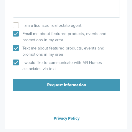
I am a licensed real estate agent.
Email me about featured products, events and
promotions in my area
Text me about featured products, events and
promotions in my area
I would like to communicate with M/I Homes
associates via text
Request Information
Privacy Policy