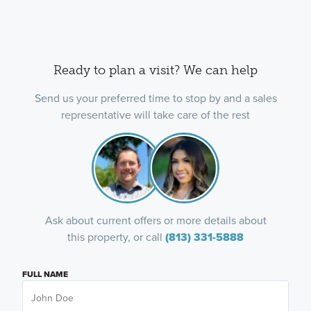
Ready to plan a visit? We can help
Send us your preferred time to stop by and a sales
representative will take care of the rest
Ask about current offers or more details about
this property, or call
(813) 331-5888
FULL NAME