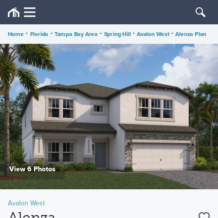
Home
•
Florida
•
Tampa Bay Area
•
Spring Hill
•
Avalon West
•
Alenza Plan
View 6 Photos
Avalon West
Alenza