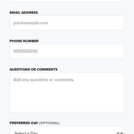
EMAIL ADDRESS
PHONE NUMBER
QUESTIONS OR COMMENTS
PREFERRED DAY
(OPTIONAL)