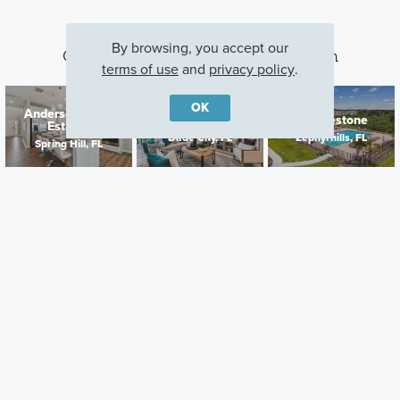
By browsing, you accept our
Other Communities With This Plan
terms of use
and
privacy policy
.
OK
Anderson Snow
Hilltop Point
Cobblestone
Estates
Dade City, FL
Zephyrhills, FL
Spring Hill, FL
Careers
Warranty
Investors
Events
Incentives
Agents & Brokers