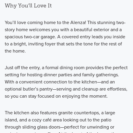
Why You'll Love It
You’ll love coming home to the Alenza! This stunning two-
story home welcomes you with a beautiful exterior and a
spacious two-car garage. A covered entry leads you inside
to a bright, inviting foyer that sets the tone for the rest of
the home.
Just off the entry, a formal dining room provides the perfect
setting for hosting dinner parties and family gatherings.
With a convenient connection to the kitchen—and an
optional butler’s pantry—serving and cleanup are effortless,
so you can stay focused on enjoying the moment.
The kitchen also features granite countertops, a large
island, and a cozy café area looking out to the patio
through sliding glass doors—perfect for unwinding or