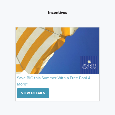
Incentives
Save BIG this Summer With a Free Pool &
More*
VIEW DETAILS