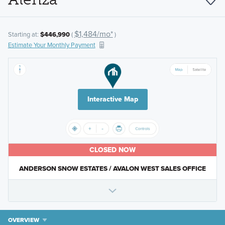
$1,484/mo*
Starting at:
$446,990
(
)
Estimate Your Monthly Payment
Interactive Map
CLOSED NOW
ANDERSON SNOW ESTATES / AVALON WEST SALES OFFICE
OVERVIEW