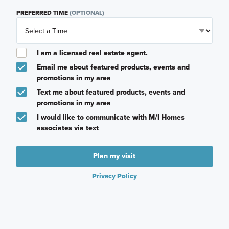
PREFERRED TIME
(OPTIONAL)
I am a licensed real estate agent.
Email me about featured products, events and
promotions in my area
Text me about featured products, events and
promotions in my area
I would like to communicate with M/I Homes
associates via text
Plan my visit
Privacy Policy