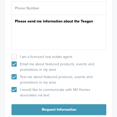
I am a licensed real estate agent.
Email me about featured products, events and
promotions in my area
Text me about featured products, events and
promotions in my area
I would like to communicate with M/I Homes
associates via text
Request Information