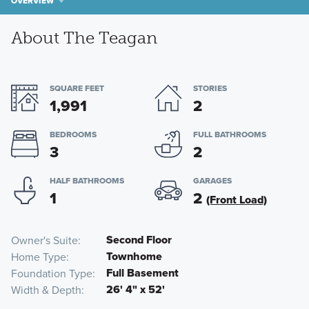
OVERVIEW
About The Teagan
SQUARE FEET
STORIES
1,991
2
BEDROOMS
FULL BATHROOMS
3
2
HALF BATHROOMS
GARAGES
1
2
(Front Load)
Second Floor
Owner's Suite
Townhome
Home Type
Full Basement
Foundation Type
26' 4" x 52'
Width & Depth