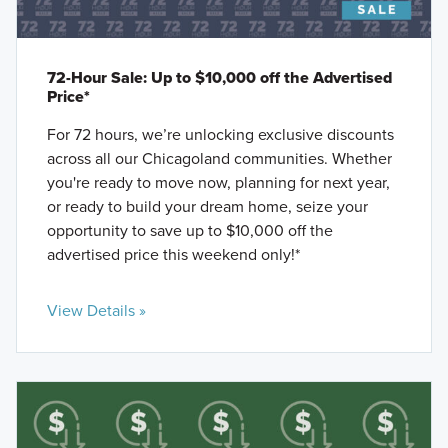
72-Hour Sale: Up to $10,000 off the Advertised
Price*
For 72 hours, we’re unlocking exclusive discounts
across all our Chicagoland communities. Whether
you're ready to move now, planning for next year,
or ready to build your dream home, seize your
opportunity to save up to $10,000 off the
advertised price this weekend only!*
View Details »