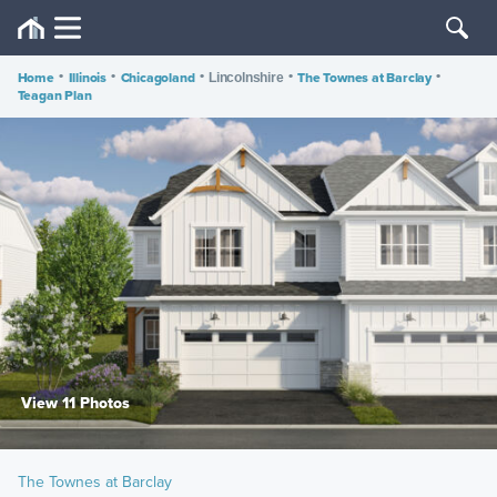
Home
•
Illinois
•
Chicagoland
•
•
The Townes at Barclay
•
Lincolnshire
Teagan Plan
View 11 Photos
The Townes at Barclay