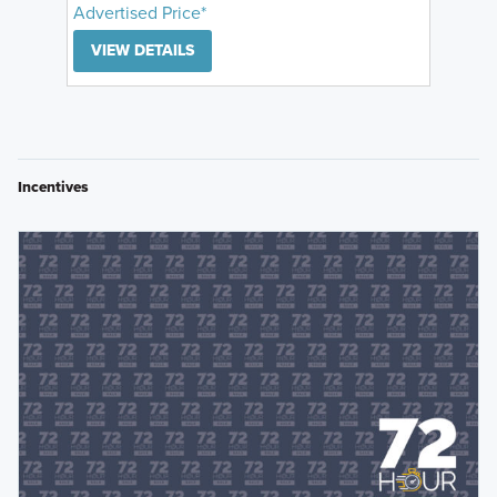
Advertised Price*
VIEW DETAILS
Incentives