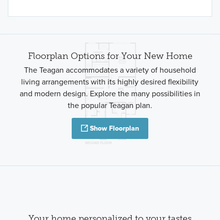
Floorplan Options for Your New Home
The Teagan accommodates a variety of household
living arrangements with its highly desired flexibility
and modern design. Explore the many possibilities in
the popular Teagan plan.
Show Floorplan
Your home personalized to your tastes