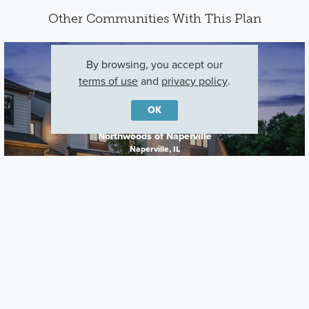
Other Communities With This Plan
By browsing, you accept our
terms of use
and
privacy policy
.
OK
Northwoods of Naperville
Naperville, IL
Careers