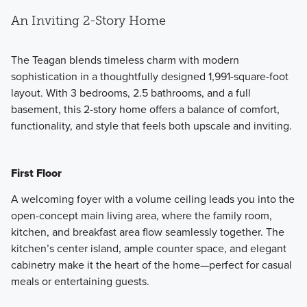
An Inviting 2-Story Home
The Teagan blends timeless charm with modern
sophistication in a thoughtfully designed 1,991-square-foot
layout. With 3 bedrooms, 2.5 bathrooms, and a full
basement, this 2-story home offers a balance of comfort,
functionality, and style that feels both upscale and inviting.
First Floor
A welcoming foyer with a volume ceiling leads you into the
open-concept main living area, where the family room,
kitchen, and breakfast area flow seamlessly together. The
kitchen’s center island, ample counter space, and elegant
cabinetry make it the heart of the home—perfect for casual
meals or entertaining guests.