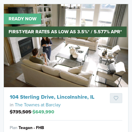
READY NOW
FIRST-YEAR RATES AS LOW AS 3.5%* / 5.577% APR*
104 Sterling Drive, Lincolnshire, IL
in
The Townes at Barclay
$735,505
$649,990
Plan
Teagan - FHB