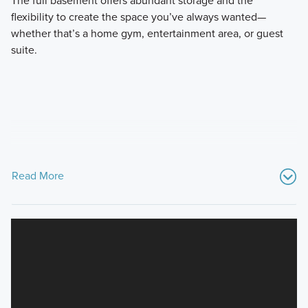
flexibility to create the space you’ve always wanted—
whether that’s a home gym, entertainment area, or guest
suite.
Read More