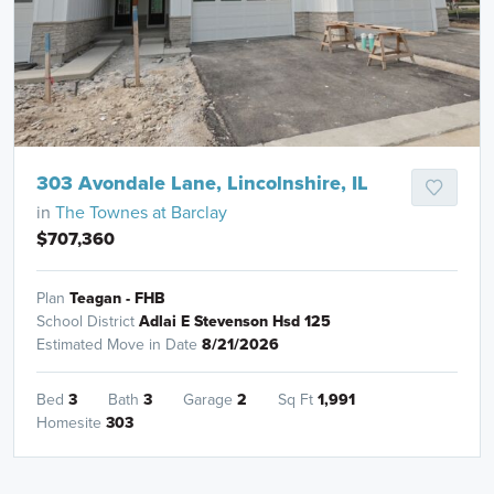
303 Avondale Lane, Lincolnshire, IL
in
The Townes at Barclay
$707,360
Plan
Teagan - FHB
School District
Adlai E Stevenson Hsd 125
Estimated Move in Date
8/21/2026
Bed
3
Bath
3
Garage
2
Sq Ft
1,991
Homesite
303