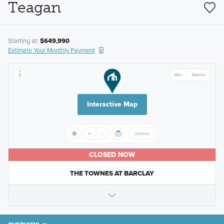
Teagan
Starting at:
$649,990
Estimate Your Monthly Payment
Interactive Map
CLOSED NOW
THE TOWNES AT BARCLAY