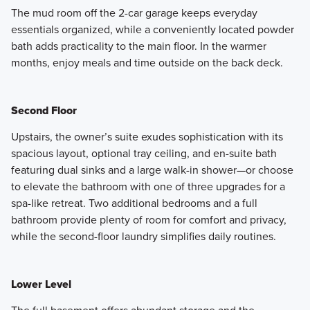
The mud room off the 2-car garage keeps everyday
essentials organized, while a conveniently located powder
bath adds practicality to the main floor. In the warmer
months, enjoy meals and time outside on the back deck.
Second Floor
Upstairs, the owner’s suite exudes sophistication with its
spacious layout, optional tray ceiling, and en-suite bath
featuring dual sinks and a large walk-in shower—or choose
to elevate the bathroom with one of three upgrades for a
spa-like retreat. Two additional bedrooms and a full
bathroom provide plenty of room for comfort and privacy,
while the second-floor laundry simplifies daily routines.
Lower Level
The full basement offers abundant storage and the