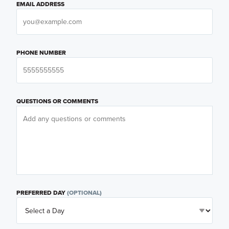
EMAIL ADDRESS
PHONE NUMBER
QUESTIONS OR COMMENTS
PREFERRED DAY
(OPTIONAL)