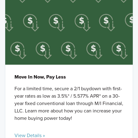
Move In Now, Pay Less
For a limited time, secure a 2/1 buydown with first-
year rates as low as 3.5%* / 5.577% APR* on a 30-
year fixed conventional loan through M/I Financial,
LLC. Learn more about how you can increase your
home buying power today!
View Details »