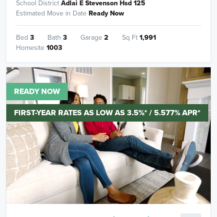
School District
Adlai E Stevenson Hsd 125
Estimated Move in Date
Ready Now
Bed
3
Bath
3
Garage
2
Sq Ft
1,991
Homesite
1003
READY NOW
FIRST-YEAR RATES AS LOW AS 3.5%* / 5.577% APR*