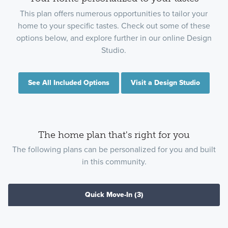
This plan offers numerous opportunities to tailor your
home to your specific tastes. Check out some of these
options below, and explore further in our online Design
Studio.
See All Included Options
Visit a Design Studio
The home plan that's right for you
The following plans can be personalized for you and built
in this community.
Quick Move-In
(3)