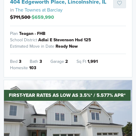
404 Edgeworth Place, Lincolnshire, IL
in
The Townes at Barclay
$711,500
$659,990
Plan
Teagan - FHB
School District
Adlai E Stevenson Hsd 125
Estimated Move in Date
Ready Now
Bed
3
Bath
3
Garage
2
Sq Ft
1,991
Homesite
103
FIRST-YEAR RATES AS LOW AS 3.5%* / 5.577% APR*