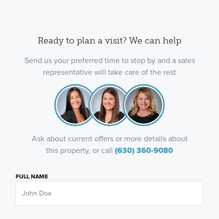
Ready to plan a visit? We can help
Send us your preferred time to stop by and a sales
representative will take care of the rest
Ask about current offers or more details about
this property, or call
(630) 360-9080
FULL NAME