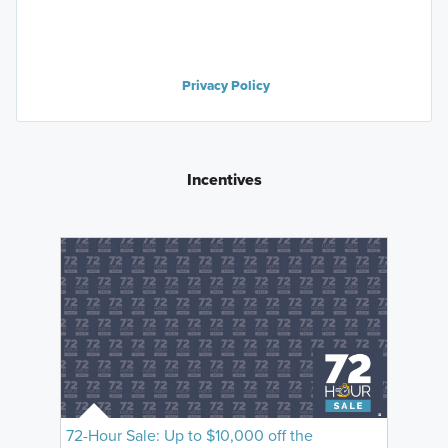
Privacy Policy
Incentives
72-Hour Sale: Up to $10,000 off the