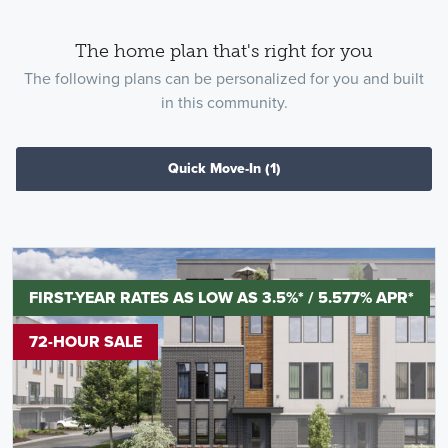
The home plan that's right for you
The following plans can be personalized for you and built
in this community.
Quick Move-In
(1)
FIRST-YEAR RATES AS LOW AS 3.5%* / 5.577% APR*
72-HOUR SALE