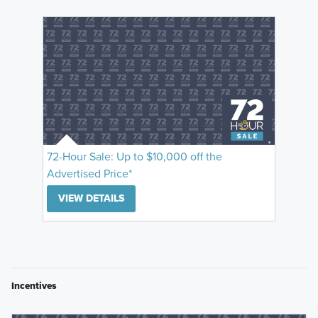
72-Hour Sale: Up to $10,000 off the
Advertised Price*
VIEW DETAILS
Incentives