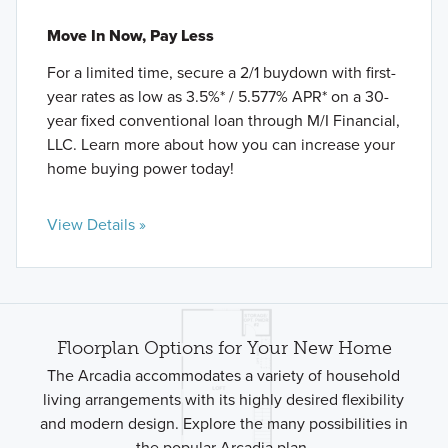
Move In Now, Pay Less
For a limited time, secure a 2/1 buydown with first-
year rates as low as 3.5%* / 5.577% APR* on a 30-
year fixed conventional loan through M/I Financial,
LLC. Learn more about how you can increase your
home buying power today!
View Details »
Floorplan Options for Your New Home
The Arcadia accommodates a variety of household
living arrangements with its highly desired flexibility
and modern design. Explore the many possibilities in
the popular Arcadia plan.