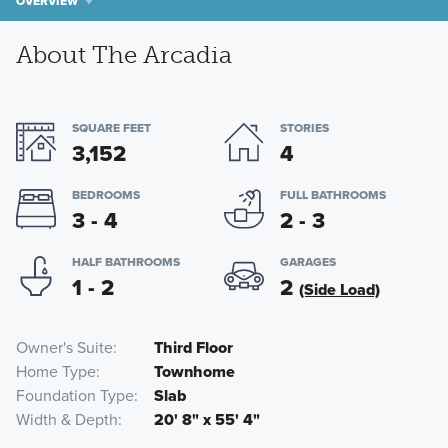
OVERVIEW
About The Arcadia
SQUARE FEET
STORIES
3,152
4
BEDROOMS
FULL BATHROOMS
3 - 4
2 - 3
HALF BATHROOMS
GARAGES
1 - 2
2
(Side Load)
Owner's Suite
Third Floor
Home Type
Townhome
Foundation Type
Slab
Width & Depth
20' 8" x 55' 4"