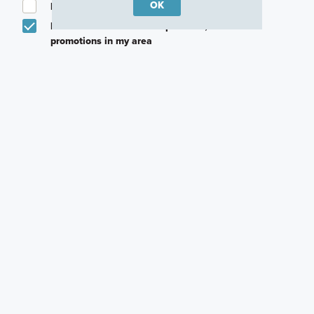
OK
I am a licensed real estate agent.
Email me about featured products, events and
promotions in my area
Text me about featured products, events and
promotions in my area
I would like to communicate with M/I Homes
associates via text
Plan my visit
Privacy Policy
Careers
Warranty
Investors