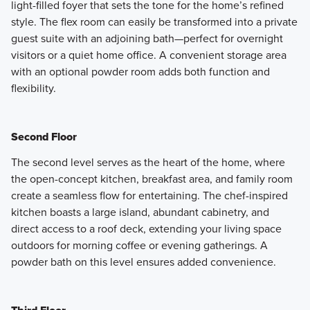
light-filled foyer that sets the tone for the home’s refined
style. The flex room can easily be transformed into a private
guest suite with an adjoining bath—perfect for overnight
visitors or a quiet home office. A convenient storage area
with an optional powder room adds both function and
flexibility.
Second Floor
The second level serves as the heart of the home, where
the open-concept kitchen, breakfast area, and family room
create a seamless flow for entertaining. The chef-inspired
kitchen boasts a large island, abundant cabinetry, and
direct access to a roof deck, extending your living space
outdoors for morning coffee or evening gatherings. A
powder bath on this level ensures added convenience.