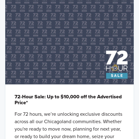
72-Hour Sale: Up to $10,000 off the Advertised
Price*
For 72 hours, we’re unlocking exclusive discounts
across all our Chicagoland communities. Whether
you're ready to move now, planning for next year,
or ready to build your dream home, seize your