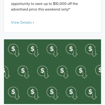
opportunity to save up to $10,000 off the
advertised price this weekend only!*
View Details »