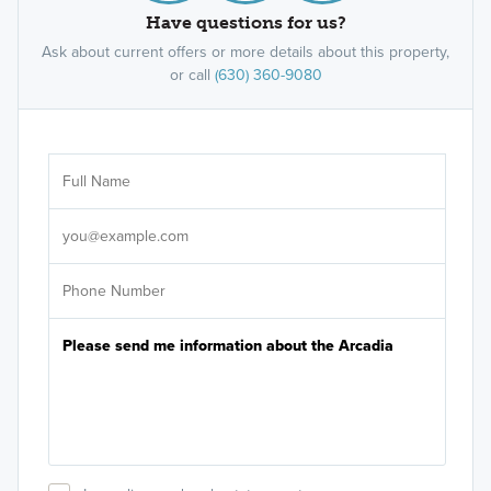
Have questions for us?
Ask about current offers or more details about this property,
or call
(630) 360-9080
Ar
Sele
It's