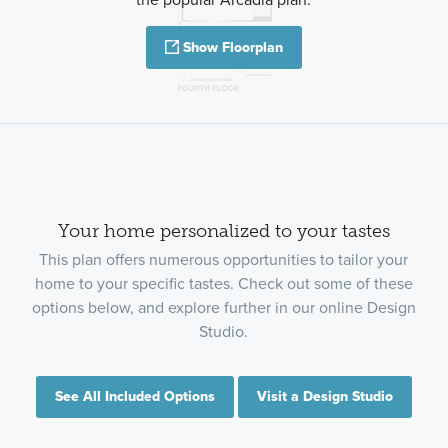
Show Floorplan
Your home personalized to your tastes
This plan offers numerous opportunities to tailor your
home to your specific tastes. Check out some of these
options below, and explore further in our online Design
Studio.
See All Included Options
Visit a Design Studio