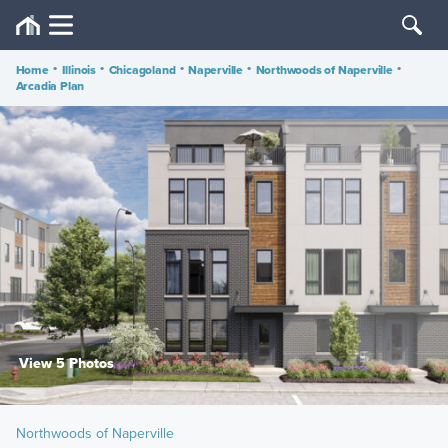
Home
•
Illinois
•
Chicagoland
•
Naperville
•
Northwoods of Naperville
•
Arcadia Plan
View 5 Photos
Northwoods of Naperville