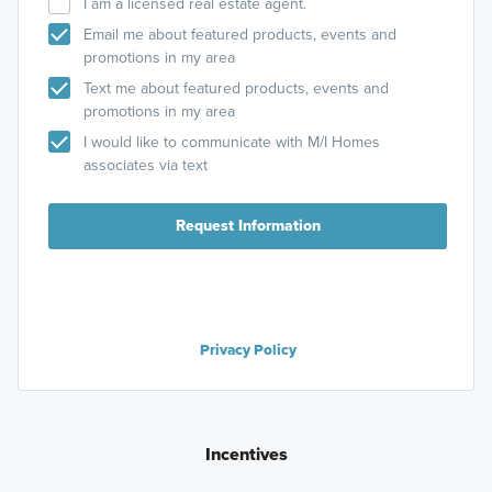
I am a licensed real estate agent.
Email me about featured products, events and
promotions in my area
Text me about featured products, events and
promotions in my area
I would like to communicate with M/I Homes
associates via text
Request Information
Privacy Policy
Incentives