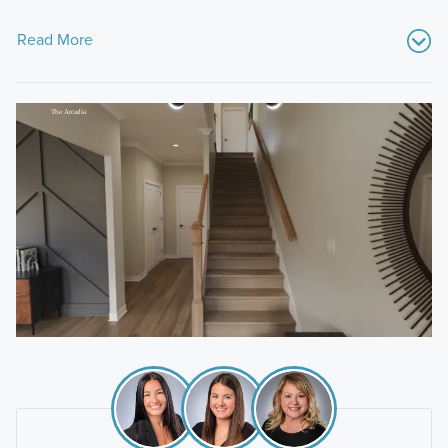
Read More