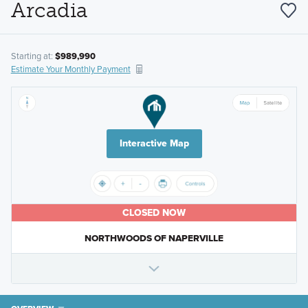
Arcadia
Starting at:
$989,990
Estimate Your Monthly Payment
Interactive Map
CLOSED NOW
NORTHWOODS OF NAPERVILLE