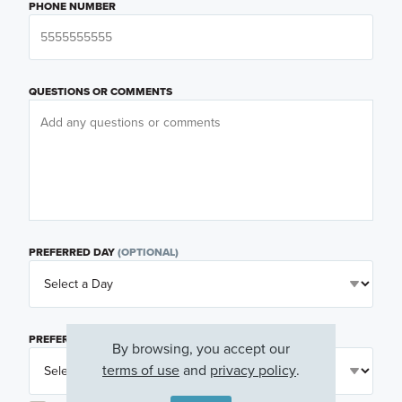
PHONE NUMBER
QUESTIONS OR COMMENTS
PREFERRED DAY
(OPTIONAL)
PREFERRED TIME
(OPTIONAL)
By browsing, you accept our
terms of use
and
privacy policy
.