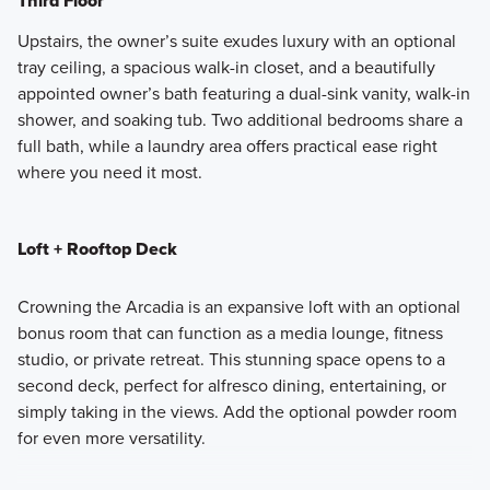
Third Floor
Upstairs, the owner’s suite exudes luxury with an optional
tray ceiling, a spacious walk-in closet, and a beautifully
appointed owner’s bath featuring a dual-sink vanity, walk-in
shower, and soaking tub. Two additional bedrooms share a
full bath, while a laundry area offers practical ease right
where you need it most.
Loft + Rooftop Deck
Crowning the Arcadia is an expansive loft with an optional
bonus room that can function as a media lounge, fitness
studio, or private retreat. This stunning space opens to a
second deck, perfect for alfresco dining, entertaining, or
simply taking in the views. Add the optional powder room
for even more versatility.