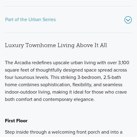
Part of the Urban Series
Luxury Townhome Living Above It All
The Arcadia redefines upscale urban living with over 3,100
square feet of thoughtfully designed space spread across
four luxurious levels. This striking 3-bedroom, 2.5-bath
Set on elevated homesites overlooking the DuPage County
home combines sophistication, flexibility, and seamless
Forest Preserve, the Urban Series showcases contemporary
indoor-outdoor living, making it ideal for those who crave
design, expanded living space, and a rooftop deck
both comfort and contemporary elegance.
designed for taking in the views.
First Floor
Learn More
Step inside through a welcoming front porch and into a