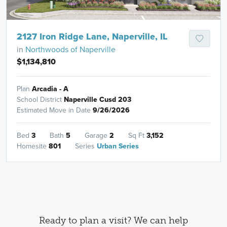
2127 Iron Ridge Lane, Naperville, IL
in
Northwoods of Naperville
$1,134,810
Plan
Arcadia - A
School District
Naperville Cusd 203
Estimated Move in Date
9/26/2026
Bed
3
Bath
5
Garage
2
Sq Ft
3,152
Homesite
801
Series
Urban Series
Ready to plan a visit? We can help