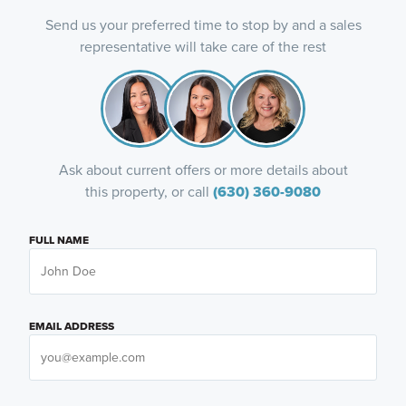
Send us your preferred time to stop by and a sales
representative will take care of the rest
Ask about current offers or more details about
this property, or call
(630) 360-9080
FULL NAME
EMAIL ADDRESS