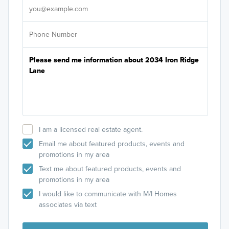
I am a licensed real estate agent.
Email me about featured products, events and
promotions in my area
Text me about featured products, events and
promotions in my area
I would like to communicate with M/I Homes
associates via text