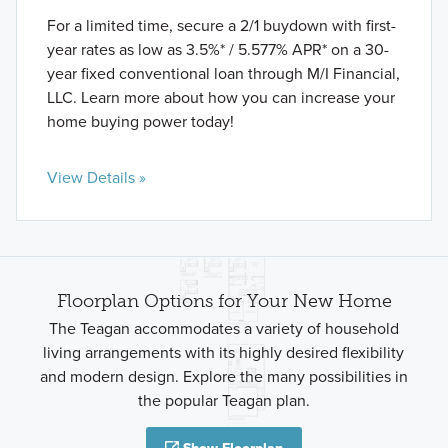
For a limited time, secure a 2/1 buydown with first-
year rates as low as 3.5%* / 5.577% APR* on a 30-
year fixed conventional loan through M/I Financial,
LLC. Learn more about how you can increase your
home buying power today!
View Details »
Floorplan Options for Your New Home
The Teagan accommodates a variety of household
living arrangements with its highly desired flexibility
and modern design. Explore the many possibilities in
the popular Teagan plan.