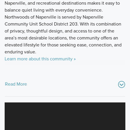
Naperville, and recreational destinations makes it easy to
balance quiet living with everyday convenience.
Northwoods of Naperville is served by Naperville
Community Unit School District 203. With its combination
of privacy, thoughtful design, and access to one of the
area’s most desirable locations, the community offers an
elevated lifestyle for those seeking ease, connection, and
enduring value.
Learn more about this community »
Read More