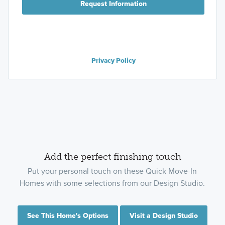
Request Information
Privacy Policy
Add the perfect finishing touch
Put your personal touch on these Quick Move-In
Homes with some selections from our Design Studio.
See This Home's Options
Visit a Design Studio