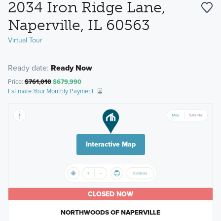
2034 Iron Ridge Lane,
Naperville, IL 60563
Virtual Tour
Ready date:
Ready Now
Price:
$761,010
$679,990
Estimate Your Monthly Payment
Interactive Map
CLOSED NOW
NORTHWOODS OF NAPERVILLE