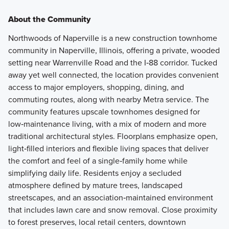
About the Community
Northwoods of Naperville is a new construction townhome
community in Naperville, Illinois, offering a private, wooded
setting near Warrenville Road and the I‑88 corridor. Tucked
away yet well connected, the location provides convenient
access to major employers, shopping, dining, and
commuting routes, along with nearby Metra service. The
community features upscale townhomes designed for
low‑maintenance living, with a mix of modern and more
traditional architectural styles. Floorplans emphasize open,
light‑filled interiors and flexible living spaces that deliver
the comfort and feel of a single‑family home while
simplifying daily life. Residents enjoy a secluded
atmosphere defined by mature trees, landscaped
streetscapes, and an association‑maintained environment
that includes lawn care and snow removal. Close proximity
to forest preserves, local retail centers, downtown