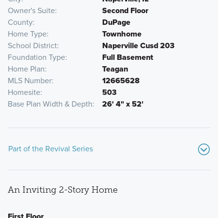
Owner's Suite
Second Floor
County
DuPage
Home Type
Townhome
School District
Naperville Cusd 203
Foundation Type
Full Basement
Home Plan
Teagan
MLS Number
12665628
Homesite
503
Base Plan Width & Depth
26' 4" x 52'
Part of the Revival Series
An Inviting 2-Story Home
First Floor