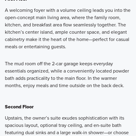
A welcoming foyer with a volume ceiling leads you into the
open-concept main living area, where the family room,
Surrounded by towering trees and lush landscaping, the
kitchen, and breakfast area flow seamlessly together. The
Revival Series blends timeless architecture with modern
kitchen’s center island, ample counter space, and elegant
comfort. These inviting 2-story townhomes are designed
cabinetry make it the heart of the home—perfect for casual
for homeowners who appreciate classic style paired with
meals or entertaining guests.
thoughtful functionality.
The mud room off the 2-car garage keeps everyday
Learn More
essentials organized, while a conveniently located powder
bath adds practicality to the main floor. In the warmer
months, enjoy meals and time outside on the back deck.
Second Floor
Upstairs, the owner’s suite exudes sophistication with its
spacious layout, optional tray ceiling, and en-suite bath
featuring dual sinks and a large walk-in shower—or choose