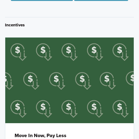
Incentives
Move In Now, Pay Less