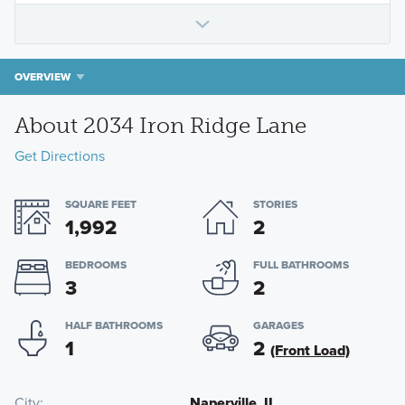
OVERVIEW
About 2034 Iron Ridge Lane
Get Directions
SQUARE FEET
STORIES
1,992
2
BEDROOMS
FULL BATHROOMS
3
2
HALF BATHROOMS
GARAGES
1
2
(Front Load)
City
Naperville, IL