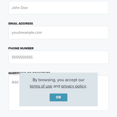
EMAIL ADDRESS
PHONE NUMBER
QUESTIONS OR COMMENTS
By browsing, you accept our
terms of use
and
privacy policy
.
OK