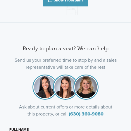
Show Floorplan
Ready to plan a visit? We can help
Send us your preferred time to stop by and a sales
representative will take care of the rest
Ask about current offers or more details about
this property, or call
(630) 360-9080
FULL NAME