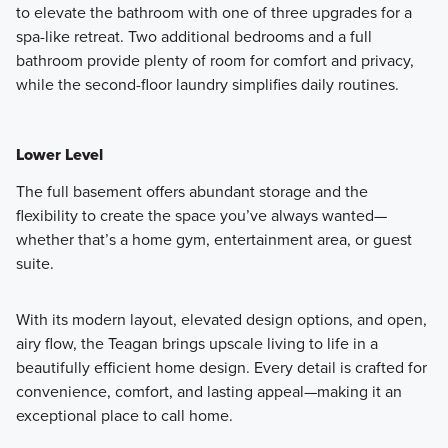
to elevate the bathroom with one of three upgrades for a
spa-like retreat. Two additional bedrooms and a full
bathroom provide plenty of room for comfort and privacy,
while the second-floor laundry simplifies daily routines.
Lower Level
The full basement offers abundant storage and the
flexibility to create the space you’ve always wanted—
whether that’s a home gym, entertainment area, or guest
suite.
With its modern layout, elevated design options, and open,
airy flow, the Teagan brings upscale living to life in a
beautifully efficient home design. Every detail is crafted for
convenience, comfort, and lasting appeal—making it an
exceptional place to call home.