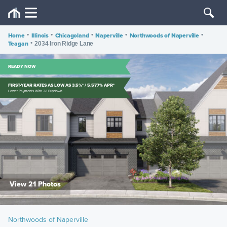
Home
•
Illinois
•
Chicagoland
•
Naperville
•
Northwoods of Naperville
•
Teagan
•
2034 Iron Ridge Lane
READY NOW
FIRST-YEAR RATES AS LOW AS 3.5%* / 5.577% APR*
Lower Payments With 2/1 Buydown
View 21 Photos
Northwoods of Naperville