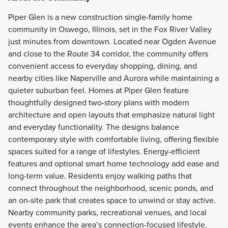
Piper Glen is a new construction single-family home
community in Oswego, Illinois, set in the Fox River Valley
just minutes from downtown. Located near Ogden Avenue
and close to the Route 34 corridor, the community offers
convenient access to everyday shopping, dining, and
nearby cities like Naperville and Aurora while maintaining a
quieter suburban feel. Homes at Piper Glen feature
thoughtfully designed two-story plans with modern
architecture and open layouts that emphasize natural light
and everyday functionality. The designs balance
contemporary style with comfortable living, offering flexible
spaces suited for a range of lifestyles. Energy-efficient
features and optional smart home technology add ease and
long-term value. Residents enjoy walking paths that
connect throughout the neighborhood, scenic ponds, and
an on-site park that creates space to unwind or stay active.
Nearby community parks, recreational venues, and local
events enhance the area’s connection-focused lifestyle.