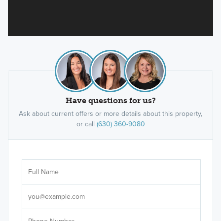
Have questions for us?
Ask about current offers or more details about this property,
or call
(630) 360-9080
Ar
Sele
It's