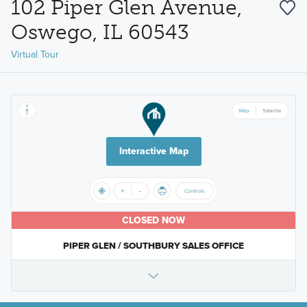
102 Piper Glen Avenue,
Oswego, IL 60543
Virtual Tour
Interactive Map
CLOSED NOW
PIPER GLEN / SOUTHBURY SALES OFFICE