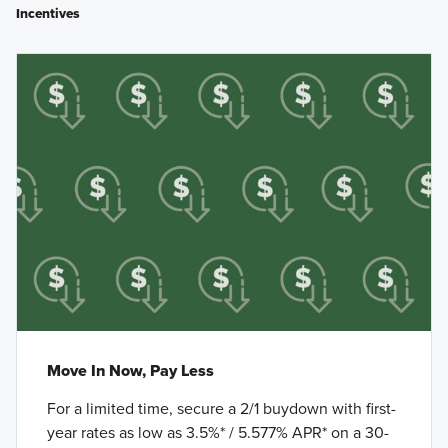
Incentives
Move In Now, Pay Less
For a limited time, secure a 2/1 buydown with first-
year rates as low as 3.5%* / 5.577% APR* on a 30-