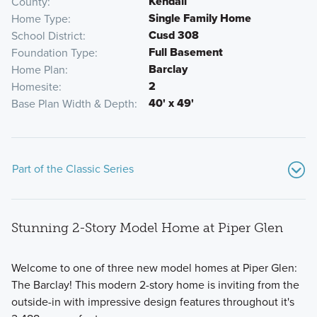
Kendall
County
Single Family Home
Home Type
Cusd 308
School District
Full Basement
Foundation Type
Barclay
Home Plan
2
Homesite
40' x 49'
Base Plan Width & Depth
Part of the Classic Series
Stunning 2-Story Model Home at Piper Glen
Welcome to one of three new model homes at Piper Glen:
The Barclay! This modern 2-story home is inviting from the
outside-in with impressive design features throughout it's
Call one of the floorplans from Piper Glen's Classic Series