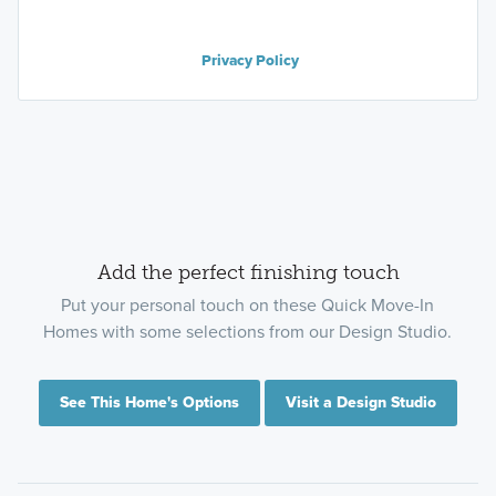
Privacy Policy
Add the perfect finishing touch
Put your personal touch on these Quick Move-In
Homes with some selections from our Design Studio.
See This Home's Options
Visit a Design Studio