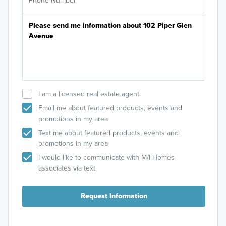
I am a licensed real estate agent.
Email me about featured products, events and
promotions in my area
Text me about featured products, events and
promotions in my area
I would like to communicate with M/I Homes
associates via text
Request Information