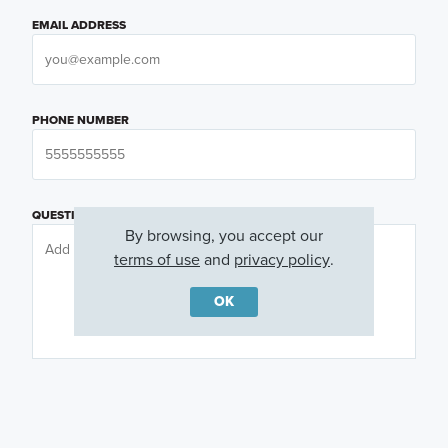
EMAIL ADDRESS
PHONE NUMBER
QUESTIONS OR COMMENTS
By browsing, you accept our
terms of use
and
privacy policy
.
OK
PREFERRED DAY
(OPTIONAL)