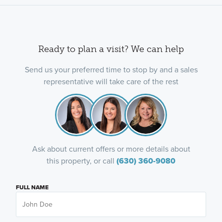
Ready to plan a visit? We can help
Send us your preferred time to stop by and a sales
representative will take care of the rest
Ask about current offers or more details about
this property, or call
(630) 360-9080
FULL NAME