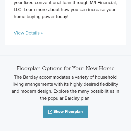
year fixed conventional loan through M/I Financial,
LLC. Learn more about how you can increase your
home buying power today!
View Details »
Floorplan Options for Your New Home
The Barclay accommodates a variety of household
living arrangements with its highly desired flexibility
and modern design. Explore the many possibilities in
the popular Barclay plan.
Show Floorplan