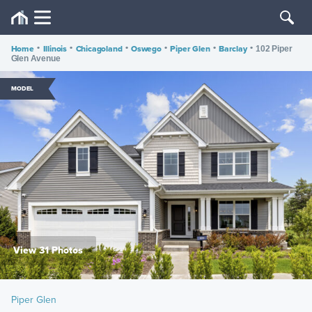
Home
•
Illinois
•
Chicagoland
•
Oswego
•
Piper Glen
•
Barclay
•
102 Piper
Glen Avenue
MODEL
View 31 Photos
Piper Glen