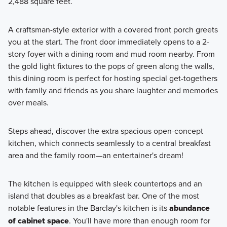
2,488 square feet.
your new home! These 2-story homes feature a modern
design from the inside-out and offer 1,600+ square feet.
A craftsman-style exterior with a covered front porch greets
you at the start. The front door immediately opens to a 2-
story foyer with a dining room and mud room nearby. From
Learn More
the gold light fixtures to the pops of green along the walls,
this dining room is perfect for hosting special get-togethers
with family and friends as you share laughter and memories
over meals.
Steps ahead, discover the extra spacious open-concept
kitchen, which connects seamlessly to a central breakfast
area and the family room—an entertainer's dream!
The kitchen is equipped with sleek countertops and an
island that doubles as a breakfast bar. One of the most
notable features in the Barclay's kitchen is its
abundance
of cabinet space
. You'll have more than enough room for