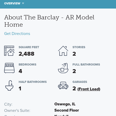
OVERVIEW
About The Barclay - AR Model
Home
Get Directions
SQUARE FEET
STORIES
2,488
2
BEDROOMS
FULL BATHROOMS
4
2
HALF BATHROOMS
GARAGES
1
2
(Front Load)
Oswego, IL
City
Second Floor
Owner's Suite