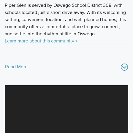
Piper Glen is served by Oswego School District 308, with
schools located just a short drive away. With its welcoming
setting, convenient location, and well-planned homes, this
community offers a comfortable place to grow, connect,
and settle into the rhythm of life in Oswego.
Learn more about this community »
Read More