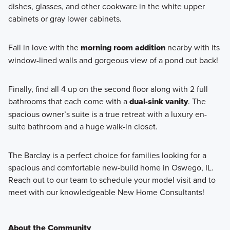
dishes, glasses, and other cookware in the white upper
cabinets or gray lower cabinets.
Fall in love with the
morning room addition
nearby
with its
window-lined walls and gorgeous view of a pond out back!
Finally, find all 4 up on the second floor along with 2 full
bathrooms that each come with a
dual-sink vanity
. The
spacious owner’s suite is a true retreat with a luxury en-
suite bathroom and a huge walk-in closet.
The Barclay is a perfect choice for families looking for a
spacious and comfortable new-build home in Oswego, IL.
Reach out to our team to schedule your model visit and to
meet with our knowledgeable New Home Consultants!
About the Community