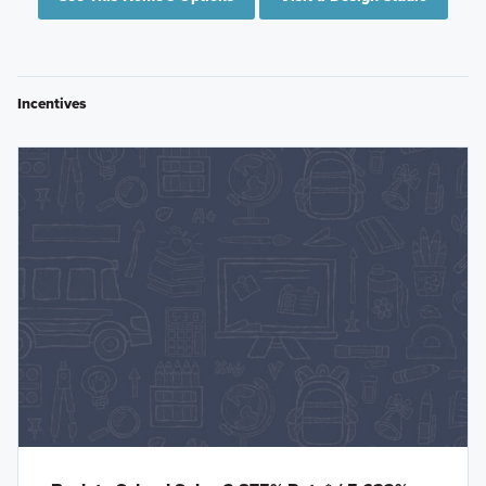
Incentives