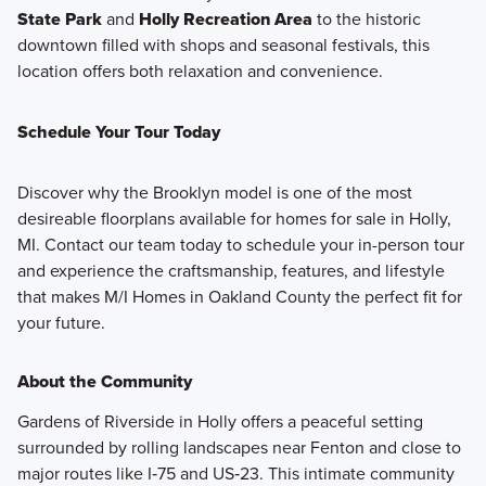
State Park
and
Holly Recreation Area
to the historic
downtown filled with shops and seasonal festivals, this
location offers both relaxation and convenience.
Schedule Your Tour Today
Discover why the Brooklyn model is one of the most
desireable floorplans available for homes for sale in Holly,
MI. Contact our team today to schedule your in-person tour
and experience the craftsmanship, features, and lifestyle
that makes M/I Homes in Oakland County the perfect fit for
your future.
About the Community
Gardens of Riverside in Holly offers a peaceful setting
surrounded by rolling landscapes near Fenton and close to
major routes like I‑75 and US‑23. This intimate community