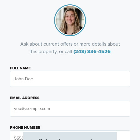
Ask about current offers or more details about
this property, or call
(248) 836-4526
FULL NAME
EMAIL ADDRESS
PHONE NUMBER