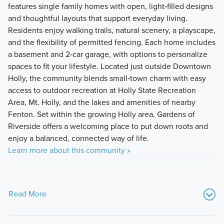
features single family homes with open, light‑filled designs
and thoughtful layouts that support everyday living.
Residents enjoy walking trails, natural scenery, a playscape,
and the flexibility of permitted fencing. Each home includes
a basement and 2‑car garage, with options to personalize
spaces to fit your lifestyle. Located just outside Downtown
Holly, the community blends small‑town charm with easy
access to outdoor recreation at Holly State Recreation
Area, Mt. Holly, and the lakes and amenities of nearby
Fenton. Set within the growing Holly area, Gardens of
Riverside offers a welcoming place to put down roots and
enjoy a balanced, connected way of life.
Learn more about this community »
Read More