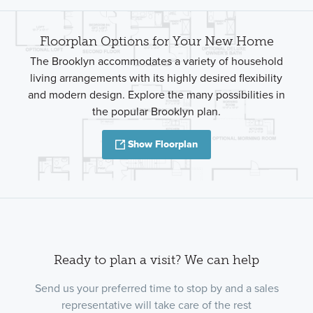
Floorplan Options for Your New Home
The Brooklyn accommodates a variety of household
living arrangements with its highly desired flexibility
and modern design. Explore the many possibilities in
the popular Brooklyn plan.
Show Floorplan
Ready to plan a visit? We can help
Send us your preferred time to stop by and a sales
representative will take care of the rest