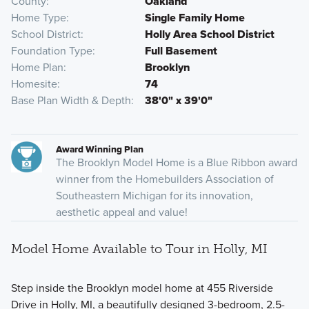
County
Oakland
Home Type
Single Family Home
School District
Holly Area School District
Foundation Type
Full Basement
Home Plan
Brooklyn
Homesite
74
Base Plan Width & Depth
38'0" x 39'0"
Award Winning Plan
The Brooklyn Model Home is a Blue Ribbon award
winner from the Homebuilders Association of
Southeastern Michigan for its innovation,
aesthetic appeal and value!
Model Home Available to Tour in Holly, MI
Step inside the Brooklyn model home at 455 Riverside
Drive in Holly, MI, a beautifully designed 3-bedroom, 2.5-