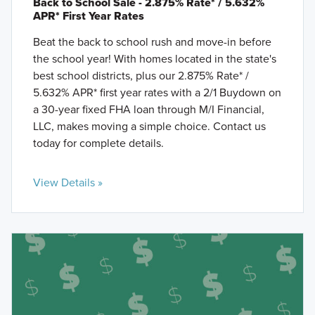
Back to School Sale - 2.875% Rate* / 5.632%
APR* First Year Rates
Beat the back to school rush and move-in before
the school year! With homes located in the state's
best school districts, plus our 2.875% Rate* /
5.632% APR* first year rates with a 2/1 Buydown on
a 30-year fixed FHA loan through M/I Financial,
LLC, makes moving a simple choice. Contact us
today for complete details.
View Details »