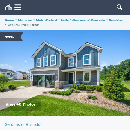
Home
•
Michigan
•
Metro Detroit
•
Holly
•
Gardens of Riverside
•
Brooklyn
•
455 Riverside Drive
MODEL
View 40 Photos
Gardens of Riverside