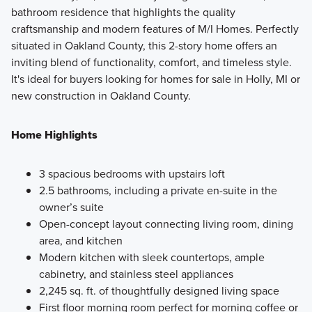
bathroom residence that highlights the quality
craftsmanship and modern features of M/I Homes. Perfectly
situated in Oakland County, this 2-story home offers an
inviting blend of functionality, comfort, and timeless style.
It's ideal for buyers looking for homes for sale in Holly, MI or
new construction in Oakland County.
Home Highlights
3 spacious bedrooms with upstairs loft
2.5 bathrooms, including a private en-suite in the
owner’s suite
Open-concept layout connecting living room, dining
area, and kitchen
Modern kitchen with sleek countertops, ample
cabinetry, and stainless steel appliances
2,245 sq. ft. of thoughtfully designed living space
First floor morning room perfect for morning coffee or