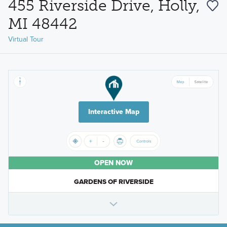
455 Riverside Drive, Holly,
MI 48442
Virtual Tour
Interactive Map
OPEN NOW
GARDENS OF RIVERSIDE