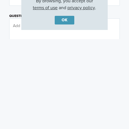
By browsing, you accept our
terms of use
and
privacy policy
.
QUESTIONS OR COMMENTS
OK
PREFERRED DAY
(OPTIONAL)
PREFERRED TIME
(OPTIONAL)
I am a licensed real estate agent.
Email me about featured products, events and