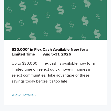
$30,000* in Flex Cash Available Now for a
Limited Time
|
Aug 5-31, 2026
Up to $30,000 in flex cash is available now for a
limited time on select quick move-in homes in
select communities. Take advantage of these
savings today before it's too late!
View Details »