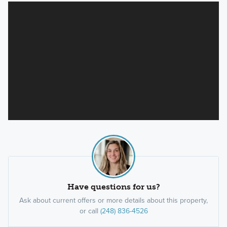
Have questions for us?
Ask about current offers or more details about this property,
or call
(248) 836-4526