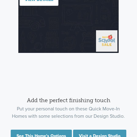
Add the perfect finishing touch
Put your personal touch on these Quick Move-In
Homes with some selections from our Design Studio.
See This Home's Options
Visit a Design Studio