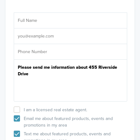
Ar
Sele
It's
I am a licensed real estate agent.
Email me about featured products, events and
promotions in my area
Text me about featured products, events and