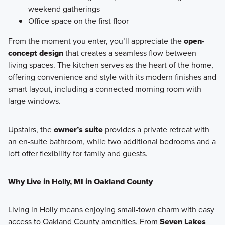
weekend gatherings
Office space on the first floor
From the moment you enter, you’ll appreciate the
open-
concept design
that creates a seamless flow between
living spaces. The kitchen serves as the heart of the home,
offering convenience and style with its modern finishes and
smart layout, including a connected morning room with
large windows.
Upstairs, the
owner’s suite
provides a private retreat with
an en-suite bathroom, while two additional bedrooms and a
loft offer flexibility for family and guests.
Why Live in Holly, MI in Oakland County
Living in Holly means enjoying small-town charm with easy
access to Oakland County amenities. From
Seven Lakes