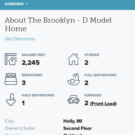
OVERVIEW
About The Brooklyn - D Model
Home
Get Directions
SQUARE FEET
STORIES
2,245
2
BEDROOMS
FULL BATHROOMS
3
2
HALF BATHROOMS
GARAGES
1
2
(Front Load)
City
Holly, MI
Owner's Suite
Second Floor