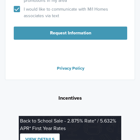
promotions in my area
I would like to communicate with M/I Homes
associates via text
Request Information
Privacy Policy
Incentives
Back to School Sale - 2.875% Rate* / 5.632%
APR* First Year Rates
VIEW DETAILS