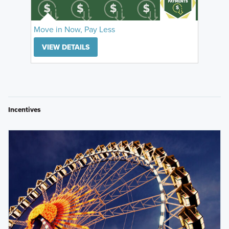
Move in Now, Pay Less
VIEW DETAILS
Incentives