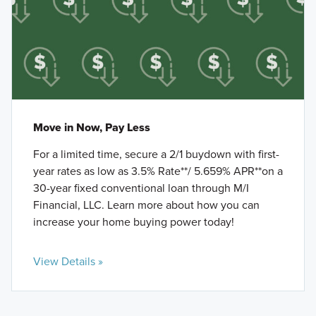
Move in Now, Pay Less
For a limited time, secure a 2/1 buydown with first-
year rates as low as 3.5% Rate**/ 5.659% APR**on a
30-year fixed conventional loan through M/I
Financial, LLC. Learn more about how you can
increase your home buying power today!
View Details »