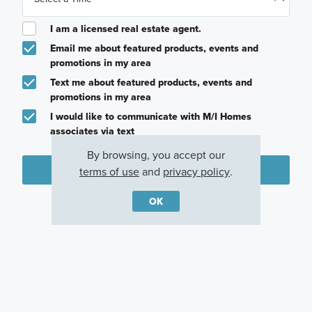
I am a licensed real estate agent.
Email me about featured products, events and
promotions in my area
Text me about featured products, events and
promotions in my area
I would like to communicate with M/I Homes
associates via text
By browsing, you accept our
Plan my visit
terms of use
and
privacy policy
.
Privacy Policy
OK
Other Communities With This Plan