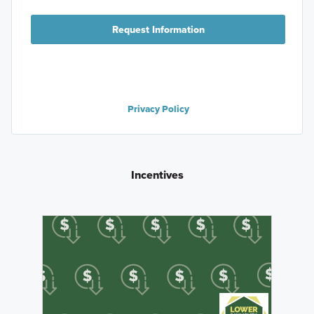
Request Information
Privacy Policy
Incentives