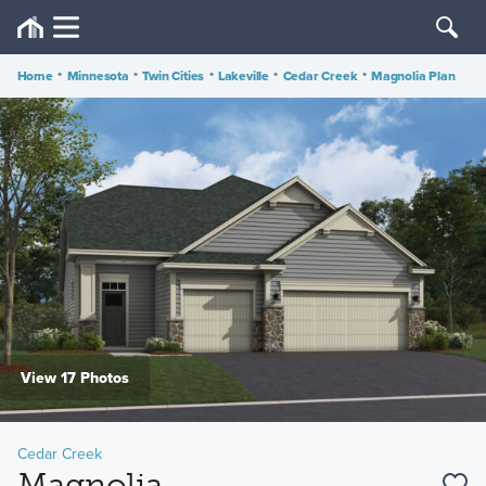
Home
•
Minnesota
•
Twin Cities
•
Lakeville
•
Cedar Creek
•
Magnolia Plan
View 17 Photos
Cedar Creek
Magnolia