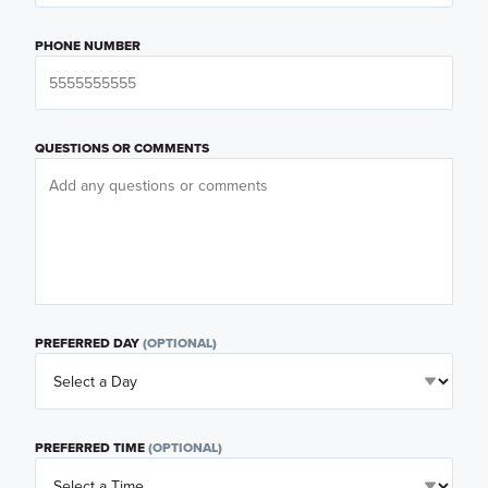
PHONE NUMBER
QUESTIONS OR COMMENTS
PREFERRED DAY
(OPTIONAL)
PREFERRED TIME
(OPTIONAL)