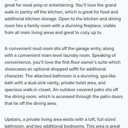
great for meal prep or entertaining. You’ll love the grand
walk-in pantry off the kitchen, which is great for food and
additional kitchen storage. Open to the kitchen and dining
room lies a family room with a stunning fireplace, visible
from all main living areas and great to cozy up to.
A convenient mud room sits off the garage entry, along
with a convenient main-level laundry room. Speaking of
convenience, you’ll love the first-floor owner’s suite which
showcases an optional dropped soffit for additional
character. The attached bathroom is a stunning, spa-like
bath with a dual-sink vanity, private toilet area, and
spacious walk-in closet. An outdoor covered patio sits off
the dining room, which is accessed through the patio doors
that lie off the dining area.
Upstairs, a private living area exists with a loft, full-sized
bathroom, and two additional bedrooms. This area is great