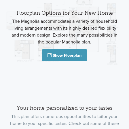
Floorplan Options for Your New Home
The Magnolia accommodates a variety of household
living arrangements with its highly desired flexibility
and modern design. Explore the many possibilities in
the popular Magnolia plan.
Show Floorplan
Your home personalized to your tastes
This plan offers numerous opportunities to tailor your
home to your specific tastes. Check out some of these