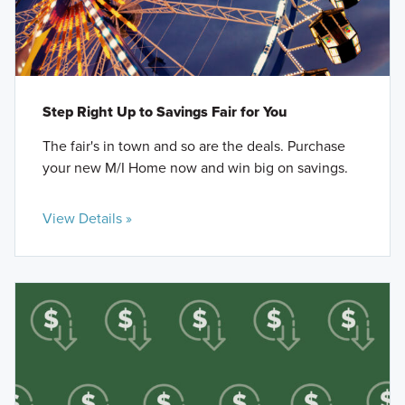
Step Right Up to Savings Fair for You
The fair's in town and so are the deals. Purchase
your new M/I Home now and win big on savings.
View Details »