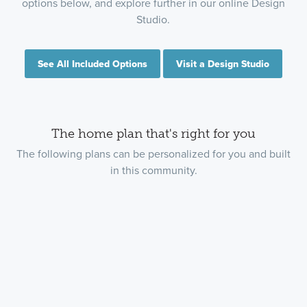
options below, and explore further in our online Design
Studio.
See All Included Options
Visit a Design Studio
The home plan that's right for you
The following plans can be personalized for you and built
in this community.