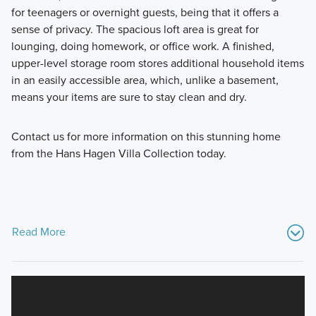
for teenagers or overnight guests, being that it offers a
sense of privacy. The spacious loft area is great for
lounging, doing homework, or office work. A finished,
upper-level storage room stores additional household items
in an easily accessible area, which, unlike a basement,
means your items are sure to stay clean and dry.
Contact us for more information on this stunning home
from the Hans Hagen Villa Collection today.
Read More