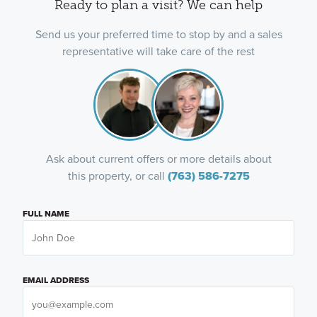
Ready to plan a visit? We can help
Send us your preferred time to stop by and a sales
representative will take care of the rest
Ask about current offers or more details about
this property, or call
(763) 586-7275
FULL NAME
EMAIL ADDRESS