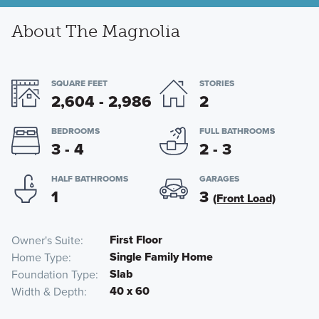
About The Magnolia
SQUARE FEET
STORIES
2,604 - 2,986
2
BEDROOMS
FULL BATHROOMS
3 - 4
2 - 3
HALF BATHROOMS
GARAGES
1
3
(Front Load)
First Floor
Owner's Suite
Single Family Home
Home Type
Slab
Foundation Type
40 x 60
Width & Depth