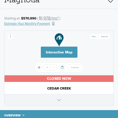
$1,978/mo*
Starting at:
$570,990
(
)
Estimate Your Monthly Payment
Interactive Map
CLOSED NOW
CEDAR CREEK
OVERVIEW