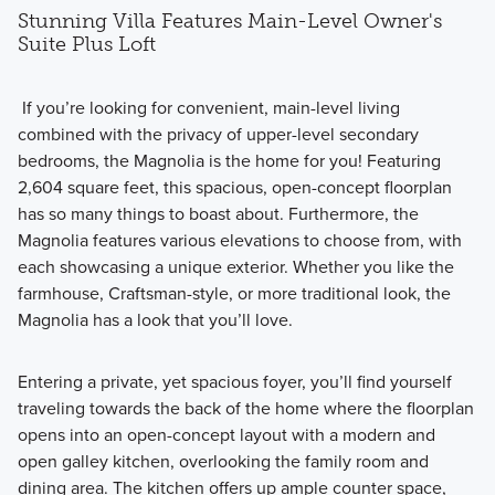
Stunning Villa Features Main-Level Owner's
Suite Plus Loft
If you’re looking for convenient, main-level living
combined with the privacy of upper-level secondary
bedrooms, the Magnolia is the home for you! Featuring
2,604 square feet, this spacious, open-concept floorplan
has so many things to boast about. Furthermore, the
Magnolia features various elevations to choose from, with
each showcasing a unique exterior. Whether you like the
farmhouse, Craftsman-style, or more traditional look, the
Magnolia has a look that you’ll love.
Entering a private, yet spacious foyer, you’ll find yourself
traveling towards the back of the home where the floorplan
opens into an open-concept layout with a modern and
open galley kitchen, overlooking the family room and
dining area. The kitchen offers up ample counter space,