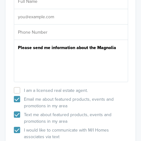
Sele
It's
I am a licensed real estate agent.
Email me about featured products, events and
promotions in my area
Text me about featured products, events and
promotions in my area
I would like to communicate with M/I Homes
associates via text