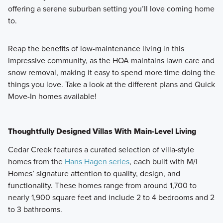
offering a serene suburban setting you’ll love coming home
to.
Reap the benefits of low-maintenance living in this
impressive community, as the HOA maintains lawn care and
snow removal, making it easy to spend more time doing the
things you love. Take a look at the different plans and Quick
Move-In homes available!
Thoughtfully Designed Villas With Main-Level Living
Cedar Creek features a curated selection of villa-style
homes from the
Hans Hagen series
, each built with M/I
Homes’ signature attention to quality, design, and
functionality. These homes range from around 1,700 to
nearly 1,900 square feet and include 2 to 4 bedrooms and 2
to 3 bathrooms.