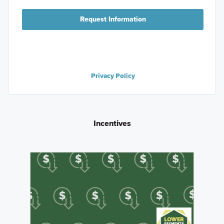
Request Information
Privacy Policy
Incentives