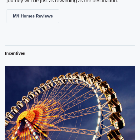
journey will be just as rewarding as the destination.
M/I Homes Reviews
Incentives