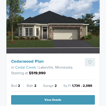
Cedarwood Plan
in
Cedar Creek
| Lakeville, Minnesota
Starting at
$519,990
Bed
2
Bath
2
Garage
2
Sq Ft
1,734 - 2,086
View Details