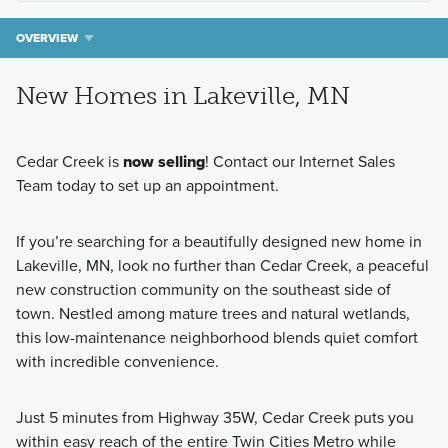
OVERVIEW
New Homes in Lakeville, MN
Cedar Creek is
now selling
! Contact our Internet Sales
Team today to set up an appointment.
If you’re searching for a beautifully designed new home in
Lakeville, MN, look no further than Cedar Creek, a peaceful
new construction community on the southeast side of
town. Nestled among mature trees and natural wetlands,
this low-maintenance neighborhood blends quiet comfort
with incredible convenience.
Just 5 minutes from Highway 35W, Cedar Creek puts you
within easy reach of the entire Twin Cities Metro while