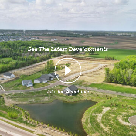
See The Latest Developments
Take the Aerial Tour