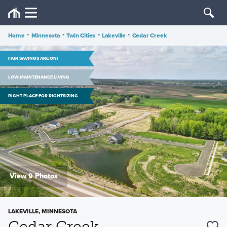
Home
•
Minnesota
•
Twin Cities
•
Lakeville
•
Cedar Creek
FAIR SAVINGS ARE ON!
LOW-MAINTENANCE LIVING
RIGHT PLACE FOR RIGHTSIZING
View 9 Photos
LAKEVILLE, MINNESOTA
Cedar Creek