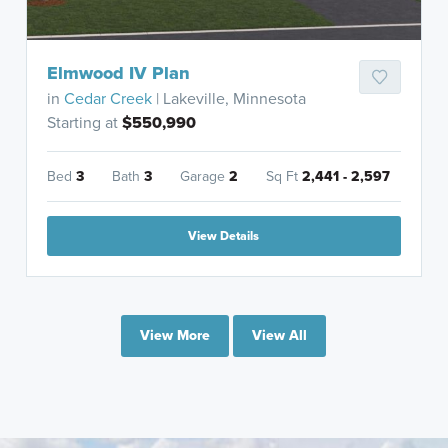
Elmwood IV Plan
in
Cedar Creek
| Lakeville, Minnesota
Starting at
$550,990
Bed
3
Bath
3
Garage
2
Sq Ft
2,441 - 2,597
View Details
View More
View All