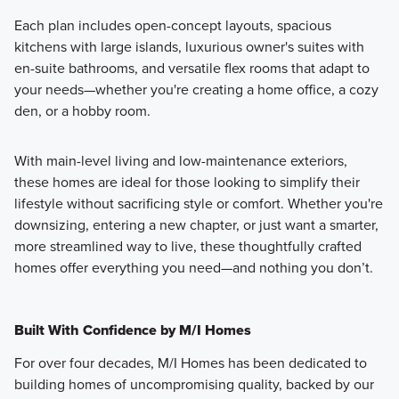
Each plan includes open-concept layouts, spacious
kitchens with large islands, luxurious owner's suites with
en-suite bathrooms, and versatile flex rooms that adapt to
your needs—whether you're creating a home office, a cozy
den, or a hobby room.
With main-level living and low-maintenance exteriors,
these homes are ideal for those looking to simplify their
lifestyle without sacrificing style or comfort. Whether you're
downsizing, entering a new chapter, or just want a smarter,
more streamlined way to live, these thoughtfully crafted
homes offer everything you need—and nothing you don’t.
Built With Confidence by M/I Homes
For over four decades, M/I Homes has been dedicated to
building homes of uncompromising quality, backed by our