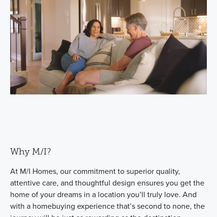
Why M/I?
At M/I Homes, our commitment to superior quality,
attentive care, and thoughtful design ensures you get the
home of your dreams in a location you’ll truly love. And
with a homebuying experience that’s second to none, the