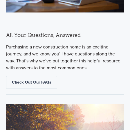
All Your Questions, Answered
Purchasing a new construction home is an exciting
journey, and we know you’ll have questions along the
way. That’s why we’ve put together this helpful resource
with answers to the most common ones.
Check Out Our FAQs