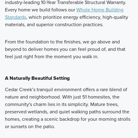
industry-leading 10-Year Transferable Structural Warranty.
Every home we build follows our
Whole Home Building
Standards
, which prioritize energy efficiency, high-quality
materials, and superior construction practices.
From the foundation to the finishes, we go above and
beyond to deliver homes you can feel proud of, and that
feel just right from the moment you walk in.
A Naturally Beautiful Setting
Cedar Creek’s tranquil environment offers a rare blend of
nature and neighborhood. With just 51 homesites, the
community's charm lies in its simplicity. Mature trees,
preserved wetlands, and quiet walking paths surround the
homes, creating a scenic backdrop for your morning strolls
or sunsets on the patio.