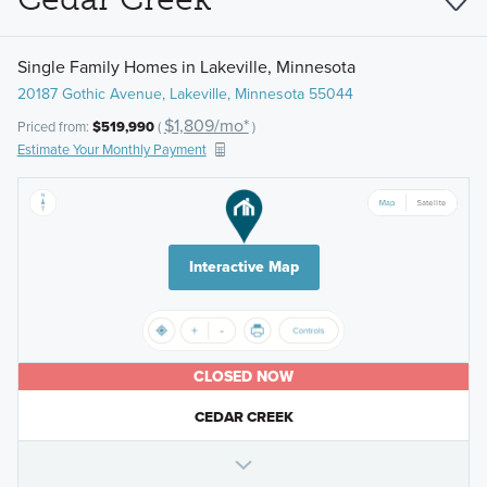
Single Family Homes in Lakeville, Minnesota
20187 Gothic Avenue, Lakeville, Minnesota 55044
$1,809/mo*
Priced from:
$519,990
(
)
Estimate Your Monthly Payment
Interactive Map
CLOSED NOW
CEDAR CREEK