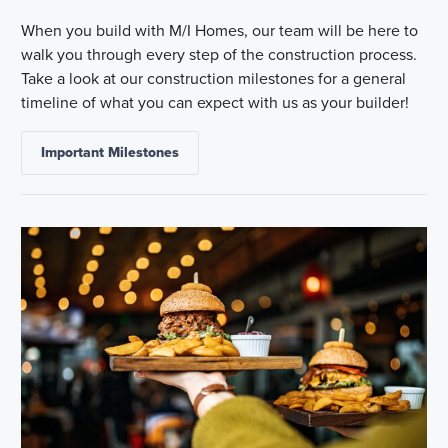
When you build with M/I Homes, our team will be here to
walk you through every step of the construction process.
Take a look at our construction milestones for a general
timeline of what you can expect with us as your builder!
Important Milestones