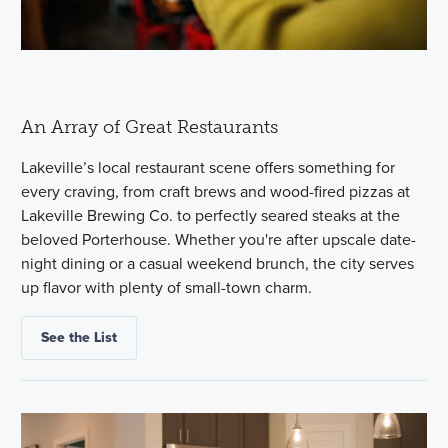
An Array of Great Restaurants
Lakeville’s local restaurant scene offers something for
every craving, from craft brews and wood-fired pizzas at
Lakeville Brewing Co. to perfectly seared steaks at the
beloved Porterhouse. Whether you're after upscale date-
night dining or a casual weekend brunch, the city serves
up flavor with plenty of small-town charm.
See the List