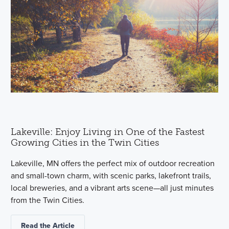
Lakeville: Enjoy Living in One of the Fastest
Growing Cities in the Twin Cities
Lakeville, MN offers the perfect mix of outdoor recreation
and small-town charm, with scenic parks, lakefront trails,
local breweries, and a vibrant arts scene—all just minutes
from the Twin Cities.
Read the Article