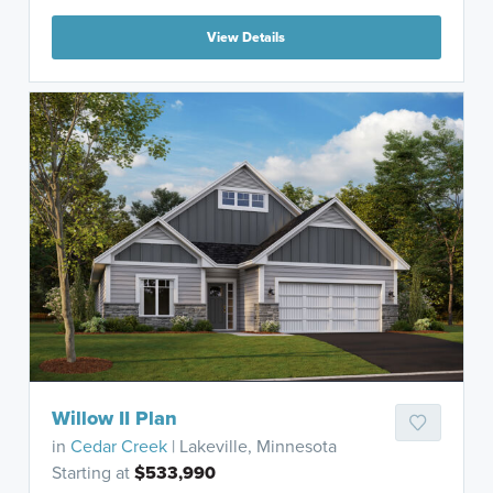
View Details
Willow II Plan
in
Cedar Creek
| Lakeville, Minnesota
Starting at
$533,990