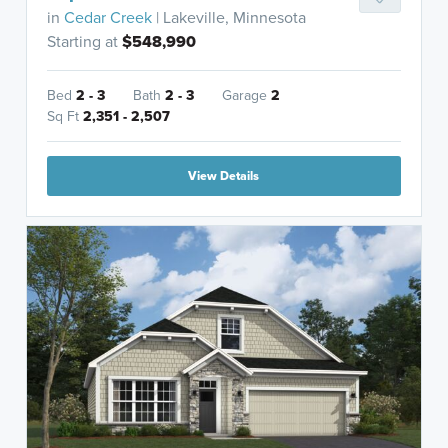
in
Cedar Creek
| Lakeville, Minnesota
Starting at
$548,990
Bed
2 - 3
Bath
2 - 3
Garage
2
Sq Ft
2,351 - 2,507
View Details