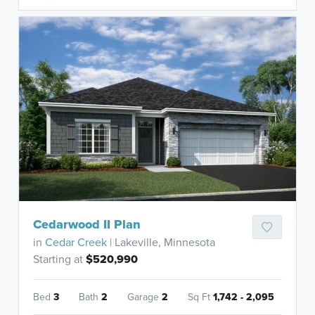
Cedarwood II Plan
in
Cedar Creek
| Lakeville, Minnesota
Starting at
$520,990
Bed
3
Bath
2
Garage
2
Sq Ft
1,742 - 2,095