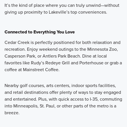
It’s the kind of place where you can truly unwind—without
giving up proximity to Lakeville’s top conveniences.
Connected to Everything You Love
Cedar Creek is perfectly positioned for both relaxation and
recreation. Enjoy weekend outings to the Minnesota Zoo,
Casperson Park, or Antlers Park Beach. Dine at local
favorites like Rudy’s Redeye Grill and Porterhouse or grab a
coffee at Mainstreet Coffee.
Nearby golf courses, arts centers, indoor sports facilities,
and retail destinations offer plenty of ways to stay engaged
and entertained. Plus, with quick access to I-35, commuting
into Minneapolis, St. Paul, or other parts of the metro is a
breeze.