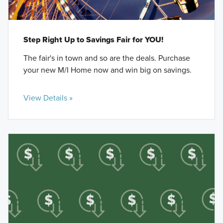
Step Right Up to Savings Fair for YOU!
The fair's in town and so are the deals. Purchase
your new M/I Home now and win big on savings.
View Details »