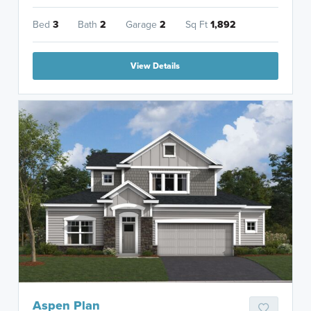
Bed
3
Bath
2
Garage
2
Sq Ft
1,892
View Details
Aspen Plan