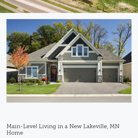
Main-Level Living in a New Lakeville, MN
Home