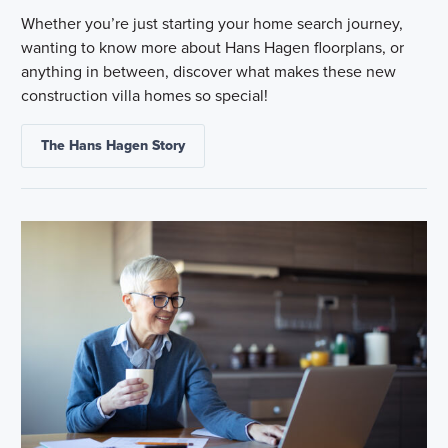
Whether you’re just starting your home search journey,
wanting to know more about Hans Hagen floorplans, or
anything in between, discover what makes these new
construction villa homes so special!
The Hans Hagen Story