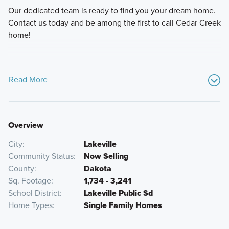
Our dedicated team is ready to find you your dream home.
Contact us today and be among the first to call Cedar Creek
home!
Read More
Overview
City
Lakeville
Community Status
Now Selling
County
Dakota
Sq. Footage
1,734 - 3,241
School District
Lakeville Public Sd
Home Types
Single Family Homes