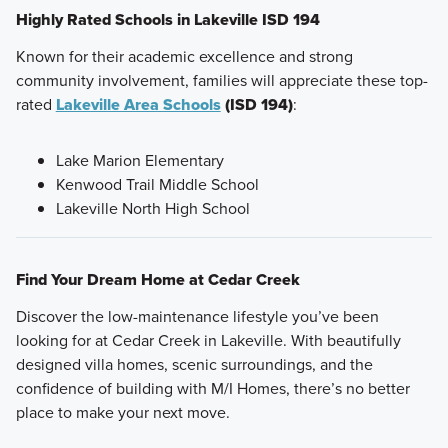
Highly Rated Schools in Lakeville ISD 194
Known for their academic excellence and strong
community involvement, families will appreciate these top-
rated
Lakeville Area Schools
(ISD 194)
:
Lake Marion Elementary
Kenwood Trail Middle School
Lakeville North High School
Find Your Dream Home at Cedar Creek
Discover the low-maintenance lifestyle you’ve been
looking for at Cedar Creek in Lakeville. With beautifully
designed villa homes, scenic surroundings, and the
confidence of building with M/I Homes, there’s no better
place to make your next move.