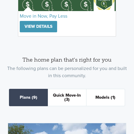
Move in Now, Pay Less
VIEW DETAILS
The home plan that's right for you
The following plans can be personalized for you and built
in this community.
Quick Move-In
Plans
(9)
Models
(1)
(3)