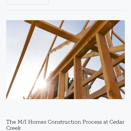
The M/I Homes Construction Process at Cedar
Creek