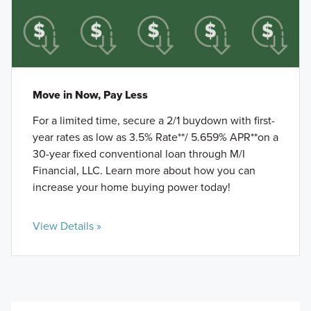
Move in Now, Pay Less
For a limited time, secure a 2/1 buydown with first-
year rates as low as 3.5% Rate**/ 5.659% APR**on a
30-year fixed conventional loan through M/I
Financial, LLC. Learn more about how you can
increase your home buying power today!
View Details »