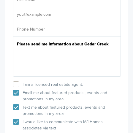
Antlers Park
Sele
You can also search
M/I Home Cedar Creek
on Google
It's
Porterhouse Steak and Seafood Restaurant
Maps.
Rudys Redeye Grill
Emagine Lakeville
Brand Farms MN
Crystal Lake Golf Club and Event Center
Bachmans
Ritter Farm Dog Park
I am a licensed real estate agent.
Email me about featured products, events and
promotions in my area
Text me about featured products, events and
promotions in my area
I would like to communicate with M/I Homes
associates via text