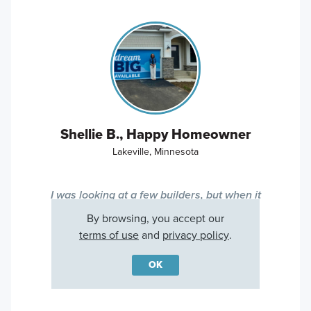
Shellie B., Happy Homeowner
Lakeville, Minnesota
I was looking at a few builders, but when it
came down to it, M/I Homes came out on
By browsing, you accept our
top!
terms of use
and
privacy policy
.
OK