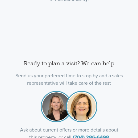
Ready to plan a visit? We can help
Send us your preferred time to stop by and a sales
representative will take care of the rest
Ask about current offers or more details about
this property, or call
(704) 286-6498