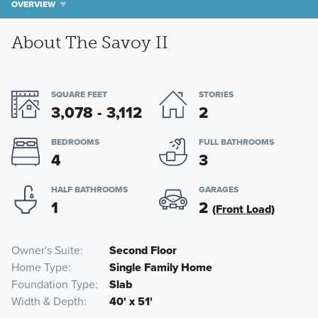
OVERVIEW
About The Savoy II
SQUARE FEET
STORIES
3,078 - 3,112
2
BEDROOMS
FULL BATHROOMS
4
3
HALF BATHROOMS
GARAGES
1
2
(Front Load)
Owner's Suite
Second Floor
Home Type
Single Family Home
Foundation Type
Slab
Width & Depth
40' x 51'