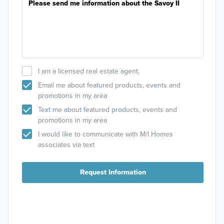
I am a licensed real estate agent.
Email me about featured products, events and
promotions in my area
Text me about featured products, events and
promotions in my area
I would like to communicate with M/I Homes
associates via text
Request Information