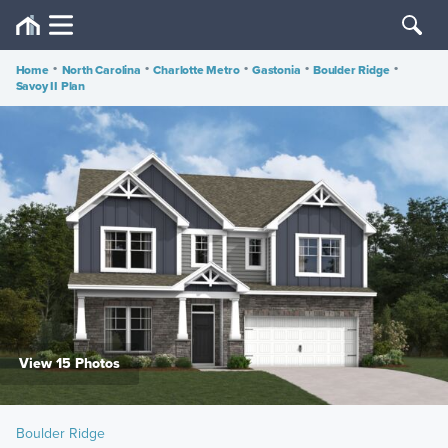
Home
•
North Carolina
•
Charlotte Metro
•
Gastonia
•
Boulder Ridge
•
Savoy II Plan
View 15 Photos
Boulder Ridge