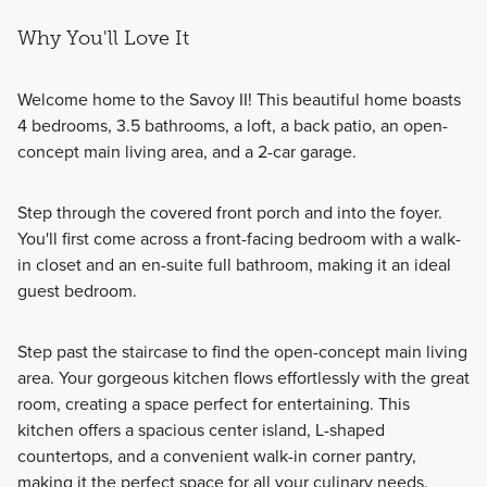
Why You'll Love It
Welcome home to the Savoy II! This beautiful home boasts
4 bedrooms, 3.5 bathrooms, a loft, a back patio, an open-
concept main living area, and a 2-car garage.
Step through the covered front porch and into the foyer.
You'll first come across a front-facing bedroom with a walk-
in closet and an en-suite full bathroom, making it an ideal
guest bedroom.
Step past the staircase to find the open-concept main living
area. Your gorgeous kitchen flows effortlessly with the great
room, creating a space perfect for entertaining. This
kitchen offers a spacious center island, L-shaped
countertops, and a convenient walk-in corner pantry,
making it the perfect space for all your culinary needs.