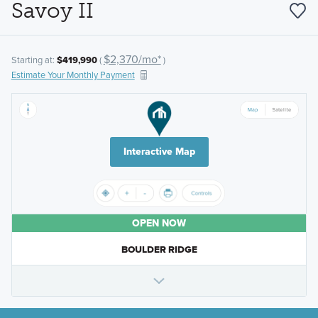
Savoy II
$2,370/mo*
Starting at:
$419,990
(
)
Estimate Your Monthly Payment
Interactive Map
OPEN NOW
BOULDER RIDGE