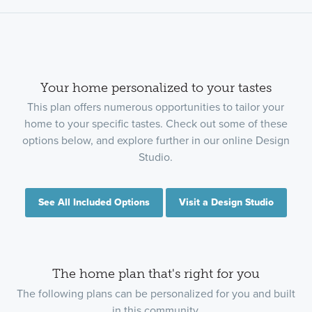
Your home personalized to your tastes
This plan offers numerous opportunities to tailor your
home to your specific tastes. Check out some of these
options below, and explore further in our online Design
Studio.
See All Included Options
Visit a Design Studio
The home plan that's right for you
The following plans can be personalized for you and built
in this community.