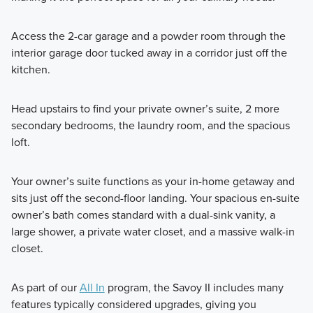
Access the 2-car garage and a powder room through the
interior garage door tucked away in a corridor just off the
kitchen.
Head upstairs to find your private owner’s suite, 2 more
secondary bedrooms, the laundry room, and the spacious
loft.
Your owner’s suite functions as your in-home getaway and
sits just off the second-floor landing. Your spacious en-suite
owner’s bath comes standard with a dual-sink vanity, a
large shower, a private water closet, and a massive walk-in
closet.
As part of our
All In
program, the Savoy II includes many
features typically considered upgrades, giving you