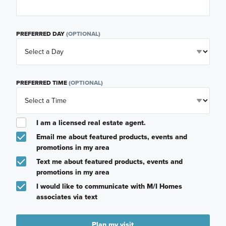
PREFERRED DAY
(OPTIONAL)
PREFERRED TIME
(OPTIONAL)
I am a licensed real estate agent.
Email me about featured products, events and
promotions in my area
Text me about featured products, events and
promotions in my area
I would like to communicate with M/I Homes
associates via text
Plan my visit