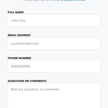
FULL NAME
EMAIL ADDRESS
PHONE NUMBER
QUESTIONS OR COMMENTS