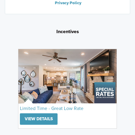
Privacy Policy
Incentives
Limited Time - Great Low Rate
VIEW DETAILS