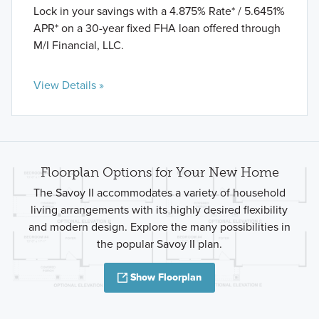
Lock in your savings with a 4.875% Rate* / 5.6451%
APR* on a 30-year fixed FHA loan offered through
M/I Financial, LLC.
View Details »
Floorplan Options for Your New Home
The Savoy II accommodates a variety of household
living arrangements with its highly desired flexibility
and modern design. Explore the many possibilities in
the popular Savoy II plan.
Show Floorplan