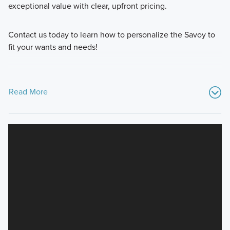
exceptional value with clear, upfront pricing.
Contact us today to learn how to personalize the Savoy to
fit your wants and needs!
Read More