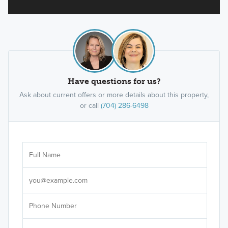
Have questions for us?
Ask about current offers or more details about this property,
or call
(704) 286-6498
Ar
Sele
It's