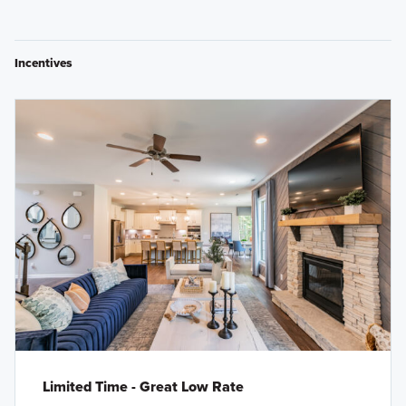
Incentives
Limited Time - Great Low Rate