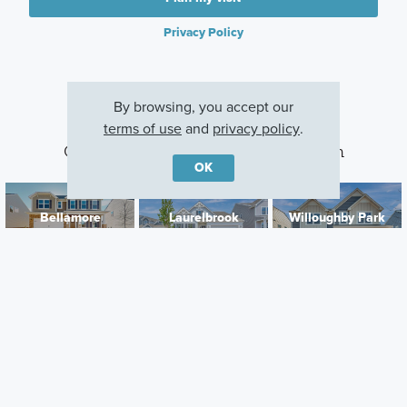
Privacy Policy
By browsing, you accept our
terms of use
and
privacy policy
.
Other Communities With This Plan
OK
Bellamore
Laurelbrook
Willoughby Park
York, SC
Sherrills Ford, NC
Monroe, NC
Careers
Warranty
Investors