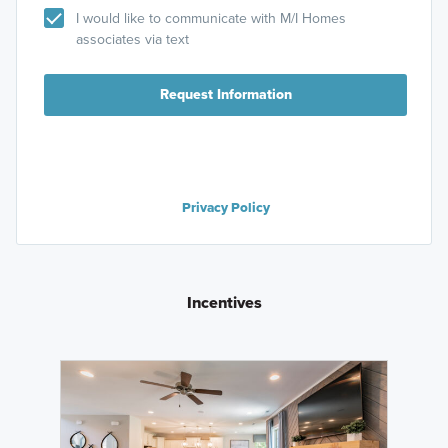
I would like to communicate with M/I Homes
associates via text
Request Information
Privacy Policy
Incentives