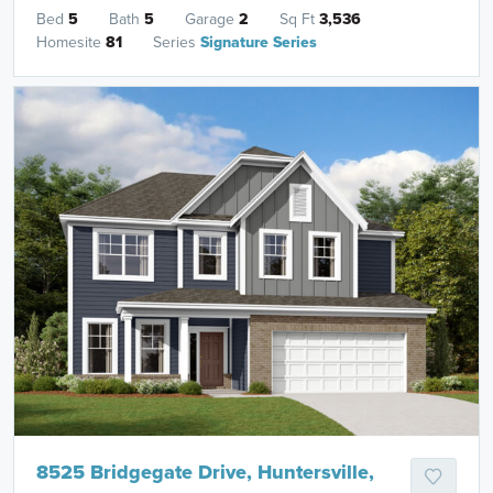
Bed
5
Bath
5
Garage
2
Sq Ft
3,536
Homesite
81
Series
Signature Series
8525 Bridgegate Drive, Huntersville,