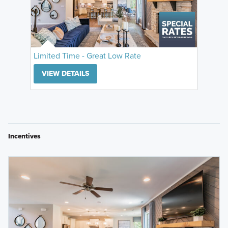
Limited Time - Great Low Rate
VIEW DETAILS
Incentives