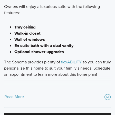
Owners will enjoy a luxurious suite with the following
features:
Tray ceiling
Walk-in closet
Wall of windows
En-suite bath with a dual vanity
Optional shower upgrades
The Sonoma provides plenty of
flexABILITY
so you can truly
personalize this home to suit your family’s needs. Schedule
an appointment to learn more about this home plan!
Read More