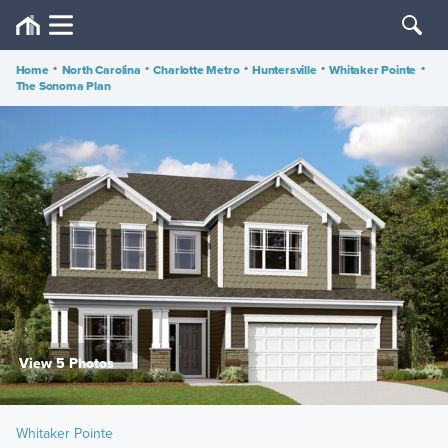
Home
•
North Carolina
•
Charlotte Metro
•
Huntersville
•
Whitaker Pointe
•
The Sonoma Plan
View 5 Photos
Whitaker Pointe