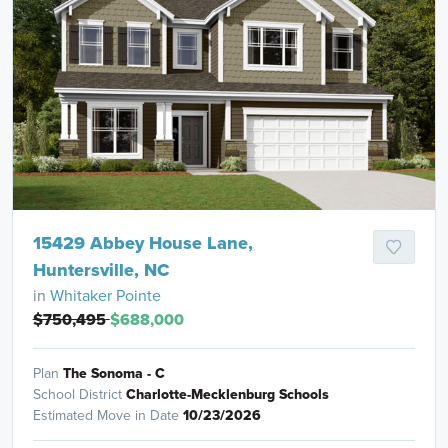
15429 Abbey House Lane,
Huntersville, NC
in
Whitaker Pointe
$750,495
$688,000
Plan
The Sonoma - C
School District
Charlotte-Mecklenburg Schools
Estimated Move in Date
10/23/2026