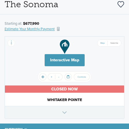
The Sonoma
Starting at:
$677,990
Estimate Your Monthly Payment
Interactive Map
CLOSED NOW
WHITAKER POINTE