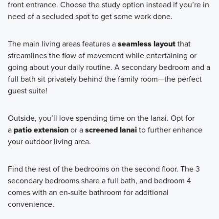
front entrance. Choose the study option instead if you’re in
need of a secluded spot to get some work done.
The main living areas features a
seamless layout
that
streamlines the flow of movement while entertaining or
going about your daily routine. A secondary bedroom and a
full bath sit privately behind the family room—the perfect
guest suite!
Outside, you’ll love spending time on the lanai. Opt for
a
patio extension
or a
screened lanai
to further enhance
your outdoor living area.
Find the rest of the bedrooms on the second floor. The 3
secondary bedrooms share a full bath, and bedroom 4
comes with an en-suite bathroom for additional
convenience.