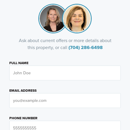
Ask about current offers or more details about
this property, or call
(704) 286-6498
FULL NAME
EMAIL ADDRESS
PHONE NUMBER