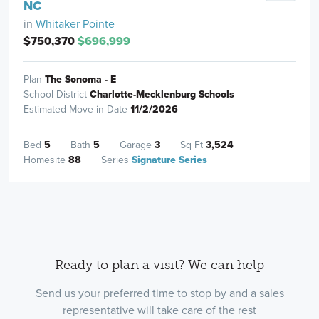
NC
in
Whitaker Pointe
$750,370
$696,999
Plan
The Sonoma - E
School District
Charlotte-Mecklenburg Schools
Estimated Move in Date
11/2/2026
Bed
5
Bath
5
Garage
3
Sq Ft
3,524
Homesite
88
Series
Signature Series
Ready to plan a visit? We can help
Send us your preferred time to stop by and a sales
representative will take care of the rest