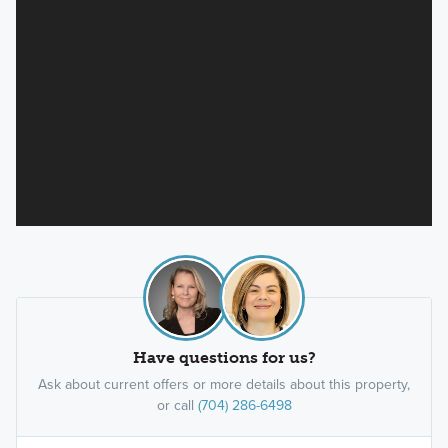
Have questions for us?
Ask about current offers or more details about this property,
or call
(704) 286-6498