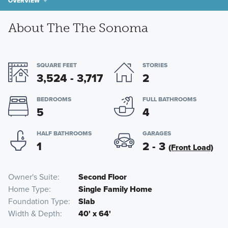
OVERVIEW
About The The Sonoma
SQUARE FEET
STORIES
3,524 - 3,717
2
BEDROOMS
FULL BATHROOMS
5
4
HALF BATHROOMS
GARAGES
1
2 - 3
(Front Load)
Owner's Suite
Second Floor
Home Type
Single Family Home
Foundation Type
Slab
Width & Depth
40' x 64'