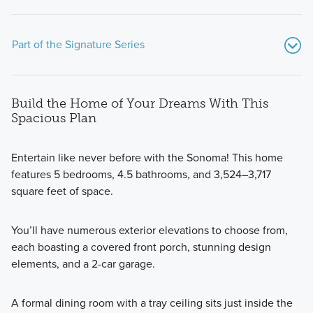
Part of the Signature Series
Build the Home of Your Dreams With This
Spacious Plan
Entertain like never before with the Sonoma! This home
features 5 bedrooms, 4.5 bathrooms, and 3,524–3,717
Our Signature Series plans at Whitaker Pointe were
square feet of space.
designed to optimize your living spaces! This series offers
spacious 2-story homes with lovely designs.
You’ll have numerous exterior elevations to choose from,
each boasting a covered front porch, stunning design
elements, and a 2-car garage.
Learn More
A formal dining room with a tray ceiling sits just inside the