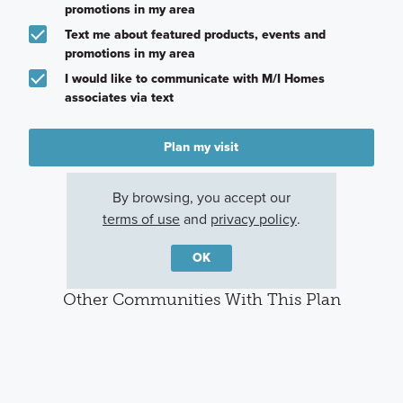
promotions in my area
Text me about featured products, events and
promotions in my area
I would like to communicate with M/I Homes
associates via text
Plan my visit
Privacy Policy
By browsing, you accept our
terms of use
and
privacy policy
.
OK
Other Communities With This Plan
Annsborough
Spring Grove
Emerson Glen
Park
Huntersville, NC
Kannapolis, NC
Concord, NC