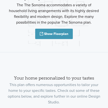
The The Sonoma accommodates a variety of
household living arrangements with its highly desired
flexibility and modern design. Explore the many
possibilities in the popular The Sonoma plan.
Show Floorplan
Your home personalized to your tastes
This plan offers numerous opportunities to tailor your
home to your specific tastes. Check out some of these
options below, and explore further in our online Design
Studio.