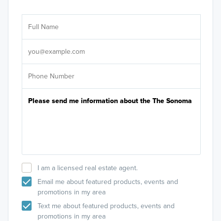
Ar
Sele
It's
I am a licensed real estate agent.
Email me about featured products, events and
promotions in my area
Text me about featured products, events and
promotions in my area