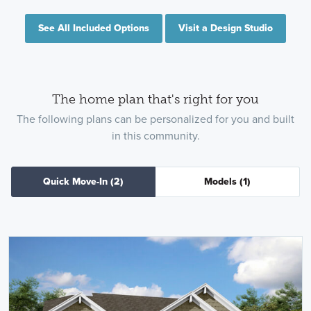
See All Included Options
Visit a Design Studio
The home plan that's right for you
The following plans can be personalized for you and built
in this community.
Quick Move-In
(2)
Models
(1)