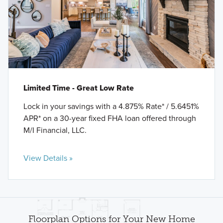
Limited Time - Great Low Rate
Lock in your savings with a 4.875% Rate* / 5.6451%
APR* on a 30-year fixed FHA loan offered through
M/I Financial, LLC.
View Details »
Floorplan Options for Your New Home