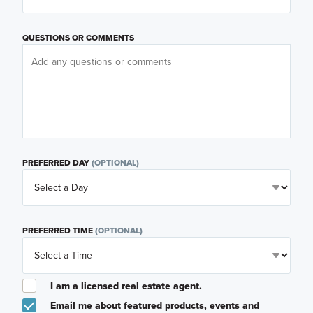
QUESTIONS OR COMMENTS
PREFERRED DAY
(OPTIONAL)
PREFERRED TIME
(OPTIONAL)
I am a licensed real estate agent.
Email me about featured products, events and