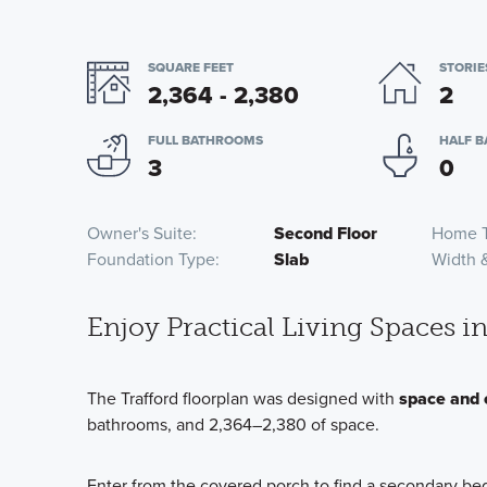
SQUARE FEET
STORIE
2,364 - 2,380
2
FULL BATHROOMS
HALF 
3
0
Owner's Suite
Second Floor
Home 
Foundation Type
Slab
Width 
Enjoy Practical Living Spaces 
The Trafford floorplan was designed with
space and 
bathrooms, and 2,364–2,380 of space.
Enter from the covered porch to find a secondary be