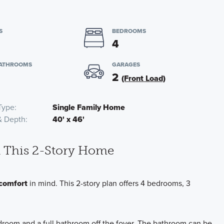
S
BEDROOMS
4
BATHROOMS
GARAGES
2
(Front Load)
Type
Single Family Home
& Depth
40' x 46'
in This 2-Story Home
comfort
in mind. This 2-story plan offers 4 bedrooms, 3
droom and a full bathroom off the foyer. The bathroom can be