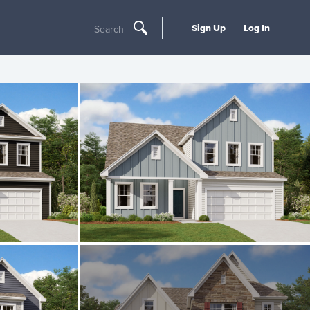
Sign Up
Log In
Search