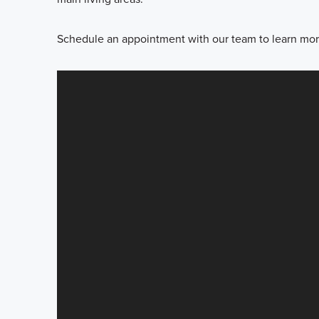
Schedule an appointment with our team to learn more 