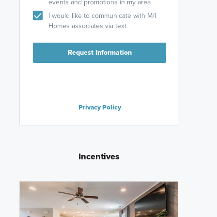
events and promotions in my area
I would like to communicate with M/I
Homes associates via text
Request Information
Privacy Policy
Incentives