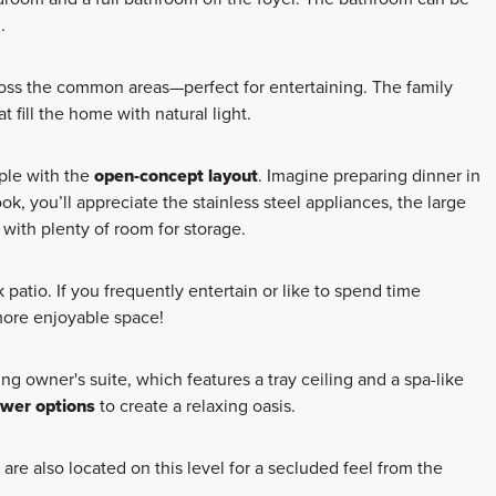
.
cross the common areas—perfect for entertaining. The family
 fill the home with natural light.
mple with the
open-concept layout
. Imagine preparing dinner in
, you’ll appreciate the stainless steel appliances, the large
 with plenty of room for storage.
 patio. If you frequently entertain or like to spend time
more enjoyable space!
ng owner's suite, which features a tray ceiling and a spa-like
ower options
to create a relaxing oasis.
re also located on this level for a secluded feel from the