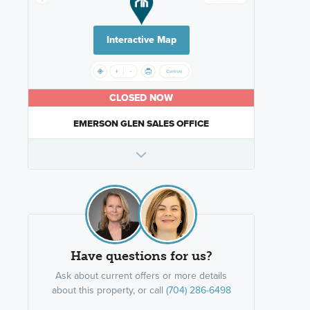
Interactive Map
CLOSED NOW
EMERSON GLEN SALES OFFICE
Have questions for us?
Ask about current offers or more details
about this property, or call
(704) 286-6498