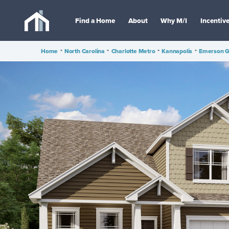
Find a Home
About
Why M/I
Incentiv
Home
•
North Carolina
•
Charlotte Metro
•
Kannapolis
•
Emerson G