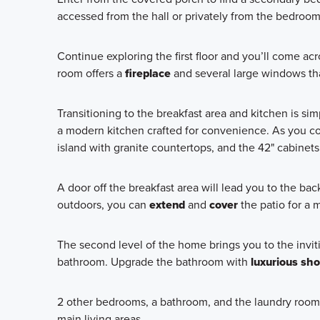
accessed from the hall or privately from the bedroom
Continue exploring the first floor and you’ll come a
room offers a
fireplace
and several large windows that
Transitioning to the breakfast area and kitchen is si
a modern kitchen crafted for convenience. As you cook
island with granite countertops, and the 42" cabinets
A door off the breakfast area will lead you to the back
outdoors, you can
extend
and
cover
the patio for a 
The second level of the home brings you to the inviti
bathroom. Upgrade the bathroom with
luxurious sh
2 other bedrooms, a bathroom, and the laundry room a
main living areas.