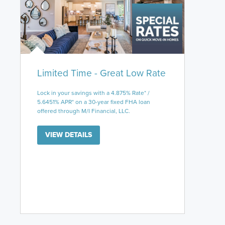
Limited Time - Great Low Rate
Lock in your savings with a 4.875% Rate* /
5.6451% APR* on a 30-year fixed FHA loan
offered through M/I Financial, LLC.
VIEW DETAILS