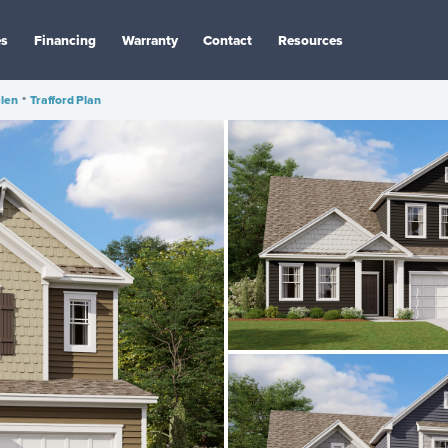
es
Financing
Warranty
Contact
Resources
len
•
Trafford Plan