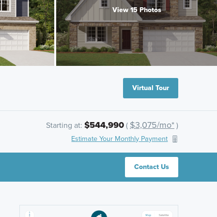
View 15 Photos
Virtual Tour
$544,990
$3,075/mo*
Starting at:
(
)
Estimate Your Monthly Payment
Contact Us