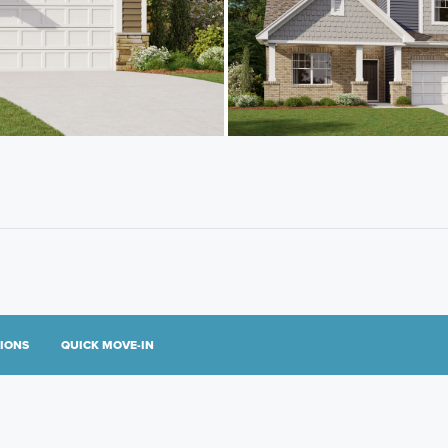
TIONS
QUICK MOVE-IN