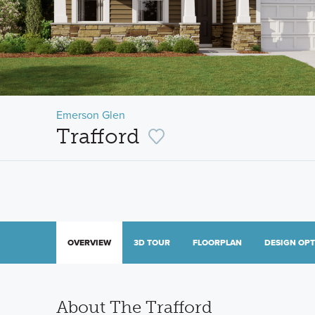
Emerson Glen
Trafford
OVERVIEW
3D TOUR
FLOORPLAN
DESIGN OP
About The Trafford