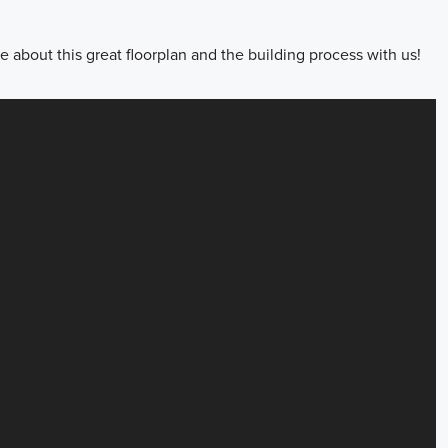
about this great floorplan and the building process with us!