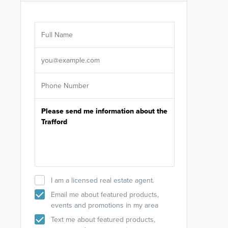
Are you wor
licensed
Select your pref
It's not neces
help set
up-to-date on y
I am a licensed real estate agent.
Email me about featured products,
events and promotions in my area
Text me about featured products,