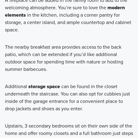
A fireplace can be added in the family room to add to the
welcoming atmosphere. You’re sure to love the
modern
elements
in the kitchen, including a corner pantry for
storage, a center island, and ample countertop and cabinet
space.
The nearby breakfast area provides access to the back
patio, which can be extended if you’d like additional
outdoor space for spending time with nature or hosting
summer barbecues.
Additional
storage space
can be found in the closet
underneath the staircase. You can also opt for cubbies just
inside of the garage entrance for a convenient place to
drop jackets and shoes as you enter.
Upstairs, 3 secondary bedrooms sit on their own side of the
home and offer roomy closets and a full bathroom just steps