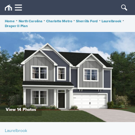
Home
•
North Carolina
•
Charlotte Metro
•
Sherrills Ford
•
Laurelbrook
•
Draper II Plan
View 14 Photos
Laurelbrook