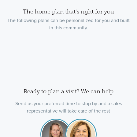
The home plan that's right for you
The following plans can be personalized for you and built
in this community.
Ready to plan a visit? We can help
Send us your preferred time to stop by and a sales
representative will take care of the rest