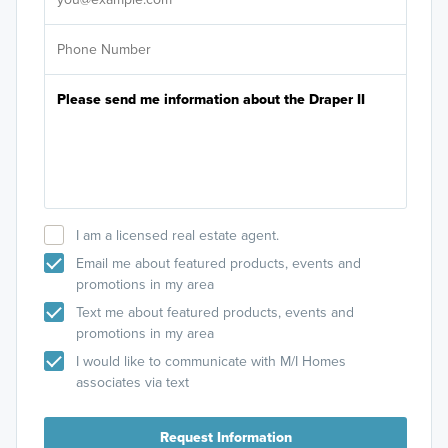
I am a licensed real estate agent.
Email me about featured products, events and
promotions in my area
Text me about featured products, events and
promotions in my area
I would like to communicate with M/I Homes
associates via text
Request Information