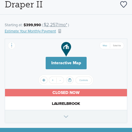
Draper II
$2,257/mo*
Starting at:
$399,990
(
)
Estimate Your Monthly Payment
Interactive Map
CLOSED NOW
LAURELBROOK