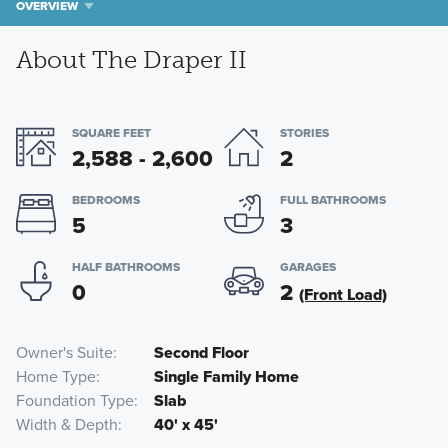
OVERVIEW
About The Draper II
SQUARE FEET
STORIES
2,588 - 2,600
2
BEDROOMS
FULL BATHROOMS
5
3
HALF BATHROOMS
GARAGES
0
2
(Front Load)
Owner's Suite
Second Floor
Home Type
Single Family Home
Foundation Type
Slab
Width & Depth
40' x 45'