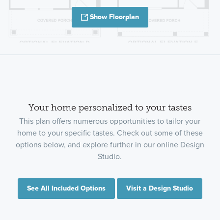
Show Floorplan
Your home personalized to your tastes
This plan offers numerous opportunities to tailor your
home to your specific tastes. Check out some of these
options below, and explore further in our online Design
Studio.
See All Included Options
Visit a Design Studio