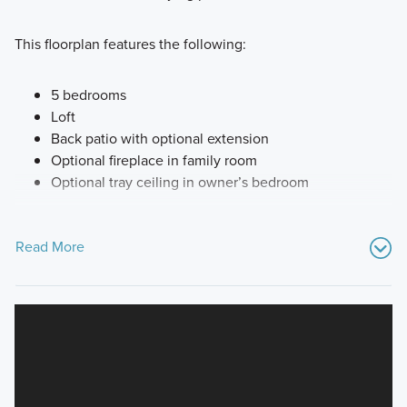
This floorplan features the following:
5 bedrooms
Loft
Back patio with optional extension
Optional fireplace in family room
Optional tray ceiling in owner’s bedroom
Read More