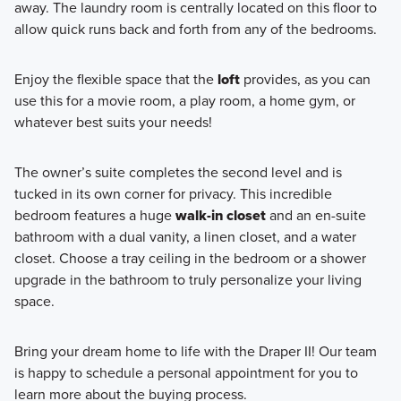
away. The laundry room is centrally located on this floor to
allow quick runs back and forth from any of the bedrooms.
Enjoy the flexible space that the
loft
provides, as you can
use this for a movie room, a play room, a home gym, or
whatever best suits your needs!
The owner’s suite completes the second level and is
tucked in its own corner for privacy. This incredible
bedroom features a huge
walk-in closet
and an en-suite
bathroom with a dual vanity, a linen closet, and a water
closet. Choose a tray ceiling in the bedroom or a shower
upgrade in the bathroom to truly personalize your living
space.
Bring your dream home to life with the Draper II! Our team
is happy to schedule a personal appointment for you to
learn more about the buying process.