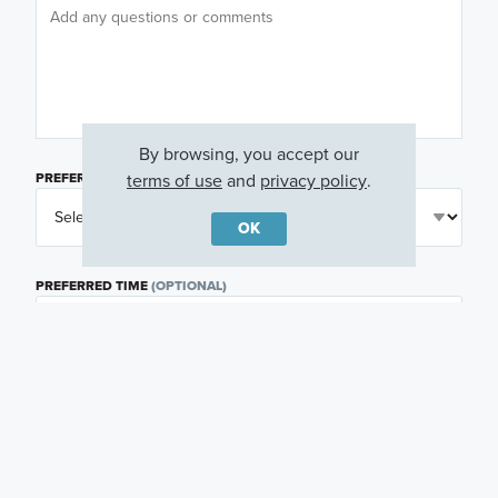
By browsing, you accept our
terms of use
and
privacy policy
.
PREFERRED DAY
(OPTIONAL)
OK
PREFERRED TIME
(OPTIONAL)
I am a licensed real estate agent.
Email me about featured products, events and
promotions in my area
Text me about featured products, events and
promotions in my area