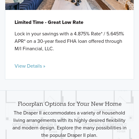
Limited Time - Great Low Rate
Lock in your savings with a 4.875% Rate* / 5.6451%
APR* on a 30-year fixed FHA loan offered through
M/I Financial, LLC.
View Details »
Floorplan Options for Your New Home
The Draper II accommodates a variety of household
living arrangements with its highly desired flexibility
and modern design. Explore the many possibilities in
the popular Draper II plan.