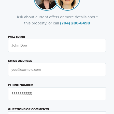
Ask about current offers or more details about
this property, or call
(704) 286-6498
FULL NAME
EMAIL ADDRESS
PHONE NUMBER
QUESTIONS OR COMMENTS