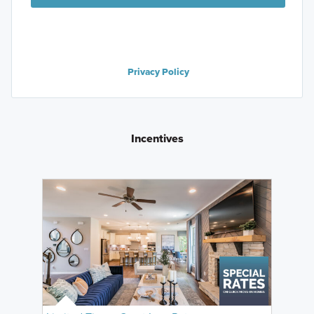
Privacy Policy
Incentives