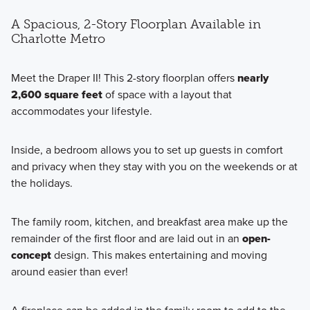
A Spacious, 2-Story Floorplan Available in
Charlotte Metro
Meet the Draper II! This 2-story floorplan offers
nearly
2,600 square feet
of space with a layout that
accommodates your lifestyle.
Inside, a bedroom allows you to set up guests in comfort
and privacy when they stay with you on the weekends or at
the holidays.
The family room, kitchen, and breakfast area make up the
remainder of the first floor and are laid out in an
open-
concept
design. This makes entertaining and moving
around easier than ever!