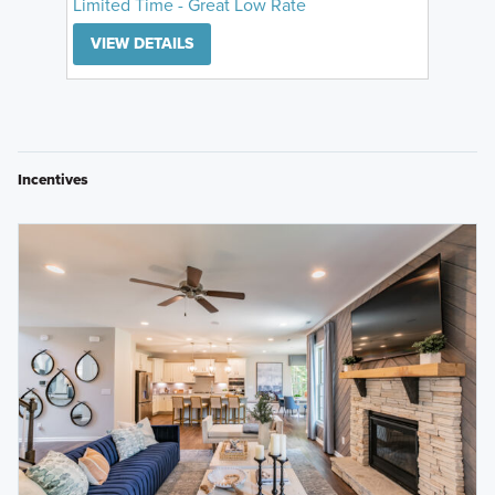
Limited Time - Great Low Rate
VIEW DETAILS
Incentives