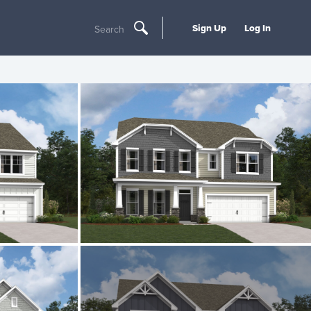
Sign Up
Log In
Search