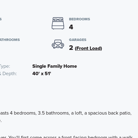
S
BEDROOMS
4
BATHROOMS
GARAGES
2
(Front Load)
Type
Single Family Home
& Depth
40' x 51'
ts 4 bedrooms, 3.5 bathrooms, a loft, a spacious back patio,
.
er. You'll first come across a front-facing bedroom with a walk-