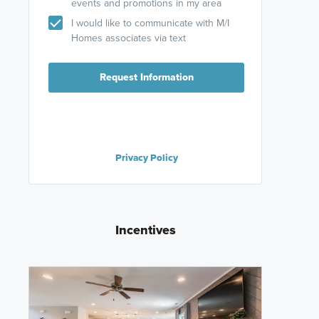
events and promotions in my area
I would like to communicate with M/I
Homes associates via text
Request Information
Privacy Policy
Incentives