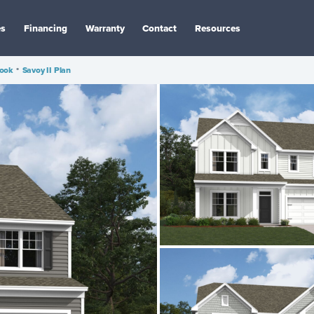
es
Financing
Warranty
Contact
Resources
rook
•
Savoy II Plan