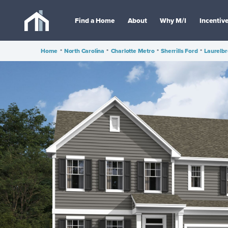
Find a Home
About
Why M/I
Incentiv
Home
•
North Carolina
•
Charlotte Metro
•
Sherrills Ford
•
Laurelb