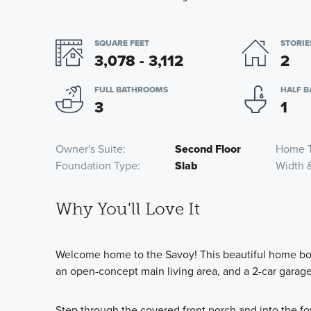
SQUARE FEET
STORIE
3,078 - 3,112
2
FULL BATHROOMS
HALF 
3
1
Owner's Suite
Second Floor
Home 
Foundation Type
Slab
Width 
Why You'll Love It
Welcome home to the Savoy! This beautiful home boas
an open-concept main living area, and a 2-car garage
Step through the covered front porch and into the foy