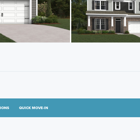
TIONS
QUICK MOVE-IN