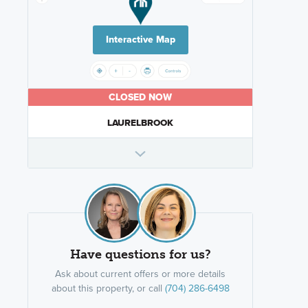
Interactive Map
CLOSED NOW
LAURELBROOK
Have questions for us?
Ask about current offers or more details
about this property, or call
(704) 286-6498