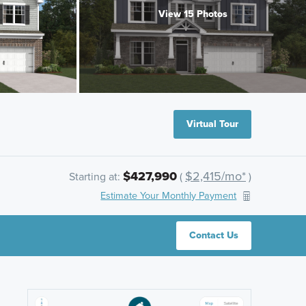
View 15 Photos
Virtual Tour
$427,990
$2,415/mo*
Starting at:
(
)
Estimate Your Monthly Payment
Contact Us