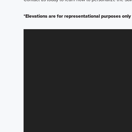
*Elevations are for representational purposes only