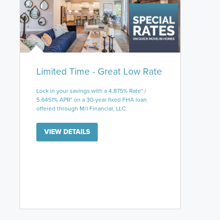
Limited Time - Great Low Rate
Lock in your savings with a 4.875% Rate* /
5.6451% APR* on a 30-year fixed FHA loan
offered through M/I Financial, LLC.
VIEW DETAILS