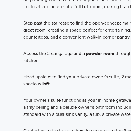
in closet and an en-suite full bathroom, making it an
Step past the staircase to find the open-concept main
great room, creating a space perfect for entertaining
countertops, and a convenient walk-in corner pantry, 
Access the 2-car garage and a
powder room
through 
kitchen.
Head upstairs to find your private owner’s suite, 2
spacious
loft
.
Your owner’s suite functions as your in-home getaway a
a tray ceiling and a deluxe owner’s bathroom includ
standard with a dual-sink vanity, a tub, a private wate
Contact us today to learn how to personalize the Sav