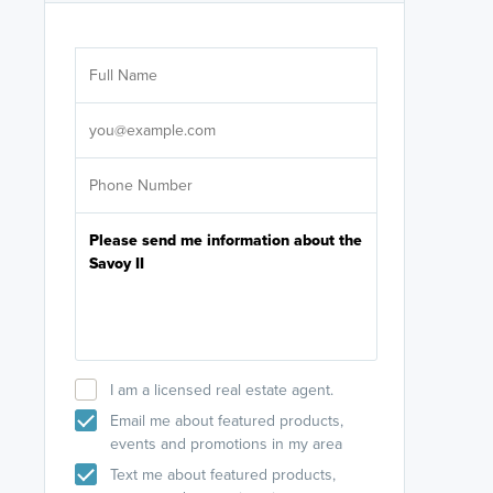
Are you wor
licensed
Select your pref
It's not neces
help set
up-to-date on y
I am a licensed real estate agent.
Email me about featured products,
events and promotions in my area
Text me about featured products,