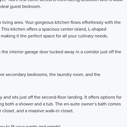
 ideal guest bedroom.
 living area. Your gorgeous kitchen flows effortlessly with the
. This kitchen offers a spacious center island, L-shaped
making it the perfect space for all your culinary needs.
the interior garage door tucked away in a corridor just off the
 more secondary bedrooms, the laundry room, and the
nd sits just off the second-floor landing. It offers options for
ing both a shower and a tub. The en-suite owner’s bath comes
r closet, and a massive walk-in closet.
oy to fit your wants and needs!