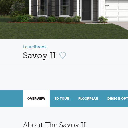
Laurelbrook
Savoy II
OVERVIEW
3D TOUR
FLOORPLAN
DESIGN OP
About The Savoy II