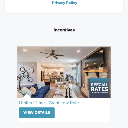
Privacy Policy
Incentives
Limited Time - Great Low Rate
VIEW DETAILS