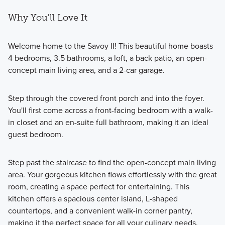
Why You'll Love It
Welcome home to the Savoy II! This beautiful home boasts
4 bedrooms, 3.5 bathrooms, a loft, a back patio, an open-
concept main living area, and a 2-car garage.
Step through the covered front porch and into the foyer.
You'll first come across a front-facing bedroom with a walk-
in closet and an en-suite full bathroom, making it an ideal
guest bedroom.
Step past the staircase to find the open-concept main living
area. Your gorgeous kitchen flows effortlessly with the great
room, creating a space perfect for entertaining. This
kitchen offers a spacious center island, L-shaped
countertops, and a convenient walk-in corner pantry,
making it the perfect space for all your culinary needs.