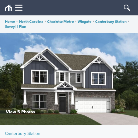
Home
•
North Carolina
•
Charlotte Metro
•
Wingate
•
Canterbury Station
•
Savoy II Plan
View 5 Photos
Canterbury Station