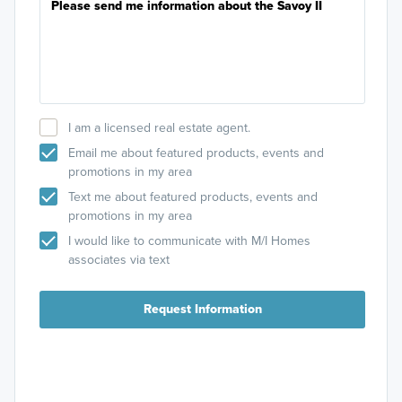
I am a licensed real estate agent.
Email me about featured products, events and
promotions in my area
Text me about featured products, events and
promotions in my area
I would like to communicate with M/I Homes
associates via text
Request Information