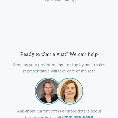
Ready to plan a visit? We can help
Send us your preferred time to stop by and a sales
representative will take care of the rest
Ask about current offers or more details about
this property, or call
(704) 286-6498