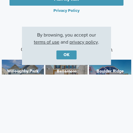
Privacy Policy
By browsing, you accept our
terms of use
and
privacy policy
.
Other Communities With This Plan
OK
Willoughby Park
Bellamore
Boulder Ridge
Monroe, NC
York, SC
Gastonia, NC
Careers
Warranty
Investors