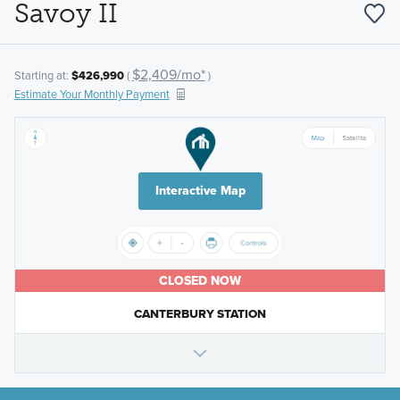
Savoy II
$2,409/mo*
Starting at:
$426,990
(
)
Estimate Your Monthly Payment
Interactive Map
CLOSED NOW
CANTERBURY STATION