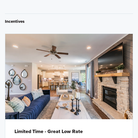
Incentives
Limited Time - Great Low Rate