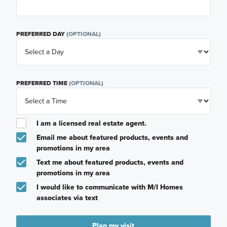
PREFERRED DAY
(OPTIONAL)
PREFERRED TIME
(OPTIONAL)
I am a licensed real estate agent.
Email me about featured products, events and
promotions in my area
Text me about featured products, events and
promotions in my area
I would like to communicate with M/I Homes
associates via text
Plan my visit