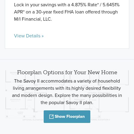
Lock in your savings with a 4.875% Rate* / 5.6451%
APR* on a 30-year fixed FHA loan offered through
M/I Financial, LLC.
View Details »
Floorplan Options for Your New Home
The Savoy II accommodates a variety of household
living arrangements with its highly desired flexibility
and modern design. Explore the many possibilities in
the popular Savoy II plan.
Show Floorplan