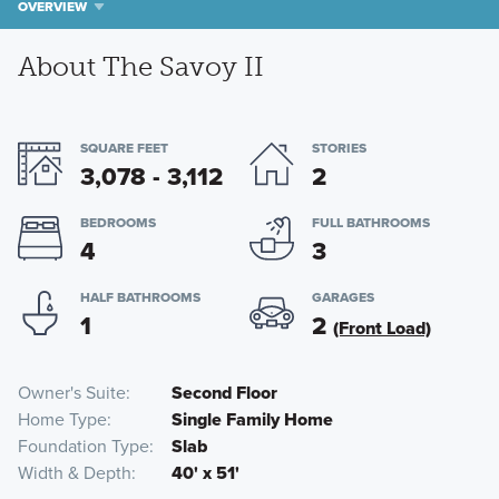
OVERVIEW
About The Savoy II
SQUARE FEET
STORIES
3,078 - 3,112
2
BEDROOMS
FULL BATHROOMS
4
3
HALF BATHROOMS
GARAGES
1
2
(Front Load)
Owner's Suite
Second Floor
Home Type
Single Family Home
Foundation Type
Slab
Width & Depth
40' x 51'