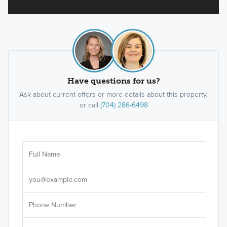
Have questions for us?
Ask about current offers or more details about this property,
or call
(704) 286-6498
Ar
Sele
It's