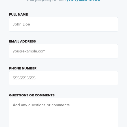
FULL NAME
EMAIL ADDRESS
PHONE NUMBER
QUESTIONS OR COMMENTS