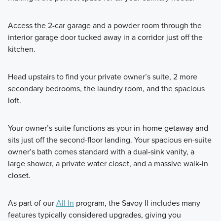
Access the 2-car garage and a powder room through the
interior garage door tucked away in a corridor just off the
kitchen.
Head upstairs to find your private owner’s suite, 2 more
secondary bedrooms, the laundry room, and the spacious
loft.
Your owner’s suite functions as your in-home getaway and
sits just off the second-floor landing. Your spacious en-suite
owner’s bath comes standard with a dual-sink vanity, a
large shower, a private water closet, and a massive walk-in
closet.
As part of our
All In
program, the Savoy II includes many
features typically considered upgrades, giving you