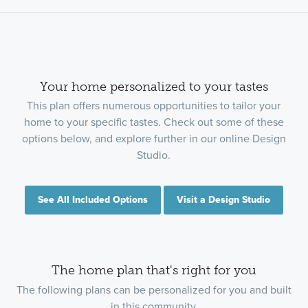
Your home personalized to your tastes
This plan offers numerous opportunities to tailor your
home to your specific tastes. Check out some of these
options below, and explore further in our online Design
Studio.
See All Included Options
Visit a Design Studio
The home plan that's right for you
The following plans can be personalized for you and built
in this community.