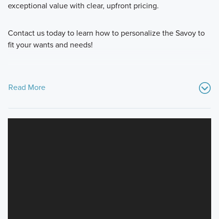
exceptional value with clear, upfront pricing.
Contact us today to learn how to personalize the Savoy to
fit your wants and needs!
Read More