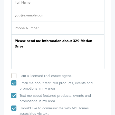
Sele
It's
I am a licensed real estate agent.
Email me about featured products, events and
promotions in my area
Text me about featured products, events and
promotions in my area
I would like to communicate with M/I Homes
associates via text