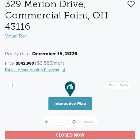
329 Merion Drive,
Commercial Point, OH
43116
Virtual Tour
Ready date:
December 15, 2026
$3,585/mo*
Price:
$542,960
(
)
Estimate Your Monthly Payment
Interactive Map
CLOSED NOW