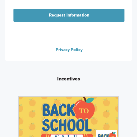
Request Information
Privacy Policy
Incentives