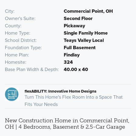
City
Commercial Point, OH
Owner's Suite
Second Floor
County
Pickaway
Home Type
Single Family Home
School District
Teays Valley Local
Foundation Type
Full Basement
Home Plan
Findlay
Homesite
324
Base Plan Width & Depth
40.00 x 40
flexABILITY: Innovative Home Designs
Turn This Home's Flex Room Into a Space That
Fits Your Needs
New Construction Home in Commercial Point,
OH | 4 Bedrooms, Basement & 2.5-Car Garage