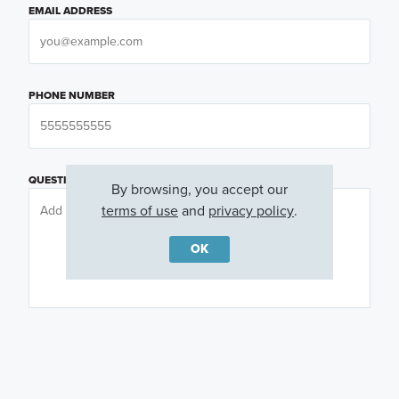
EMAIL ADDRESS
PHONE NUMBER
QUESTIONS OR COMMENTS
By browsing, you accept our
terms of use
and
privacy policy
.
OK
PREFERRED DAY
(OPTIONAL)