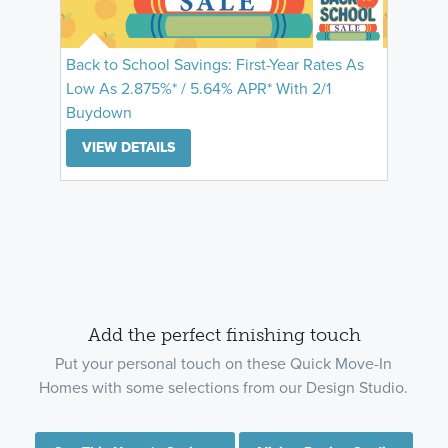
Back to School Savings: First-Year Rates As
Low As 2.875%* / 5.64% APR* With 2/1
Buydown
VIEW DETAILS
Add the perfect finishing touch
Put your personal touch on these Quick Move-In
Homes with some selections from our Design Studio.