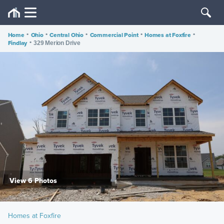
Home
•
Ohio
•
Central Ohio
•
Commercial Point
•
Homes at Foxfire
•
Findlay
•
329 Merion Drive
View 6 Photos
Homes at Foxfire