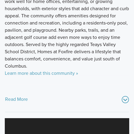
work well for home offices, entertaining, or growing
households, with exterior styles that add character and curb
appeal. The community offers amenities designed for
connection and recreation, including a residents‑only pool,
pavilion, and playground. Nearby parks, trails, and an
adjacent golf course add even more ways to enjoy time
outdoors. Served by the highly regarded Teays Valley
School District, Homes at Foxfire delivers a lifestyle that
balances comfort, convenience, and value just south of
Columbus.
Learn more about this community »
Read More