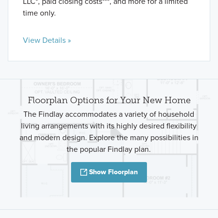
LLC*, paid closing costs***, and more for a limited
time only.
View Details »
Floorplan Options for Your New Home
The Findlay accommodates a variety of household
living arrangements with its highly desired flexibility
and modern design. Explore the many possibilities in
the popular Findlay plan.
Show Floorplan