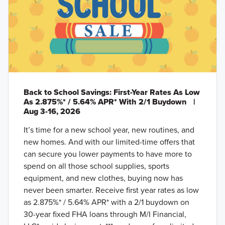
Back to School Savings: First-Year Rates As Low
As 2.875%* / 5.64% APR* With 2/1 Buydown
|
Aug 3-16, 2026
It’s time for a new school year, new routines, and
new homes. And with our limited-time offers that
can secure you lower payments to have more to
spend on all those school supplies, sports
equipment, and new clothes, buying now has
never been smarter. Receive first year rates as low
as 2.875%* / 5.64% APR* with a 2/1 buydown on
30-year fixed FHA loans through M/I Financial,