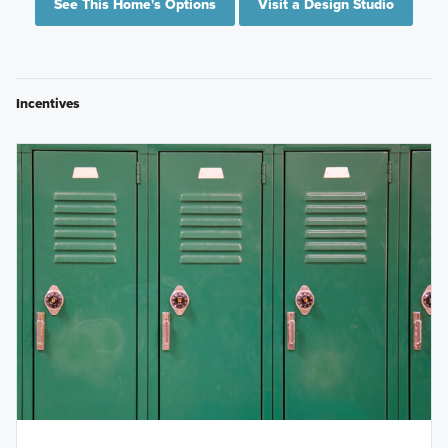
See This Home's Options
Visit a Design Studio
Incentives