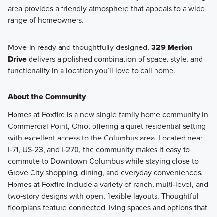
area provides a friendly atmosphere that appeals to a wide
range of homeowners.
Move-in ready and thoughtfully designed,
329 Merion
Drive
delivers a polished combination of space, style, and
functionality in a location you’ll love to call home.
About the Community
Homes at Foxfire is a new single family home community in
Commercial Point, Ohio, offering a quiet residential setting
with excellent access to the Columbus area. Located near
I‑71, US‑23, and I‑270, the community makes it easy to
commute to Downtown Columbus while staying close to
Grove City shopping, dining, and everyday conveniences.
Homes at Foxfire include a variety of ranch, multi‑level, and
two‑story designs with open, flexible layouts. Thoughtful
floorplans feature connected living spaces and options that