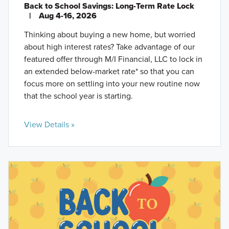
Back to School Savings: Long-Term Rate Lock
|
Aug 4-16, 2026
Thinking about buying a new home, but worried
about high interest rates? Take advantage of our
featured offer through M/I Financial, LLC to lock in
an extended below-market rate* so that you can
focus more on settling into your new routine now
that the school year is starting.
View Details »