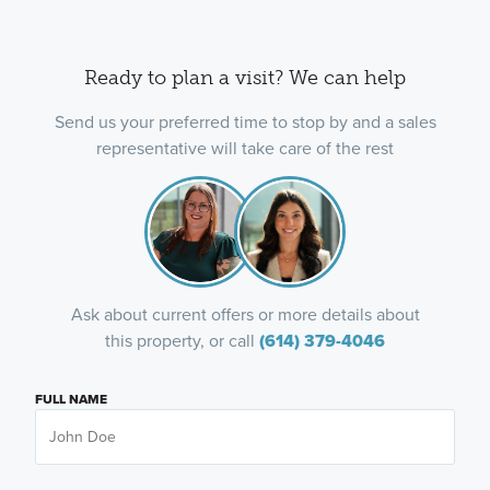
Ready to plan a visit? We can help
Send us your preferred time to stop by and a sales
representative will take care of the rest
Ask about current offers or more details about
this property, or call
(614) 379-4046
FULL NAME