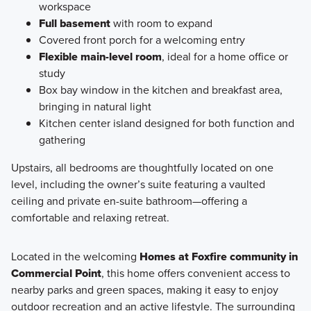
workspace
Full basement
with room to expand
Covered front porch for a welcoming entry
Flexible main-level room
, ideal for a home office or
study
Box bay window in the kitchen and breakfast area,
bringing in natural light
Kitchen center island designed for both function and
gathering
Upstairs, all bedrooms are thoughtfully located on one
level, including the owner’s suite featuring a vaulted
ceiling and private en-suite bathroom—offering a
comfortable and relaxing retreat.
Located in the welcoming
Homes at Foxfire community in
Commercial Point
, this home offers convenient access to
nearby parks and green spaces, making it easy to enjoy
outdoor recreation and an active lifestyle. The surrounding