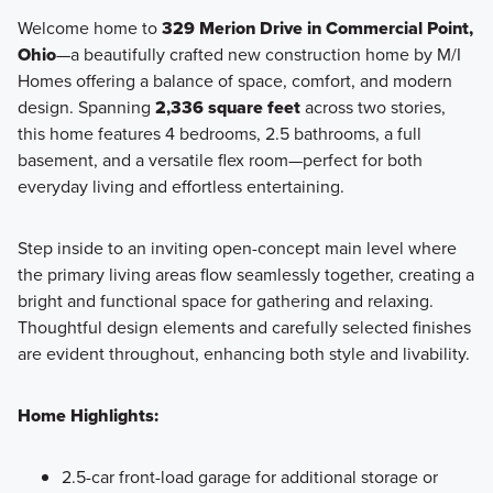
Welcome home to
329 Merion Drive in Commercial Point,
Ohio
—a beautifully crafted new construction home by M/I
Homes offering a balance of space, comfort, and modern
design. Spanning
2,336 square feet
across two stories,
this home features 4 bedrooms, 2.5 bathrooms, a full
basement, and a versatile flex room—perfect for both
everyday living and effortless entertaining.
Step inside to an inviting open-concept main level where
the primary living areas flow seamlessly together, creating a
bright and functional space for gathering and relaxing.
Thoughtful design elements and carefully selected finishes
are evident throughout, enhancing both style and livability.
Home Highlights:
2.5-car front-load garage for additional storage or