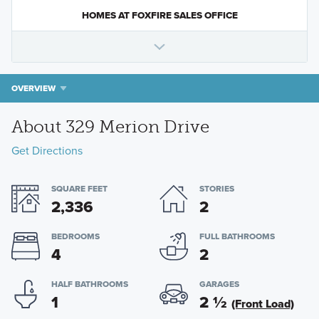
HOMES AT FOXFIRE SALES OFFICE
OVERVIEW
About 329 Merion Drive
Get Directions
SQUARE FEET
STORIES
2,336
2
BEDROOMS
FULL BATHROOMS
4
2
HALF BATHROOMS
GARAGES
1
2
½
(Front Load)