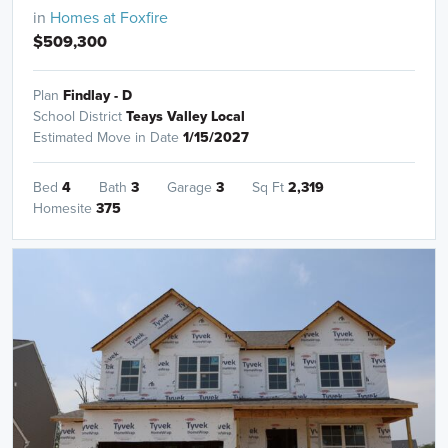
in
Homes at Foxfire
$509,300
Plan
Findlay - D
School District
Teays Valley Local
Estimated Move in Date
1/15/2027
Bed
4
Bath
3
Garage
3
Sq Ft
2,319
Homesite
375