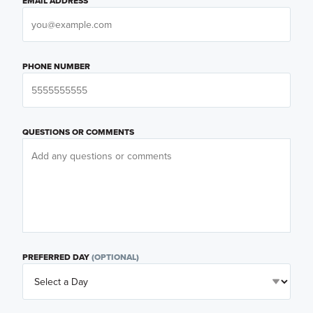
EMAIL ADDRESS
PHONE NUMBER
QUESTIONS OR COMMENTS
PREFERRED DAY
(OPTIONAL)