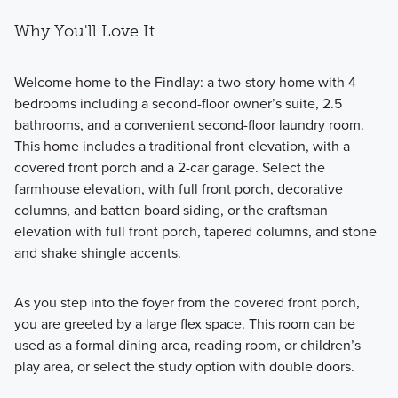
Why You'll Love It
Welcome home to the Findlay: a two-story home with 4
bedrooms including a second-floor owner’s suite, 2.5
bathrooms, and a convenient second-floor laundry room.
This home includes a traditional front elevation, with a
covered front porch and a 2-car garage. Select the
farmhouse elevation, with full front porch, decorative
columns, and batten board siding, or the craftsman
elevation with full front porch, tapered columns, and stone
and shake shingle accents.
As you step into the foyer from the covered front porch,
you are greeted by a large flex space. This room can be
used as a formal dining area, reading room, or children’s
play area, or select the study option with double doors.