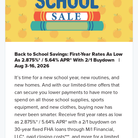
Back to School Savings: First-Year Rates As Low
As 2.875%* / 5.64% APR* With 2/1 Buydown
|
Aug 3-16, 2026
It’s time for a new school year, new routines, and
new homes. And with our limited-time offers that
can secure you lower payments to have more to
spend on all those school supplies, sports
equipment, and new clothes, buying now has
never been smarter. Receive first year rates as low
as 2.875%* / 5.64% APR* with a 2/1 buydown on
30-year fixed FHA loans through M/I Financial,
LLC*, paid closing costs***, and more for a limited