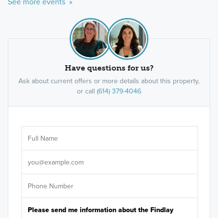
See more events »
Have questions for us?
Ask about current offers or more details about this property,
or call
(614) 379-4046
Ar
Sele
It's