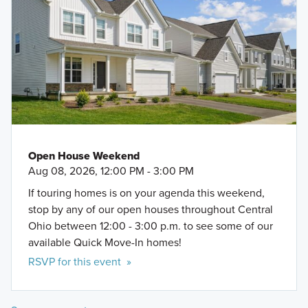
Open House Weekend
Aug 08, 2026, 12:00 PM - 3:00 PM
If touring homes is on your agenda this weekend,
stop by any of our open houses throughout Central
Ohio between 12:00 - 3:00 p.m. to see some of our
available Quick Move-In homes!
RSVP for this event »