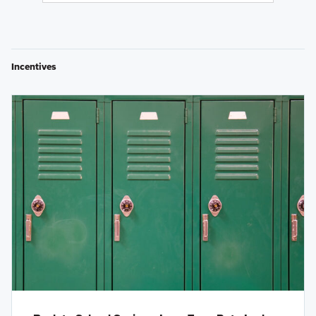
Incentives