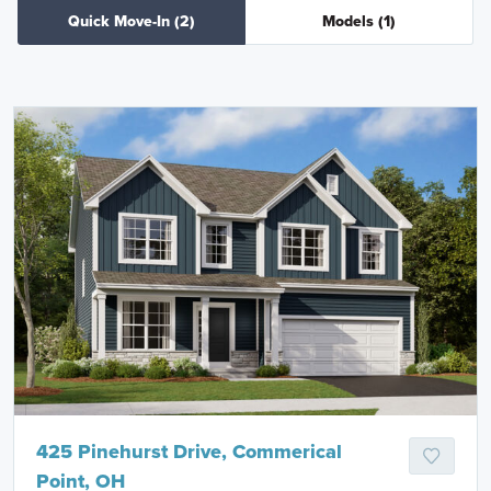
Quick Move-In
(2)
Models
(1)
425 Pinehurst Drive, Commerical
Point, OH