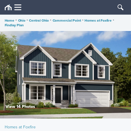
Home
•
Ohio
•
Central Ohio
•
Commercial Point
•
Homes at Foxfire
•
Findlay Plan
View 14 Photos
Homes at Foxfire