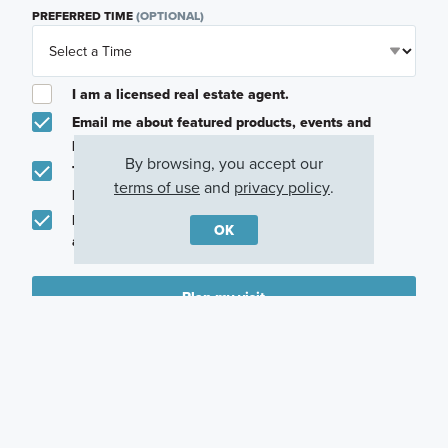
PREFERRED TIME
(OPTIONAL)
I am a licensed real estate agent.
Email me about featured products, events and
promotions in my area
By browsing, you accept our
Text me about featured products, events and
terms of use
and
privacy policy
.
promotions in my area
I would like to communicate with M/I Homes
OK
associates via text
Plan my visit
Privacy Policy