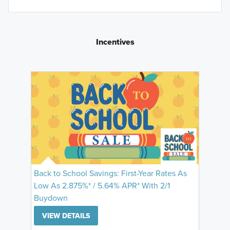
Incentives
Back to School Savings: First-Year Rates As
Low As 2.875%* / 5.64% APR* With 2/1
Buydown
VIEW DETAILS