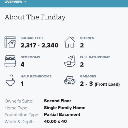
OVERVIEW
About The Findlay
SQUARE FEET
STORIES
2,317 - 2,340
2
BEDROOMS
FULL BATHROOMS
4
2
HALF BATHROOMS
GARAGES
1
2 - 3
(Front Load)
Second Floor
Owner's Suite
Single Family Home
Home Type
Partial Basement
Foundation Type
40.00 x 40
Width & Depth