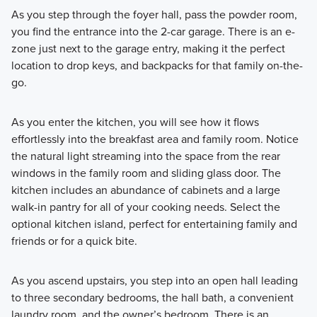
As you step through the foyer hall, pass the powder room,
you find the entrance into the 2-car garage. There is an e-
zone just next to the garage entry, making it the perfect
location to drop keys, and backpacks for that family on-the-
go.
As you enter the kitchen, you will see how it flows
effortlessly into the breakfast area and family room. Notice
the natural light streaming into the space from the rear
windows in the family room and sliding glass door. The
kitchen includes an abundance of cabinets and a large
walk-in pantry for all of your cooking needs. Select the
optional kitchen island, perfect for entertaining family and
friends or for a quick bite.
As you ascend upstairs, you step into an open hall leading
to three secondary bedrooms, the hall bath, a convenient
laundry room, and the owner’s bedroom. There is an