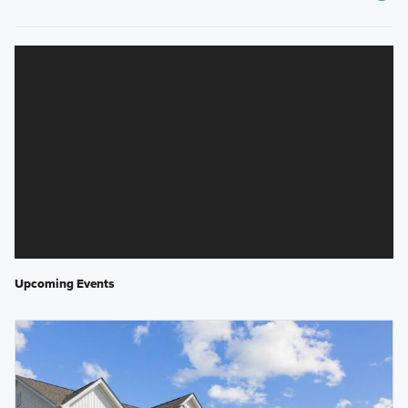
Upcoming Events