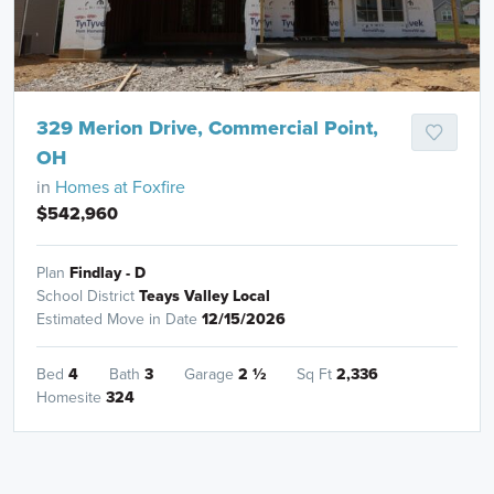
329 Merion Drive, Commercial Point,
OH
in
Homes at Foxfire
$542,960
Plan
Findlay - D
School District
Teays Valley Local
Estimated Move in Date
12/15/2026
Bed
4
Bath
3
Garage
2
½
Sq Ft
2,336
Homesite
324