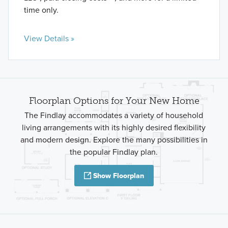
time only.
View Details »
Floorplan Options for Your New Home
The Findlay accommodates a variety of household
living arrangements with its highly desired flexibility
and modern design. Explore the many possibilities in
the popular Findlay plan.
Show Floorplan