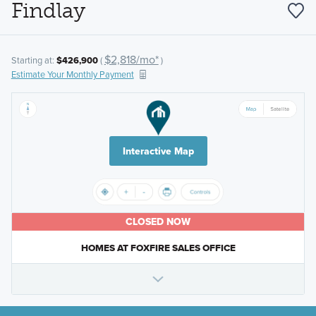
Findlay
$2,818/mo*
Starting at:
$426,900
(
)
Estimate Your Monthly Payment
Interactive Map
CLOSED NOW
HOMES AT FOXFIRE SALES OFFICE