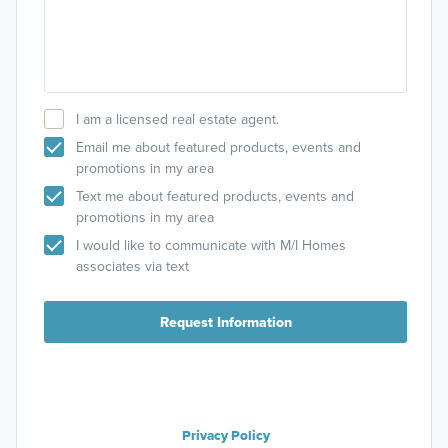
I am a licensed real estate agent.
Email me about featured products, events and
promotions in my area
Text me about featured products, events and
promotions in my area
I would like to communicate with M/I Homes
associates via text
Request Information
Privacy Policy