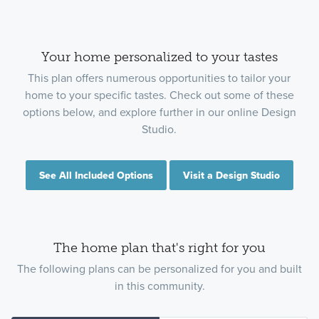
Your home personalized to your tastes
This plan offers numerous opportunities to tailor your
home to your specific tastes. Check out some of these
options below, and explore further in our online Design
Studio.
See All Included Options
Visit a Design Studio
The home plan that's right for you
The following plans can be personalized for you and built
in this community.