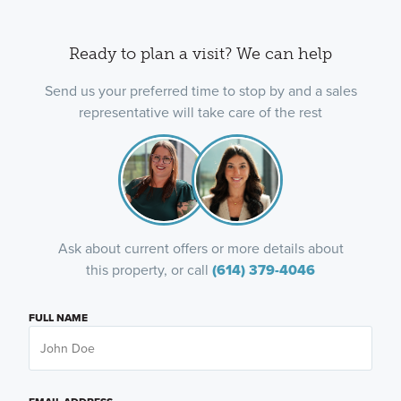
Ready to plan a visit? We can help
Send us your preferred time to stop by and a sales
representative will take care of the rest
Ask about current offers or more details about
this property, or call
(614) 379-4046
FULL NAME