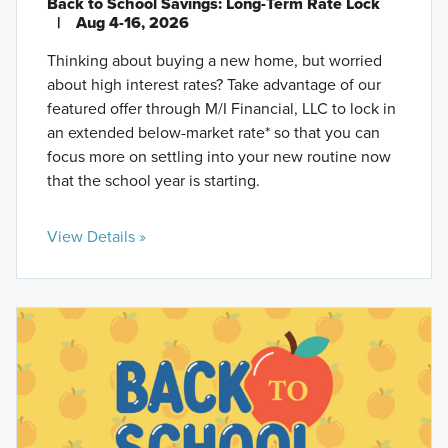
Back to School Savings: Long-Term Rate Lock
|
Aug 4-16, 2026
Thinking about buying a new home, but worried
about high interest rates? Take advantage of our
featured offer through M/I Financial, LLC to lock in
an extended below-market rate* so that you can
focus more on settling into your new routine now
that the school year is starting.
View Details »