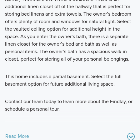
additional linen closet off of the hallway that is perfect for
storing bed linens and extra towels. The owner’s bedroom
offers plenty of room and windows for natural light. Select
the vaulted ceiling option for additional height in the
space. As you enter the owner’s bath, there is a separate
linen closet for the owner’s bed and bath as well as
personal items. The owner’s bath has a spacious walk-in
closet, perfect for storing all of your personal belongings.
This home includes a partial basement. Select the full
basement option for future additional living space.
Contact our team today to learn more about the Findlay, or
schedule a personal tour.
Read More