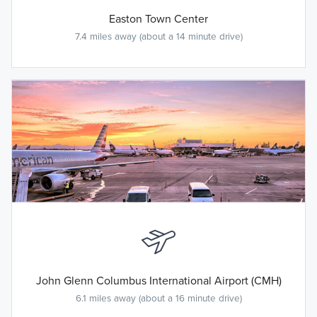
Easton Town Center
7.4 miles away (about a 14 minute drive)
John Glenn Columbus International Airport (CMH)
6.1 miles away (about a 16 minute drive)