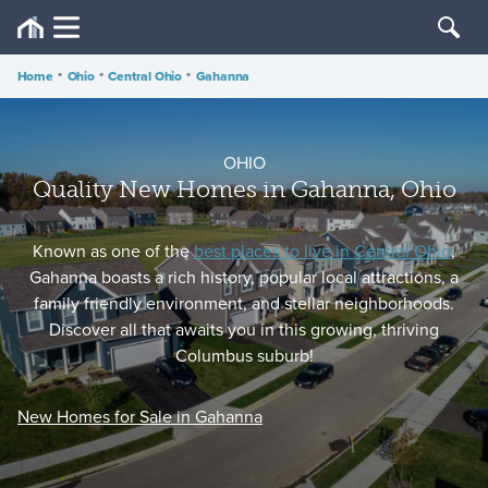
Home
•
Ohio
•
Central Ohio
•
Gahanna
OHIO
Quality New Homes in Gahanna, Ohio
Known as one of the
best places to live in Central Ohio
,
Gahanna boasts a rich history, popular local attractions, a
family friendly environment, and stellar neighborhoods.
Discover all that awaits you in this growing, thriving
Columbus suburb!
New Homes for Sale in Gahanna