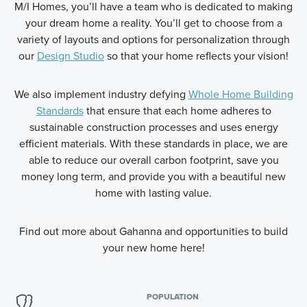
M/I Homes, you’ll have a team who is dedicated to making
your dream home a reality. You’ll get to choose from a
variety of layouts and options for personalization through
our
Design Studio
so that your home reflects your vision!
We also implement industry defying
Whole Home Building
Standards
that ensure that each home adheres to
sustainable construction processes and uses energy
efficient materials. With these standards in place, we are
able to reduce our overall carbon footprint, save you
money long term, and provide you with a beautiful new
home with lasting value.
Find out more about Gahanna and opportunities to build
your new home here!
POPULATION