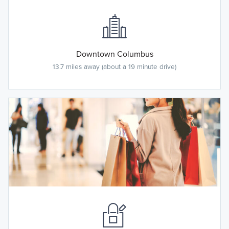
Downtown Columbus
13.7 miles away (about a 19 minute drive)