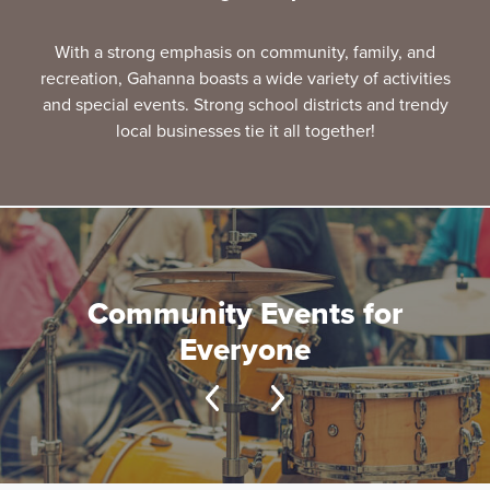
With a strong emphasis on community, family, and
recreation, Gahanna boasts a wide variety of activities
and special events. Strong school districts and trendy
local businesses tie it all together!
Community Events for
Everyone