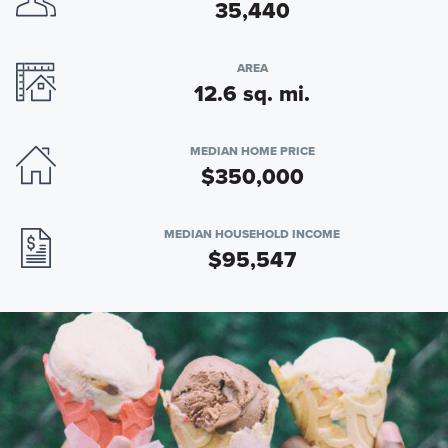
35,440
AREA
12.6 sq. mi.
MEDIAN HOME PRICE
$350,000
MEDIAN HOUSEHOLD INCOME
$95,547