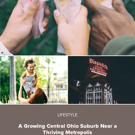
LIFESTYLE
A Growing Central Ohio Suburb Near a
Thriving Metropolis