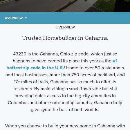
OVERVIEW
OVERVIEW
Trusted Homebuilder in Gahanna
43230 is the Gahanna, Ohio zip code, which just so
happens to have earned its place this year as the
#1
hottest zip code in the U.S.
! Home to over 50 restaurants
and local businesses, more than 750 acres of parkland, and
17+ miles of trails, Gahanna has so much to offer its
residents. By maintaining a small-town vibe but still
providing quick access to the big-city amenities in
Columbus and other surrounding suburbs, Gahanna truly
gives you the best of both worlds.
When you choose to build your new home in Gahanna with