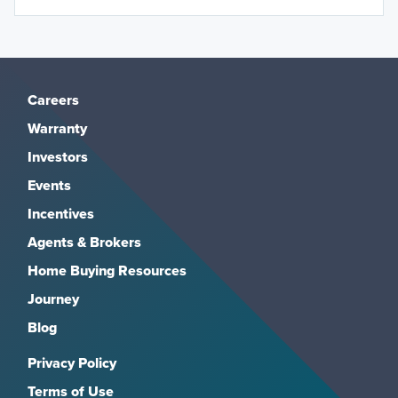
Careers
Warranty
Investors
Events
Incentives
Agents & Brokers
Home Buying Resources
Journey
Blog
Privacy Policy
Terms of Use