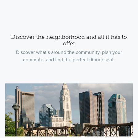
Discover the neighborhood and all it has to
offer
Discover what’s around the community, plan your
commute, and find the perfect dinner spot.