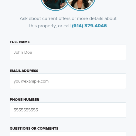
Ask about current offers or more details about
this property, or call
(614) 379-4046
FULL NAME
EMAIL ADDRESS
PHONE NUMBER
QUESTIONS OR COMMENTS