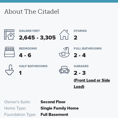
About The Citadel
SQUARE FEET
STORIES
2,645 - 3,305
2
BEDROOMS
FULL BATHROOMS
4 - 6
2 - 4
HALF BATHROOMS
GARAGES
1
2 - 3
(Front Load or Side
Load)
Owner's Suite
Second Floor
Home Type
Single Family Home
Foundation Type
Full Basement