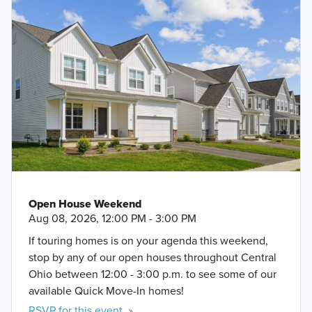
Open House Weekend
Aug 08, 2026, 12:00 PM - 3:00 PM
If touring homes is on your agenda this weekend,
stop by any of our open houses throughout Central
Ohio between 12:00 - 3:00 p.m. to see some of our
available Quick Move-In homes!
RSVP for this event »