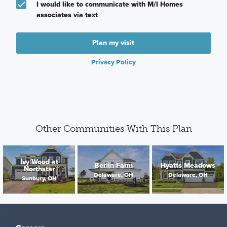
I would like to communicate with M/I Homes
associates via text
Plan my visit
Privacy Policy
Other Communities With This Plan
Ivy Wood at
Berlin Farm
Hyatts Meadows
Northstar
Delaware, OH
Delaware, OH
Sunbury, OH