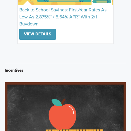
Back to School Savings: First-Year Rates As
Low As 2.875%* / 5.64% APR* With 2/1
Buydown
VIEW DETAILS
Incentives