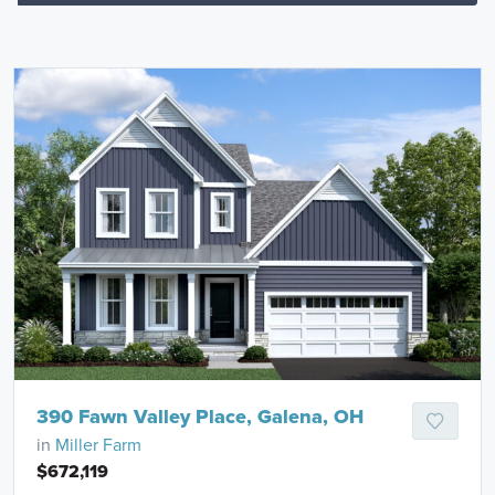
390 Fawn Valley Place, Galena, OH
in
Miller Farm
$672,119