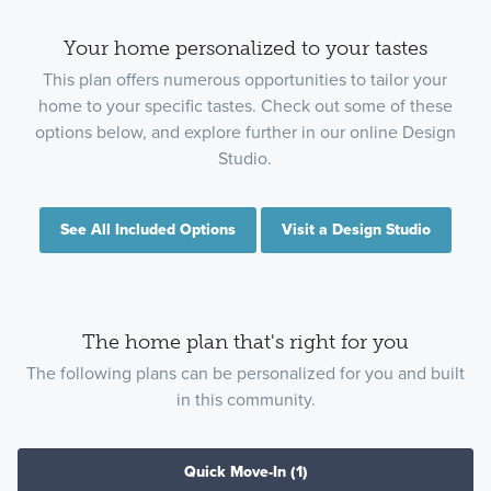
Your home personalized to your tastes
This plan offers numerous opportunities to tailor your
home to your specific tastes. Check out some of these
options below, and explore further in our online Design
Studio.
See All Included Options
Visit a Design Studio
The home plan that's right for you
The following plans can be personalized for you and built
in this community.
Quick Move-In
(1)