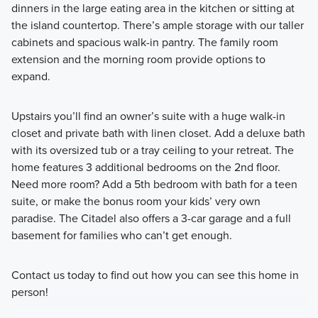
dinners in the large eating area in the kitchen or sitting at
the island countertop. There’s ample storage with our taller
cabinets and spacious walk-in pantry. The family room
extension and the morning room provide options to
expand.
Upstairs you’ll find an owner’s suite with a huge walk-in
closet and private bath with linen closet. Add a deluxe bath
with its oversized tub or a tray ceiling to your retreat. The
home features 3 additional bedrooms on the 2nd floor.
Need more room? Add a 5th bedroom with bath for a teen
suite, or make the bonus room your kids’ very own
paradise. The Citadel also offers a 3-car garage and a full
basement for families who can’t get enough.
Contact us today to find out how you can see this home in
person!