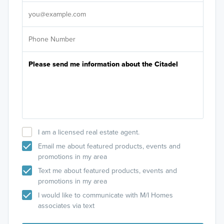
It's
I am a licensed real estate agent.
Email me about featured products, events and
promotions in my area
Text me about featured products, events and
promotions in my area
I would like to communicate with M/I Homes
associates via text