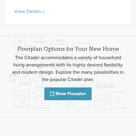
View Details »
Floorplan Options for Your New Home
The Citadel accommodates a variety of household
living arrangements with its highly desired flexibility
and modern design. Explore the many possibilities in
the popular Citadel plan.
Show Floorplan