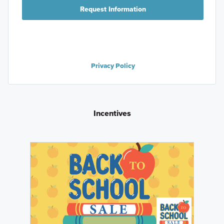
Request Information
Privacy Policy
Incentives