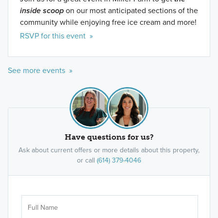
inside scoop
on our most anticipated sections of the
community while enjoying free ice cream and more!
RSVP for this event »
See more events »
Have questions for us?
Ask about current offers or more details about this property,
or call
(614) 379-4046
Ar
Sele