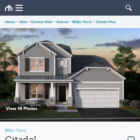
Home
•
Ohio
•
Central Ohio
•
Galena
•
Miller Farm
•
Citadel Plan
View 14 Photos
Miller Farm
Citadel