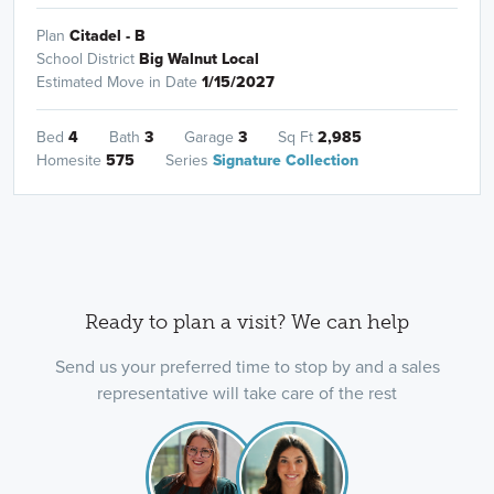
Plan
Citadel - B
School District
Big Walnut Local
Estimated Move in Date
1/15/2027
Bed
4
Bath
3
Garage
3
Sq Ft
2,985
Homesite
575
Series
Signature Collection
Ready to plan a visit? We can help
Send us your preferred time to stop by and a sales
representative will take care of the rest