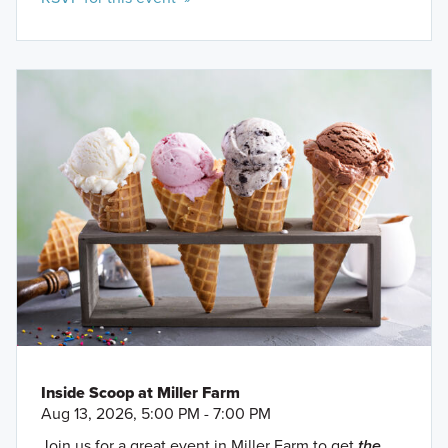
Inside Scoop at Miller Farm
Aug 13, 2026, 5:00 PM - 7:00 PM
Join us for a great event in Miller Farm to get
the