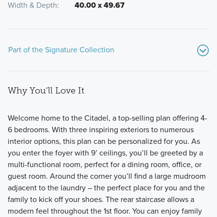
Width & Depth
40.00 x 49.67
Part of the Signature Collection
Why You'll Love It
Welcome home to the Citadel, a top-selling plan offering 4-
6 bedrooms. With three inspiring exteriors to numerous
interior options, this plan can be personalized for you. As
Welcome to the Signature Collection at Miller Farm,
you enter the foyer with 9’ ceilings, you’ll be greeted by a
featuring 11 luxury floorplans ranging from 1,924 to 3,745
multi-functional room, perfect for a dining room, office, or
square feet with 3-6 bedrooms, including 2-story, multi-
guest room. Around the corner you’ll find a large mudroom
level, and ranch layouts.
adjacent to the laundry – the perfect place for you and the
family to kick off your shoes. The rear staircase allows a
modern feel throughout the 1st floor. You can enjoy family
Learn More