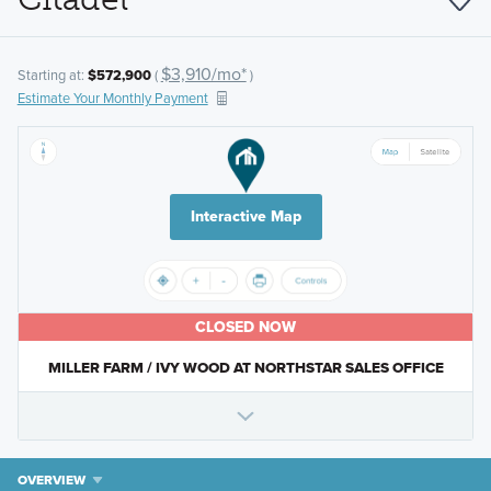
$3,910/mo*
Starting at:
$572,900
(
)
Estimate Your Monthly Payment
Interactive Map
CLOSED NOW
MILLER FARM / IVY WOOD AT NORTHSTAR SALES OFFICE
OVERVIEW