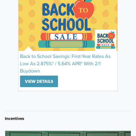
Back to School Savings: First-Year Rates As
Low As 2.875%* / 5.64% APR* With 2/1
Buydown
VIEW DETAILS
Incentives