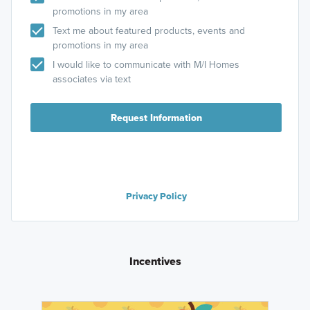
promotions in my area
Text me about featured products, events and
promotions in my area
I would like to communicate with M/I Homes
associates via text
Request Information
Privacy Policy
Incentives