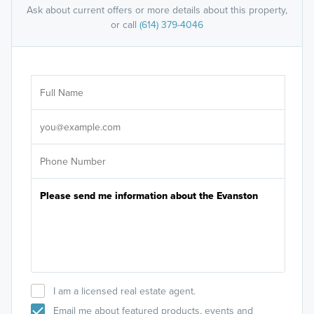
Ask about current offers or more details about this property,
or call
(614) 379-4046
Ar
Sele
It's
I am a licensed real estate agent.
Email me about featured products, events and