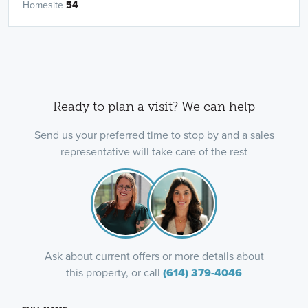
Homesite
54
Ready to plan a visit? We can help
Send us your preferred time to stop by and a sales
representative will take care of the rest
Ask about current offers or more details about
this property, or call
(614) 379-4046