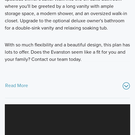
where you'll be greeted by a long vanity with ample
storage space, a modern shower, and an oversized walk-in
closet. Upgrade to the optional deluxe owner's bathroom
for a double-sink vanity and relaxing soaking tub.
With so much flexibility and a beautiful design, this plan has
lots to offer. Does the Evanston seem like a fit for you and
your family? Contact our team today.
Read More