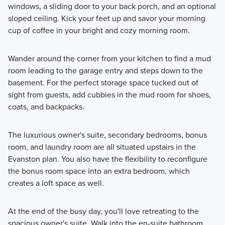
windows, a sliding door to your back porch, and an optional
sloped ceiling. Kick your feet up and savor your morning
cup of coffee in your bright and cozy morning room.
Wander around the corner from your kitchen to find a mud
room leading to the garage entry and steps down to the
basement. For the perfect storage space tucked out of
sight from guests, add cubbies in the mud room for shoes,
coats, and backpacks.
The luxurious owner's suite, secondary bedrooms, bonus
room, and laundry room are all situated upstairs in the
Evanston plan. You also have the flexibility to reconfigure
the bonus room space into an extra bedroom, which
creates a loft space as well.
At the end of the busy day, you'll love retreating to the
spacious owner's suite. Walk into the en-suite bathroom