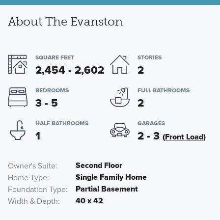
About The Evanston
SQUARE FEET
STORIES
2,454 - 2,602
2
BEDROOMS
FULL BATHROOMS
3 - 5
2
HALF BATHROOMS
GARAGES
1
2 - 3
(Front Load)
Second Floor
Owner's Suite
Single Family Home
Home Type
Partial Basement
Foundation Type
40 x 42
Width & Depth