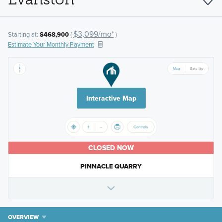
$3,099/mo*
Starting at:
$468,900
(
)
Estimate Your Monthly Payment
Interactive Map
CLOSED NOW
PINNACLE QUARRY
OVERVIEW