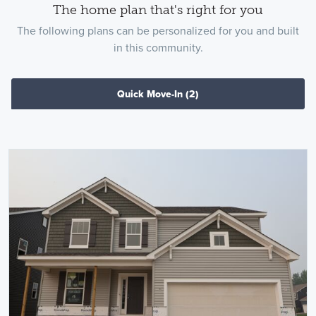
The home plan that's right for you
The following plans can be personalized for you and built
in this community.
Quick Move-In
(2)