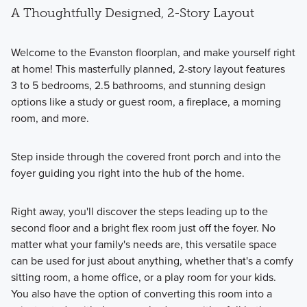
A Thoughtfully Designed, 2-Story Layout
Welcome to the Evanston floorplan, and make yourself right
at home! This masterfully planned, 2-story layout features
3 to 5 bedrooms, 2.5 bathrooms, and stunning design
options like a study or guest room, a fireplace, a morning
room, and more.
Step inside through the covered front porch and into the
foyer guiding you right into the hub of the home.
Right away, you'll discover the steps leading up to the
second floor and a bright flex room just off the foyer. No
matter what your family's needs are, this versatile space
can be used for just about anything⁠, whether that's a comfy
sitting room, a home office, or a play room for your kids.
You also have the option of converting this room into a