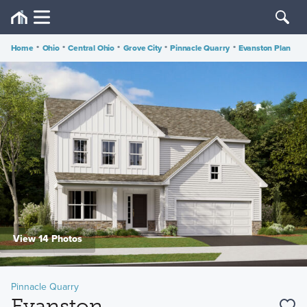
Home
•
Ohio
•
Central Ohio
•
Grove City
•
Pinnacle Quarry
•
Evanston Plan
View 14 Photos
Pinnacle Quarry
Evanston