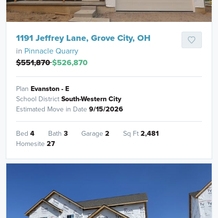
1191 Jeffrey Lane, Grove City, OH
in
Pinnacle Quarry
$551,870
$526,870
Plan
Evanston - E
School District
South-Western City
Estimated Move in Date
9/15/2026
Bed
4
Bath
3
Garage
2
Sq Ft
2,481
Homesite
27