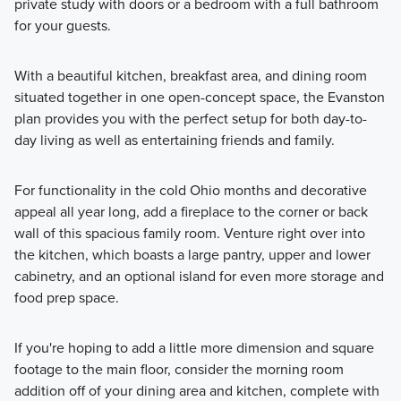
private study with doors or a bedroom with a full bathroom
for your guests.
With a beautiful kitchen, breakfast area, and dining room
situated together in one open-concept space, the Evanston
plan provides you with the perfect setup for both day-to-
day living as well as entertaining friends and family.
For functionality in the cold Ohio months and decorative
appeal all year long, add a fireplace to the corner or back
wall of this spacious family room⁠. Venture right over into
the kitchen, which boasts a large pantry, upper and lower
cabinetry, and an optional island for even more storage and
food prep space.
If you're hoping to add a little more dimension and square
footage to the main floor, consider the morning room
addition off of your dining area and kitchen, complete with