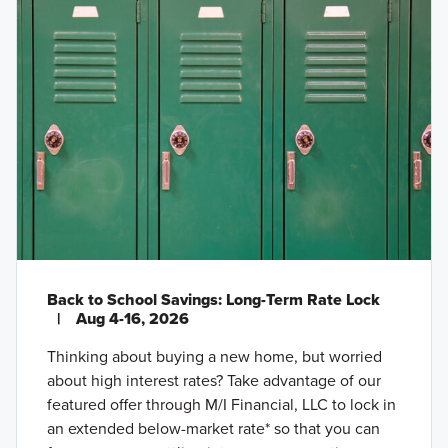
Back to School Savings: Long-Term Rate Lock
|
Aug 4-16, 2026
Thinking about buying a new home, but worried
about high interest rates? Take advantage of our
featured offer through M/I Financial, LLC to lock in
an extended below-market rate* so that you can