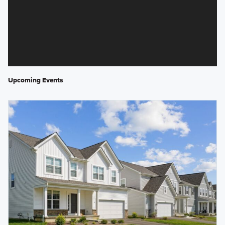
Upcoming Events