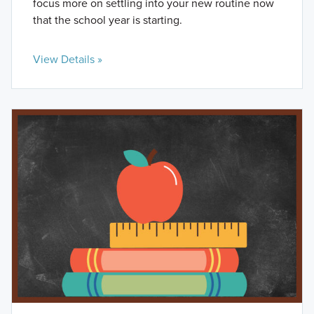
focus more on settling into your new routine now
that the school year is starting.
View Details »