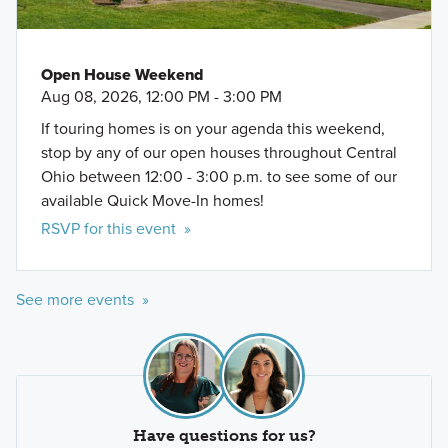
Open House Weekend
Aug 08, 2026, 12:00 PM - 3:00 PM
If touring homes is on your agenda this weekend,
stop by any of our open houses throughout Central
Ohio between 12:00 - 3:00 p.m. to see some of our
available Quick Move-In homes!
RSVP for this event »
See more events »
Have questions for us?