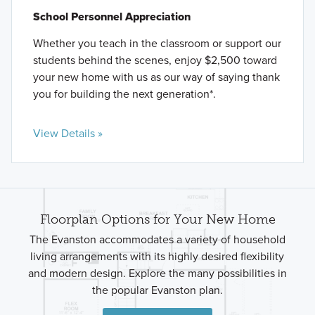
School Personnel Appreciation
Whether you teach in the classroom or support our
students behind the scenes, enjoy $2,500 toward
your new home with us as our way of saying thank
you for building the next generation*.
View Details »
Floorplan Options for Your New Home
The Evanston accommodates a variety of household
living arrangements with its highly desired flexibility
and modern design. Explore the many possibilities in
the popular Evanston plan.