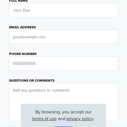
FULL NAME
EMAIL ADDRESS
PHONE NUMBER
QUESTIONS OR COMMENTS
By browsing, you accept our
terms of use
and
privacy policy
.