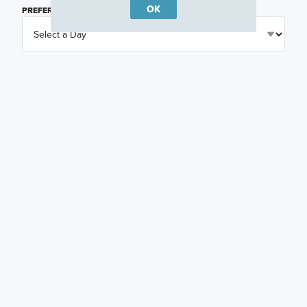
OK
PREFERRED DAY
(OPTIONAL)
PREFERRED TIME
(OPTIONAL)
I am a licensed real estate agent.
Email me about featured products, events and
promotions in my area
Text me about featured products, events and
promotions in my area
I would like to communicate with M/I Homes
associates via text
Plan my visit
Privacy Policy