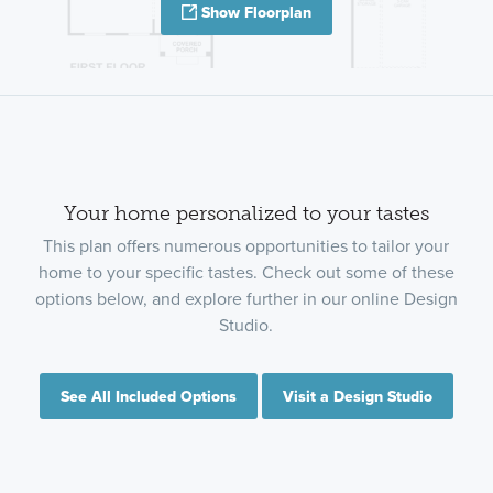
Show Floorplan
Your home personalized to your tastes
This plan offers numerous opportunities to tailor your
home to your specific tastes. Check out some of these
options below, and explore further in our online Design
Studio.
See All Included Options
Visit a Design Studio