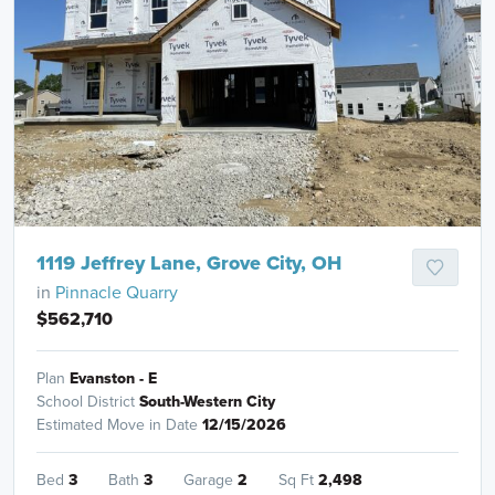
1119 Jeffrey Lane, Grove City, OH
in
Pinnacle Quarry
$562,710
Plan
Evanston - E
School District
South-Western City
Estimated Move in Date
12/15/2026
Bed
3
Bath
3
Garage
2
Sq Ft
2,498