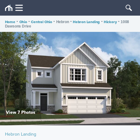
Home
•
Ohio
•
Central Ohio
•
•
Hebron Landing
•
Hickory
•
Hebron
1008
Dawsons Drive
View 7 Photos
Hebron Landing