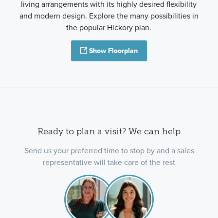
living arrangements with its highly desired flexibility
and modern design. Explore the many possibilities in
the popular Hickory plan.
Show Floorplan
Ready to plan a visit? We can help
Send us your preferred time to stop by and a sales
representative will take care of the rest