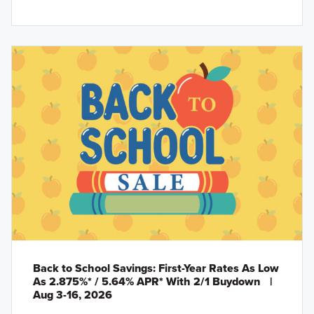
Back to School Savings: First-Year Rates As Low
As 2.875%* / 5.64% APR* With 2/1 Buydown
|
Aug 3-16, 2026