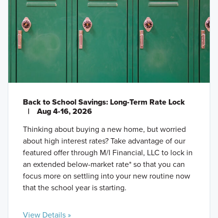
Back to School Savings: Long-Term Rate Lock
|
Aug 4-16, 2026
Thinking about buying a new home, but worried
about high interest rates? Take advantage of our
featured offer through M/I Financial, LLC to lock in
an extended below-market rate* so that you can
focus more on settling into your new routine now
that the school year is starting.
View Details »