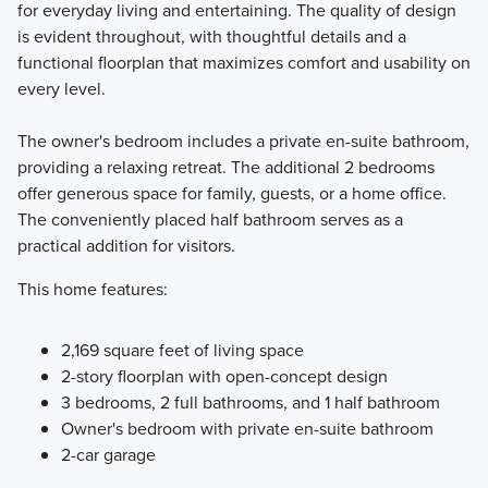
for everyday living and entertaining. The quality of design
is evident throughout, with thoughtful details and a
functional floorplan that maximizes comfort and usability on
every level.
The owner's bedroom includes a private en-suite bathroom,
providing a relaxing retreat. The additional 2 bedrooms
offer generous space for family, guests, or a home office.
The conveniently placed half bathroom serves as a
practical addition for visitors.
This home features:
2,169 square feet of living space
2-story floorplan with open-concept design
3 bedrooms, 2 full bathrooms, and 1 half bathroom
Owner's bedroom with private en-suite bathroom
2-car garage