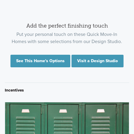
Add the perfect finishing touch
Put your personal touch on these Quick Move-In
Homes with some selections from our Design Studio.
See This Home's Options
Visit a Design Studio
Incentives