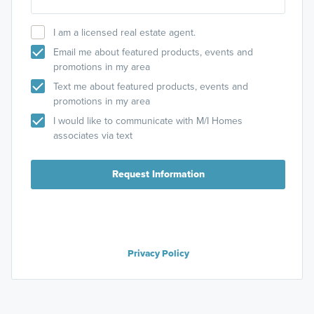
I am a licensed real estate agent.
Email me about featured products, events and
promotions in my area
Text me about featured products, events and
promotions in my area
I would like to communicate with M/I Homes
associates via text
Request Information
Privacy Policy