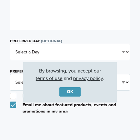
PREFERRED DAY
(OPTIONAL)
By browsing, you accept our
PREFERRED TIME
(OPTIONAL)
terms of use
and
privacy policy
.
OK
I am a licensed real estate agent.
Email me about featured products, events and
promotions in my area
Text me about featured products, events and
promotions in my area
I would like to communicate with M/I Homes