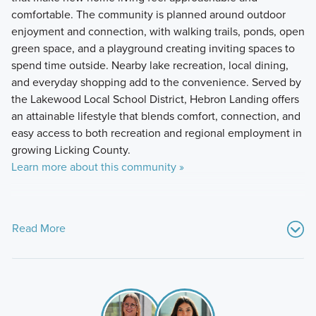
comfortable. The community is planned around outdoor
enjoyment and connection, with walking trails, ponds, open
green space, and a playground creating inviting spaces to
spend time outside. Nearby lake recreation, local dining,
and everyday shopping add to the convenience. Served by
the Lakewood Local School District, Hebron Landing offers
an attainable lifestyle that blends comfort, connection, and
easy access to both recreation and regional employment in
growing Licking County.
Learn more about this community »
Read More