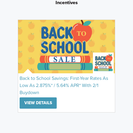
Incentives
Back to School Savings: First-Year Rates As
Low As 2.875%* / 5.64% APR* With 2/1
Buydown
VIEW DETAILS