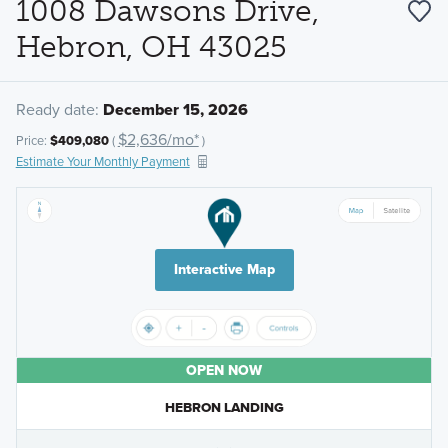
1008 Dawsons Drive,
Hebron, OH 43025
Ready date:
December 15, 2026
$2,636/mo*
Price:
$409,080
(
)
Estimate Your Monthly Payment
Interactive Map
OPEN NOW
HEBRON LANDING