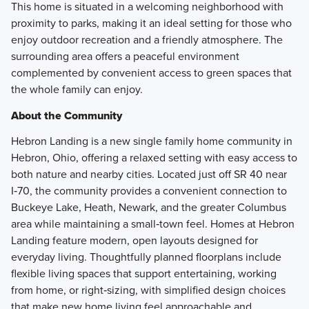
This home is situated in a welcoming neighborhood with
proximity to parks, making it an ideal setting for those who
enjoy outdoor recreation and a friendly atmosphere. The
surrounding area offers a peaceful environment
complemented by convenient access to green spaces that
the whole family can enjoy.
About the Community
Hebron Landing is a new single family home community in
Hebron, Ohio, offering a relaxed setting with easy access to
both nature and nearby cities. Located just off SR 40 near
I‑70, the community provides a convenient connection to
Buckeye Lake, Heath, Newark, and the greater Columbus
area while maintaining a small‑town feel. Homes at Hebron
Landing feature modern, open layouts designed for
everyday living. Thoughtfully planned floorplans include
flexible living spaces that support entertaining, working
from home, or right‑sizing, with simplified design choices
that make new home living feel approachable and