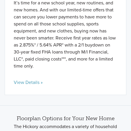
It’s time for a new school year, new routines, and
new homes. And with our limited-time offers that
can secure you lower payments to have more to
spend on all those school supplies, sports
equipment, and new clothes, buying now has
never been smarter. Receive first year rates as low
as 2.875%* / 5.64% APR* with a 2/1 buydown on
30-year fixed FHA loans through M/I Financial,
LLC*, paid closing costs***, and more for a limited
time only.
View Details »
Floorplan Options for Your New Home
The Hickory accommodates a variety of household