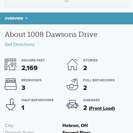
OVERVIEW
About 1008 Dawsons Drive
Get Directions
SQUARE FEET
STORIES
2,169
2
BEDROOMS
FULL BATHROOMS
3
2
HALF BATHROOMS
GARAGES
1
2
(Front Load)
City
Hebron, OH
Owner's Suite
Second Floor