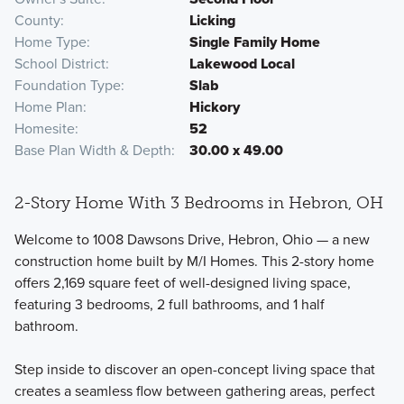
County
Licking
Home Type
Single Family Home
School District
Lakewood Local
Foundation Type
Slab
Home Plan
Hickory
Homesite
52
Base Plan Width & Depth
30.00 x 49.00
2-Story Home With 3 Bedrooms in Hebron, OH
Welcome to 1008 Dawsons Drive, Hebron, Ohio — a new
construction home built by M/I Homes. This 2-story home
offers 2,169 square feet of well-designed living space,
featuring 3 bedrooms, 2 full bathrooms, and 1 half
bathroom.
Step inside to discover an open-concept living space that
creates a seamless flow between gathering areas, perfect