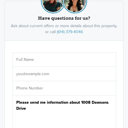
Have questions for us?
Ask about current offers or more details about this property,
or call
(614) 379-4046
Ar
Sele
It's