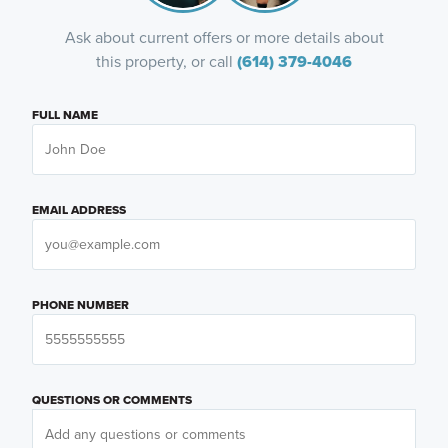
Ask about current offers or more details about
this property, or call
(614) 379-4046
FULL NAME
EMAIL ADDRESS
PHONE NUMBER
QUESTIONS OR COMMENTS