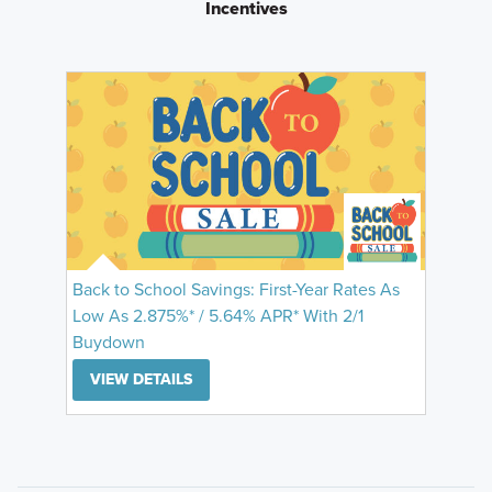
Incentives
Back to School Savings: First-Year Rates As
Low As 2.875%* / 5.64% APR* With 2/1
Buydown
VIEW DETAILS