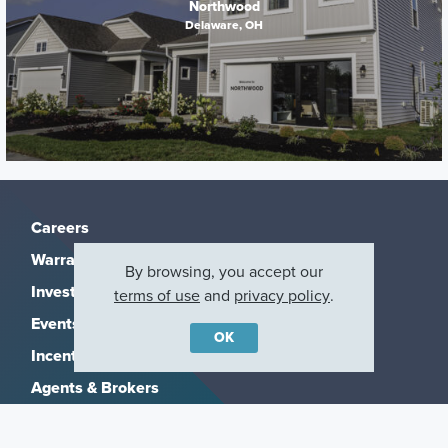
Northwood
Delaware, OH
Careers
Warranty
By browsing, you accept our
Investors
terms of use
and
privacy policy
.
Events
OK
Incentives
Agents & Brokers
Home Buying Resources