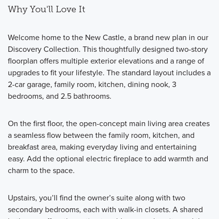
Why You'll Love It
Welcome home to the New Castle, a brand new plan in our
Discovery Collection. This thoughtfully designed two-story
floorplan offers multiple exterior elevations and a range of
upgrades to fit your lifestyle. The standard layout includes a
2-car garage, family room, kitchen, dining nook, 3
bedrooms, and 2.5 bathrooms.
On the first floor, the open-concept main living area creates
a seamless flow between the family room, kitchen, and
breakfast area, making everyday living and entertaining
easy. Add the optional electric fireplace to add warmth and
charm to the space.
Upstairs, you’ll find the owner’s suite along with two
secondary bedrooms, each with walk-in closets. A shared