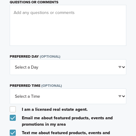
QUESTIONS OR COMMENTS
PREFERRED DAY
(OPTIONAL)
PREFERRED TIME
(OPTIONAL)
I am a licensed real estate agent.
Email me about featured products, events and
promotions in my area
Text me about featured products, events and