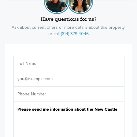
Have questions for us?
Ask about current offers or more details about this property,
or call
(614) 379-4046
Ar
Sele
It's