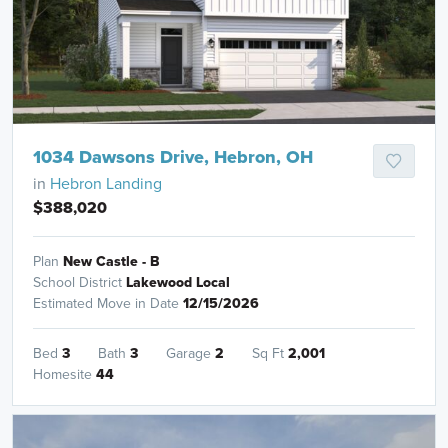
1034 Dawsons Drive, Hebron, OH
in
Hebron Landing
$388,020
Plan
New Castle - B
School District
Lakewood Local
Estimated Move in Date
12/15/2026
Bed
3
Bath
3
Garage
2
Sq Ft
2,001
Homesite
44