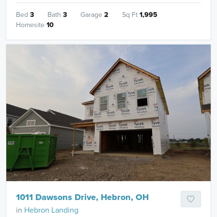
Bed
3
Bath
3
Garage
2
Sq Ft
1,995
Homesite
10
1011 Dawsons Drive, Hebron, OH
in
Hebron Landing