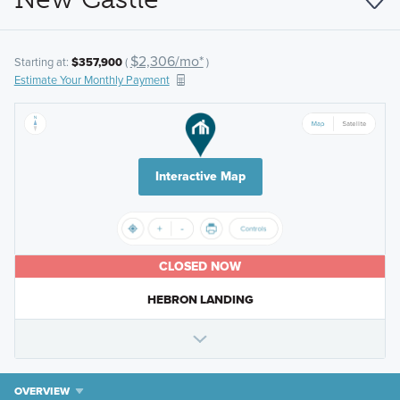
$2,306/mo*
Starting at:
$357,900
(
)
Estimate Your Monthly Payment
Interactive Map
CLOSED NOW
HEBRON LANDING
OVERVIEW