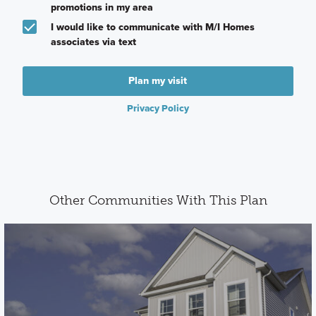
promotions in my area
I would like to communicate with M/I Homes
associates via text
Plan my visit
Privacy Policy
Other Communities With This Plan