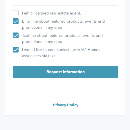
I am a licensed real estate agent.
Email me about featured products, events and
promotions in my area
Text me about featured products, events and
promotions in my area
I would like to communicate with M/I Homes
associates via text
Request Information
Privacy Policy