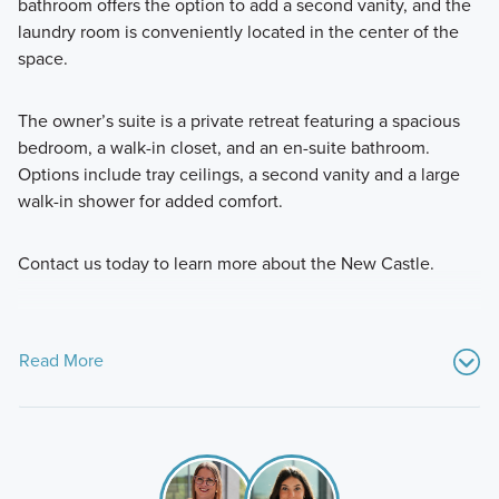
bathroom offers the option to add a second vanity, and the
laundry room is conveniently located in the center of the
space.
The owner’s suite is a private retreat featuring a spacious
bedroom, a walk-in closet, and an en-suite bathroom.
Options include tray ceilings, a second vanity and a large
walk-in shower for added comfort.
Contact us today to learn more about the New Castle.
Read More