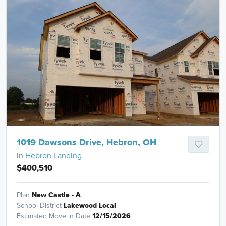
1019 Dawsons Drive, Hebron, OH
in
Hebron Landing
$400,510
Plan
New Castle - A
School District
Lakewood Local
Estimated Move in Date
12/15/2026