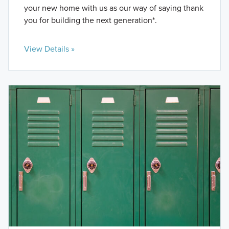
your new home with us as our way of saying thank
you for building the next generation*.
View Details »