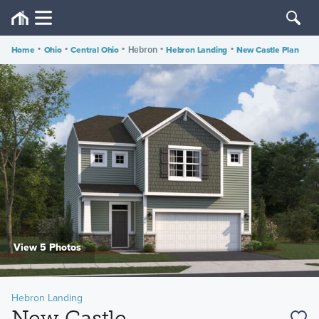
Home
•
Ohio
•
Central Ohio
•
•
Hebron Landing
•
New Castle Plan
Hebron
View 5 Photos
Hebron Landing
New Castle