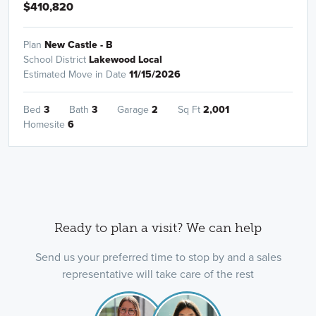
$410,820
Plan
New Castle - B
School District
Lakewood Local
Estimated Move in Date
11/15/2026
Bed
3
Bath
3
Garage
2
Sq Ft
2,001
Homesite
6
Ready to plan a visit? We can help
Send us your preferred time to stop by and a sales
representative will take care of the rest