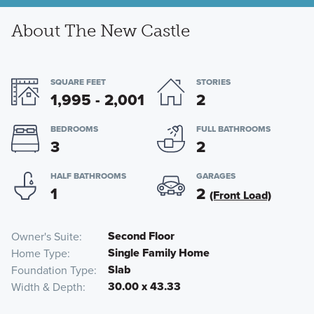
About The New Castle
SQUARE FEET
STORIES
1,995 - 2,001
2
BEDROOMS
FULL BATHROOMS
3
2
HALF BATHROOMS
GARAGES
1
2
(Front Load)
Second Floor
Owner's Suite
Single Family Home
Home Type
Slab
Foundation Type
30.00 x 43.33
Width & Depth