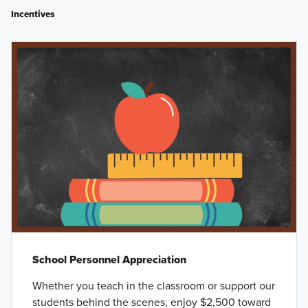
Incentives
School Personnel Appreciation
Whether you teach in the classroom or support our
students behind the scenes, enjoy $2,500 toward