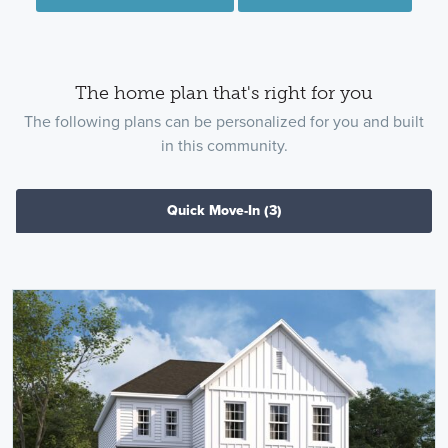
The home plan that's right for you
The following plans can be personalized for you and built
in this community.
Quick Move-In
(3)