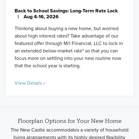
Back to School Savings: Long-Term Rate Lock
|
Aug 4-16, 2026
Thinking about buying a new home, but worried
about high interest rates? Take advantage of our
featured offer through M/I Financial, LLC to lock in
an extended below-market rate* so that you can
focus more on settling into your new routine now
that the school year is starting.
View Details »
Floorplan Options for Your New Home
The New Castle accommodates a variety of household
living arrangements with its highly desired flexibility