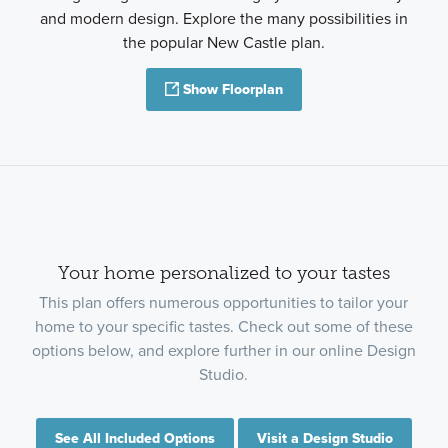
and modern design. Explore the many possibilities in
the popular New Castle plan.
Show Floorplan
Your home personalized to your tastes
This plan offers numerous opportunities to tailor your
home to your specific tastes. Check out some of these
options below, and explore further in our online Design
Studio.
See All Included Options
Visit a Design Studio