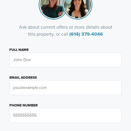
Ask about current offers or more details about
this property, or call
(614) 379-4046
FULL NAME
EMAIL ADDRESS
PHONE NUMBER