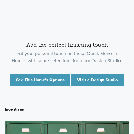
Add the perfect finishing touch
Put your personal touch on these Quick Move-In
Homes with some selections from our Design Studio.
See This Home's Options
Visit a Design Studio
Incentives