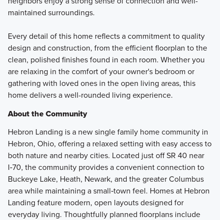
neighbors enjoy a strong sense of connection and well-
maintained surroundings.
Every detail of this home reflects a commitment to quality
design and construction, from the efficient floorplan to the
clean, polished finishes found in each room. Whether you
are relaxing in the comfort of your owner's bedroom or
gathering with loved ones in the open living areas, this
home delivers a well-rounded living experience.
About the Community
Hebron Landing is a new single family home community in
Hebron, Ohio, offering a relaxed setting with easy access to
both nature and nearby cities. Located just off SR 40 near
I‑70, the community provides a convenient connection to
Buckeye Lake, Heath, Newark, and the greater Columbus
area while maintaining a small‑town feel. Homes at Hebron
Landing feature modern, open layouts designed for
everyday living. Thoughtfully planned floorplans include