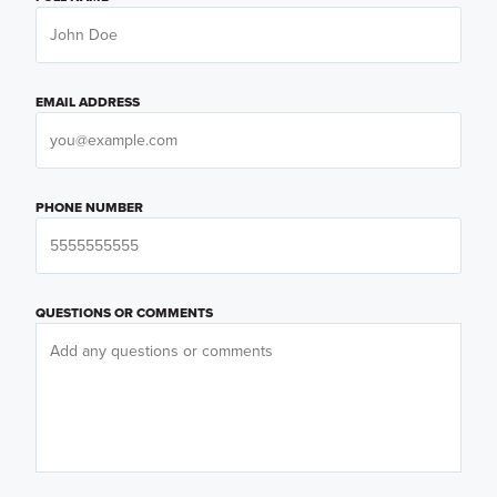
EMAIL ADDRESS
PHONE NUMBER
QUESTIONS OR COMMENTS