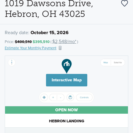
1019 Dawsons Drive,
Hebron, OH 43025
Ready date:
October 15, 2026
$2,548/mo*
Price:
$400,510
$395,510
(
)
Estimate Your Monthly Payment
Interactive Map
OPEN NOW
HEBRON LANDING