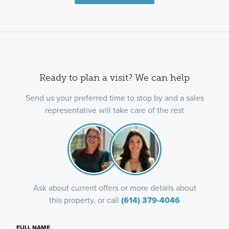
Ready to plan a visit? We can help
Send us your preferred time to stop by and a sales
representative will take care of the rest
Ask about current offers or more details about
this property, or call
(614) 379-4046
FULL NAME