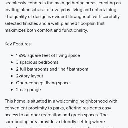
seamlessly connects the main gathering areas, creating an
inviting atmosphere for everyday living and entertaining.
The quality of design is evident throughout, with carefully
selected finishes and a well-planned floorplan that
maximizes both comfort and functionality.
Key Features:
1,995 square feet of living space
3 spacious bedrooms
2 full bathrooms and 1 half bathroom
2-story layout
Open-concept living space
2-car garage
This home is situated in a welcoming neighborhood with
convenient proximity to parks, offering residents easy
access to outdoor recreation and green spaces. The
surrounding area provides a friendly setting where