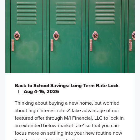
Back to School Savings: Long-Term Rate Lock
|
Aug 4-16, 2026
Thinking about buying a new home, but worried
about high interest rates? Take advantage of our
featured offer through M/I Financial, LLC to lock in
an extended below-market rate* so that you can
focus more on settling into your new routine now