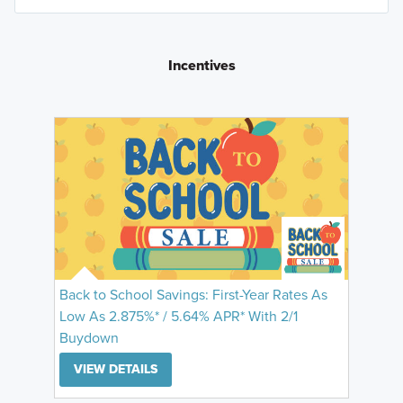
Incentives
Back to School Savings: First-Year Rates As
Low As 2.875%* / 5.64% APR* With 2/1
Buydown
VIEW DETAILS