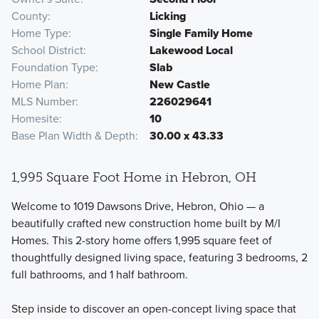
County
Licking
Home Type
Single Family Home
School District
Lakewood Local
Foundation Type
Slab
Home Plan
New Castle
MLS Number
226029641
Homesite
10
Base Plan Width & Depth
30.00 x 43.33
1,995 Square Foot Home in Hebron, OH
Welcome to 1019 Dawsons Drive, Hebron, Ohio — a
beautifully crafted new construction home built by M/I
Homes. This 2-story home offers 1,995 square feet of
thoughtfully designed living space, featuring 3 bedrooms, 2
full bathrooms, and 1 half bathroom.
Step inside to discover an open-concept living space that