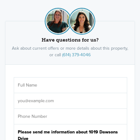
Have questions for us?
Ask about current offers or more details about this property,
or call
(614) 379-4046
Ar
Sele
It's