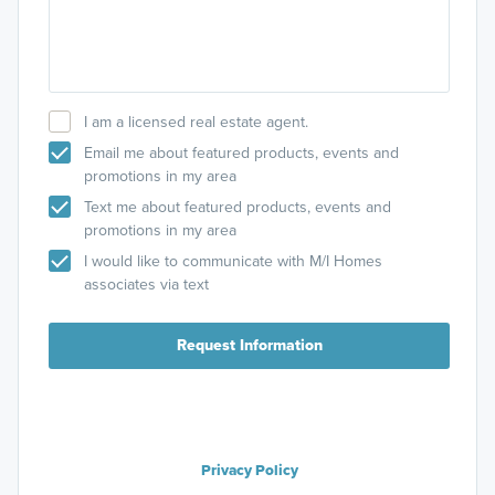
I am a licensed real estate agent.
Email me about featured products, events and
promotions in my area
Text me about featured products, events and
promotions in my area
I would like to communicate with M/I Homes
associates via text
Request Information
Privacy Policy