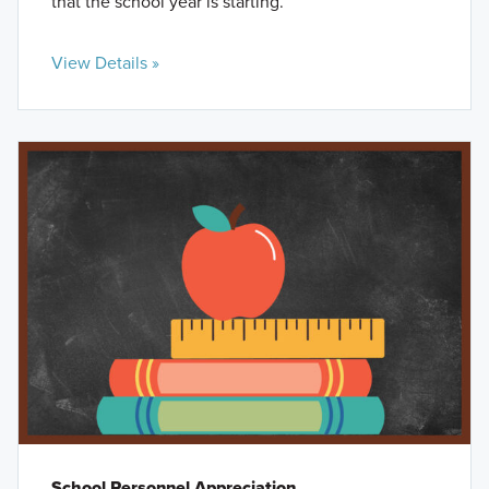
that the school year is starting.
View Details »
School Personnel Appreciation