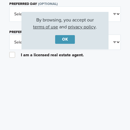
PREFERRED DAY
(OPTIONAL)
By browsing, you accept our
terms of use
and
privacy policy
.
PREFERRED TIME
(OPTIONAL)
OK
I am a licensed real estate agent.
Email me about featured products, events and
promotions in my area
Text me about featured products, events and
promotions in my area
I would like to communicate with M/I Homes
associates via text
Plan my visit
Privacy Policy