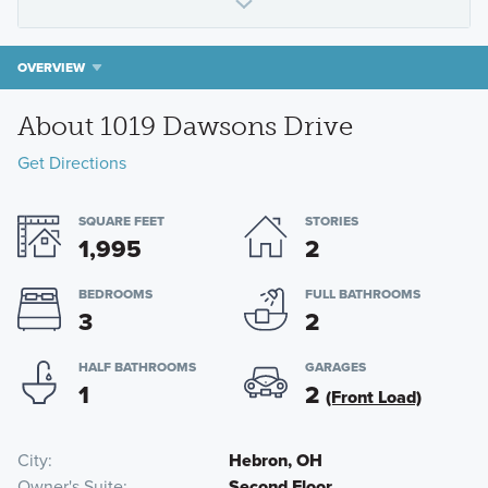
OVERVIEW
About 1019 Dawsons Drive
Get Directions
SQUARE FEET
STORIES
1,995
2
BEDROOMS
FULL BATHROOMS
3
2
HALF BATHROOMS
GARAGES
1
2
(Front Load)
City
Hebron, OH
Owner's Suite
Second Floor