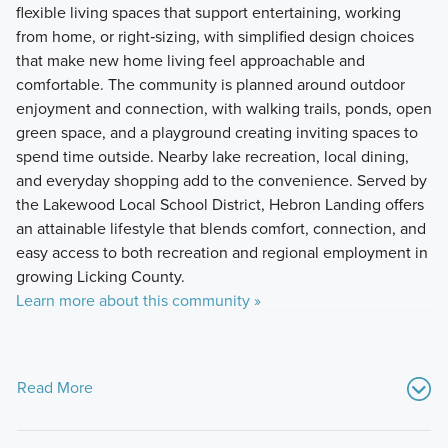
flexible living spaces that support entertaining, working
from home, or right‑sizing, with simplified design choices
that make new home living feel approachable and
comfortable. The community is planned around outdoor
enjoyment and connection, with walking trails, ponds, open
green space, and a playground creating inviting spaces to
spend time outside. Nearby lake recreation, local dining,
and everyday shopping add to the convenience. Served by
the Lakewood Local School District, Hebron Landing offers
an attainable lifestyle that blends comfort, connection, and
easy access to both recreation and regional employment in
growing Licking County.
Learn more about this community »
Read More