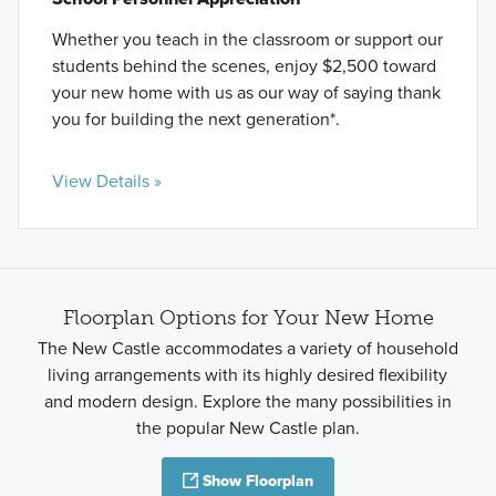
Whether you teach in the classroom or support our
students behind the scenes, enjoy $2,500 toward
your new home with us as our way of saying thank
you for building the next generation*.
View Details »
Floorplan Options for Your New Home
The New Castle accommodates a variety of household
living arrangements with its highly desired flexibility
and modern design. Explore the many possibilities in
the popular New Castle plan.
Show Floorplan