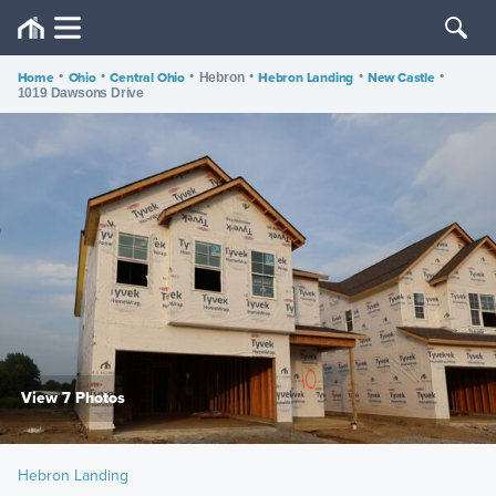
Home
•
Ohio
•
Central Ohio
•
•
Hebron Landing
•
New Castle
•
Hebron
1019 Dawsons Drive
View 7 Photos
Hebron Landing