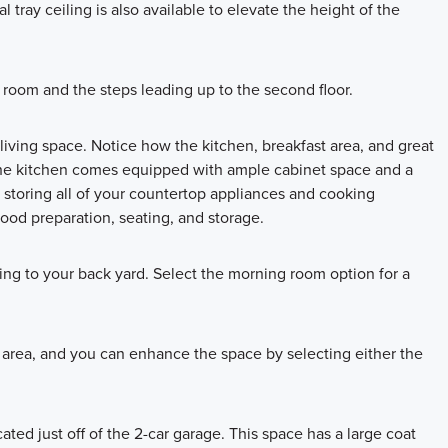
 tray ceiling is also available to elevate the height of the
room and the steps leading up to the second floor.
living space. Notice how the kitchen, breakfast area, and great
The kitchen comes equipped with ample cabinet space and a
or storing all of your countertop appliances and cooking
 food preparation, seating, and storage.
ding to your back yard. Select the morning room option for a
t area, and you can enhance the space by selecting either the
ated just off of the 2-car garage. This space has a large coat