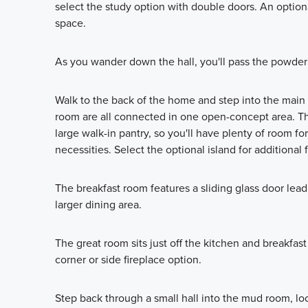
select the study option with double doors. An optional
space.
As you wander down the hall, you'll pass the powder 
Walk to the back of the home and step into the main 
room are all connected in one open-concept area. 
large walk-in pantry, so you'll have plenty of room f
necessities. Select the optional island for additional
The breakfast room features a sliding glass door lea
larger dining area.
The great room sits just off the kitchen and breakfas
corner or side fireplace option.
Step back through a small hall into the mud room, loc