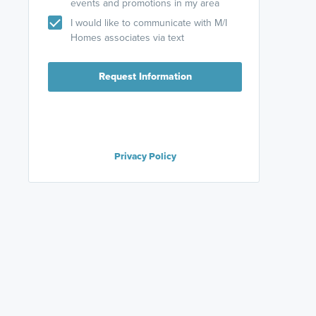
events and promotions in my area
I would like to communicate with M/I
Homes associates via text
Request Information
Privacy Policy