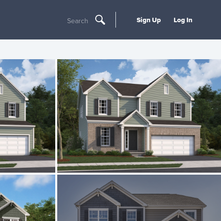
Sign Up
Log In
Search