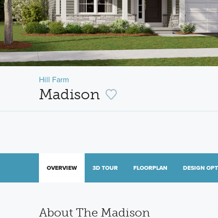
Hill Farm
Madison
OVERVIEW
3D TOUR
FLOORPLAN
DESIGN OP
About The Madison