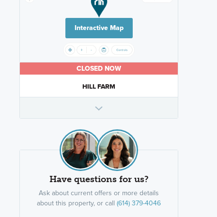
Interactive Map
CLOSED NOW
HILL FARM
Have questions for us?
Ask about current offers or more details
about this property, or call
(614) 379-4046