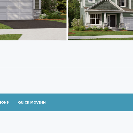
TIONS
QUICK MOVE-IN