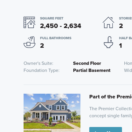
SQUARE FEET
STORIE
2,450 - 2,634
2
FULL BATHROOMS
HALF 
2
1
Owner's Suite
Second Floor
Hom
Foundation Type
Partial Basement
Wid
Part of the Premi
The Premier Collecti
concept single family