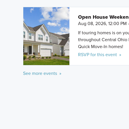
Open House Weeke
Aug 08, 2026, 12:00 PM 
If touring homes is on y
throughout Central Ohio 
Quick Move-In homes!
RSVP for this event »
See more events »