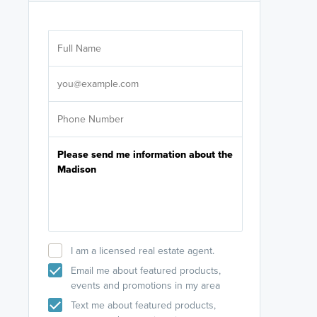
Are you wor
licensed
Select your pref
It's not neces
help set
up-to-date on y
I am a licensed real estate agent.
Email me about featured products,
events and promotions in my area
Text me about featured products,