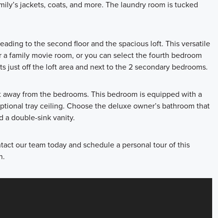
amily’s jackets, coats, and more. The laundry room is tucked
eading to the second floor and the spacious loft. This versatile
r a family movie room, or you can select the fourth bedroom
ts just off the loft area and next to the 2 secondary bedrooms.
oft away from the bedrooms. This bedroom is equipped with a
optional tray ceiling. Choose the deluxe owner’s bathroom that
d a double-sink vanity.
tact our team today and schedule a personal tour of this
n.