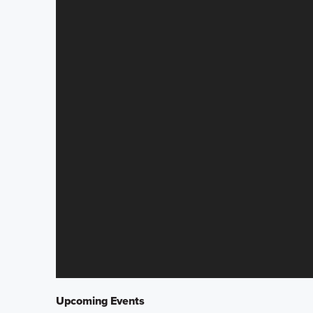
Upcoming Events