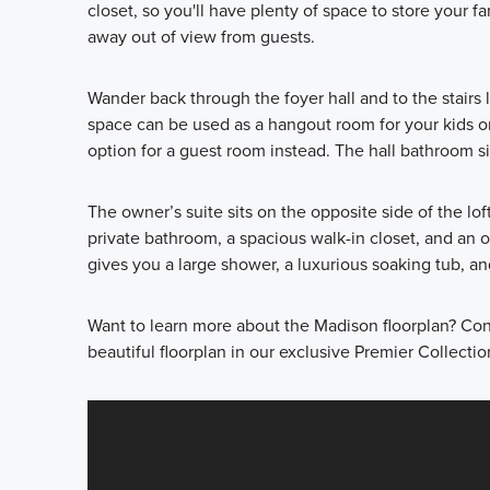
closet, so you'll have plenty of space to store your f
away out of view from guests.
Wander back through the foyer hall and to the stairs l
space can be used as a hangout room for your kids o
option for a guest room instead. The hall bathroom si
The owner’s suite sits on the opposite side of the l
private bathroom, a spacious walk-in closet, and an 
gives you a large shower, a luxurious soaking tub, an
Want to learn more about the Madison floorplan? Con
beautiful floorplan in our exclusive Premier Collectio