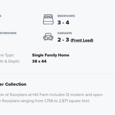
S
BEDROOMS
3 - 4
BATHROOMS
GARAGES
2 - 3
(Front Load)
e Type
Single Family Home
th & Depth
38 x 44
er Collection
on of floorplans at Hill Farm includes 12 modern and open-
 floorplans ranging from 1,756 to 2,871 square feet.