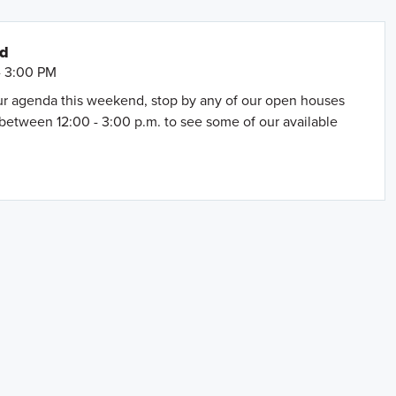
nd
- 3:00 PM
our agenda this weekend, stop by any of our open houses
between 12:00 - 3:00 p.m. to see some of our available