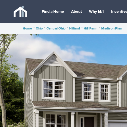
Find a Home
About
Why M/I
Incentiv
Home
•
Ohio
•
Central Ohio
•
Hilliard
•
Hill Farm
•
Madison Plan