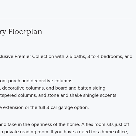
ry Floorplan
clusive Premier Collection with 2.5 baths, 3 to 4 bedrooms, and
 front porch and decorative columns
h, decorative columns, and board and batten siding
h, tapered columns, and stone and shake shingle accents
 extension or the full 3-car garage option.
nd take in the openness of the home. A flex room sits just off
a private reading room. If you have a need for a home office,