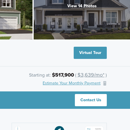
View 14 Photos
Virtual Tour
$517,900
$3,639/mo*
Starting at:
(
)
Estimate Your Monthly Payment
Contact Us