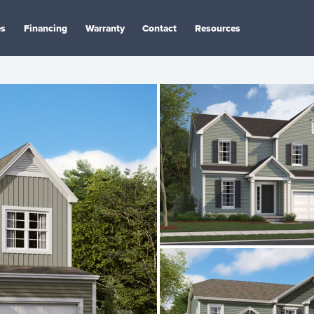
es
Financing
Warranty
Contact
Resources