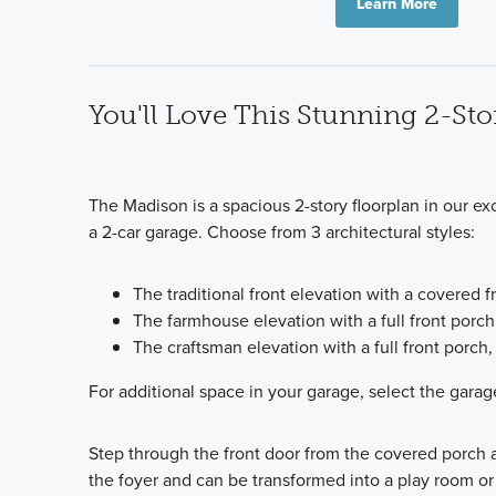
Learn More
You'll Love This Stunning 2-Sto
The Madison is a spacious 2-story floorplan in our ex
a 2-car garage. Choose from 3 architectural styles:
The traditional front elevation with a covered
The farmhouse elevation with a full front porc
The craftsman elevation with a full front porc
For additional space in your garage, select the garage
Step through the front door from the covered porch a
the foyer and can be transformed into a play room or 