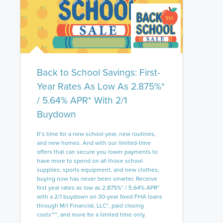
Back to School Savings: First-
Year Rates As Low As 2.875%*
/ 5.64% APR* With 2/1
Buydown
It’s time for a new school year, new routines,
and new homes. And with our limited-time
offers that can secure you lower payments to
have more to spend on all those school
supplies, sports equipment, and new clothes,
buying now has never been smarter. Receive
first year rates as low as 2.875%* / 5.64% APR*
with a 2/1 buydown on 30-year fixed FHA loans
through M/I Financial, LLC*, paid closing
costs***, and more for a limited time only.