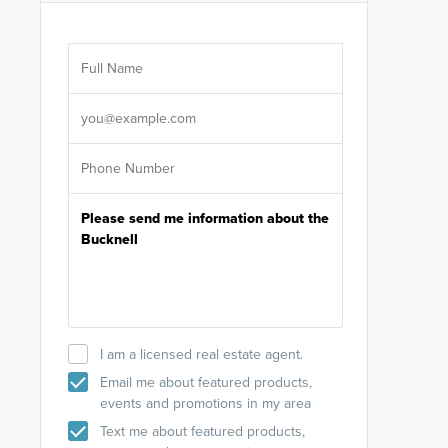
Are you wor
licensed
Select your pref
It's not neces
help set
up-to-date on y
I am a licensed real estate agent.
Email me about featured products,
events and promotions in my area
Text me about featured products,