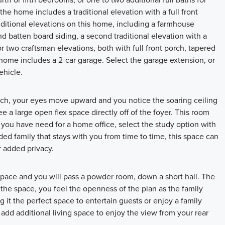
the home includes a traditional elevation with a full front
ditional elevations on this home, including a farmhouse
nd batten board siding, a second traditional elevation with a
 two craftsman elevations, both with full front porch, tapered
home includes a 2-car garage. Select the garage extension, or
ehicle.
orch, your eyes move upward and you notice the soaring ceiling
e a large open flex space directly off of the foyer. This room
f you have need for a home office, select the study option with
ed family that stays with you from time to time, this space can
r added privacy.
space and you will pass a powder room, down a short hall. The
to the space, you feel the openness of the plan as the family
 it the perfect space to entertain guests or enjoy a family
dd additional living space to enjoy the view from your rear