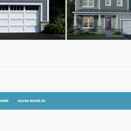
TIONS
QUICK MOVE-IN