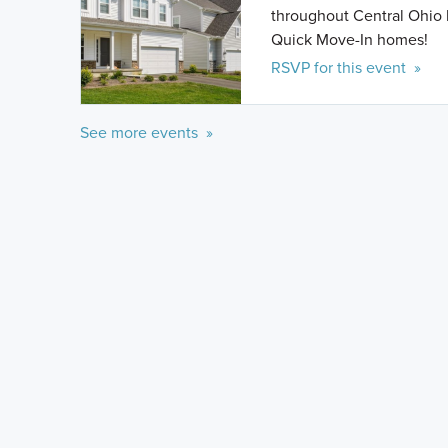
throughout Central Ohio 
Quick Move-In homes!
RSVP for this event »
See more events »