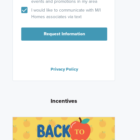
events and promotions in my area
I would like to communicate with M/I
Homes associates via text
Request Information
Privacy Policy
Incentives