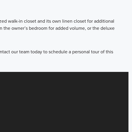
d walk-in closet and its own linen closet for additional
 in the owner’s bedroom for added volume, or the deluxe
tact our team today to schedule a personal tour of this