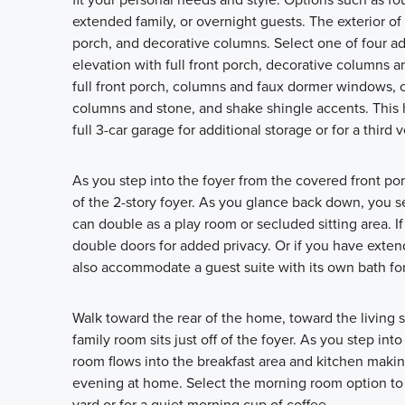
extended family, or overnight guests. The exterior of 
porch, and decorative columns. Select one of four ad
elevation with full front porch, decorative columns a
full front porch, columns and faux dormer windows, or
columns and stone, and shake shingle accents. This 
full 3-car garage for additional storage or for a third v
As you step into the foyer from the covered front p
of the 2-story foyer. As you glance back down, you se
can double as a play room or secluded sitting area. I
double doors for added privacy. Or if you have extend
also accommodate a guest suite with its own bath fo
Walk toward the rear of the home, toward the living 
family room sits just off of the foyer. As you step in
room flows into the breakfast area and kitchen making
evening at home. Select the morning room option to a
yard or for a quiet morning cup of coffee.