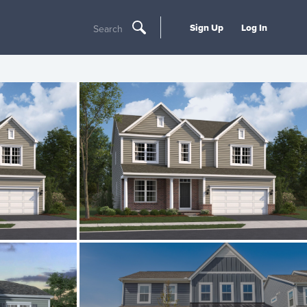
Sign Up
Log In
Search