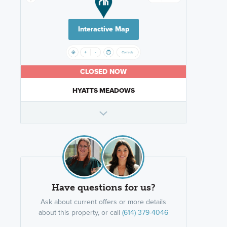
Interactive Map
CLOSED NOW
HYATTS MEADOWS
Have questions for us?
Ask about current offers or more details
about this property, or call
(614) 379-4046