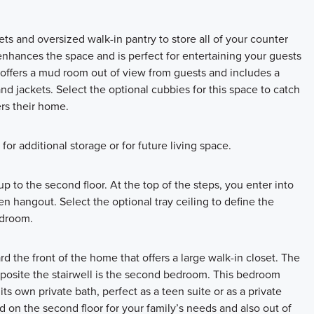
s and oversized walk-in pantry to store all of your counter
nhances the space and is perfect for entertaining your guests
an offers a mud room out of view from guests and includes a
 and jackets. Select the optional cubbies for this space to catch
rs their home.
 for additional storage or for future living space.
 to the second floor. At the top of the steps, you enter into
en hangout. Select the optional tray ceiling to define the
edroom.
rd the front of the home that offers a large walk-in closet. The
Opposite the stairwell is the second bedroom. This bedroom
its own private bath, perfect as a teen suite or as a private
 on the second floor for your family’s needs and also out of