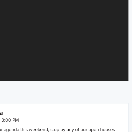
nd
- 3:00 PM
our agenda this weekend, stop by any of our open houses