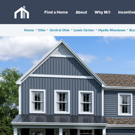
Find a Home
About
Why M/I
Incentiv
Home
•
Ohio
•
Central Ohio
•
Lewis Center
•
Hyatts Meadows
•
Buc