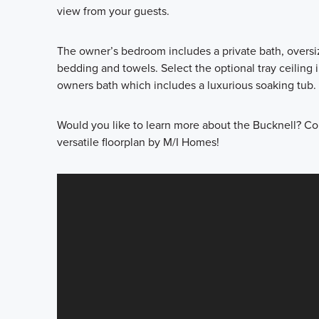
view from your guests.
The owner’s bedroom includes a private bath, oversize
bedding and towels. Select the optional tray ceiling
owners bath which includes a luxurious soaking tub.
Would you like to learn more about the Bucknell? Con
versatile floorplan by M/I Homes!