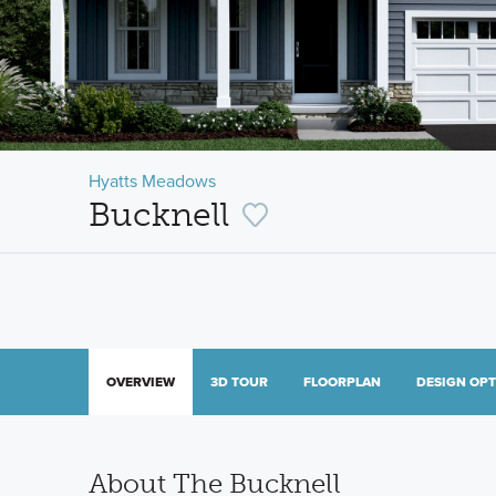
Hyatts Meadows
Bucknell
OVERVIEW
3D TOUR
FLOORPLAN
DESIGN OP
About The Bucknell