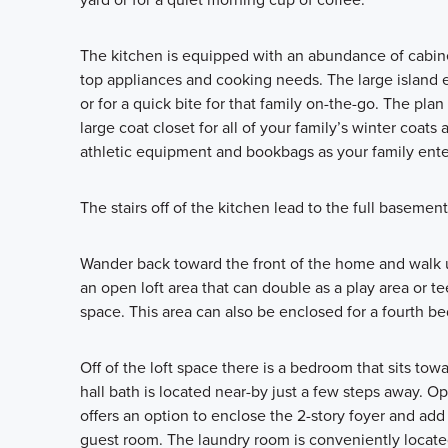
The kitchen is equipped with an abundance of cabinet
top appliances and cooking needs. The large island e
or for a quick bite for that family on-the-go. The pl
large coat closet for all of your family’s winter coats
athletic equipment and bookbags as your family ente
The stairs off of the kitchen lead to the full basement
Wander back toward the front of the home and walk up
an open loft area that can double as a play area or te
space. This area can also be enclosed for a fourth b
Off of the loft space there is a bedroom that sits towa
hall bath is located near-by just a few steps away. 
offers an option to enclose the 2-story foyer and add 
guest room. The laundry room is conveniently located