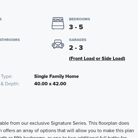
S
BEDROOMS
3 - 5
BATHROOMS
GARAGES
2 - 3
(Front Load or Side Load)
 Type
Single Family Home
 & Depth
40.00 x 42.00
ble from our exclusive Signature Series. This floorplan does
offers an array of options that will allow you to make this plan
rth or fifth bedrooms, or one to two additional full baths for