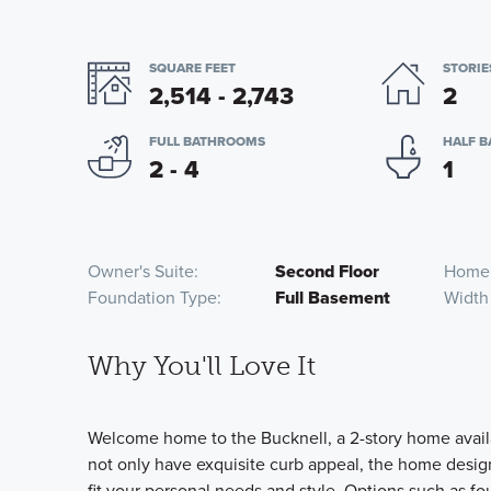
SQUARE FEET
STORIE
2,514 - 2,743
2
FULL BATHROOMS
HALF 
2 - 4
1
Owner's Suite
Second Floor
Home
Foundation Type
Full Basement
Width
Why You'll Love It
Welcome home to the Bucknell, a 2-story home availa
not only have exquisite curb appeal, the home design 
fit your personal needs and style. Options such as fou