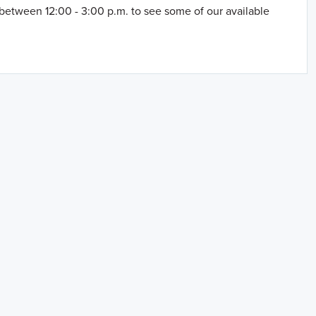
between 12:00 - 3:00 p.m. to see some of our available