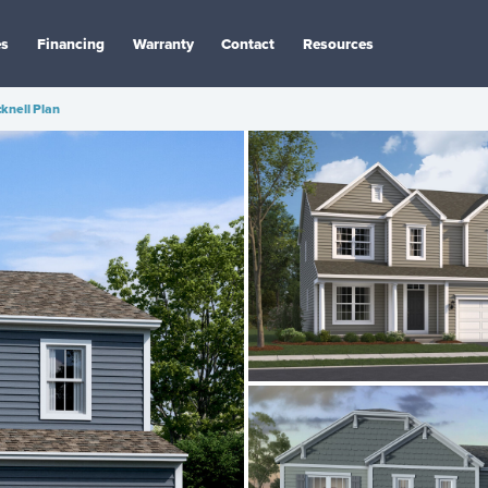
es
Financing
Warranty
Contact
Resources
knell Plan