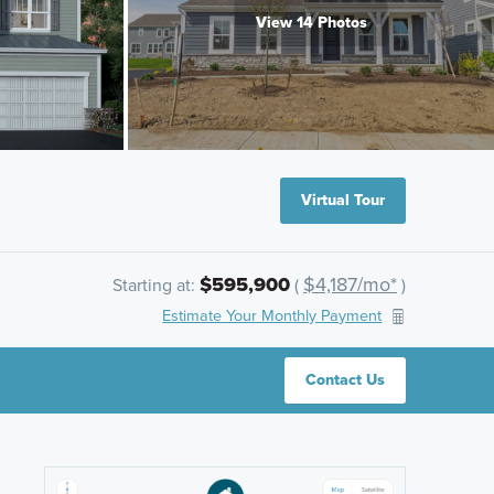
View 14 Photos
Virtual Tour
$595,900
$4,187/mo*
Starting at:
(
)
Estimate Your Monthly Payment
Contact Us