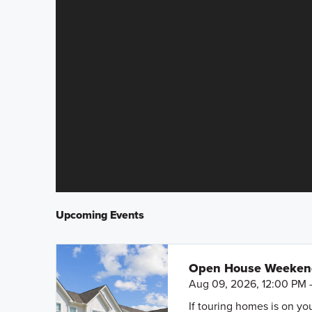
Upcoming Events
Open House Weeke
Aug 09, 2026, 12:00 PM 
If touring homes is on y