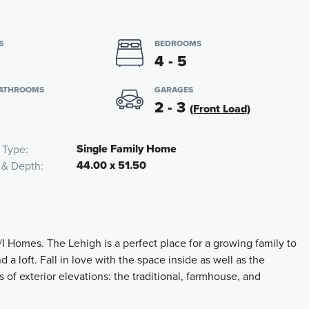
S
BEDROOMS
4 - 5
BATHROOMS
GARAGES
2 - 3
(Front Load)
Single Family Home
 Type
44.00 x 51.50
 & Depth
I Homes. The Lehigh is a perfect place for a growing family to
 a loft. Fall in love with the space inside as well as the
of exterior elevations: the traditional, farmhouse, and