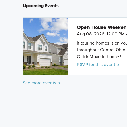
Upcoming Events
Open House Weeke
Aug 08, 2026, 12:00 PM 
If touring homes is on y
throughout Central Ohio 
Quick Move-In homes!
RSVP for this event »
See more events »