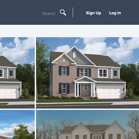
Sign Up
Log In
Search