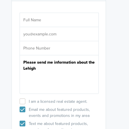
Are you wor
licensed
Select your pref
It's not neces
help set
up-to-date on y
I am a licensed real estate agent.
Email me about featured products,
events and promotions in my area
Text me about featured products,