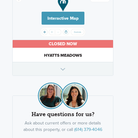
Interactive Map
CLOSED NOW
HYATTS MEADOWS
Have questions for us?
Ask about current offers or more details
about this property, or call
(614) 379-4046