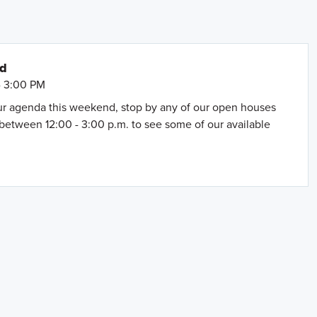
nd
- 3:00 PM
our agenda this weekend, stop by any of our open houses
between 12:00 - 3:00 p.m. to see some of our available