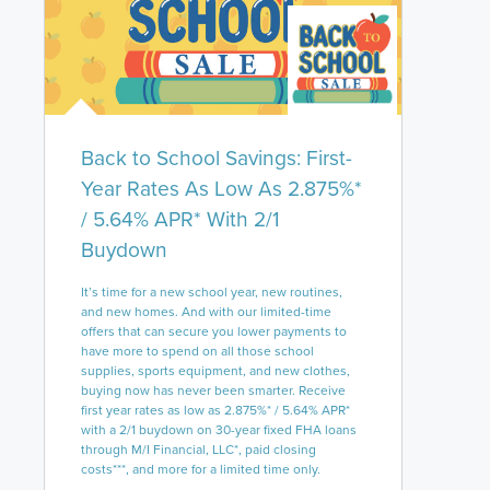
Back to School Savings: First-
Year Rates As Low As 2.875%*
/ 5.64% APR* With 2/1
Buydown
It’s time for a new school year, new routines,
and new homes. And with our limited-time
offers that can secure you lower payments to
have more to spend on all those school
supplies, sports equipment, and new clothes,
buying now has never been smarter. Receive
first year rates as low as 2.875%* / 5.64% APR*
with a 2/1 buydown on 30-year fixed FHA loans
through M/I Financial, LLC*, paid closing
costs***, and more for a limited time only.