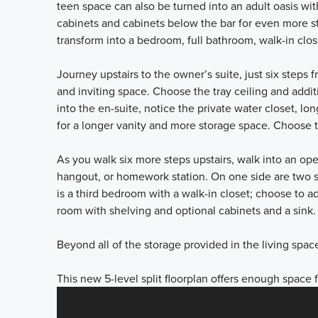
teen space can also be turned into an adult oasis wit
cabinets and cabinets below the bar for even more sto
transform into a bedroom, full bathroom, walk-in clo
Journey upstairs to the owner’s suite, just six steps 
and inviting space. Choose the tray ceiling and addi
into the en-suite, notice the private water closet, lo
for a longer vanity and more storage space. Choose 
As you walk six more steps upstairs, walk into an ope
hangout, or homework station. On one side are two 
is a third bedroom with a walk-in closet; choose to add
room with shelving and optional cabinets and a sink
Beyond all of the storage provided in the living spa
This new 5-level split floorplan offers enough space 