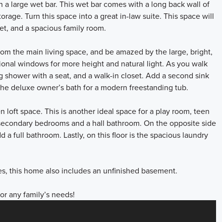
h a large wet bar. This wet bar comes with a long back wall of
rage. Turn this space into a great in-law suite. This space will
set, and a spacious family room.
from the main living space, and be amazed by the large, bright,
tional windows for more height and natural light. As you walk
ng shower with a seat, and a walk-in closet. Add a second sink
the deluxe owner’s bath for a modern freestanding tub.
n loft space. This is another ideal space for a play room, teen
secondary bedrooms and a hall bathroom. On the opposite side
 a full bathroom. Lastly, on this floor is the spacious laundry
.
ces, this home also includes an unfinished basement.
for any family’s needs!