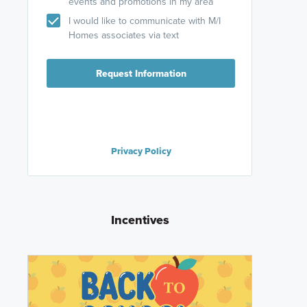
events and promotions in my area
I would like to communicate with M/I
Homes associates via text
Request Information
Privacy Policy
Incentives