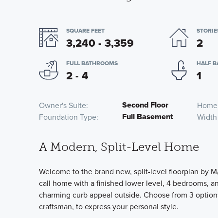
SQUARE FEET
STORIE
3,240 - 3,359
2
FULL BATHROOMS
HALF 
2 - 4
1
Second Floor
Owner's Suite
Home
Full Basement
Foundation Type
Width
A Modern, Split-Level Home
Welcome to the brand new, split-level floorplan by M/
call home with a finished lower level, 4 bedrooms, and
charming curb appeal outside. Choose from 3 options 
craftsman, to express your personal style.