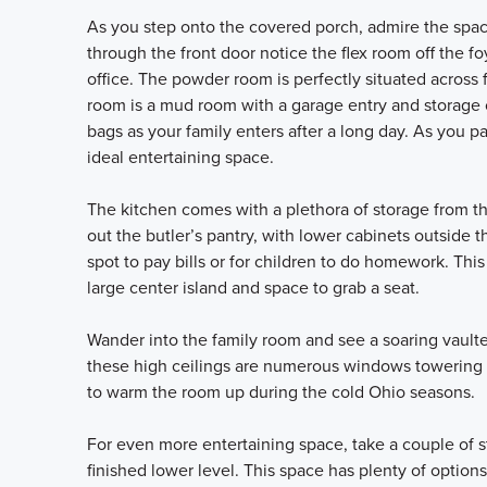
As you step onto the covered porch, admire the space
through the front door notice the flex room off the f
office. The powder room is perfectly situated across 
room is a mud room with a garage entry and storage o
bags as your family enters after a long day. As you 
ideal entertaining space.
The kitchen comes with a plethora of storage from th
out the butler’s pantry, with lower cabinets outside 
spot to pay bills or for children to do homework. Thi
large center island and space to grab a seat.
Wander into the family room and see a soaring vault
these high ceilings are numerous windows towering ov
to warm the room up during the cold Ohio seasons.
For even more entertaining space, take a couple of s
finished lower level. This space has plenty of options