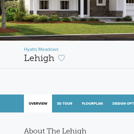
Hyatts Meadows
Lehigh
OVERVIEW
3D TOUR
FLOORPLAN
DESIGN OP
About The Lehigh