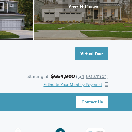
View 14 Photos
Virtual Tour
$654,900
$4,602/mo*
Starting at:
(
)
Estimate Your Monthly Payment
Contact Us