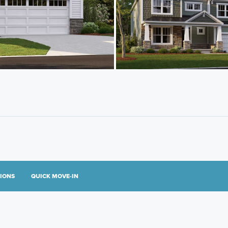
TIONS
QUICK MOVE-IN