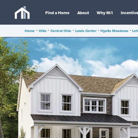
Find a Home
About
Why M/I
Incentiv
Home
•
Ohio
•
Central Ohio
•
Lewis Center
•
Hyatts Meadows
•
Leh