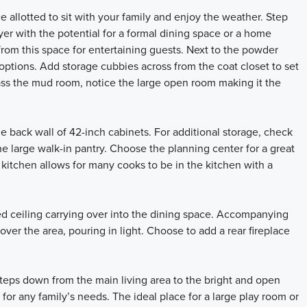
 allotted to sit with your family and enjoy the weather. Step
oyer with the potential for a formal dining space or a home
from this space for entertaining guests. Next to the powder
ptions. Add storage cubbies across from the coat closet to set
pass the mud room, notice the large open room making it the
e back wall of 42-inch cabinets. For additional storage, check
the large walk-in pantry. Choose the planning center for a great
s kitchen allows for many cooks to be in the kitchen with a
ed ceiling carrying over into the dining space. Accompanying
er the area, pouring in light. Choose to add a rear fireplace
teps down from the main living area to the bright and open
 for any family’s needs. The ideal place for a large play room or