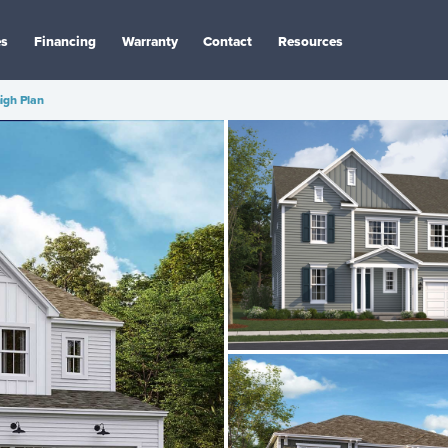
es
Financing
Warranty
Contact
Resources
igh Plan