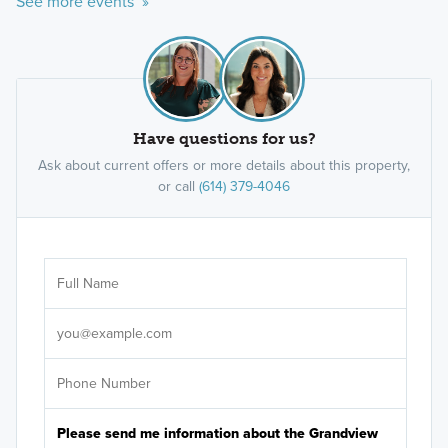
See more events »
Have questions for us?
Ask about current offers or more details about this property,
or call
(614) 379-4046
Ar
Sele
It's