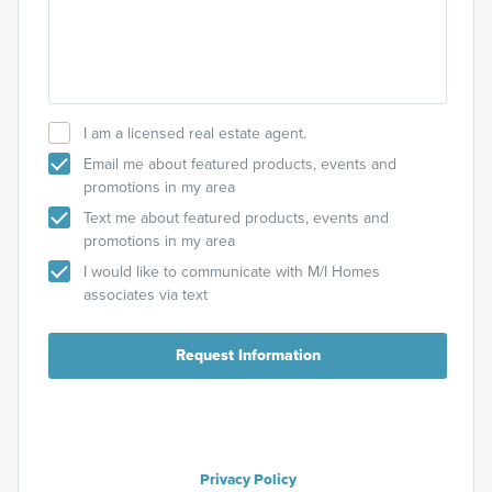
I am a licensed real estate agent.
Email me about featured products, events and
promotions in my area
Text me about featured products, events and
promotions in my area
I would like to communicate with M/I Homes
associates via text
Request Information
Privacy Policy