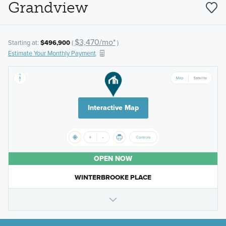
Grandview
$3,470/mo*
Starting at:
$496,900
(
)
Estimate Your Monthly Payment
Interactive Map
OPEN NOW
WINTERBROOKE PLACE