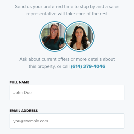
Send us your preferred time to stop by and a sales
representative will take care of the rest
Ask about current offers or more details about
this property, or call
(614) 379-4046
FULL NAME
EMAIL ADDRESS