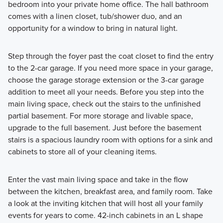
bedroom into your private home office. The hall bathroom
comes with a linen closet, tub/shower duo, and an
opportunity for a window to bring in natural light.
Step through the foyer past the coat closet to find the entry
to the 2-car garage. If you need more space in your garage,
choose the garage storage extension or the 3-car garage
addition to meet all your needs. Before you step into the
main living space, check out the stairs to the unfinished
partial basement. For more storage and livable space,
upgrade to the full basement. Just before the basement
stairs is a spacious laundry room with options for a sink and
cabinets to store all of your cleaning items.
Enter the vast main living space and take in the flow
between the kitchen, breakfast area, and family room. Take
a look at the inviting kitchen that will host all your family
events for years to come. 42-inch cabinets in an L shape