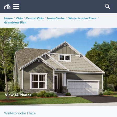
Home
•
Ohio
•
Central Ohio
•
Lewis Center
•
Winterbrooke Place
•
Grandview Plan
View 14 Photos
Winterbrooke Place