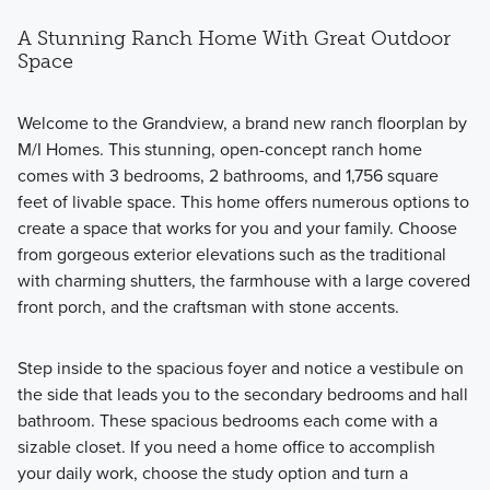
A Stunning Ranch Home With Great Outdoor
Space
Welcome to the Grandview, a brand new ranch floorplan by
M/I Homes. This stunning, open-concept ranch home
comes with 3 bedrooms, 2 bathrooms, and 1,756 square
feet of livable space. This home offers numerous options to
create a space that works for you and your family. Choose
from gorgeous exterior elevations such as the traditional
with charming shutters, the farmhouse with a large covered
front porch, and the craftsman with stone accents.
Step inside to the spacious foyer and notice a vestibule on
the side that leads you to the secondary bedrooms and hall
bathroom. These spacious bedrooms each come with a
sizable closet. If you need a home office to accomplish
your daily work, choose the study option and turn a