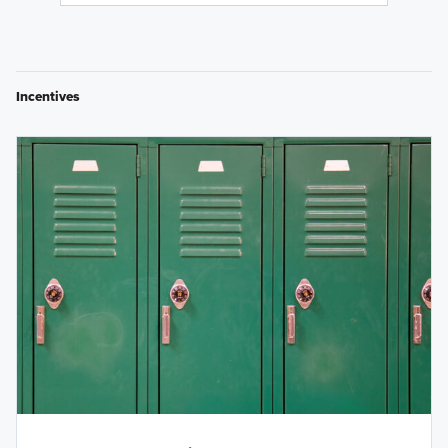
Incentives