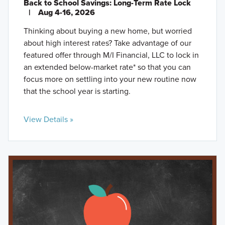
Back to School Savings: Long-Term Rate Lock
|
Aug 4-16, 2026
Thinking about buying a new home, but worried
about high interest rates? Take advantage of our
featured offer through M/I Financial, LLC to lock in
an extended below-market rate* so that you can
focus more on settling into your new routine now
that the school year is starting.
View Details »