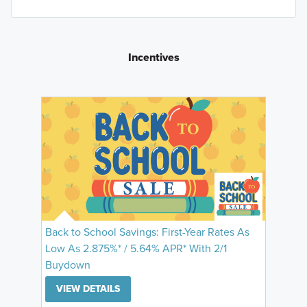
Incentives
Back to School Savings: First-Year Rates As
Low As 2.875%* / 5.64% APR* With 2/1
Buydown
VIEW DETAILS