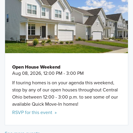
Open House Weekend
Aug 08, 2026, 12:00 PM - 3:00 PM
If touring homes is on your agenda this weekend,
stop by any of our open houses throughout Central
Ohio between 12:00 - 3:00 p.m. to see some of our
available Quick Move-In homes!
RSVP for this event »