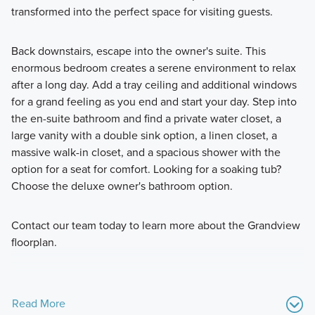
transformed into the perfect space for visiting guests.
Back downstairs, escape into the owner's suite. This
enormous bedroom creates a serene environment to relax
after a long day. Add a tray ceiling and additional windows
for a grand feeling as you end and start your day. Step into
the en-suite bathroom and find a private water closet, a
large vanity with a double sink option, a linen closet, a
massive walk-in closet, and a spacious shower with the
option for a seat for comfort. Looking for a soaking tub?
Choose the deluxe owner's bathroom option.
Contact our team today to learn more about the Grandview
floorplan.
Read More