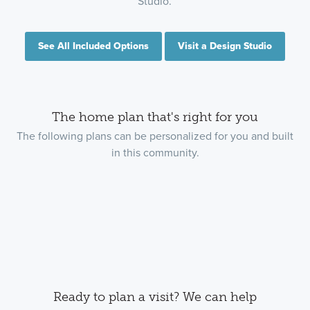
Studio.
See All Included Options
Visit a Design Studio
The home plan that's right for you
The following plans can be personalized for you and built
in this community.
Ready to plan a visit? We can help