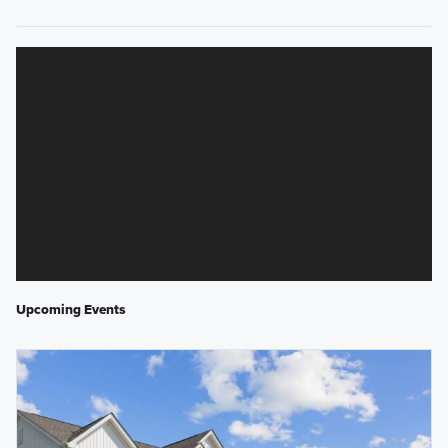
Upcoming Events