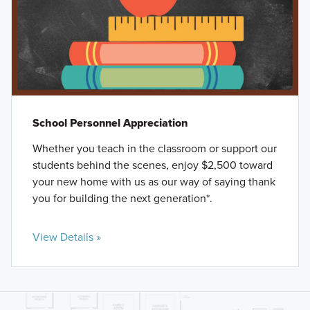
School Personnel Appreciation
Whether you teach in the classroom or support our
students behind the scenes, enjoy $2,500 toward
your new home with us as our way of saying thank
you for building the next generation*.
View Details »