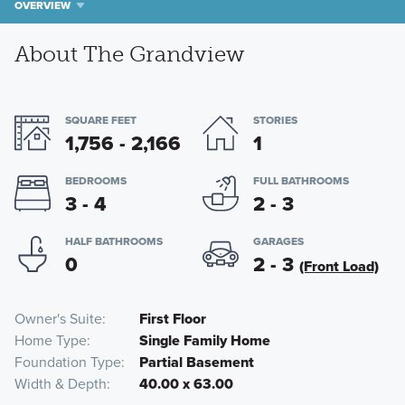
OVERVIEW
About The Grandview
SQUARE FEET
STORIES
1,756 - 2,166
1
BEDROOMS
FULL BATHROOMS
3 - 4
2 - 3
HALF BATHROOMS
GARAGES
0
2 - 3
(Front Load)
Owner's Suite
First Floor
Home Type
Single Family Home
Foundation Type
Partial Basement
Width & Depth
40.00 x 63.00