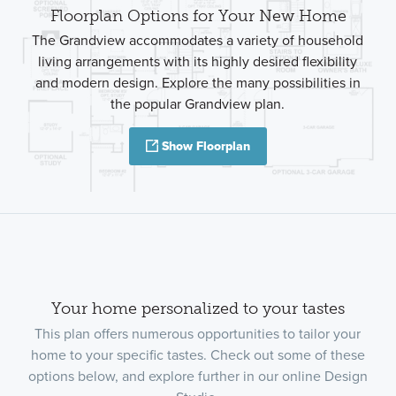
Floorplan Options for Your New Home
The Grandview accommodates a variety of household
living arrangements with its highly desired flexibility
and modern design. Explore the many possibilities in
the popular Grandview plan.
Show Floorplan
Your home personalized to your tastes
This plan offers numerous opportunities to tailor your
home to your specific tastes. Check out some of these
options below, and explore further in our online Design