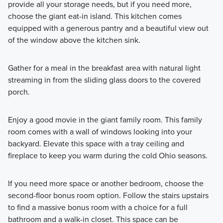
provide all your storage needs, but if you need more,
choose the giant eat-in island. This kitchen comes
equipped with a generous pantry and a beautiful view out
of the window above the kitchen sink.
Gather for a meal in the breakfast area with natural light
streaming in from the sliding glass doors to the covered
porch.
Enjoy a good movie in the giant family room. This family
room comes with a wall of windows looking into your
backyard. Elevate this space with a tray ceiling and
fireplace to keep you warm during the cold Ohio seasons.
If you need more space or another bedroom, choose the
second-floor bonus room option. Follow the stairs upstairs
to find a massive bonus room with a choice for a full
bathroom and a walk-in closet. This space can be