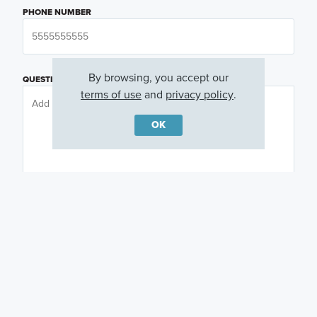
PHONE NUMBER
By browsing, you accept our
QUESTIONS OR COMMENTS
terms of use
and
privacy policy
.
OK
PREFERRED DAY
(OPTIONAL)
PREFERRED TIME
(OPTIONAL)