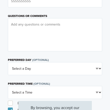
QUESTIONS OR COMMENTS
PREFERRED DAY
(OPTIONAL)
PREFERRED TIME
(OPTIONAL)
I am a licensed real estate agent.
By browsing, you accept our