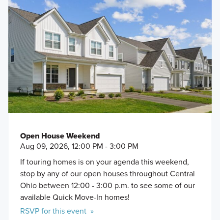
Open House Weekend
Aug 09, 2026, 12:00 PM - 3:00 PM
If touring homes is on your agenda this weekend,
stop by any of our open houses throughout Central
Ohio between 12:00 - 3:00 p.m. to see some of our
available Quick Move-In homes!
RSVP for this event »