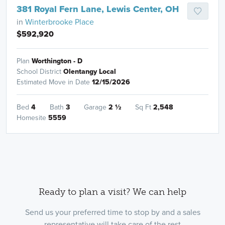
381 Royal Fern Lane, Lewis Center, OH
in
Winterbrooke Place
$592,920
Plan
Worthington - D
School District
Olentangy Local
Estimated Move in Date
12/15/2026
Bed
4
Bath
3
Garage
2
½
Sq Ft
2,548
Homesite
5559
Ready to plan a visit? We can help
Send us your preferred time to stop by and a sales
representative will take care of the rest