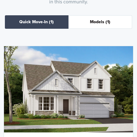
in this community.
Quick Move-In
(1)
Models
(1)