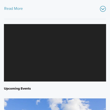
Read More
Upcoming Events