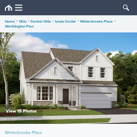
Home
•
Ohio
•
Central Ohio
•
Lewis Center
•
Winterbrooke Place
•
Worthington Plan
View 15 Photos
Winterbrooke Place