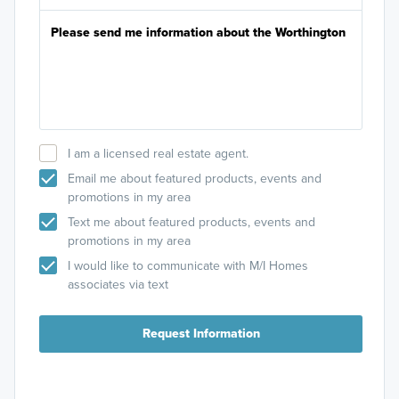
I am a licensed real estate agent.
Email me about featured products, events and
promotions in my area
Text me about featured products, events and
promotions in my area
I would like to communicate with M/I Homes
associates via text
Request Information