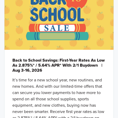
Back to School Savings: First-Year Rates As Low
As 2.875%* / 5.64% APR* With 2/1 Buydown
|
Aug 3-16, 2026
It’s time for a new school year, new routines, and
new homes. And with our limited-time offers that
can secure you lower payments to have more to
spend on all those school supplies, sports
equipment, and new clothes, buying now has
never been smarter. Receive first year rates as low
as 2.875%* / 5.64% APR* with a 2/1 buydown on