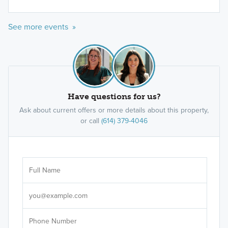
See more events »
Have questions for us?
Ask about current offers or more details about this property,
or call
(614) 379-4046
Ar
Sele
It's