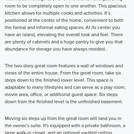
room to be completely open to one another. This spacious
kitchen allows for multiple cooks and activities. It’s
positioned at the center of the home, convenient to both
the formal and informal eating spaces. At its center you
have an island, elevating the overall look and feel. There
are plenty of cabinets and a huge pantry to give you that
abundance for storage you have always needed.
The two-story great room features a wall of windows and
views of the entire house. From the great room, take six
steps down to the finished lower level. This space is
adaptable to many lifestyles and can serve as a play room,
movie area, office, or additional guest space. Six steps
down from the finished level is the unfinished basement.
Moving six steps up from the great room will land you in
the owner’s suite. It's equipped with a private bathroom, a
large walk-in closet, and an optional vaulted ceiling.