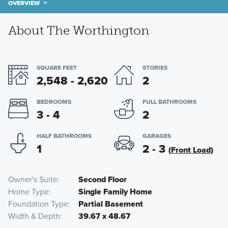
OVERVIEW
About The Worthington
SQUARE FEET
STORIES
2,548 - 2,620
2
BEDROOMS
FULL BATHROOMS
3 - 4
2
HALF BATHROOMS
GARAGES
1
2 - 3
(Front Load)
Owner's Suite
Second Floor
Home Type
Single Family Home
Foundation Type
Partial Basement
Width & Depth
39.67 x 48.67