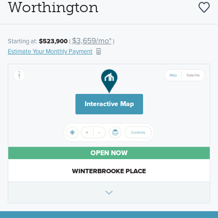
Worthington
$3,659/mo*
Starting at:
$523,900
(
)
Estimate Your Monthly Payment
Interactive Map
OPEN NOW
WINTERBROOKE PLACE