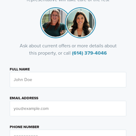
Ask about current offers or more details about
this property, or call
(614) 379-4046
FULL NAME
EMAIL ADDRESS
PHONE NUMBER