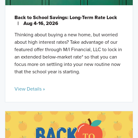
Back to School Savings: Long-Term Rate Lock
|
Aug 4-16, 2026
Thinking about buying a new home, but worried
about high interest rates? Take advantage of our
featured offer through M/I Financial, LLC to lock in
an extended below-market rate* so that you can
focus more on settling into your new routine now
that the school year is starting.
View Details »