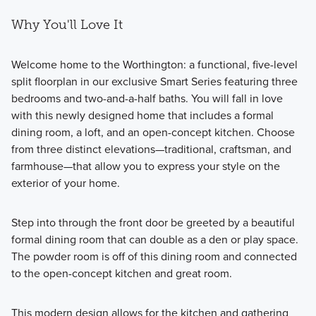
Why You'll Love It
Welcome home to the Worthington: a functional, five-level
split floorplan in our exclusive Smart Series featuring three
bedrooms and two-and-a-half baths. You will fall in love
with this newly designed home that includes a formal
dining room, a loft, and an open-concept kitchen. Choose
from three distinct elevations—traditional, craftsman, and
farmhouse—that allow you to express your style on the
exterior of your home.
Step into through the front door be greeted by a beautiful
formal dining room that can double as a den or play space.
The powder room is off of this dining room and connected
to the open-concept kitchen and great room.
This modern design allows for the kitchen and gathering