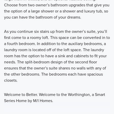
Choose from two owner’s bathroom upgrades that give you
the option of a large shower or a shower and luxury tub, so
you can have the bathroom of your dreams.
As you continue six stairs up from the owner’s suite, you’ll
first come to a roomy loft. This space can be converted in to
a fourth bedroom. In addition to the auxiliary bedrooms, a
laundry room is located off of the loft space. The laundry
room has the option to have a sink and cabinets to fit your
needs. The split-bedroom design of the second floor
ensures that the owner’s suite shares no walls with any of
the other bedrooms. The bedrooms each have spacious
closets.
Welcome to Better. Welcome to the Worthington, a Smart
Series Home by M/I Homes.