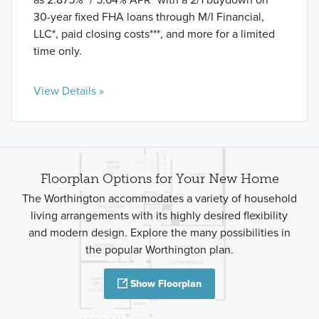
30-year fixed FHA loans through M/I Financial,
LLC*, paid closing costs***, and more for a limited
time only.
View Details »
Floorplan Options for Your New Home
The Worthington accommodates a variety of household
living arrangements with its highly desired flexibility
and modern design. Explore the many possibilities in
the popular Worthington plan.
Show Floorplan