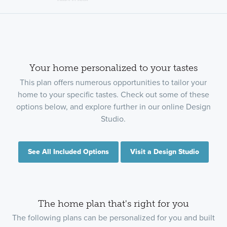
Your home personalized to your tastes
This plan offers numerous opportunities to tailor your
home to your specific tastes. Check out some of these
options below, and explore further in our online Design
Studio.
See All Included Options
Visit a Design Studio
The home plan that's right for you
The following plans can be personalized for you and built