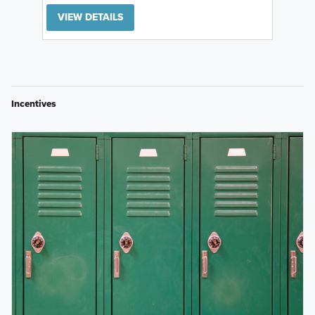
VIEW DETAILS
Incentives