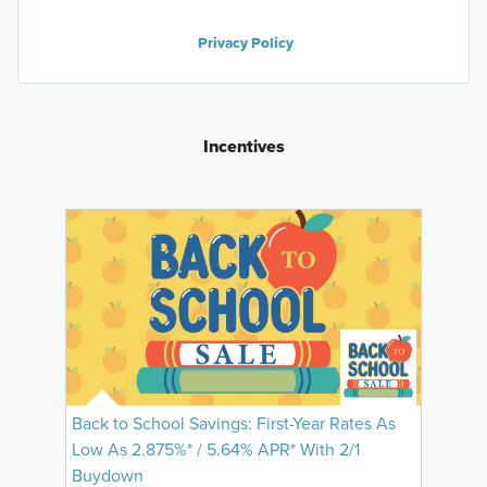
Privacy Policy
Incentives
Back to School Savings: First-Year Rates As
Low As 2.875%* / 5.64% APR* With 2/1
Buydown