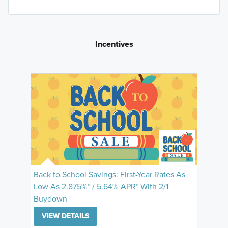
Incentives
Back to School Savings: First-Year Rates As
Low As 2.875%* / 5.64% APR* With 2/1
Buydown
VIEW DETAILS