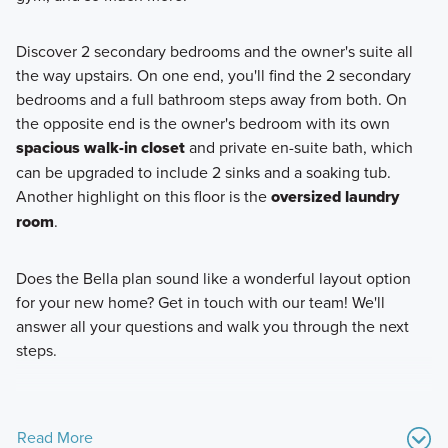
Discover 2 secondary bedrooms and the owner's suite all
the way upstairs. On one end, you'll find the 2 secondary
bedrooms and a full bathroom steps away from both. On
the opposite end is the owner's bedroom with its own
spacious walk-in closet
and private en-suite bath, which
can be upgraded to include 2 sinks and a soaking tub.
Another highlight on this floor is the
oversized laundry
room
.
Does the Bella plan sound like a wonderful layout option
for your new home? Get in touch with our team! We'll
answer all your questions and walk you through the next
steps.
Read More