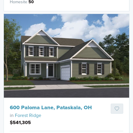
Homesite
50
600 Paloma Lane, Pataskala, OH
in
Forest Ridge
$541,305