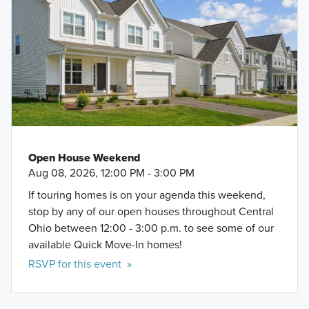
Open House Weekend
Aug 08, 2026, 12:00 PM - 3:00 PM
If touring homes is on your agenda this weekend,
stop by any of our open houses throughout Central
Ohio between 12:00 - 3:00 p.m. to see some of our
available Quick Move-In homes!
RSVP for this event »