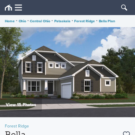
Home
•
Ohio
•
Central Ohio
•
Pataskala
•
Forest Ridge
•
Bella Plan
View 15 Photos
Forest Ridge
Bella