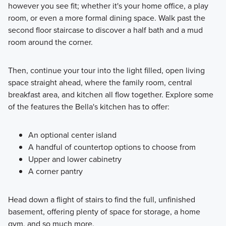
however you see fit; whether it's your home office, a play
room, or even a more formal dining space. Walk past the
second floor staircase to discover a half bath and a mud
room around the corner.
Then, continue your tour into the light filled, open living
space straight ahead, where the family room, central
breakfast area, and kitchen all flow together. Explore some
of the features the Bella's kitchen has to offer:
An optional center island
A handful of countertop options to choose from
Upper and lower cabinetry
A corner pantry
Head down a flight of stairs to find the full, unfinished
basement, offering plenty of space for storage, a home
gym, and so much more.