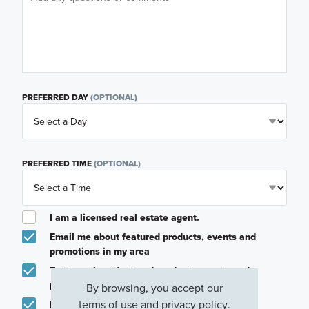
PREFERRED DAY
(OPTIONAL)
PREFERRED TIME
(OPTIONAL)
I am a licensed real estate agent.
Email me about featured products, events and
promotions in my area
Text me about featured products, events and
promotions in my area
By browsing, you accept our
terms of use
and
privacy policy
.
I would like to communicate with M/I Homes