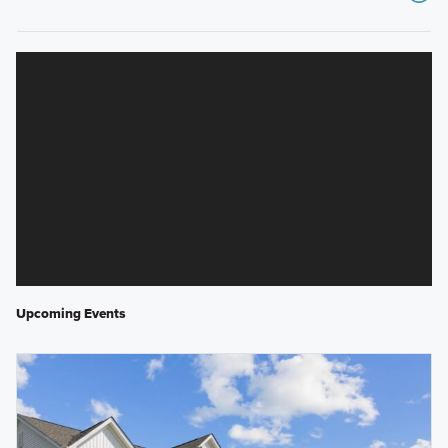
Upcoming Events