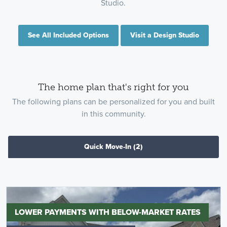
Studio.
See All Included Options
Visit a Design Studio
The home plan that's right for you
The following plans can be personalized for you and built
in this community.
Quick Move-In
(2)
LOWER PAYMENTS WITH BELOW-MARKET RATES