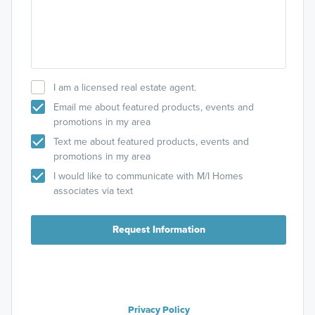
I am a licensed real estate agent.
Email me about featured products, events and
promotions in my area
Text me about featured products, events and
promotions in my area
I would like to communicate with M/I Homes
associates via text
Request Information
Privacy Policy