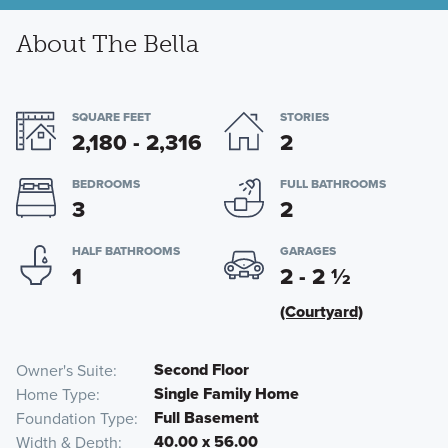
About The Bella
SQUARE FEET
STORIES
2,180 - 2,316
2
BEDROOMS
FULL BATHROOMS
3
2
HALF BATHROOMS
GARAGES
1
2 - 2
½
(Courtyard)
Second Floor
Owner's Suite
Single Family Home
Home Type
Full Basement
Foundation Type
40.00 x 56.00
Width & Depth