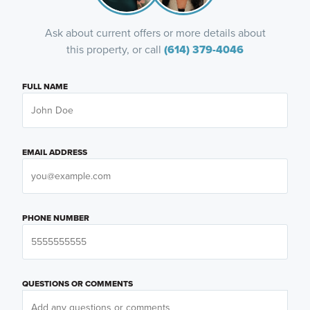
Ask about current offers or more details about
this property, or call
(614) 379-4046
FULL NAME
EMAIL ADDRESS
PHONE NUMBER
QUESTIONS OR COMMENTS