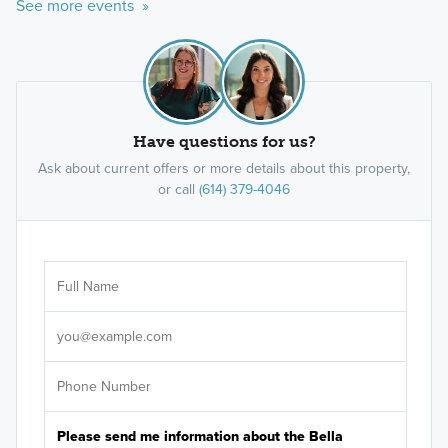
See more events »
Have questions for us?
Ask about current offers or more details about this property,
or call
(614) 379-4046
Ar
Sele
It's