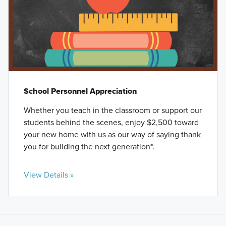
School Personnel Appreciation
Whether you teach in the classroom or support our
students behind the scenes, enjoy $2,500 toward
your new home with us as our way of saying thank
you for building the next generation*.
View Details »