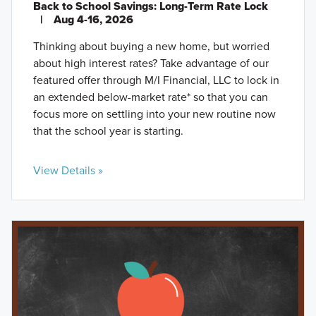
Back to School Savings: Long-Term Rate Lock
|
Aug 4-16, 2026
Thinking about buying a new home, but worried
about high interest rates? Take advantage of our
featured offer through M/I Financial, LLC to lock in
an extended below-market rate* so that you can
focus more on settling into your new routine now
that the school year is starting.
View Details »