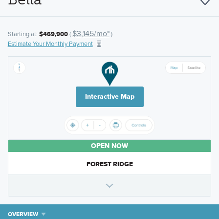
$3,145/mo*
Starting at:
$469,900
(
)
Estimate Your Monthly Payment
Interactive Map
OPEN NOW
FOREST RIDGE
OVERVIEW