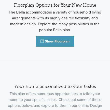
Floorplan Options for Your New Home
The Bella accommodates a variety of household living
arrangements with its highly desired flexibility and
modern design. Explore the many possibilities in the
popular Bella plan.
Show Floorplan
Your home personalized to your tastes
This plan offers numerous opportunities to tailor your
home to your specific tastes. Check out some of these
options below, and explore further in our online Design