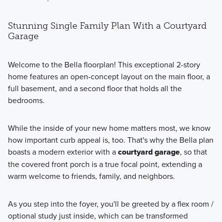
Stunning Single Family Plan With a Courtyard
Garage
Welcome to the Bella floorplan! This exceptional 2-story
home features an open-concept layout on the main floor, a
full basement, and a second floor that holds all the
bedrooms.
While the inside of your new home matters most, we know
how important curb appeal is, too. That's why the Bella plan
boasts a modern exterior with a
courtyard garage
, so that
the covered front porch is a true focal point, extending a
warm welcome to friends, family, and neighbors.
As you step into the foyer, you'll be greeted by a flex room /
optional study just inside, which can be transformed