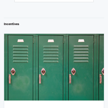
Incentives