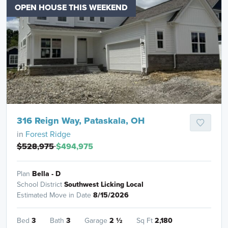
OPEN HOUSE THIS WEEKEND
316 Reign Way, Pataskala, OH
in
Forest Ridge
$528,975
$494,975
Plan
Bella - D
School District
Southwest Licking Local
Estimated Move in Date
8/15/2026
Bed
3
Bath
3
Garage
2
½
Sq Ft
2,180