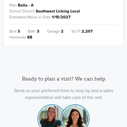
Plan
Bella - A
School District
Southwest Licking Local
Estimated Move in Date
1/15/2027
Bed
3
Bath
3
Garage
2
Sq Ft
2,207
Homesite
88
Ready to plan a visit? We can help
Send us your preferred time to stop by and a sales
representative will take care of the rest