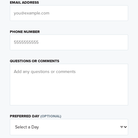
EMAIL ADDRESS
PHONE NUMBER
QUESTIONS OR COMMENTS
PREFERRED DAY
(OPTIONAL)