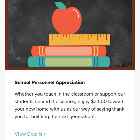
School Personnel Appreciation
Whether you teach in the classroom or support our
students behind the scenes, enjoy $2,500 toward
your new home with us as our way of saying thank
you for building the next generation*.
View Details »