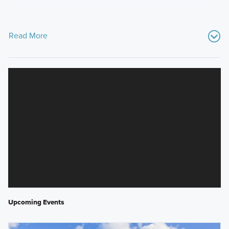
Read More
Upcoming Events