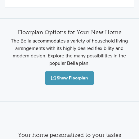
Floorplan Options for Your New Home
The Bella accommodates a variety of household living
arrangements with its highly desired flexibility and
modern design. Explore the many possibilities in the
popular Bella plan.
Show Floorplan
Your home personalized to your tastes