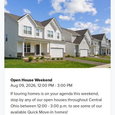
Open House Weekend
Aug 09, 2026, 12:00 PM - 3:00 PM
If touring homes is on your agenda this weekend,
stop by any of our open houses throughout Central
Ohio between 12:00 - 3:00 p.m. to see some of our
available Quick Move-In homes!