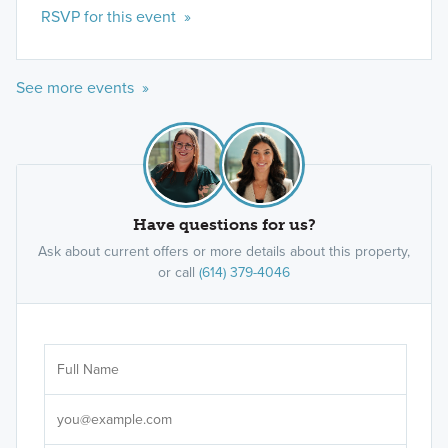
RSVP for this event »
See more events »
Have questions for us?
Ask about current offers or more details about this property,
or call
(614) 379-4046
Ar
Sele
It's