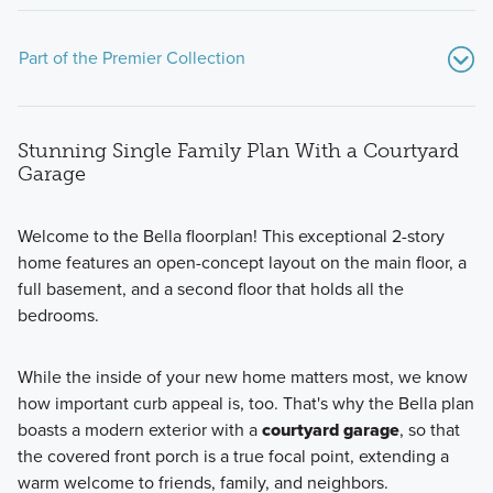
Part of the Premier Collection
Stunning Single Family Plan With a Courtyard
Garage
Welcome to the Bella floorplan! This exceptional 2-story
home features an open-concept layout on the main floor, a
The Premier Collection at Darby Station features a variety
full basement, and a second floor that holds all the
of single family homes ranging from 1,756 to 2,871 square
bedrooms.
feet.
While the inside of your new home matters most, we know
how important curb appeal is, too. That's why the Bella plan
Learn More
boasts a modern exterior with a
courtyard garage
, so that
the covered front porch is a true focal point, extending a
warm welcome to friends, family, and neighbors.