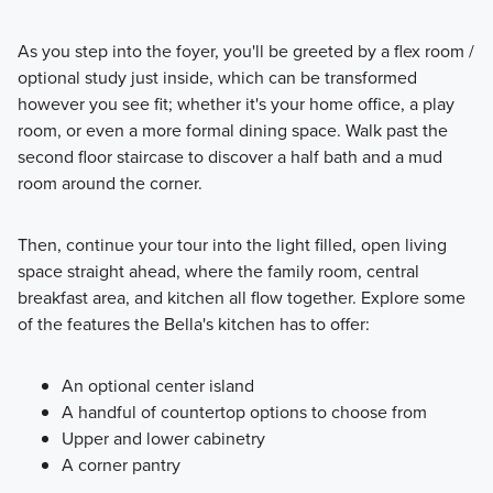
As you step into the foyer, you'll be greeted by a flex room /
optional study just inside, which can be transformed
however you see fit; whether it's your home office, a play
room, or even a more formal dining space. Walk past the
second floor staircase to discover a half bath and a mud
room around the corner.
Then, continue your tour into the light filled, open living
space straight ahead, where the family room, central
breakfast area, and kitchen all flow together. Explore some
of the features the Bella's kitchen has to offer:
An optional center island
A handful of countertop options to choose from
Upper and lower cabinetry
A corner pantry