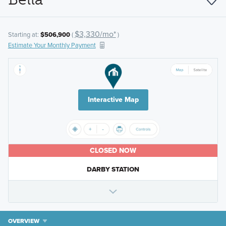
$3,330/mo*
Starting at:
$506,900
(
)
Estimate Your Monthly Payment
Interactive Map
CLOSED NOW
DARBY STATION
OVERVIEW