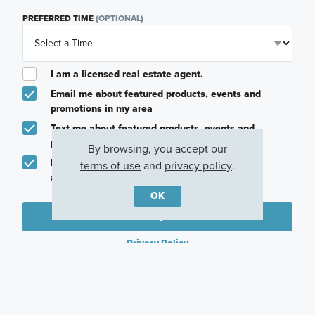
PREFERRED TIME
(OPTIONAL)
I am a licensed real estate agent.
Email me about featured products, events and
promotions in my area
Text me about featured products, events and
promotions in my area
By browsing, you accept our
I would like to communicate with M/I Homes
terms of use
and
privacy policy
.
associates via text
OK
Plan my visit
Privacy Policy