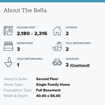
About The Bella
SQUARE FEET
STORIES
2,180 - 2,316
2
BEDROOMS
FULL BATHROOMS
3
2
HALF BATHROOMS
GARAGES
1
2
(Courtyard)
Owner's Suite
Second Floor
Home Type
Single Family Home
Foundation Type
Full Basement
Width & Depth
40.00 x 56.00