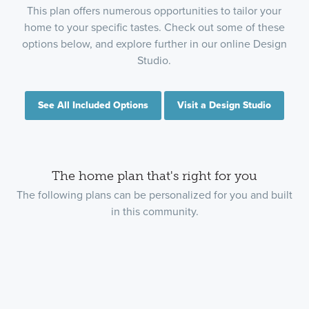
This plan offers numerous opportunities to tailor your
home to your specific tastes. Check out some of these
options below, and explore further in our online Design
Studio.
See All Included Options
Visit a Design Studio
The home plan that's right for you
The following plans can be personalized for you and built
in this community.