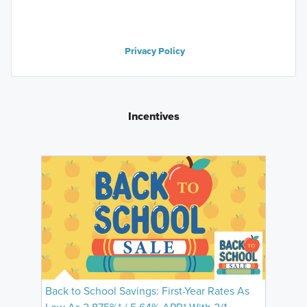
Privacy Policy
Incentives
Back to School Savings: First-Year Rates As