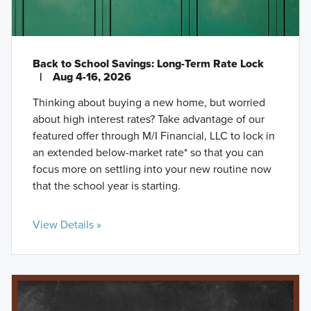
Back to School Savings: Long-Term Rate Lock
|
Aug 4-16, 2026
Thinking about buying a new home, but worried
about high interest rates? Take advantage of our
featured offer through M/I Financial, LLC to lock in
an extended below-market rate* so that you can
focus more on settling into your new routine now
that the school year is starting.
View Details »