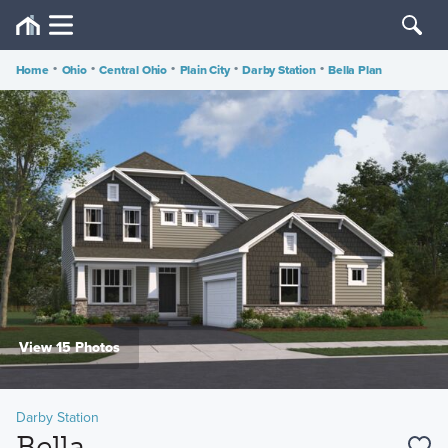
Home
•
Ohio
•
Central Ohio
•
Plain City
•
Darby Station
•
Bella Plan
View 15 Photos
Darby Station
Bella