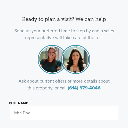
Ready to plan a visit? We can help
Send us your preferred time to stop by and a sales
representative will take care of the rest
Ask about current offers or more details about
this property, or call
(614) 379-4046
FULL NAME