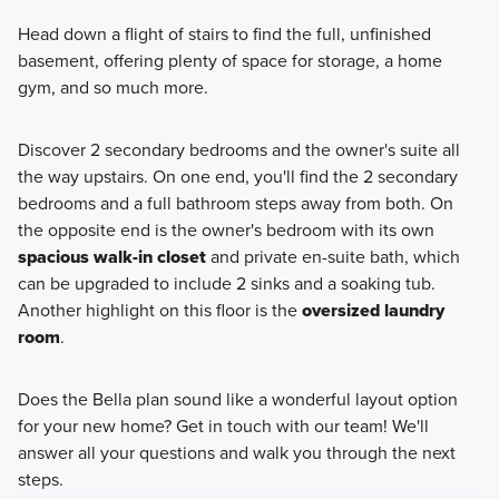
Head down a flight of stairs to find the full, unfinished
basement, offering plenty of space for storage, a home
gym, and so much more.
Discover 2 secondary bedrooms and the owner's suite all
the way upstairs. On one end, you'll find the 2 secondary
bedrooms and a full bathroom steps away from both. On
the opposite end is the owner's bedroom with its own
spacious walk-in closet
and private en-suite bath, which
can be upgraded to include 2 sinks and a soaking tub.
Another highlight on this floor is the
oversized laundry
room
.
Does the Bella plan sound like a wonderful layout option
for your new home? Get in touch with our team! We'll
answer all your questions and walk you through the next
steps.