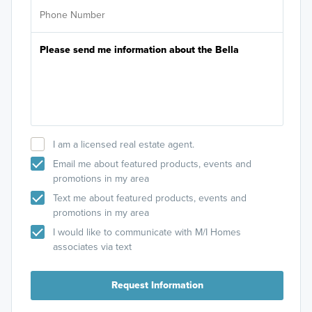
I am a licensed real estate agent.
Email me about featured products, events and
promotions in my area
Text me about featured products, events and
promotions in my area
I would like to communicate with M/I Homes
associates via text
Request Information