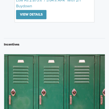
Low As 2.875%* / 5.64% APR* With 2/1
Buydown
VIEW DETAILS
Incentives