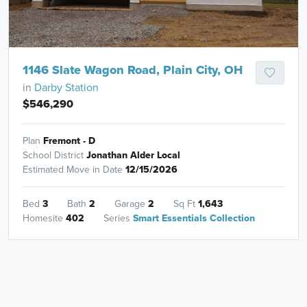
1146 Slate Wagon Road, Plain City, OH
in
Darby Station
$546,290
Plan
Fremont - D
School District
Jonathan Alder Local
Estimated Move in Date
12/15/2026
Bed
3
Bath
2
Garage
2
Sq Ft
1,643
Homesite
402
Series
Smart Essentials Collection