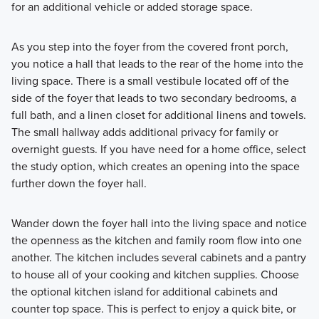
for an additional vehicle or added storage space.
As you step into the foyer from the covered front porch,
you notice a hall that leads to the rear of the home into the
living space. There is a small vestibule located off of the
side of the foyer that leads to two secondary bedrooms, a
full bath, and a linen closet for additional linens and towels.
The small hallway adds additional privacy for family or
overnight guests. If you have need for a home office, select
the study option, which creates an opening into the space
further down the foyer hall.
Wander down the foyer hall into the living space and notice
the openness as the kitchen and family room flow into one
another. The kitchen includes several cabinets and a pantry
to house all of your cooking and kitchen supplies. Choose
the optional kitchen island for additional cabinets and
counter top space. This is perfect to enjoy a quick bite, or