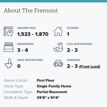
About The Fremont
SQUARE FEET
STORIES
1,523 - 1,870
1
BEDROOMS
FULL BATHROOMS
3 - 4
2 - 3
HALF BATHROOMS
GARAGES
0
2 - 3
(Front Load)
Owner's Suite
First Floor
Home Type
Single Family Home
Foundation Type
Partial Basement
Width & Depth
39'8" x 51'4"