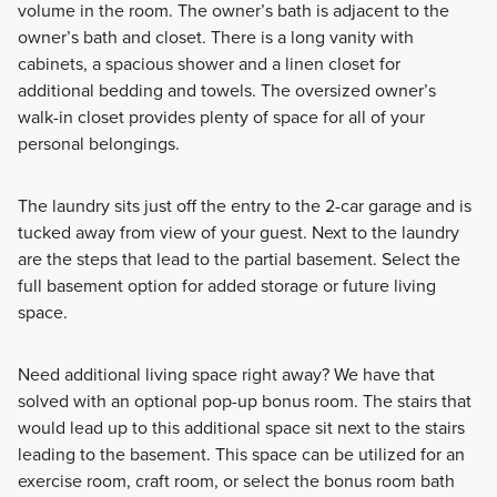
volume in the room. The owner’s bath is adjacent to the
owner’s bath and closet. There is a long vanity with
cabinets, a spacious shower and a linen closet for
additional bedding and towels. The oversized owner’s
walk-in closet provides plenty of space for all of your
personal belongings.
The laundry sits just off the entry to the 2-car garage and is
tucked away from view of your guest. Next to the laundry
are the steps that lead to the partial basement. Select the
full basement option for added storage or future living
space.
Need additional living space right away? We have that
solved with an optional pop-up bonus room. The stairs that
would lead up to this additional space sit next to the stairs
leading to the basement. This space can be utilized for an
exercise room, craft room, or select the bonus room bath