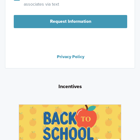
associates via text
Request Information
Privacy Policy
Incentives