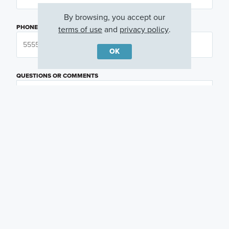
By browsing, you accept our
PHONE NUMBER
terms of use
and
privacy policy
.
OK
QUESTIONS OR COMMENTS
PREFERRED DAY
(OPTIONAL)
PREFERRED TIME
(OPTIONAL)