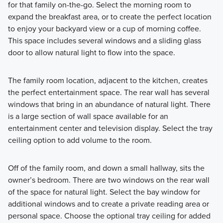
for that family on-the-go. Select the morning room to
expand the breakfast area, or to create the perfect location
to enjoy your backyard view or a cup of morning coffee.
This space includes several windows and a sliding glass
door to allow natural light to flow into the space.
The family room location, adjacent to the kitchen, creates
the perfect entertainment space. The rear wall has several
windows that bring in an abundance of natural light. There
is a large section of wall space available for an
entertainment center and television display. Select the tray
ceiling option to add volume to the room.
Off of the family room, and down a small hallway, sits the
owner’s bedroom. There are two windows on the rear wall
of the space for natural light. Select the bay window for
additional windows and to create a private reading area or
personal space. Choose the optional tray ceiling for added