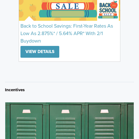
Back to School Savings: First-Year Rates As
Low As 2.875%* / 5.64% APR* With 2/1
Buydown
VIEW DETAILS
Incentives