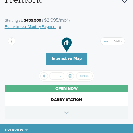
$2,995/mo*
Starting at:
$455,900
(
)
Estimate Your Monthly Payment
Interactive Map
OPEN NOW
DARBY STATION
OVERVIEW