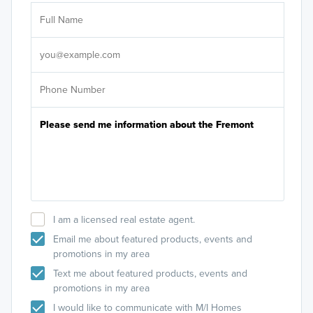
Ar
Sele
It's
I am a licensed real estate agent.
Email me about featured products, events and
promotions in my area
Text me about featured products, events and
promotions in my area
I would like to communicate with M/I Homes