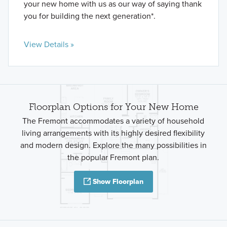
your new home with us as our way of saying thank
you for building the next generation*.
View Details »
Floorplan Options for Your New Home
The Fremont accommodates a variety of household
living arrangements with its highly desired flexibility
and modern design. Explore the many possibilities in
the popular Fremont plan.
Show Floorplan