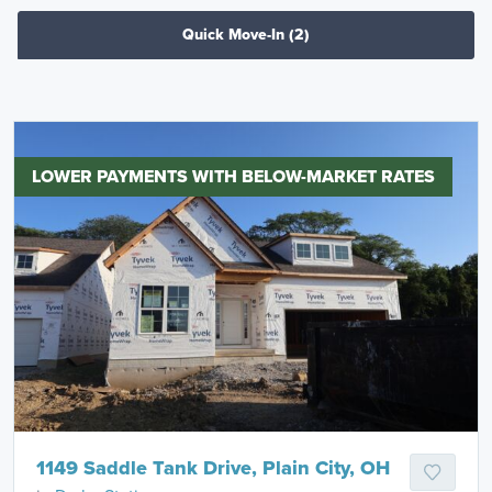
Quick Move-In
(2)
LOWER PAYMENTS WITH BELOW-MARKET RATES
1149 Saddle Tank Drive, Plain City, OH