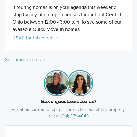
If touring homes is on your agenda this weekend,
stop by any of our open houses throughout Central
Ohio between 12:00 - 3:00 p.m. to see some of our
available Quick Move-In homes!
RSVP for this event »
See more events »
Have questions for us?
Ask about current offers or more details about this property,
or call
(614) 379-4046