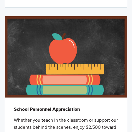
School Personnel Appreciation
Whether you teach in the classroom or support our
students behind the scenes, enjoy $2,500 toward