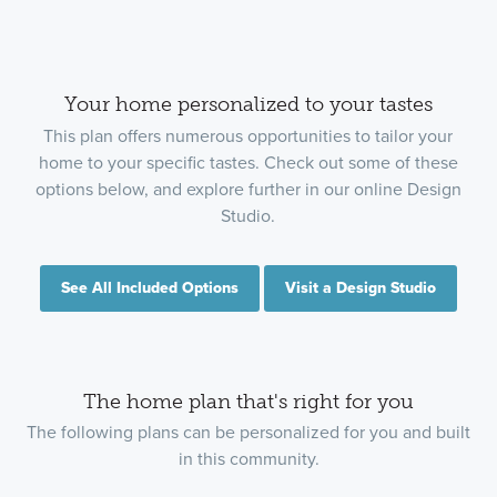
Your home personalized to your tastes
This plan offers numerous opportunities to tailor your
home to your specific tastes. Check out some of these
options below, and explore further in our online Design
Studio.
See All Included Options
Visit a Design Studio
The home plan that's right for you
The following plans can be personalized for you and built
in this community.