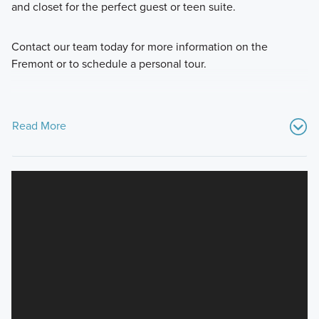
and closet for the perfect guest or teen suite.
Contact our team today for more information on the
Fremont or to schedule a personal tour.
Read More