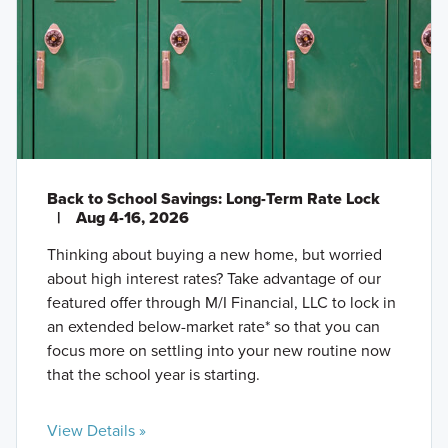
Back to School Savings: Long-Term Rate Lock
|
Aug 4-16, 2026
Thinking about buying a new home, but worried
about high interest rates? Take advantage of our
featured offer through M/I Financial, LLC to lock in
an extended below-market rate* so that you can
focus more on settling into your new routine now
that the school year is starting.
View Details »