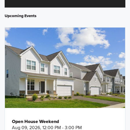
Upcoming Events
Open House Weekend
Aug 09, 2026, 12:00 PM - 3:00 PM