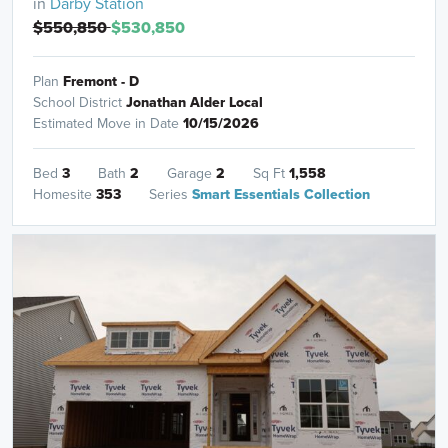
in
Darby Station
$550,850
$530,850
Plan
Fremont - D
School District
Jonathan Alder Local
Estimated Move in Date
10/15/2026
Bed
3
Bath
2
Garage
2
Sq Ft
1,558
Homesite
353
Series
Smart Essentials Collection