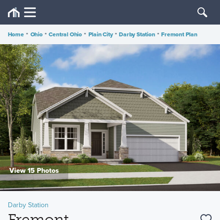
Home
•
Ohio
•
Central Ohio
•
Plain City
•
Darby Station
•
Fremont Plan
View 15 Photos
Darby Station
Fremont