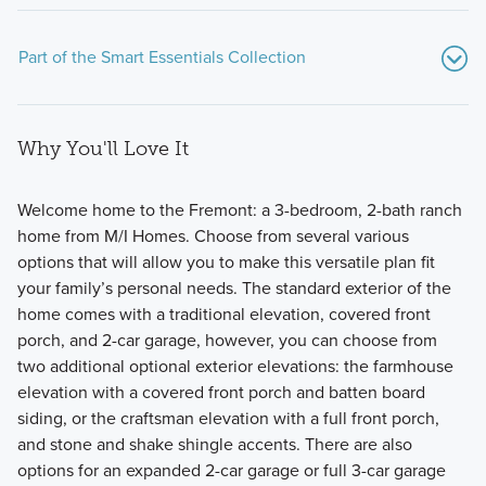
Part of the Smart Essentials Collection
Why You'll Love It
Welcome home to the Fremont: a 3-bedroom, 2-bath ranch
home from M/I Homes. Choose from several various
options that will allow you to make this versatile plan fit
These new homes at Darby Station check all the boxes!
your family’s personal needs. The standard exterior of the
The Smart Essentials Collection features 6 distinctive
home comes with a traditional elevation, covered front
floorplans including 2-story and ranch plans ranging from
porch, and 2-car garage, however, you can choose from
1,440 to 2,499 square feet.
two additional optional exterior elevations: the farmhouse
elevation with a covered front porch and batten board
siding, or the craftsman elevation with a full front porch,
Learn More
and stone and shake shingle accents. There are also
options for an expanded 2-car garage or full 3-car garage