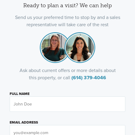
Ready to plan a visit? We can help
Send us your preferred time to stop by and a sales
representative will take care of the rest
Ask about current offers or more details about
this property, or call
(614) 379-4046
FULL NAME
EMAIL ADDRESS