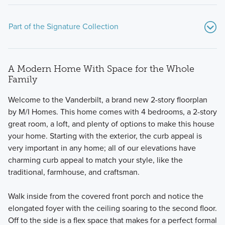
Part of the Signature Collection
A Modern Home With Space for the Whole
Family
Welcome to the Vanderbilt, a brand new 2-story floorplan
by M/I Homes. This home comes with 4 bedrooms, a 2-story
great room, a loft, and plenty of options to make this house
Welcome to the Signature Collection at Darby Station,
your home. Starting with the exterior, the curb appeal is
featuring 11 luxury floorplans including 2-story, multi-level,
very important in any home; all of our elevations have
and ranch layouts. Square footage ranges from 1,924 to
charming curb appeal to match your style, like the
3,745 with 3-6 bedrooms.
traditional, farmhouse, and craftsman.
Walk inside from the covered front porch and notice the
Learn More
elongated foyer with the ceiling soaring to the second floor.
Off to the side is a flex space that makes for a perfect formal