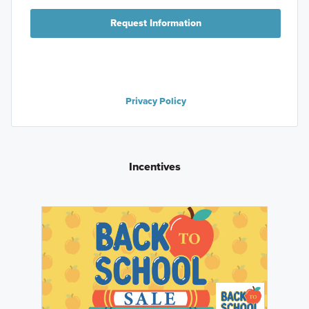
Request Information
Privacy Policy
Incentives