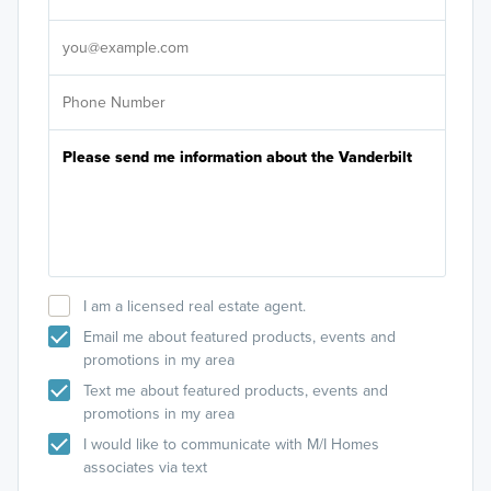
It's
I am a licensed real estate agent.
Email me about featured products, events and
promotions in my area
Text me about featured products, events and
promotions in my area
I would like to communicate with M/I Homes
associates via text