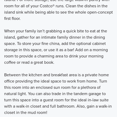
room for all of your Costco® runs. Clean the dishes in the
island sink while being able to see the whole open-concept
first floor.
When your family isn’t grabbing a quick bite to eat at the
island, gather for an intimate family dinner in the dining
space. To store your fine china, add the optional cabinet
storage in this space, or use it as a bar! Add on a morning
room to provide a charming area to drink your morning
coffee or read a great book.
Between the kitchen and breakfast area is a private home
office providing the ideal space to work from home. Turn
this room into an enclosed sun room for a plethora of
natural light. You can also trade in the tandem garage to
turn this space into a guest room for the ideal in-law suite
with a walk-in closet and full bathroom. Also, gain a walk-in
closet in the mud room!