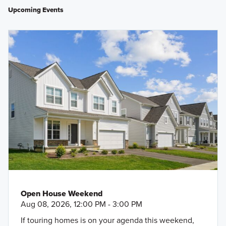
Upcoming Events
Open House Weekend
Aug 08, 2026, 12:00 PM - 3:00 PM
If touring homes is on your agenda this weekend,