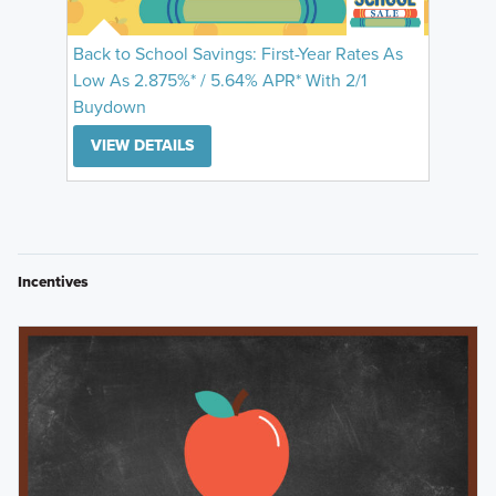
Back to School Savings: First-Year Rates As
Low As 2.875%* / 5.64% APR* With 2/1
Buydown
VIEW DETAILS
Incentives