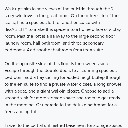
Walk upstairs to see views of the outside through the 2-
story windows in the great room. On the other side of the
stairs, find a spacious loft for another space with
flexABILITY to make this space into a home office or a play
room. Past the loft is a hallway to the large second-floor
laundry room, hall bathroom, and three secondary
bedrooms. Add another bathroom for a teen suite.
On the opposite side of this floor is the owner’s suite.
Escape through the double doors to a stunning spacious
bedroom; add a tray ceiling for added height. Step through
to the en-suite to find a private water closet, a long shower
with a seat, and a giant walk-in closet. Choose to add a
second sink for more storage space and room to get ready
in the morning. Or upgrade to the deluxe bathroom for a
freestanding tub.
Travel to the partial unfinished basement for storage space,