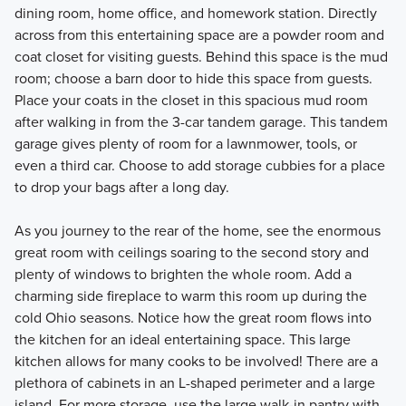
dining room, home office, and homework station. Directly
across from this entertaining space are a powder room and
coat closet for visiting guests. Behind this space is the mud
room; choose a barn door to hide this space from guests.
Place your coats in the closet in this spacious mud room
after walking in from the 3-car tandem garage. This tandem
garage gives plenty of room for a lawnmower, tools, or
even a third car. Choose to add storage cubbies for a place
to drop your bags after a long day.
As you journey to the rear of the home, see the enormous
great room with ceilings soaring to the second story and
plenty of windows to brighten the whole room. Add a
charming side fireplace to warm this room up during the
cold Ohio seasons. Notice how the great room flows into
the kitchen for an ideal entertaining space. This large
kitchen allows for many cooks to be involved! There are a
plethora of cabinets in an L-shaped perimeter and a large
island. For more storage, use the large walk-in pantry with