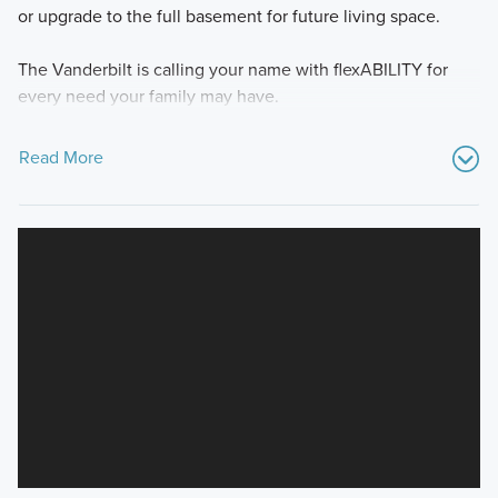
or upgrade to the full basement for future living space.
The Vanderbilt is calling your name with flexABILITY for
every need your family may have.
Read More