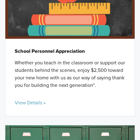
School Personnel Appreciation
Whether you teach in the classroom or support our
students behind the scenes, enjoy $2,500 toward
your new home with us as our way of saying thank
you for building the next generation*.
View Details »