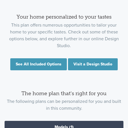
Your home personalized to your tastes
This plan offers numerous opportunities to tailor your
home to your specific tastes. Check out some of these
options below, and explore further in our online Design
Studio.
See All Included Options
Visit a Design Studio
The home plan that's right for you
The following plans can be personalized for you and built
in this community.
Models
(1)