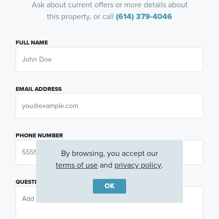
Ask about current offers or more details about
this property, or call
(614) 379-4046
FULL NAME
EMAIL ADDRESS
PHONE NUMBER
By browsing, you accept our
terms of use
and
privacy policy
.
QUESTIONS OR COMMENTS
OK