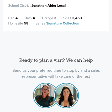
School District
Jonathan Alder Local
Bed
4
Bath
4
Garage
3
Sq Ft
3,453
Homesite
58
Series
Signature Collection
Ready to plan a visit? We can help
Send us your preferred time to stop by and a sales
representative will take care of the rest