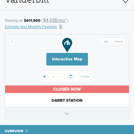
$4,018/mo*
Starting at:
$611,900
(
)
Estimate Your Monthly Payment
Interactive Map
CLOSED NOW
DARBY STATION
OVERVIEW