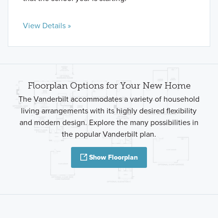
View Details »
Floorplan Options for Your New Home
The Vanderbilt accommodates a variety of household
living arrangements with its highly desired flexibility
and modern design. Explore the many possibilities in
the popular Vanderbilt plan.
Show Floorplan