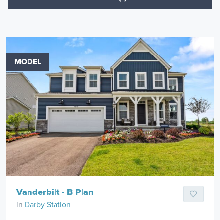
MODEL
Vanderbilt - B Plan
in
Darby Station