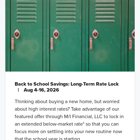
Back to School Savings: Long-Term Rate Lock
|
Aug 4-16, 2026
Thinking about buying a new home, but worried
about high interest rates? Take advantage of our
featured offer through M/I Financial, LLC to lock in
an extended below-market rate* so that you can
focus more on settling into your new routine now
that the school year is starting.