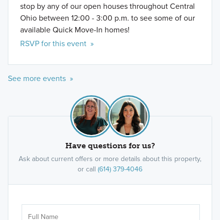
stop by any of our open houses throughout Central
Ohio between 12:00 - 3:00 p.m. to see some of our
available Quick Move-In homes!
RSVP for this event »
See more events »
Have questions for us?
Ask about current offers or more details about this property,
or call
(614) 379-4046
Ar
Sele