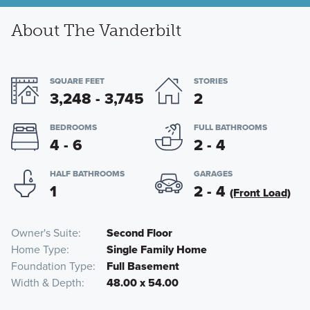
About The Vanderbilt
SQUARE FEET
STORIES
3,248 - 3,745
2
BEDROOMS
FULL BATHROOMS
4 - 6
2 - 4
HALF BATHROOMS
GARAGES
1
2 - 4
(Front Load)
Owner's Suite
Second Floor
Home Type
Single Family Home
Foundation Type
Full Basement
Width & Depth
48.00 x 54.00