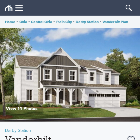
Home
•
Ohio
•
Central Ohio
•
Plain City
•
Darby Station
•
Vanderbilt Plan
View 14 Photos
Darby Station
Vanderbilt