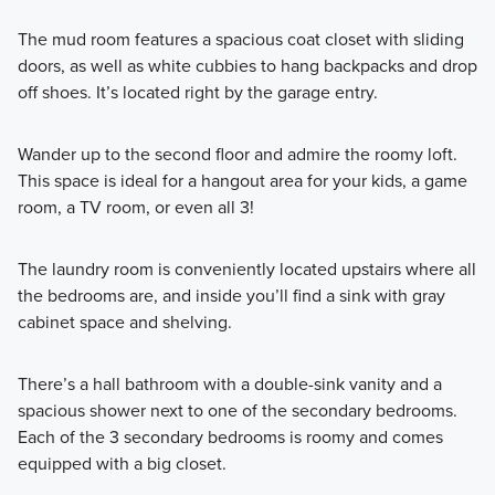
The mud room features a spacious coat closet with sliding
doors, as well as white cubbies to hang backpacks and drop
off shoes. It’s located right by the garage entry.
Wander up to the second floor and admire the roomy loft.
This space is ideal for a hangout area for your kids, a game
room, a TV room, or even all 3!
The laundry room is conveniently located upstairs where all
the bedrooms are, and inside you’ll find a sink with gray
cabinet space and shelving.
There’s a hall bathroom with a double-sink vanity and a
spacious shower next to one of the secondary bedrooms.
Each of the 3 secondary bedrooms is roomy and comes
equipped with a big closet.