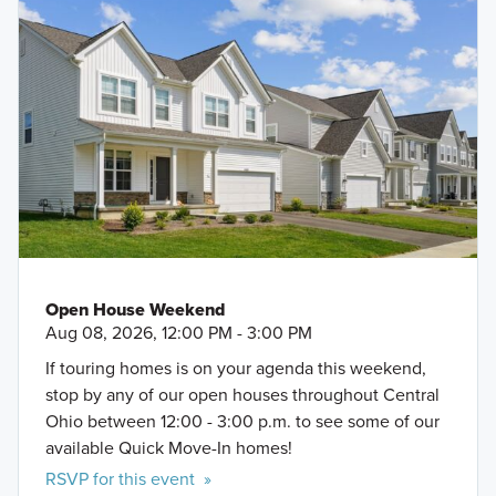
Open House Weekend
Aug 08, 2026, 12:00 PM - 3:00 PM
If touring homes is on your agenda this weekend,
stop by any of our open houses throughout Central
Ohio between 12:00 - 3:00 p.m. to see some of our
available Quick Move-In homes!
RSVP for this event »