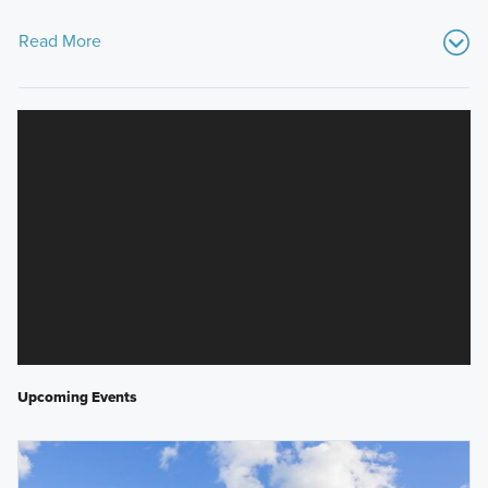
Read More
Upcoming Events