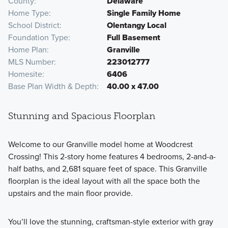
County
Delaware
Home Type
Single Family Home
School District
Olentangy Local
Foundation Type
Full Basement
Home Plan
Granville
MLS Number
223012777
Homesite
6406
Base Plan Width & Depth
40.00 x 47.00
Stunning and Spacious Floorplan
Welcome to our Granville model home at Woodcrest
Crossing! This 2-story home features 4 bedrooms, 2-and-a-
half baths, and 2,681 square feet of space. This Granville
floorplan is the ideal layout with all the space both the
upstairs and the main floor provide.
You’ll love the stunning, craftsman-style exterior with gray