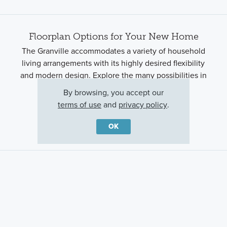
Floorplan Options for Your New Home
The Granville accommodates a variety of household
living arrangements with its highly desired flexibility
and modern design. Explore the many possibilities in
the popular Granville plan.
By browsing, you accept our
terms of use
and
privacy policy
.
Show Floorplan
OK
Ready to plan a visit? We can help
Send us your preferred time to stop by and a sales