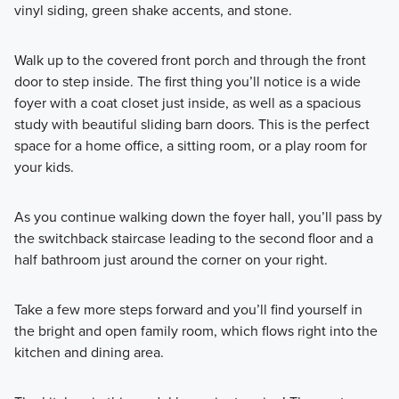
vinyl siding, green shake accents, and stone.
Walk up to the covered front porch and through the front
door to step inside. The first thing you’ll notice is a wide
foyer with a coat closet just inside, as well as a spacious
study with beautiful sliding barn doors. This is the perfect
space for a home office, a sitting room, or a play room for
your kids.
As you continue walking down the foyer hall, you’ll pass by
the switchback staircase leading to the second floor and a
half bathroom just around the corner on your right.
Take a few more steps forward and you’ll find yourself in
the bright and open family room, which flows right into the
kitchen and dining area.