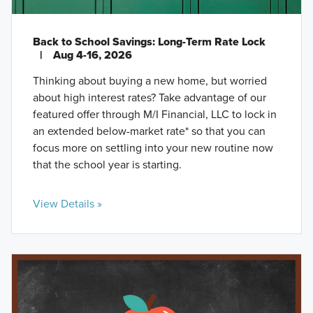
Back to School Savings: Long-Term Rate Lock
|
Aug 4-16, 2026
Thinking about buying a new home, but worried
about high interest rates? Take advantage of our
featured offer through M/I Financial, LLC to lock in
an extended below-market rate* so that you can
focus more on settling into your new routine now
that the school year is starting.
View Details »