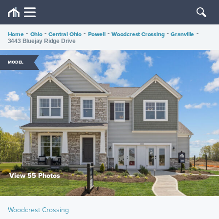
Home
•
Ohio
•
Central Ohio
•
Powell
•
Woodcrest Crossing
•
Granville
•
3443 Bluejay Ridge Drive
MODEL
View 55 Photos
Woodcrest Crossing