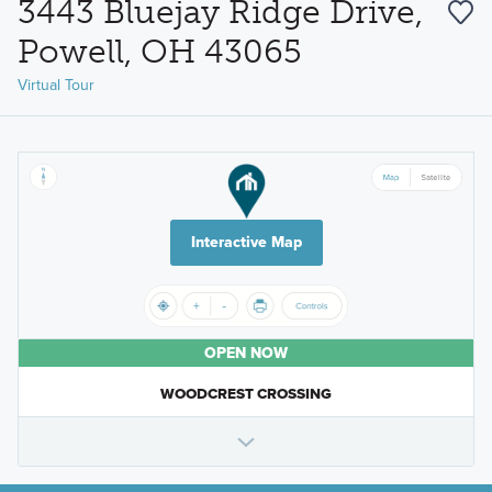
3443 Bluejay Ridge Drive,
Powell, OH 43065
Virtual Tour
Interactive Map
OPEN NOW
WOODCREST CROSSING