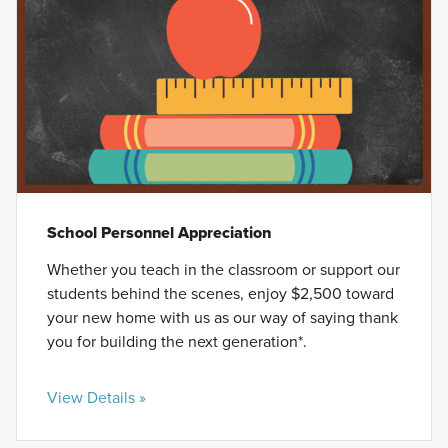
School Personnel Appreciation
Whether you teach in the classroom or support our
students behind the scenes, enjoy $2,500 toward
your new home with us as our way of saying thank
you for building the next generation*.
View Details »