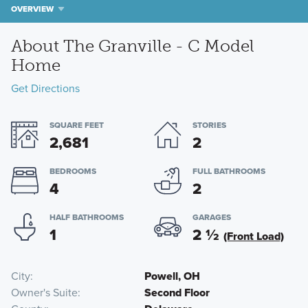
OVERVIEW
About The Granville - C Model
Home
Get Directions
SQUARE FEET
STORIES
2,681
2
BEDROOMS
FULL BATHROOMS
4
2
HALF BATHROOMS
GARAGES
1
2
½
(Front Load)
City
Powell, OH
Owner's Suite
Second Floor