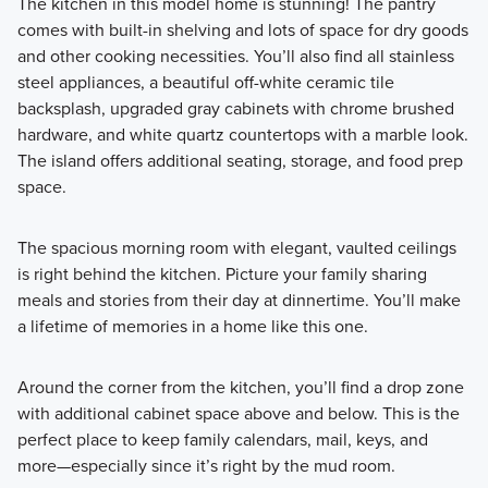
The kitchen in this model home is stunning! The pantry
comes with built-in shelving and lots of space for dry goods
and other cooking necessities. You’ll also find all stainless
steel appliances, a beautiful off-white ceramic tile
backsplash, upgraded gray cabinets with chrome brushed
hardware, and white quartz countertops with a marble look.
The island offers additional seating, storage, and food prep
space.
The spacious morning room with elegant, vaulted ceilings
is right behind the kitchen. Picture your family sharing
meals and stories from their day at dinnertime. You’ll make
a lifetime of memories in a home like this one.
Around the corner from the kitchen, you’ll find a drop zone
with additional cabinet space above and below. This is the
perfect place to keep family calendars, mail, keys, and
more—especially since it’s right by the mud room.