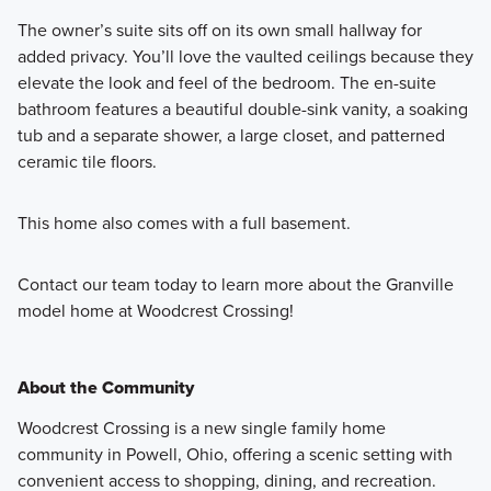
The owner’s suite sits off on its own small hallway for
added privacy. You’ll love the vaulted ceilings because they
elevate the look and feel of the bedroom. The en-suite
bathroom features a beautiful double-sink vanity, a soaking
tub and a separate shower, a large closet, and patterned
ceramic tile floors.
This home also comes with a full basement.
Contact our team today to learn more about the Granville
model home at Woodcrest Crossing!
About the Community
Woodcrest Crossing is a new single family home
community in Powell, Ohio, offering a scenic setting with
convenient access to shopping, dining, and recreation.