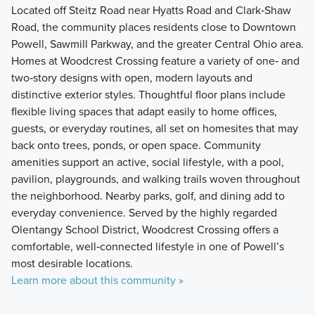
Located off Steitz Road near Hyatts Road and Clark‑Shaw
Road, the community places residents close to Downtown
Powell, Sawmill Parkway, and the greater Central Ohio area.
Homes at Woodcrest Crossing feature a variety of one‑ and
two‑story designs with open, modern layouts and
distinctive exterior styles. Thoughtful floor plans include
flexible living spaces that adapt easily to home offices,
guests, or everyday routines, all set on homesites that may
back onto trees, ponds, or open space. Community
amenities support an active, social lifestyle, with a pool,
pavilion, playgrounds, and walking trails woven throughout
the neighborhood. Nearby parks, golf, and dining add to
everyday convenience. Served by the highly regarded
Olentangy School District, Woodcrest Crossing offers a
comfortable, well‑connected lifestyle in one of Powell’s
most desirable locations.
Learn more about this community »