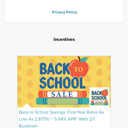
Privacy Policy
Incentives
Back to School Savings: First-Year Rates As
Low As 2.875%* / 5.64% APR* With 2/1
Buydown