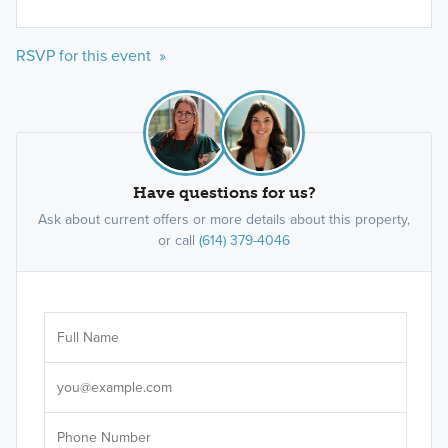
RSVP for this event »
Have questions for us?
Ask about current offers or more details about this property,
or call
(614) 379-4046
Ar
Sele
It's