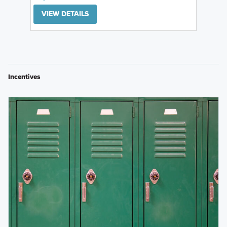
VIEW DETAILS
Incentives