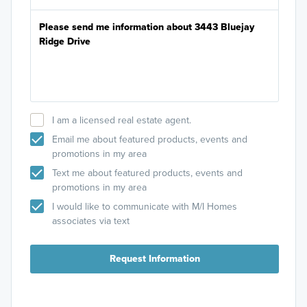
I am a licensed real estate agent.
Email me about featured products, events and
promotions in my area
Text me about featured products, events and
promotions in my area
I would like to communicate with M/I Homes
associates via text
Request Information