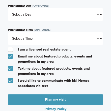
PREFERRED DAY
(OPTIONAL)
PREFERRED TIME
(OPTIONAL)
I am a licensed real estate agent.
Email me about featured products, events and
promotions in my area
Text me about featured products, events and
promotions in my area
I would like to communicate with M/I Homes
associates via text
Plan my visit
Privacy Policy