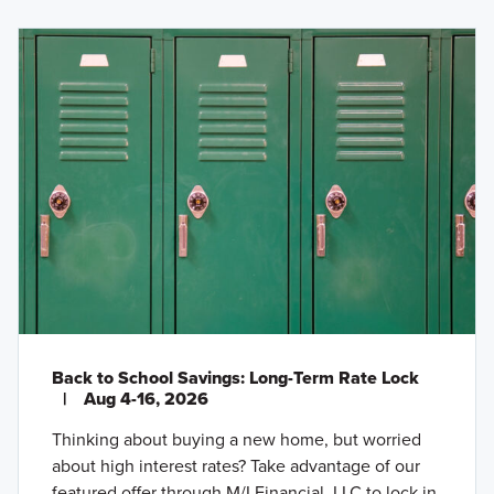
Back to School Savings: Long-Term Rate Lock
|
Aug 4-16, 2026
Thinking about buying a new home, but worried
about high interest rates? Take advantage of our
featured offer through M/I Financial, LLC to lock in