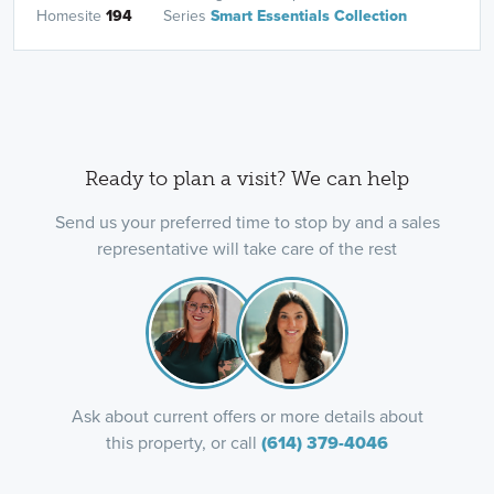
Homesite
194
Series
Smart Essentials Collection
Ready to plan a visit? We can help
Send us your preferred time to stop by and a sales
representative will take care of the rest
Ask about current offers or more details about
this property, or call
(614) 379-4046