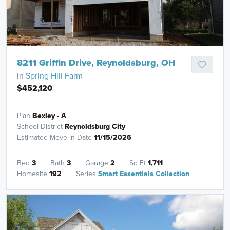
8211 Griffin Drive, Reynoldsburg, OH
in
Spring Hill Farm
$452,120
Plan
Bexley - A
School District
Reynoldsburg City
Estimated Move in Date
11/15/2026
Bed
3
Bath
3
Garage
2
Sq Ft
1,711
Homesite
192
Series
Smart Essentials Collection