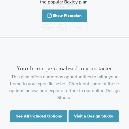
the popular Bexley plan.
Show Floorplan
Your home personalized to your tastes
This plan offers numerous opportunities to tailor your
home to your specific tastes. Check out some of these
options below, and explore further in our online Design
Studio.
See All Included Options
Visit a Design Studio