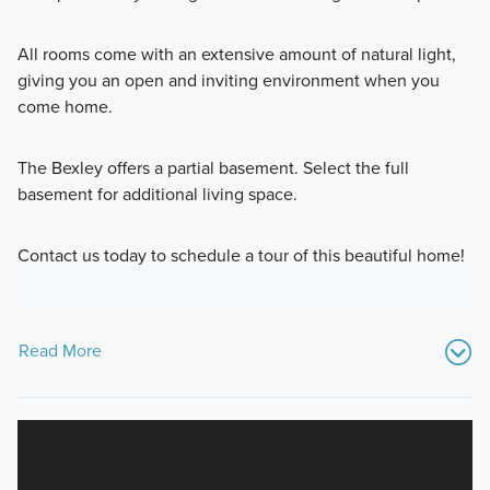
All rooms come with an extensive amount of natural light,
giving you an open and inviting environment when you
come home.
The Bexley offers a partial basement. Select the full
basement for additional living space.
Contact us today to schedule a tour of this beautiful home!
Read More