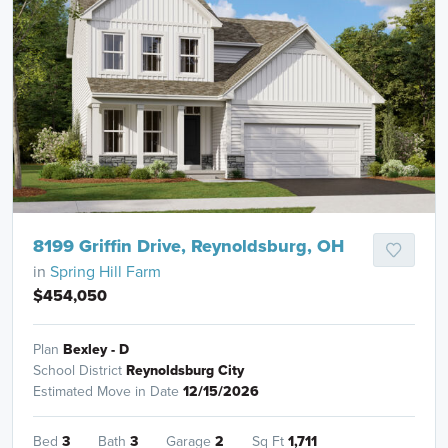
8199 Griffin Drive, Reynoldsburg, OH
in
Spring Hill Farm
$454,050
Plan
Bexley - D
School District
Reynoldsburg City
Estimated Move in Date
12/15/2026
Bed
3
Bath
3
Garage
2
Sq Ft
1,711