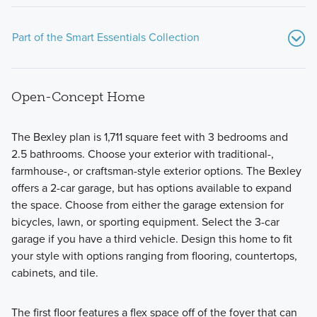
Part of the Smart Essentials Collection
Open-Concept Home
The Bexley plan is 1,711 square feet with 3 bedrooms and
2.5 bathrooms. Choose your exterior with traditional-,
farmhouse-, or craftsman-style exterior options. The Bexley
These new, thoughtfully designed homes at Spring Hill
offers a 2-car garage, but has options available to expand
Farm check all the boxes! The Smart Essentials Collection
the space. Choose from either the garage extension for
features 6 distinctive floorplans including 2-story and ranch
bicycles, lawn, or sporting equipment. Select the 3-car
plans ranging from 1,440 to 2,499 square feet.
garage if you have a third vehicle. Design this home to fit
your style with options ranging from flooring, countertops,
cabinets, and tile.
Learn More
The first floor features a flex space off of the foyer that can