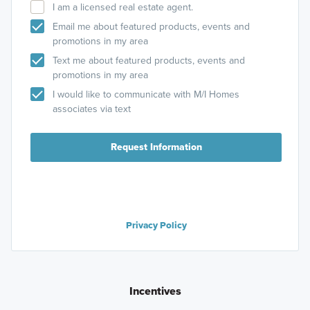
I am a licensed real estate agent.
Email me about featured products, events and
promotions in my area
Text me about featured products, events and
promotions in my area
I would like to communicate with M/I Homes
associates via text
Request Information
Privacy Policy
Incentives