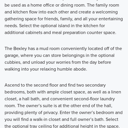
be used as a home office or dining room. The family room
and kitchen flow into each other and create a welcoming
gathering space for friends, family, and all your entertaining
needs. Select the optional island in the kitchen for
additional cabinets and meal preparation counter space.
The Bexley has a mud room conveniently located off of the
garage, where you can store belongings in the optional
cubbies, and unload your worries from the day before
walking into your relaxing humble abode.
Ascend to the second floor and find two secondary
bedrooms, both with ample closet space, as well as a linen
closet, a hall bath, and convenient second-floor laundry
room. The owner’s suite is at the other end of the hall,
providing plenty of privacy. Enter the owner’s bedroom and
you will find a walk-in closet and full owner’s bath. Select
the optional tray ceiling for additional height in the space.