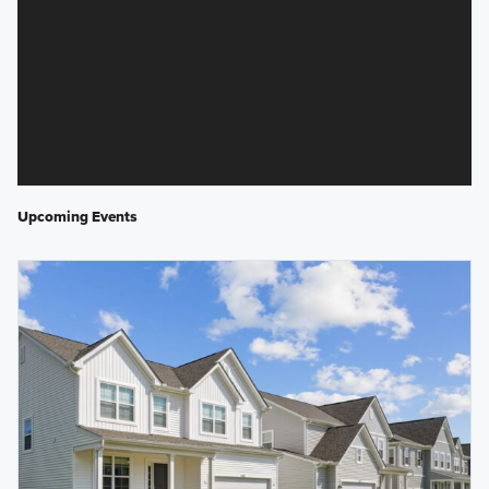
Upcoming Events