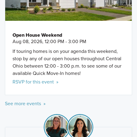
Open House Weekend
Aug 08, 2026, 12:00 PM - 3:00 PM
If touring homes is on your agenda this weekend,
stop by any of our open houses throughout Central
Ohio between 12:00 - 3:00 p.m. to see some of our
available Quick Move-In homes!
RSVP for this event »
See more events »