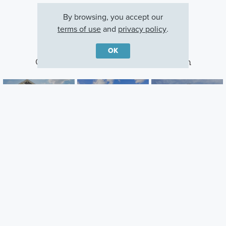
By browsing, you accept our
terms of use
and
privacy policy
.
OK
Other Communities With This Plan
Homes at Foxfire
Pinnacle Quarry
Miller Farm
Commercial Point,
Grove City, OH
Galena, OH
OH
Careers
Warranty
Investors
Events
Incentives