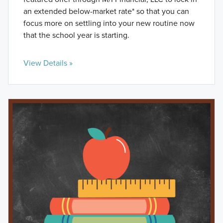
an extended below-market rate* so that you can
focus more on settling into your new routine now
that the school year is starting.
View Details »