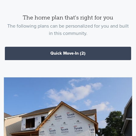
The home plan that's right for you
The following plans can be personalized for you and built
in this community.
Quick Move-In
(2)