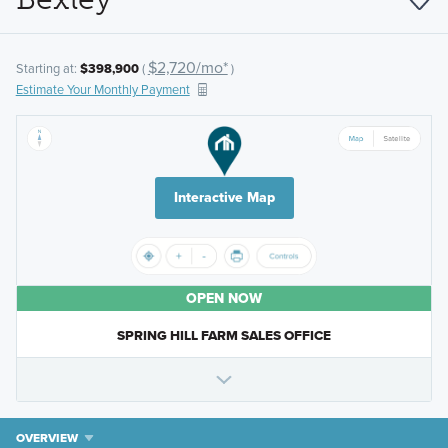
$2,720/mo*
Starting at:
$398,900
(
)
Estimate Your Monthly Payment
Interactive Map
OPEN NOW
SPRING HILL FARM SALES OFFICE
OVERVIEW