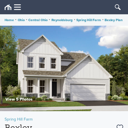
Home
•
Ohio
•
Central Ohio
•
Reynoldsburg
•
Spring Hill Farm
•
Bexley Plan
View 5 Photos
Spring Hill Farm
Bexley