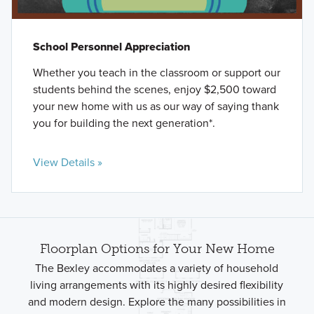
School Personnel Appreciation
Whether you teach in the classroom or support our
students behind the scenes, enjoy $2,500 toward
your new home with us as our way of saying thank
you for building the next generation*.
View Details »
Floorplan Options for Your New Home
The Bexley accommodates a variety of household
living arrangements with its highly desired flexibility
and modern design. Explore the many possibilities in