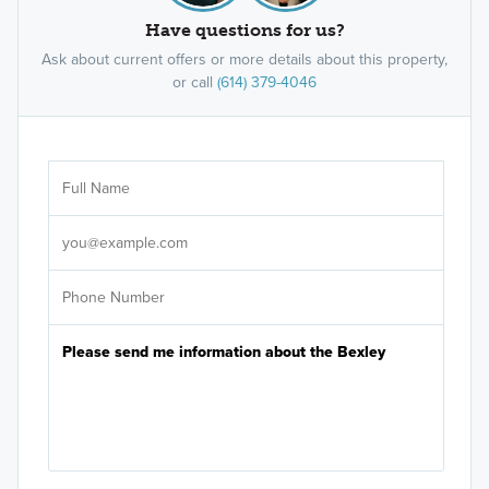
Have questions for us?
Ask about current offers or more details about this property,
or call
(614) 379-4046
Ar
Sele
It's