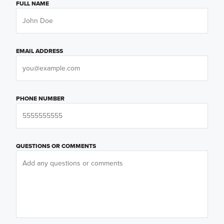
FULL NAME
EMAIL ADDRESS
PHONE NUMBER
QUESTIONS OR COMMENTS