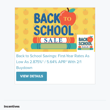
Back to School Savings: First-Year Rates As
Low As 2.875%* / 5.64% APR* With 2/1
Buydown
VIEW DETAILS
Incentives