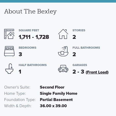
About The Bexley
SQUARE FEET
STORIES
1,711 - 1,728
2
BEDROOMS
FULL BATHROOMS
3
2
HALF BATHROOMS
GARAGES
1
2 - 3
(Front Load)
Owner's Suite
Second Floor
Home Type
Single Family Home
Foundation Type
Partial Basement
Width & Depth
36.00 x 39.00