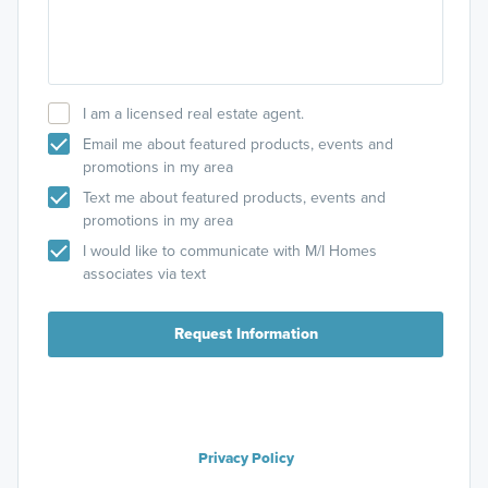
I am a licensed real estate agent.
Email me about featured products, events and
promotions in my area
Text me about featured products, events and
promotions in my area
I would like to communicate with M/I Homes
associates via text
Request Information
Privacy Policy