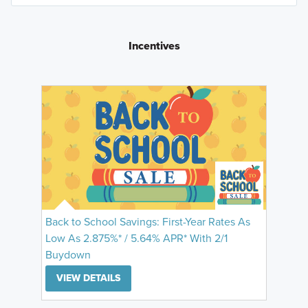
Incentives
Back to School Savings: First-Year Rates As
Low As 2.875%* / 5.64% APR* With 2/1
Buydown
VIEW DETAILS