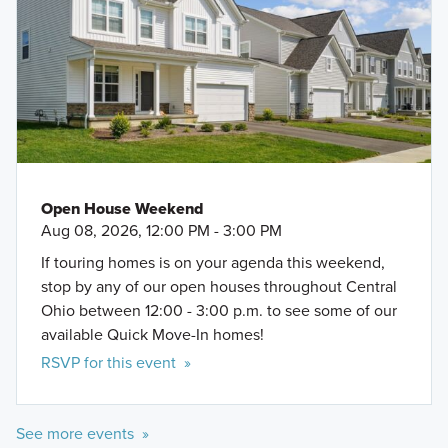
Open House Weekend
Aug 08, 2026, 12:00 PM - 3:00 PM
If touring homes is on your agenda this weekend,
stop by any of our open houses throughout Central
Ohio between 12:00 - 3:00 p.m. to see some of our
available Quick Move-In homes!
RSVP for this event »
See more events »