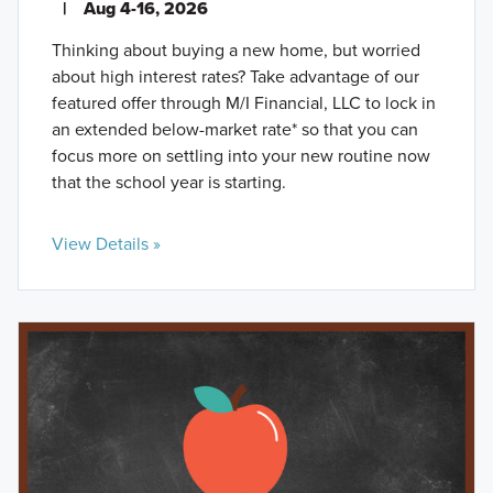
|
Aug 4-16, 2026
Thinking about buying a new home, but worried
about high interest rates? Take advantage of our
featured offer through M/I Financial, LLC to lock in
an extended below-market rate* so that you can
focus more on settling into your new routine now
that the school year is starting.
View Details »