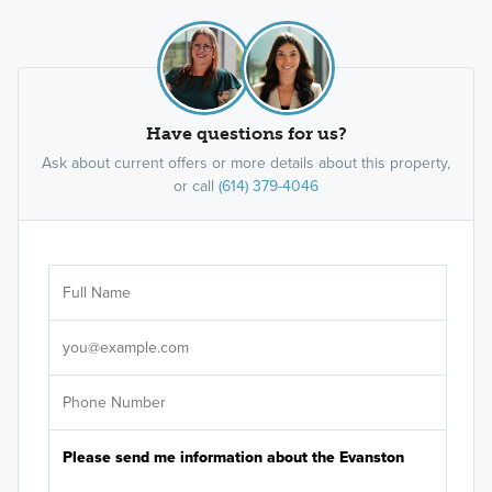
Have questions for us?
Ask about current offers or more details about this property,
or call
(614) 379-4046
Ar
Sele
It's