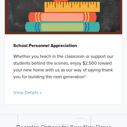
School Personnel Appreciation
Whether you teach in the classroom or support our
students behind the scenes, enjoy $2,500 toward
your new home with us as our way of saying thank
you for building the next generation*.
View Details »