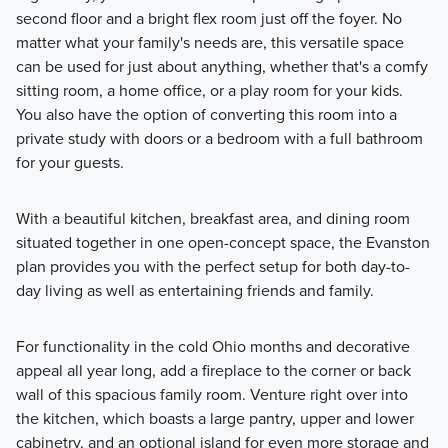
second floor and a bright flex room just off the foyer. No
matter what your family's needs are, this versatile space
can be used for just about anything⁠, whether that's a comfy
sitting room, a home office, or a play room for your kids.
You also have the option of converting this room into a
private study with doors or a bedroom with a full bathroom
for your guests.
With a beautiful kitchen, breakfast area, and dining room
situated together in one open-concept space, the Evanston
plan provides you with the perfect setup for both day-to-
day living as well as entertaining friends and family.
For functionality in the cold Ohio months and decorative
appeal all year long, add a fireplace to the corner or back
wall of this spacious family room⁠. Venture right over into
the kitchen, which boasts a large pantry, upper and lower
cabinetry, and an optional island for even more storage and