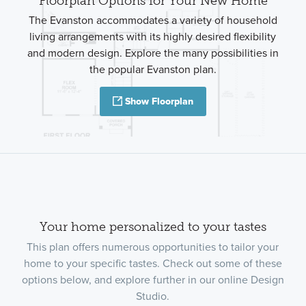
Floorplan Options for Your New Home
The Evanston accommodates a variety of household
living arrangements with its highly desired flexibility
and modern design. Explore the many possibilities in
the popular Evanston plan.
Show Floorplan
Your home personalized to your tastes
This plan offers numerous opportunities to tailor your
home to your specific tastes. Check out some of these
options below, and explore further in our online Design
Studio.