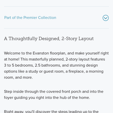
Part of the Premier Collection
A Thoughtfully Designed, 2-Story Layout
Welcome to the Evanston floorplan, and make yourself right
at home! This masterfully planned, 2-story layout features
3 to 5 bedrooms, 2.5 bathrooms, and stunning design
The Premier Collection at Spring Hill Farm features 7
options like a study or guest room, a fireplace, a morning
stunning single family homes. Choose from modern
room, and more.
floorplans with 2-story, multi-level, and ranch layouts and a
wide range of upgraded options.
Step inside through the covered front porch and into the
foyer guiding you right into the hub of the home.
Learn More
Right away, you'll discover the steps leading up to the