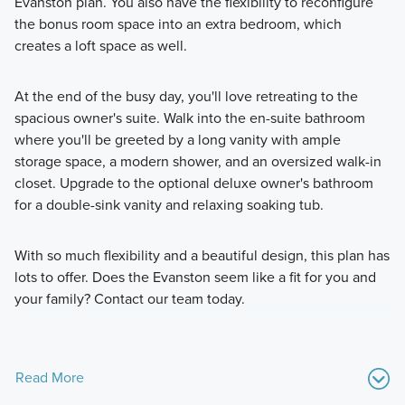
Evanston plan. You also have the flexibility to reconfigure
the bonus room space into an extra bedroom, which
creates a loft space as well.
At the end of the busy day, you'll love retreating to the
spacious owner's suite. Walk into the en-suite bathroom
where you'll be greeted by a long vanity with ample
storage space, a modern shower, and an oversized walk-in
closet. Upgrade to the optional deluxe owner's bathroom
for a double-sink vanity and relaxing soaking tub.
With so much flexibility and a beautiful design, this plan has
lots to offer. Does the Evanston seem like a fit for you and
your family? Contact our team today.
Read More