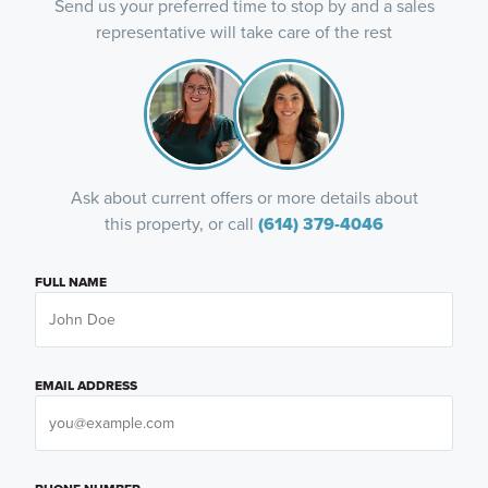
Send us your preferred time to stop by and a sales
representative will take care of the rest
Ask about current offers or more details about
this property, or call
(614) 379-4046
FULL NAME
EMAIL ADDRESS