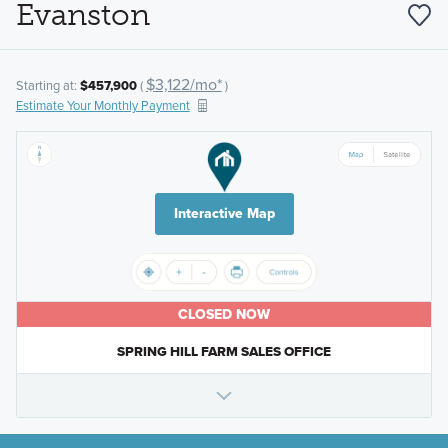
Evanston
$3,122/mo*
Starting at:
$457,900
(
)
Estimate Your Monthly Payment
Interactive Map
CLOSED NOW
SPRING HILL FARM SALES OFFICE