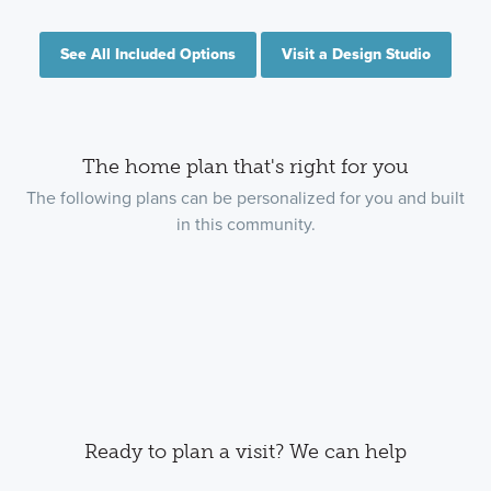
See All Included Options
Visit a Design Studio
The home plan that's right for you
The following plans can be personalized for you and built
in this community.
Ready to plan a visit? We can help