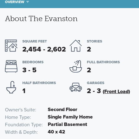
OVERVIEW
About The Evanston
SQUARE FEET
STORIES
2,454 - 2,602
2
BEDROOMS
FULL BATHROOMS
3 - 5
2
HALF BATHROOMS
GARAGES
1
2 - 3
(Front Load)
Second Floor
Owner's Suite
Single Family Home
Home Type
Partial Basement
Foundation Type
40 x 42
Width & Depth