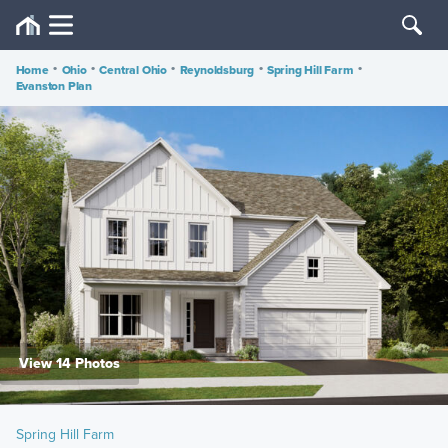
Home
•
Ohio
•
Central Ohio
•
Reynoldsburg
•
Spring Hill Farm
•
Evanston Plan
View 14 Photos
Spring Hill Farm