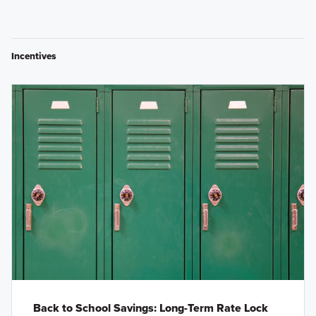
Incentives
Back to School Savings: Long-Term Rate Lock