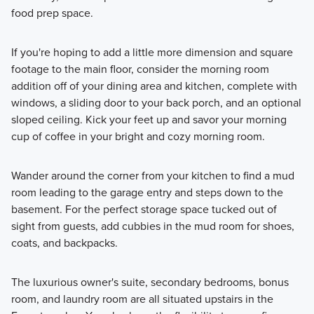
food prep space.
If you're hoping to add a little more dimension and square
footage to the main floor, consider the morning room
addition off of your dining area and kitchen, complete with
windows, a sliding door to your back porch, and an optional
sloped ceiling. Kick your feet up and savor your morning
cup of coffee in your bright and cozy morning room.
Wander around the corner from your kitchen to find a mud
room leading to the garage entry and steps down to the
basement. For the perfect storage space tucked out of
sight from guests, add cubbies in the mud room for shoes,
coats, and backpacks.
The luxurious owner's suite, secondary bedrooms, bonus
room, and laundry room are all situated upstairs in the