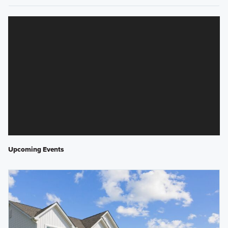
Upcoming Events