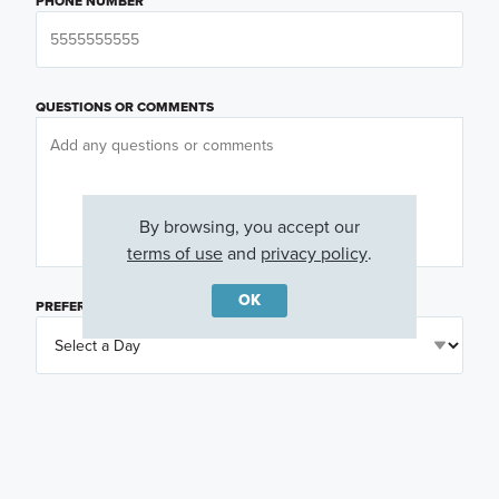
PHONE NUMBER
QUESTIONS OR COMMENTS
By browsing, you accept our
terms of use
and
privacy policy
.
OK
PREFERRED DAY
(OPTIONAL)
PREFERRED TIME
(OPTIONAL)