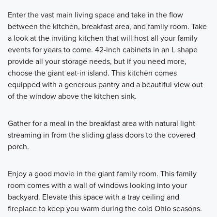
Enter the vast main living space and take in the flow
between the kitchen, breakfast area, and family room. Take
a look at the inviting kitchen that will host all your family
events for years to come. 42-inch cabinets in an L shape
provide all your storage needs, but if you need more,
choose the giant eat-in island. This kitchen comes
equipped with a generous pantry and a beautiful view out
of the window above the kitchen sink.
Gather for a meal in the breakfast area with natural light
streaming in from the sliding glass doors to the covered
porch.
Enjoy a good movie in the giant family room. This family
room comes with a wall of windows looking into your
backyard. Elevate this space with a tray ceiling and
fireplace to keep you warm during the cold Ohio seasons.