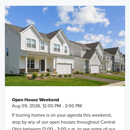
Open House Weekend
Aug 09, 2026, 12:00 PM - 3:00 PM
If touring homes is on your agenda this weekend,
stop by any of our open houses throughout Central
Ohio between 12:00 - 3:00 p.m. to see some of our