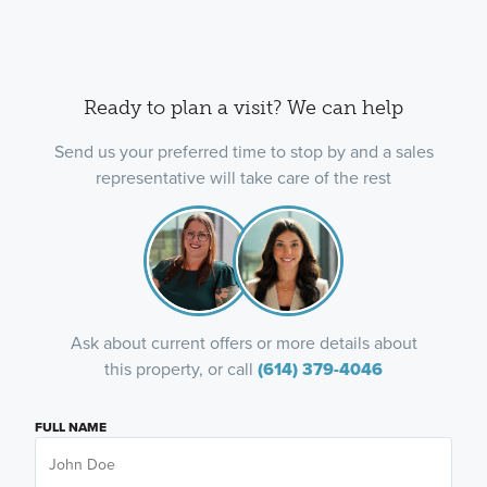
Ready to plan a visit? We can help
Send us your preferred time to stop by and a sales
representative will take care of the rest
Ask about current offers or more details about
this property, or call
(614) 379-4046
FULL NAME