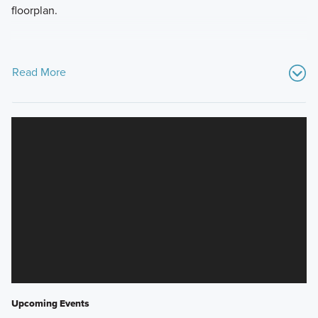
floorplan.
Read More
Upcoming Events