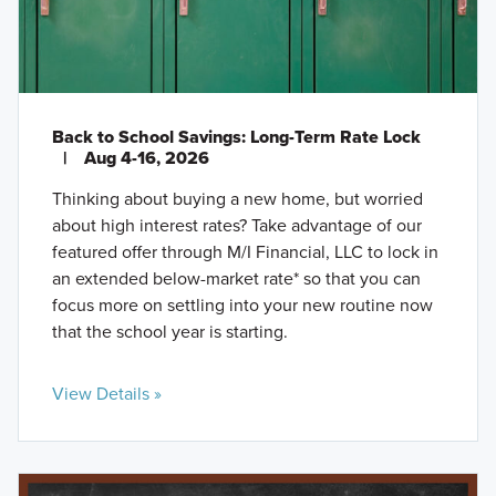
Back to School Savings: Long-Term Rate Lock
|
Aug 4-16, 2026
Thinking about buying a new home, but worried
about high interest rates? Take advantage of our
featured offer through M/I Financial, LLC to lock in
an extended below-market rate* so that you can
focus more on settling into your new routine now
that the school year is starting.
View Details »