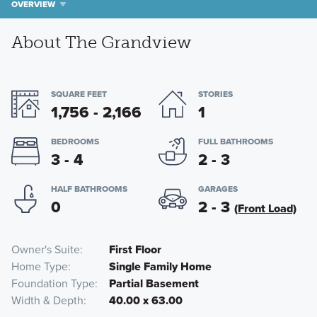
OVERVIEW
About The Grandview
SQUARE FEET
STORIES
1,756 - 2,166
1
BEDROOMS
FULL BATHROOMS
3 - 4
2 - 3
HALF BATHROOMS
GARAGES
0
2 - 3
(Front Load)
Owner's Suite
First Floor
Home Type
Single Family Home
Foundation Type
Partial Basement
Width & Depth
40.00 x 63.00