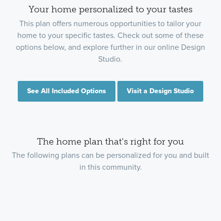
Your home personalized to your tastes
This plan offers numerous opportunities to tailor your
home to your specific tastes. Check out some of these
options below, and explore further in our online Design
Studio.
See All Included Options
Visit a Design Studio
The home plan that's right for you
The following plans can be personalized for you and built
in this community.