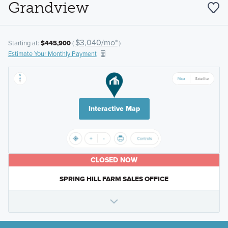
Grandview
$3,040/mo*
Starting at:
$445,900
(
)
Estimate Your Monthly Payment
Interactive Map
CLOSED NOW
SPRING HILL FARM SALES OFFICE