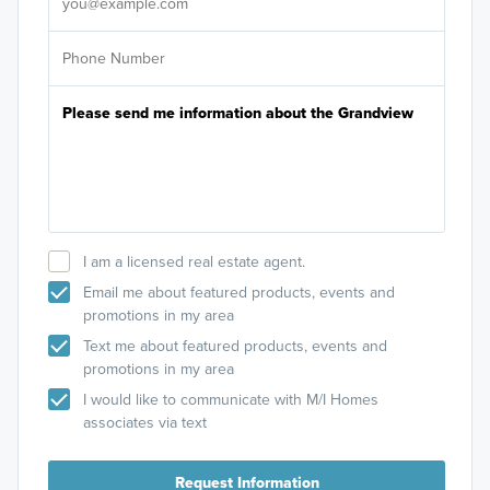
I am a licensed real estate agent.
Email me about featured products, events and
promotions in my area
Text me about featured products, events and
promotions in my area
I would like to communicate with M/I Homes
associates via text
Request Information