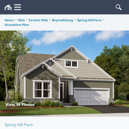
Home
•
Ohio
•
Central Ohio
•
Reynoldsburg
•
Spring Hill Farm
•
Grandview Plan
View 14 Photos
Spring Hill Farm