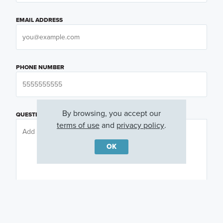
EMAIL ADDRESS
PHONE NUMBER
By browsing, you accept our
QUESTIONS OR COMMENTS
terms of use
and
privacy policy
.
OK
PREFERRED DAY
(OPTIONAL)