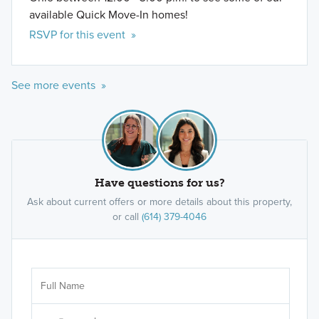
available Quick Move-In homes!
RSVP for this event »
See more events »
Have questions for us?
Ask about current offers or more details about this property,
or call
(614) 379-4046
Ar
Sele
It's