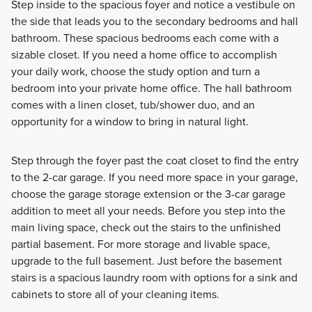
Step inside to the spacious foyer and notice a vestibule on
the side that leads you to the secondary bedrooms and hall
bathroom. These spacious bedrooms each come with a
sizable closet. If you need a home office to accomplish
your daily work, choose the study option and turn a
bedroom into your private home office. The hall bathroom
comes with a linen closet, tub/shower duo, and an
opportunity for a window to bring in natural light.
Step through the foyer past the coat closet to find the entry
to the 2-car garage. If you need more space in your garage,
choose the garage storage extension or the 3-car garage
addition to meet all your needs. Before you step into the
main living space, check out the stairs to the unfinished
partial basement. For more storage and livable space,
upgrade to the full basement. Just before the basement
stairs is a spacious laundry room with options for a sink and
cabinets to store all of your cleaning items.