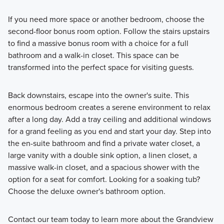
If you need more space or another bedroom, choose the
second-floor bonus room option. Follow the stairs upstairs
to find a massive bonus room with a choice for a full
bathroom and a walk-in closet. This space can be
transformed into the perfect space for visiting guests.
Back downstairs, escape into the owner's suite. This
enormous bedroom creates a serene environment to relax
after a long day. Add a tray ceiling and additional windows
for a grand feeling as you end and start your day. Step into
the en-suite bathroom and find a private water closet, a
large vanity with a double sink option, a linen closet, a
massive walk-in closet, and a spacious shower with the
option for a seat for comfort. Looking for a soaking tub?
Choose the deluxe owner's bathroom option.
Contact our team today to learn more about the Grandview