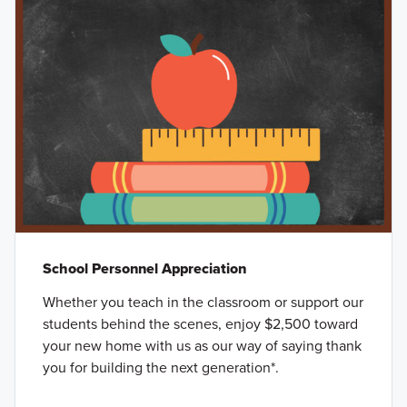
School Personnel Appreciation
Whether you teach in the classroom or support our
students behind the scenes, enjoy $2,500 toward
your new home with us as our way of saying thank
you for building the next generation*.