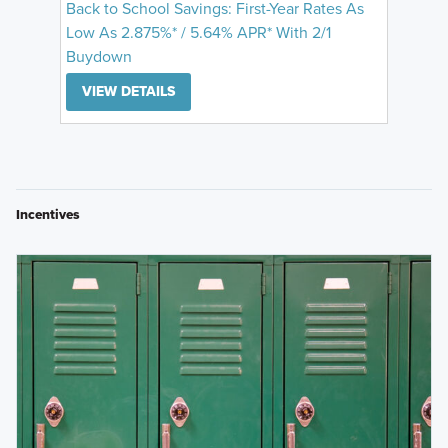
Back to School Savings: First-Year Rates As
Low As 2.875%* / 5.64% APR* With 2/1
Buydown
VIEW DETAILS
Incentives