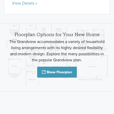
View Details »
Floorplan Options for Your New Home
The Grandview accommodates a variety of household
living arrangements with its highly desired flexibility
and modern design. Explore the many possibilities in
the popular Grandview plan.
Show Floorplan