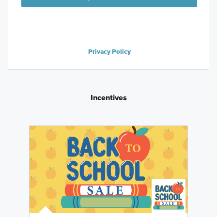
Privacy Policy
Incentives