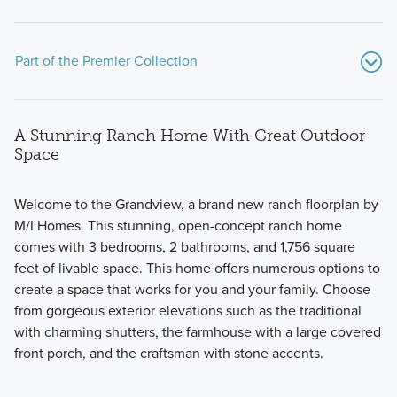
Part of the Premier Collection
A Stunning Ranch Home With Great Outdoor
Space
Welcome to the Grandview, a brand new ranch floorplan by
M/I Homes. This stunning, open-concept ranch home
The Premier Collection at Spring Hill Farm features 7
comes with 3 bedrooms, 2 bathrooms, and 1,756 square
stunning single family homes. Choose from modern
feet of livable space. This home offers numerous options to
floorplans with 2-story, multi-level, and ranch layouts and a
create a space that works for you and your family. Choose
wide range of upgraded options.
from gorgeous exterior elevations such as the traditional
with charming shutters, the farmhouse with a large covered
front porch, and the craftsman with stone accents.
Learn More