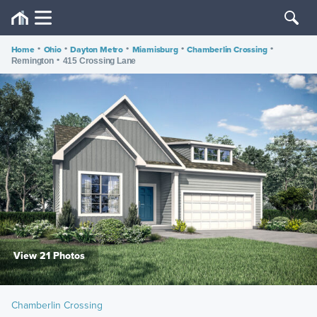
Home
•
Ohio
•
Dayton Metro
•
Miamisburg
•
Chamberlin Crossing
•
•
Remington
415 Crossing Lane
View 21 Photos
Chamberlin Crossing