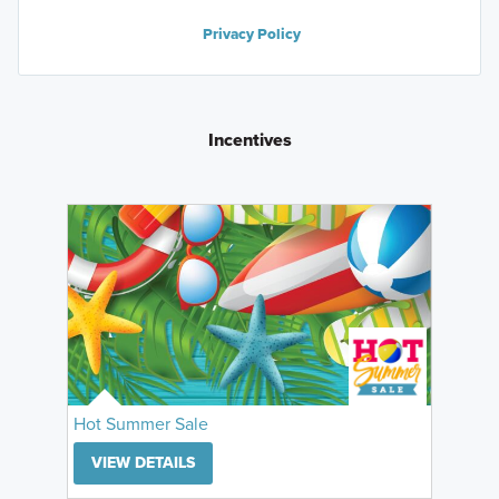
Privacy Policy
Incentives
Hot Summer Sale
VIEW DETAILS