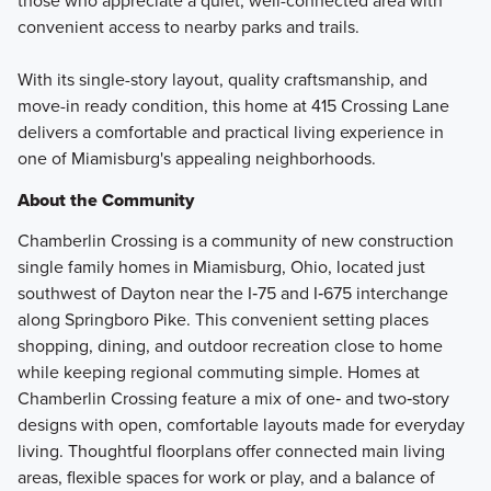
those who appreciate a quiet, well-connected area with
convenient access to nearby parks and trails.
With its single-story layout, quality craftsmanship, and
move-in ready condition, this home at 415 Crossing Lane
delivers a comfortable and practical living experience in
one of Miamisburg's appealing neighborhoods.
About the Community
Chamberlin Crossing is a community of new construction
single family homes in Miamisburg, Ohio, located just
southwest of Dayton near the I‑75 and I‑675 interchange
along Springboro Pike. This convenient setting places
shopping, dining, and outdoor recreation close to home
while keeping regional commuting simple. Homes at
Chamberlin Crossing feature a mix of one‑ and two‑story
designs with open, comfortable layouts made for everyday
living. Thoughtful floorplans offer connected main living
areas, flexible spaces for work or play, and a balance of