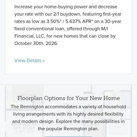
Increase your home-buying power and decrease
your rate with our 2/1 buydown, featuring first-year
rates as low as 3.50%* / 5.637% APR* on a 30-year
fixed conventional loan, offered through M/I
Financial, LLC, for new homes that can close by
October 30th. 2026.
View Details »
Floorplan Options for Your New Home
The Remington accommodates a variety of household
living arrangements with its highly desired flexibility
and modern design. Explore the many possibilities in
the popular Remington plan.