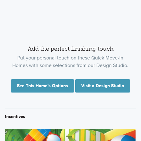
Add the perfect finishing touch
Put your personal touch on these Quick Move-In
Homes with some selections from our Design Studio.
See This Home's Options
Visit a Design Studio
Incentives