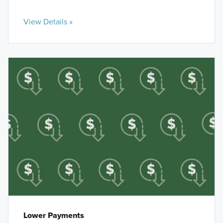
View Details »
Lower Payments