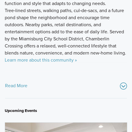
function and style that adapts to changing needs.
Tree‑lined streets, walking paths, cul‑de‑sacs, and a future
pond shape the neighborhood and encourage time
outdoors. Nearby parks, retail destinations, and
entertainment options add to the ease of daily life. Served
by the Miamisburg City School District, Chamberlin
Crossing offers a relaxed, well‑connected lifestyle that
blends nature, convenience, and modern new‑home living.
Learn more about this community »
Read More
Upcoming Events