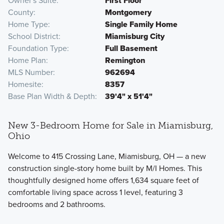
Owner's Suite
First Floor
County
Montgomery
Home Type
Single Family Home
School District
Miamisburg City
Foundation Type
Full Basement
Home Plan
Remington
MLS Number
962694
Homesite
8357
Base Plan Width & Depth
39'4" x 51'4"
New 3-Bedroom Home for Sale in Miamisburg,
Ohio
Welcome to 415 Crossing Lane, Miamisburg, OH — a new
construction single-story home built by M/I Homes. This
thoughtfully designed home offers 1,634 square feet of
comfortable living space across 1 level, featuring 3
bedrooms and 2 bathrooms.