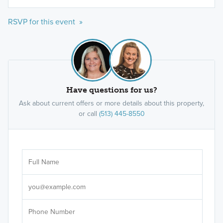
RSVP for this event »
Have questions for us?
Ask about current offers or more details about this property,
or call
(513) 445-8550
Ar
Sele
It's