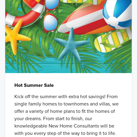
Hot Summer Sale
Kick off the summer with extra hot savings! From
single family homes to townhomes and villas, we
offer a variety of home plans to fit the homes of
your dreams. From start to finish, our
knowledgeable New Home Consultants will be
with you every step of the way to bring it to life.