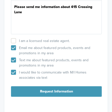
I am a licensed real estate agent.
Email me about featured products, events and
promotions in my area
Text me about featured products, events and
promotions in my area
I would like to communicate with M/I Homes
associates via text
Request Information