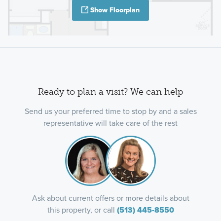
Show Floorplan
Ready to plan a visit? We can help
Send us your preferred time to stop by and a sales
representative will take care of the rest
Ask about current offers or more details about
this property, or call
(513) 445-8550