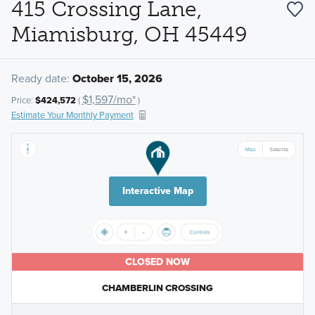
415 Crossing Lane,
Miamisburg, OH 45449
Ready date:
October 15, 2026
$1,597/mo*
Price:
$424,572
(
)
Estimate Your Monthly Payment
Interactive Map
CLOSED NOW
CHAMBERLIN CROSSING