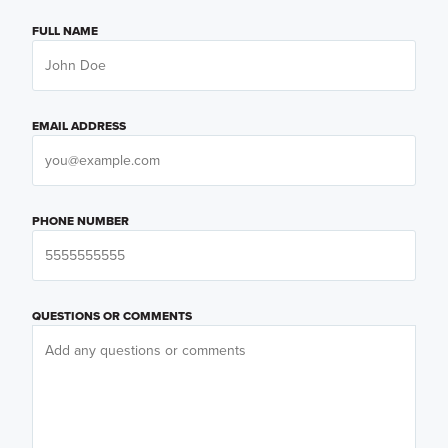
FULL NAME
EMAIL ADDRESS
PHONE NUMBER
QUESTIONS OR COMMENTS