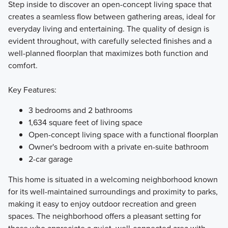
Step inside to discover an open-concept living space that
creates a seamless flow between gathering areas, ideal for
everyday living and entertaining. The quality of design is
evident throughout, with carefully selected finishes and a
well-planned floorplan that maximizes both function and
comfort.
Key Features:
3 bedrooms and 2 bathrooms
1,634 square feet of living space
Open-concept living space with a functional floorplan
Owner's bedroom with a private en-suite bathroom
2-car garage
This home is situated in a welcoming neighborhood known
for its well-maintained surroundings and proximity to parks,
making it easy to enjoy outdoor recreation and green
spaces. The neighborhood offers a pleasant setting for