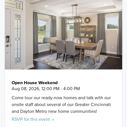
Open House Weekend
Aug 08, 2026, 12:00 PM - 4:00 PM
Come tour our ready-now homes and talk with our
onsite staff about several of our Greater Cincinnati
and Dayton Metro new home communities!
RSVP for this event »