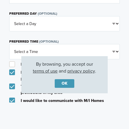
PREFERRED DAY
(OPTIONAL)
PREFERRED TIME
(OPTIONAL)
By browsing, you accept our
I am a licensed real estate agent.
terms of use
and
privacy policy
.
Email me about featured products, events and
promotions in my area
OK
Text me about featured products, events and
promotions in my area
I would like to communicate with M/I Homes
associates via text
Plan my visit