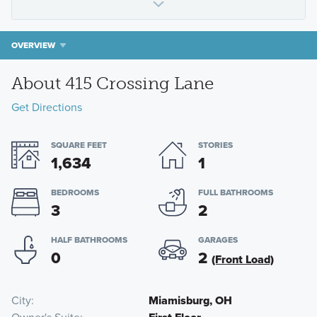
OVERVIEW
About 415 Crossing Lane
Get Directions
SQUARE FEET
STORIES
1,634
1
BEDROOMS
FULL BATHROOMS
3
2
HALF BATHROOMS
GARAGES
0
2
(Front Load)
City
Miamisburg, OH