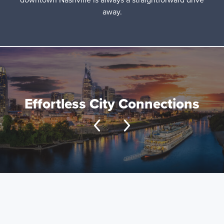
away.
Effortless City Connections