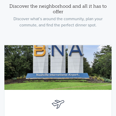
Discover the neighborhood and all it has to
offer
Discover what’s around the community, plan your
commute, and find the perfect dinner spot.