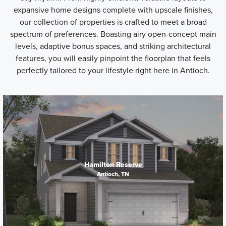
expansive home designs complete with upscale finishes,
our collection of properties is crafted to meet a broad
spectrum of preferences. Boasting airy open-concept main
levels, adaptive bonus spaces, and striking architectural
features, you will easily pinpoint the floorplan that feels
perfectly tailored to your lifestyle right here in Antioch.
Hamilton Reserve
Antioch, TN