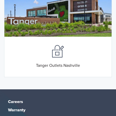
Tanger Outlets Nashville
Careers
Warranty