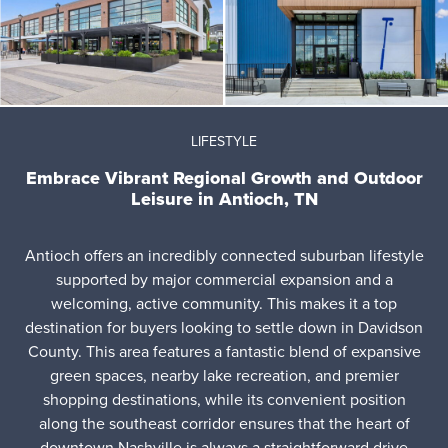
LIFESTYLE
Embrace Vibrant Regional Growth and Outdoor
Leisure in Antioch, TN
Antioch offers an incredibly connected suburban lifestyle
supported by major commercial expansion and a
welcoming, active community. This makes it a top
destination for buyers looking to settle down in Davidson
County. This area features a fantastic blend of expansive
green spaces, nearby lake recreation, and premier
shopping destinations, while its convenient position
along the southeast corridor ensures that the heart of
downtown Nashville is always a straightforward drive