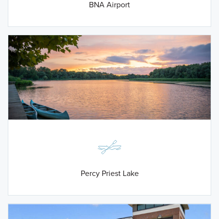
BNA Airport
Percy Priest Lake