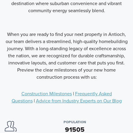
destination where suburban convenience and vibrant
community energy seamlessly blend.
When you are ready to find your next property in Antioch,
our team delivers a streamlined, high-quality homebuilding
journey. With a long-standing legacy of excellence across
the nation, we are recognized for durable craftsmanship,
innovative layouts, and customer care that puts you first.
Preview the clear milestones of your new home
construction process with us:
Construction Milestones
|
Frequently Asked
Questions
|
Advice from Industry Experts on Our Blog
POPULATION
91505