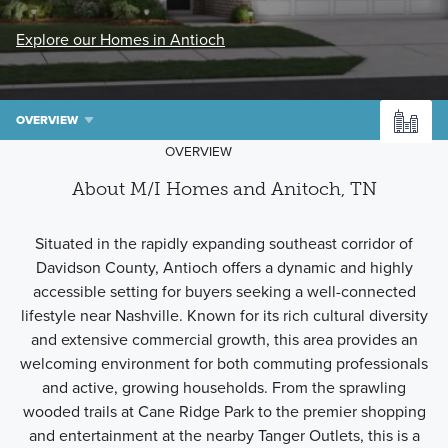
Explore our Homes in Antioch
OVERVIEW
OVERVIEW
About M/I Homes and Anitoch, TN
Situated in the rapidly expanding southeast corridor of
Davidson County, Antioch offers a dynamic and highly
accessible setting for buyers seeking a well-connected
lifestyle near Nashville. Known for its rich cultural diversity
and extensive commercial growth, this area provides an
welcoming environment for both commuting professionals
and active, growing households. From the sprawling
wooded trails at Cane Ridge Park to the premier shopping
and entertainment at the nearby Tanger Outlets, this is a