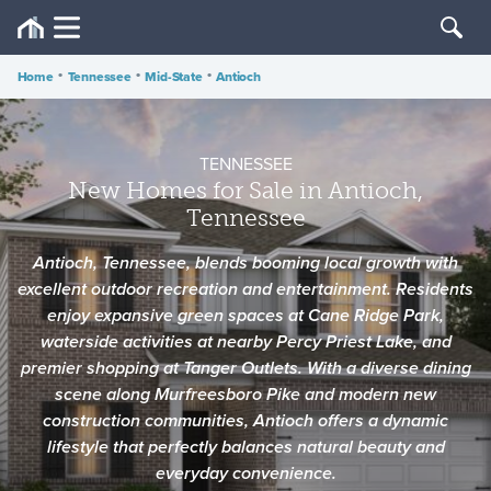
Home
•
Tennessee
•
Mid-State
•
Antioch
TENNESSEE
New Homes for Sale in Antioch,
Tennessee
Antioch, Tennessee, blends booming local growth with
excellent outdoor recreation and entertainment. Residents
enjoy expansive green spaces at Cane Ridge Park,
waterside activities at nearby Percy Priest Lake, and
premier shopping at Tanger Outlets. With a diverse dining
scene along Murfreesboro Pike and modern new
construction communities, Antioch offers a dynamic
lifestyle that perfectly balances natural beauty and
everyday convenience.