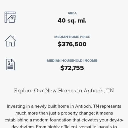
AREA
40 sq. mi.
MEDIAN HOME PRICE
$376,500
MEDIAN HOUSEHOLD INCOME
$72,755
Explore Our New Homes in Antioch, TN
Investing in a newly built home in Antioch, TN represents
much more than just a property change; it means
establishing a modern foundation that elevates your day-to-
day rhythm. From highly efficient, versatile layouts to