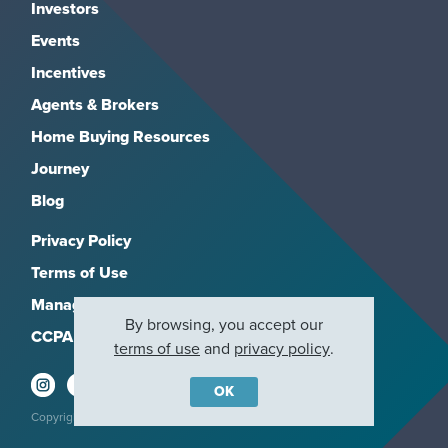
Investors
Events
Incentives
Agents & Brokers
Home Buying Resources
Journey
Blog
Privacy Policy
Terms of Use
Manage Subscriptions
By browsing, you accept our
CCPA
terms of use
and
privacy policy
.
OK
Copyright 2026, M/I Homes, Inc. All rights reserved.