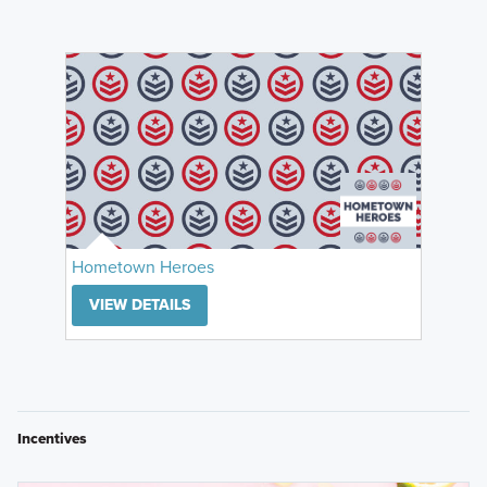
Hometown Heroes
VIEW DETAILS
Incentives