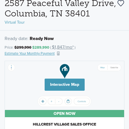
2587 Peaceful Valley Drive,
Columbia, TN 38401
Virtual Tour
Ready date:
Ready Now
$1,847/mo*
Price:
$299,990
$289,990
(
)
Estimate Your Monthly Payment
Interactive Map
OPEN NOW
HILLCREST VILLAGE SALES OFFICE