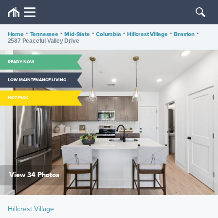
Home
•
Tennessee
•
Mid-State
•
Columbia
•
Hillcrest Village
•
Braxton
•
2587 Peaceful Valley Drive
READY NOW
LOW-MAINTENANCE LIVING
HOT PICK
View 34 Photos
Hillcrest Village