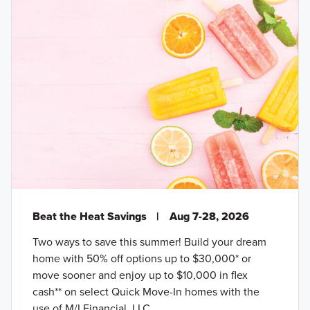
Beat the Heat Savings
|
Aug 7-28, 2026
Two ways to save this summer! Build your dream
home with 50% off options up to $30,000* or
move sooner and enjoy up to $10,000 in flex
cash** on select Quick Move-In homes with the
use of M/I Financial, LLC.