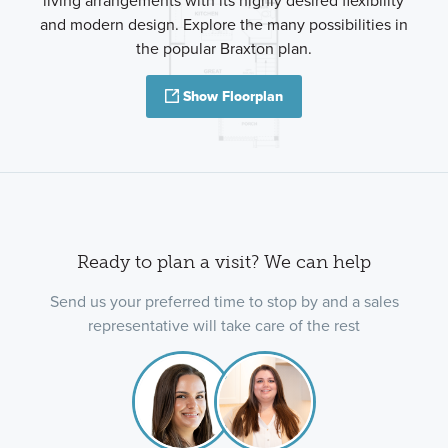
living arrangements with its highly desired flexibility
and modern design. Explore the many possibilities in
the popular Braxton plan.
Show Floorplan
Ready to plan a visit? We can help
Send us your preferred time to stop by and a sales
representative will take care of the rest