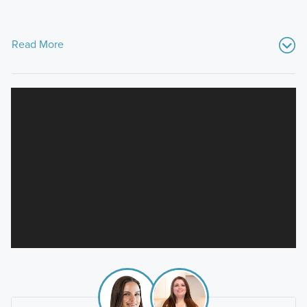
Read More