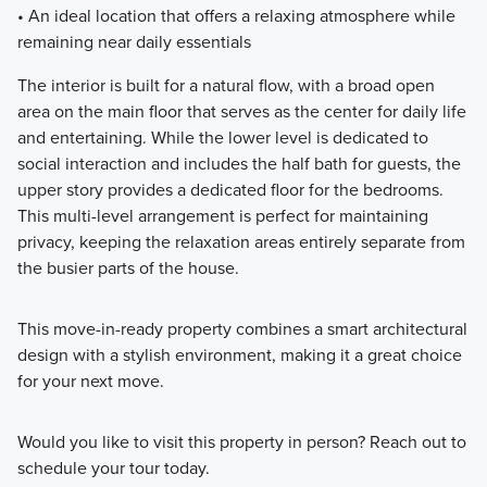
• An ideal location that offers a relaxing atmosphere while
remaining near daily essentials
The interior is built for a natural flow, with a broad open
area on the main floor that serves as the center for daily life
and entertaining. While the lower level is dedicated to
social interaction and includes the half bath for guests, the
upper story provides a dedicated floor for the bedrooms.
This multi-level arrangement is perfect for maintaining
privacy, keeping the relaxation areas entirely separate from
the busier parts of the house.
This move-in-ready property combines a smart architectural
design with a stylish environment, making it a great choice
for your next move.
Would you like to visit this property in person? Reach out to
schedule your tour today.