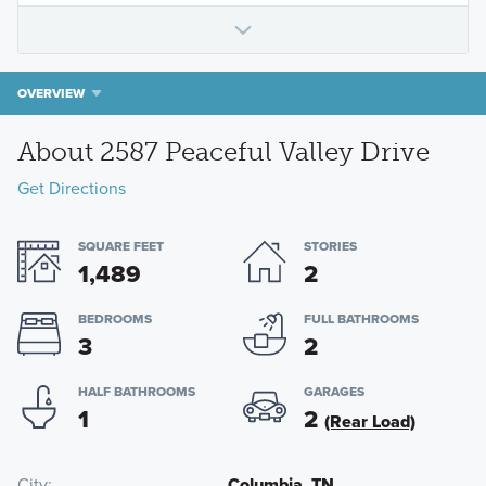
OVERVIEW
About 2587 Peaceful Valley Drive
Get Directions
SQUARE FEET
STORIES
1,489
2
BEDROOMS
FULL BATHROOMS
3
2
HALF BATHROOMS
GARAGES
1
2
(Rear Load)
City
Columbia, TN