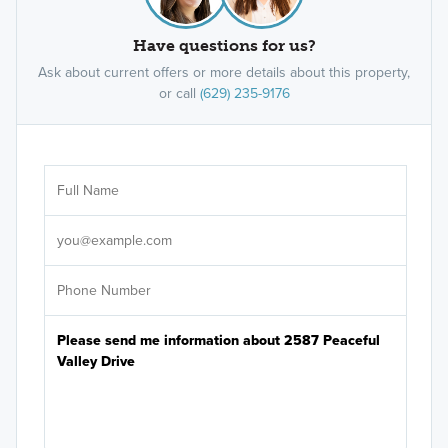
Have questions for us?
Ask about current offers or more details about this property,
or call
(629) 235-9176
Ar
Sele
It's