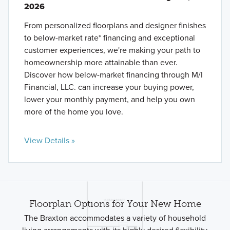
2026
From personalized floorplans and designer finishes
to below-market rate* financing and exceptional
customer experiences, we're making your path to
homeownership more attainable than ever.
Discover how below-market financing through M/I
Financial, LLC. can increase your buying power,
lower your monthly payment, and help you own
more of the home you love.
View Details »
Floorplan Options for Your New Home
The Braxton accommodates a variety of household