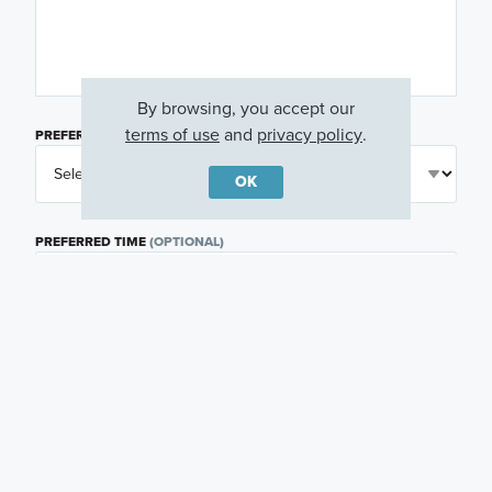
By browsing, you accept our
terms of use
and
privacy policy
.
PREFERRED DAY
(OPTIONAL)
OK
PREFERRED TIME
(OPTIONAL)
I am a licensed real estate agent.
Email me about featured products, events and
promotions in my area
Text me about featured products, events and
promotions in my area
I would like to communicate with M/I Homes
associates via text