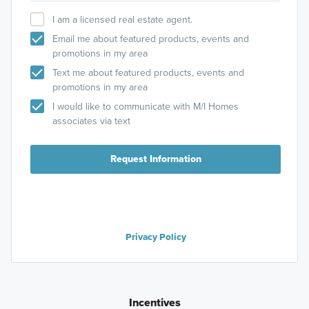
I am a licensed real estate agent.
Email me about featured products, events and
promotions in my area
Text me about featured products, events and
promotions in my area
I would like to communicate with M/I Homes
associates via text
Request Information
Privacy Policy
Incentives