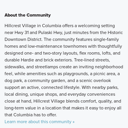
About the Community
Hillcrest Village in Columbia offers a welcoming setting
near Hwy 31 and Pulaski Hwy, just minutes from the Historic
Downtown District. The community features single‑family
homes and low‑maintenance townhomes with thoughtfully
designed one‑ and two‑story layouts, flex rooms, lofts, and
durable Hardie and brick exteriors. Tree‑lined streets,
sidewalks, and streetlamps create an inviting neighborhood
feel, while amenities such as playgrounds, a picnic area, a
dog park, a community garden, and a scenic overlook
support an active, connected lifestyle. With nearby parks,
local dining, unique shops, and everyday conveniences
close at hand, Hillcrest Village blends comfort, quality, and
long‑term value in a location that makes it easy to enjoy all
that Columbia has to offer.
Learn more about this community »