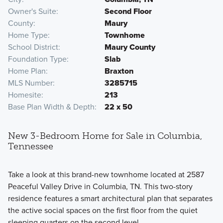
Owner's Suite
Second Floor
County
Maury
Home Type
Townhome
School District
Maury County
Foundation Type
Slab
Home Plan
Braxton
MLS Number
3285715
Homesite
213
Base Plan Width & Depth
22 x 50
New 3-Bedroom Home for Sale in Columbia,
Tennessee
Take a look at this brand-new townhome located at 2587
Peaceful Valley Drive in Columbia, TN. This two-story
residence features a smart architectural plan that separates
the active social spaces on the first floor from the quiet
sleeping quarters on the second level.