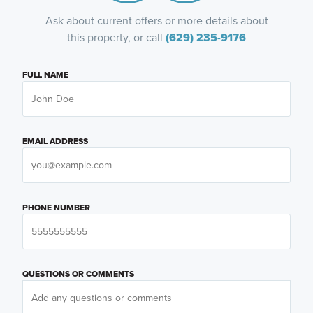
Ask about current offers or more details about
this property, or call
(629) 235-9176
FULL NAME
EMAIL ADDRESS
PHONE NUMBER
QUESTIONS OR COMMENTS