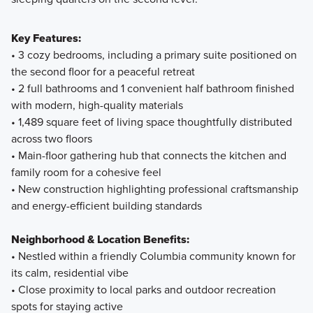
Key Features:
• 3 cozy bedrooms, including a primary suite positioned on
the second floor for a peaceful retreat
• 2 full bathrooms and 1 convenient half bathroom finished
with modern, high-quality materials
• 1,489 square feet of living space thoughtfully distributed
across two floors
• Main-floor gathering hub that connects the kitchen and
family room for a cohesive feel
• New construction highlighting professional craftsmanship
and energy-efficient building standards
Neighborhood & Location Benefits:
• Nestled within a friendly Columbia community known for
its calm, residential vibe
• Close proximity to local parks and outdoor recreation
spots for staying active