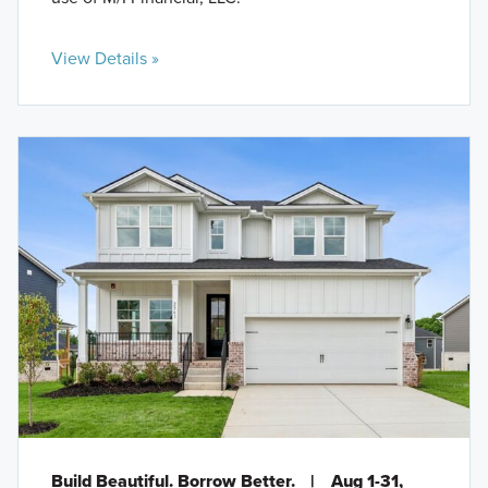
View Details »
Build Beautiful. Borrow Better.
|
Aug 1-31,