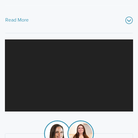
Read More