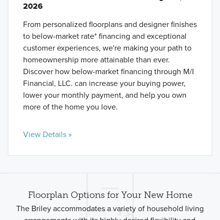
2026
From personalized floorplans and designer finishes
to below-market rate* financing and exceptional
customer experiences, we're making your path to
homeownership more attainable than ever.
Discover how below-market financing through M/I
Financial, LLC. can increase your buying power,
lower your monthly payment, and help you own
more of the home you love.
View Details »
Floorplan Options for Your New Home
The Briley accommodates a variety of household living