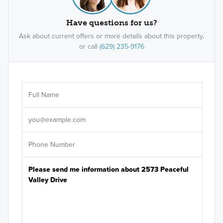
Have questions for us?
Ask about current offers or more details about this property,
or call
(629) 235-9176
Ar
Sele
It's