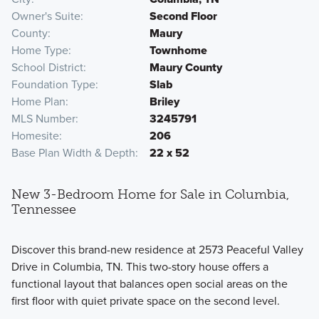
Owner's Suite
Second Floor
County
Maury
Home Type
Townhome
School District
Maury County
Foundation Type
Slab
Home Plan
Briley
MLS Number
3245791
Homesite
206
Base Plan Width & Depth
22 x 52
New 3-Bedroom Home for Sale in Columbia,
Tennessee
Discover this brand-new residence at 2573 Peaceful Valley
Drive in Columbia, TN. This two-story house offers a
functional layout that balances open social areas on the
first floor with quiet private space on the second level.