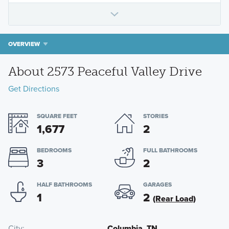
OVERVIEW
About 2573 Peaceful Valley Drive
Get Directions
SQUARE FEET
STORIES
1,677
2
BEDROOMS
FULL BATHROOMS
3
2
HALF BATHROOMS
GARAGES
1
2
(Rear Load)
City
Columbia, TN