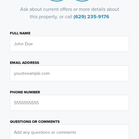
Ask about current offers or more details about
this property, or call
(629) 235-9176
FULL NAME
EMAIL ADDRESS
PHONE NUMBER
QUESTIONS OR COMMENTS