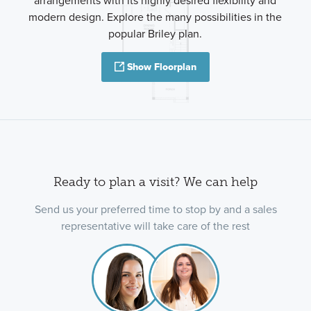
arrangements with its highly desired flexibility and
modern design. Explore the many possibilities in the
popular Briley plan.
Show Floorplan
Ready to plan a visit? We can help
Send us your preferred time to stop by and a sales
representative will take care of the rest