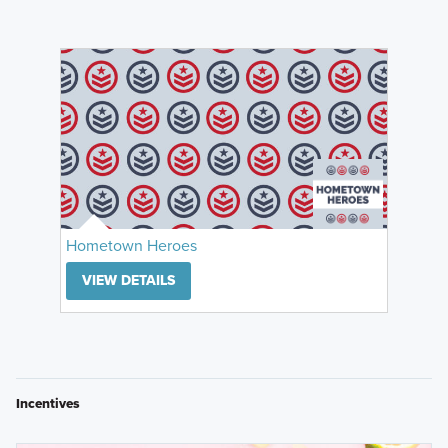
Hometown Heroes
VIEW DETAILS
Incentives