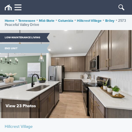
Home
•
Tennessee
•
Mid-State
•
Columbia
•
Hillcrest Village
•
Briley
•
2573
Peaceful Valley Drive
LOW-MAINTENANCE LIVING
END UNIT
View 23 Photos
Hillcrest Village