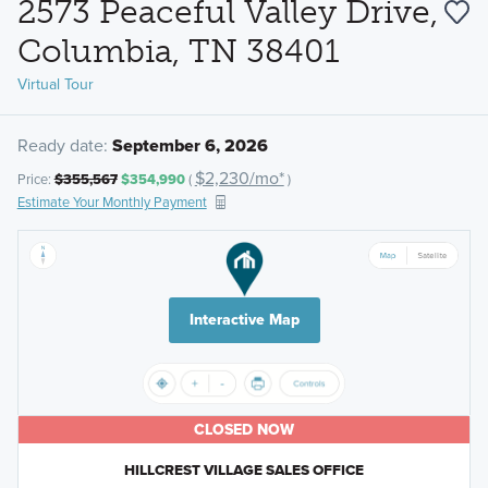
2573 Peaceful Valley Drive,
Columbia, TN 38401
Virtual Tour
Ready date:
September 6, 2026
$2,230/mo*
Price:
$355,567
$354,990
(
)
Estimate Your Monthly Payment
Interactive Map
CLOSED NOW
HILLCREST VILLAGE SALES OFFICE