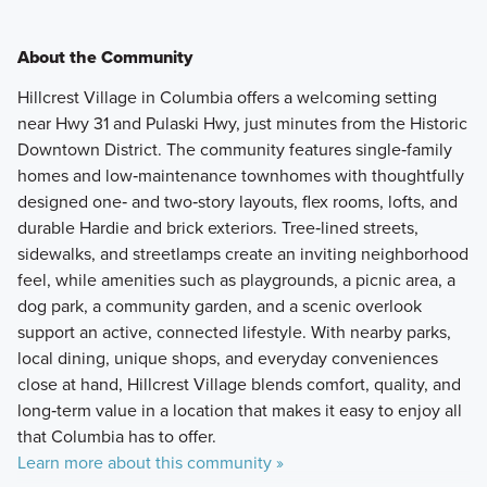
About the Community
Hillcrest Village in Columbia offers a welcoming setting
near Hwy 31 and Pulaski Hwy, just minutes from the Historic
Downtown District. The community features single‑family
homes and low‑maintenance townhomes with thoughtfully
designed one‑ and two‑story layouts, flex rooms, lofts, and
durable Hardie and brick exteriors. Tree‑lined streets,
sidewalks, and streetlamps create an inviting neighborhood
feel, while amenities such as playgrounds, a picnic area, a
dog park, a community garden, and a scenic overlook
support an active, connected lifestyle. With nearby parks,
local dining, unique shops, and everyday conveniences
close at hand, Hillcrest Village blends comfort, quality, and
long‑term value in a location that makes it easy to enjoy all
that Columbia has to offer.
Learn more about this community »