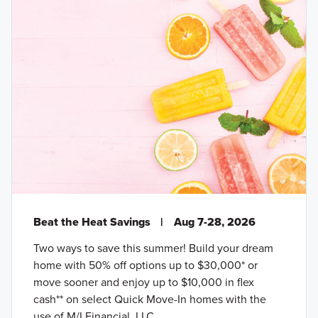
Beat the Heat Savings
|
Aug 7-28, 2026
Two ways to save this summer! Build your dream
home with 50% off options up to $30,000* or
move sooner and enjoy up to $10,000 in flex
cash** on select Quick Move-In homes with the
use of M/I Financial, LLC.