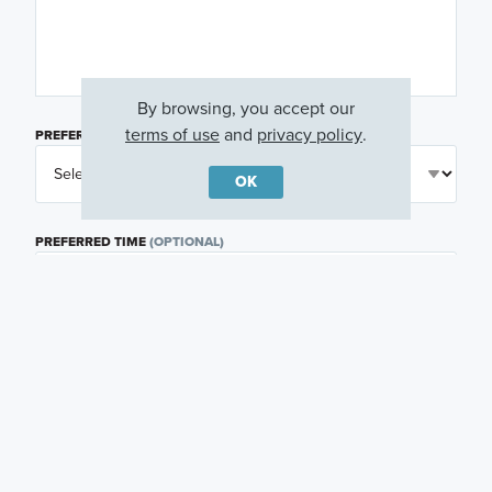
By browsing, you accept our
terms of use
and
privacy policy
.
PREFERRED DAY
(OPTIONAL)
OK
PREFERRED TIME
(OPTIONAL)
I am a licensed real estate agent.
Email me about featured products, events and
promotions in my area
Text me about featured products, events and
promotions in my area
I would like to communicate with M/I Homes
associates via text