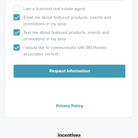
I am a licensed real estate agent.
Email me about featured products, events and
promotions in my area
Text me about featured products, events and
promotions in my area
I would like to communicate with M/I Homes
associates via text
Request Information
Privacy Policy
Incentives