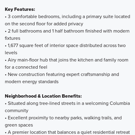
Key Features:
• 3 comfortable bedrooms, including a primary suite located
on the second floor for added privacy
• 2 full bathrooms and 1 half bathroom finished with modern
fixtures
• 1,677 square feet of interior space distributed across two
levels
• Airy main-floor hub that joins the kitchen and family room
for a connected feel
• New construction featuring expert craftsmanship and
modern energy standards
Neighborhood & Location Benefits:
• Situated along tree-lined streets in a welcoming Columbia
community
• Excellent proximity to nearby parks, walking trails, and
green spaces
• A premier location that balances a quiet residential retreat