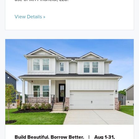
View Details »
Build Beautiful. Borrow Better.
|
Aug 1-31,