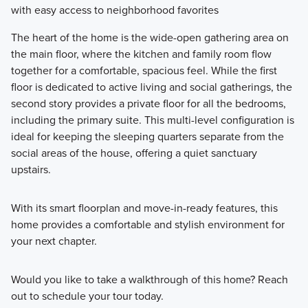
with easy access to neighborhood favorites
The heart of the home is the wide-open gathering area on
the main floor, where the kitchen and family room flow
together for a comfortable, spacious feel. While the first
floor is dedicated to active living and social gatherings, the
second story provides a private floor for all the bedrooms,
including the primary suite. This multi-level configuration is
ideal for keeping the sleeping quarters separate from the
social areas of the house, offering a quiet sanctuary
upstairs.
With its smart floorplan and move-in-ready features, this
home provides a comfortable and stylish environment for
your next chapter.
Would you like to take a walkthrough of this home? Reach
out to schedule your tour today.