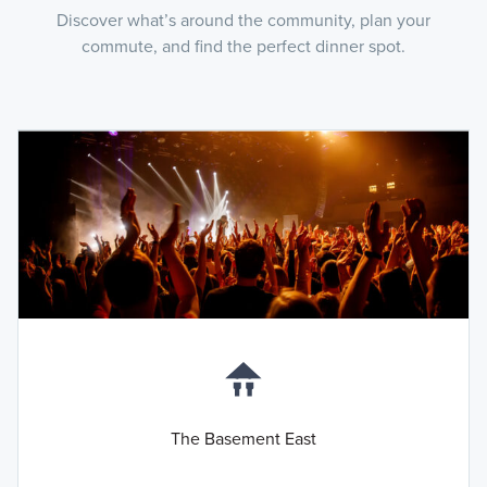
Discover what’s around the community, plan your
commute, and find the perfect dinner spot.
The Basement East