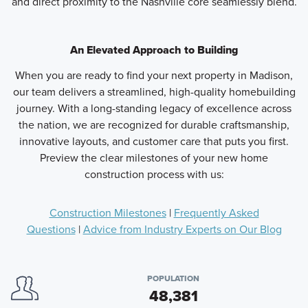
and direct proximity to the Nashville core seamlessly blend.
An Elevated Approach to Building
When you are ready to find your next property in Madison,
our team delivers a streamlined, high-quality homebuilding
journey. With a long-standing legacy of excellence across
the nation, we are recognized for durable craftsmanship,
innovative layouts, and customer care that puts you first.
Preview the clear milestones of your new home
construction process with us:
Construction Milestones
|
Frequently Asked
Questions
|
Advice from Industry Experts on Our Blog
POPULATION
48,381