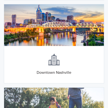
Downtown Nashville