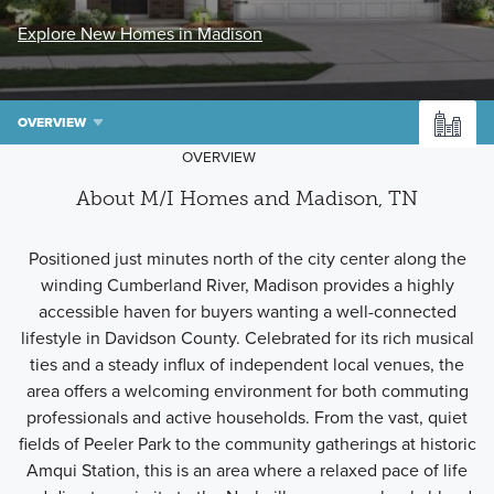
Explore New Homes in Madison
OVERVIEW
OVERVIEW
About M/I Homes and Madison, TN
Positioned just minutes north of the city center along the
winding Cumberland River, Madison provides a highly
accessible haven for buyers wanting a well-connected
lifestyle in Davidson County. Celebrated for its rich musical
ties and a steady influx of independent local venues, the
area offers a welcoming environment for both commuting
professionals and active households. From the vast, quiet
fields of Peeler Park to the community gatherings at historic
Amqui Station, this is an area where a relaxed pace of life