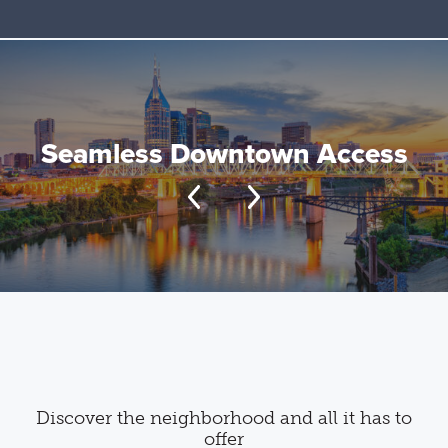
Seamless Downtown Access
Discover the neighborhood and all it has to
offer