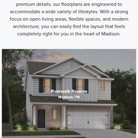
premium details, our floorplans are engineered to
accommodate a wide variety of lifestyles. With a strong
focus on open living areas, flexible spaces, and modern
architecture, you can easily find the layout that feels
completely right for you in the heart of Madison.
Riverwalk Reserve
Madison, TN