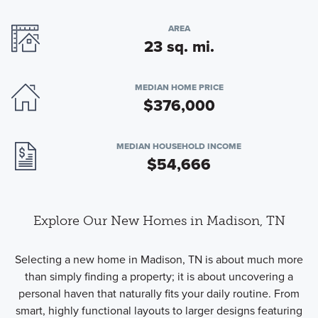
AREA
23 sq. mi.
MEDIAN HOME PRICE
$376,000
MEDIAN HOUSEHOLD INCOME
$54,666
Explore Our New Homes in Madison, TN
Selecting a new home in Madison, TN is about much more
than simply finding a property; it is about uncovering a
personal haven that naturally fits your daily routine. From
smart, highly functional layouts to larger designs featuring