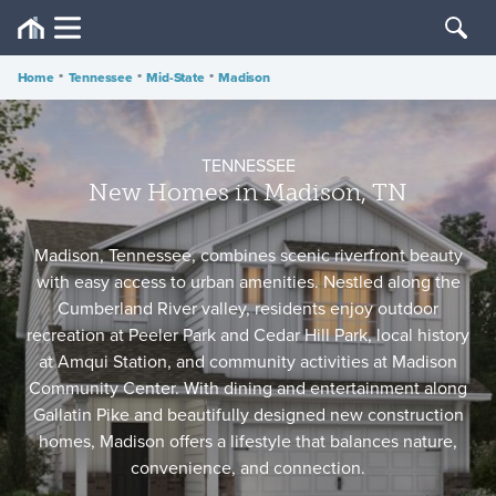
Home
•
Tennessee
•
Mid-State
•
Madison
TENNESSEE
New Homes in Madison, TN
Madison, Tennessee, combines scenic riverfront beauty
with easy access to urban amenities. Nestled along the
Cumberland River valley, residents enjoy outdoor
recreation at Peeler Park and Cedar Hill Park, local history
at Amqui Station, and community activities at Madison
Community Center. With dining and entertainment along
Gallatin Pike and beautifully designed new construction
homes, Madison offers a lifestyle that balances nature,
convenience, and connection.