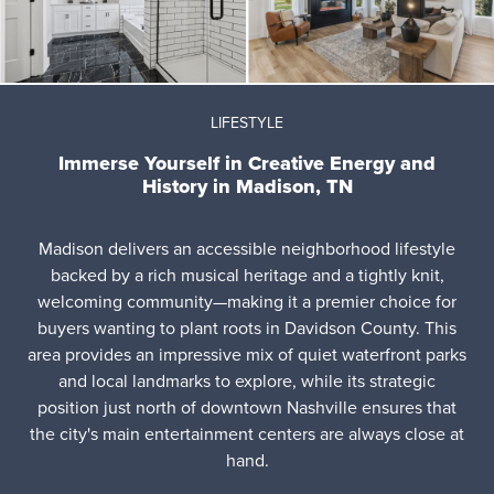
LIFESTYLE
Immerse Yourself in Creative Energy and
History in Madison, TN
Madison delivers an accessible neighborhood lifestyle
backed by a rich musical heritage and a tightly knit,
welcoming community—making it a premier choice for
buyers wanting to plant roots in Davidson County. This
area provides an impressive mix of quiet waterfront parks
and local landmarks to explore, while its strategic
position just north of downtown Nashville ensures that
the city's main entertainment centers are always close at
hand.