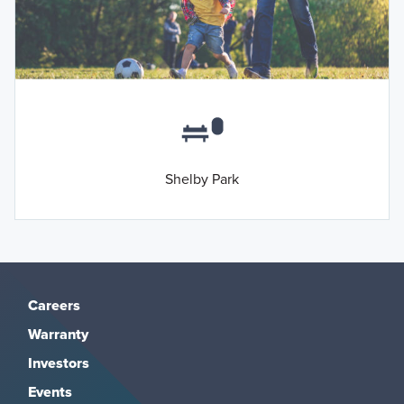
Shelby Park
Careers
Warranty
Investors
Events