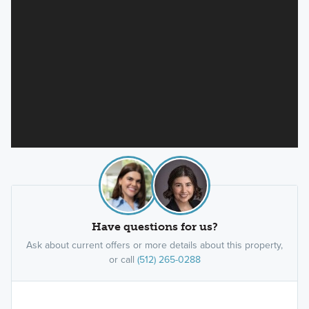
Have questions for us?
Ask about current offers or more details about this property,
or call
(512) 265-0288