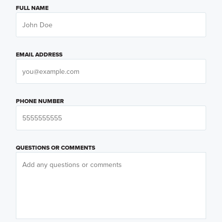
FULL NAME
EMAIL ADDRESS
PHONE NUMBER
QUESTIONS OR COMMENTS