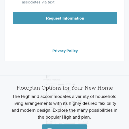
associates via text
Request Information
Privacy Policy
Floorplan Options for Your New Home
The Highland accommodates a variety of household
living arrangements with its highly desired flexibility
and modern design. Explore the many possibilities in
the popular Highland plan.