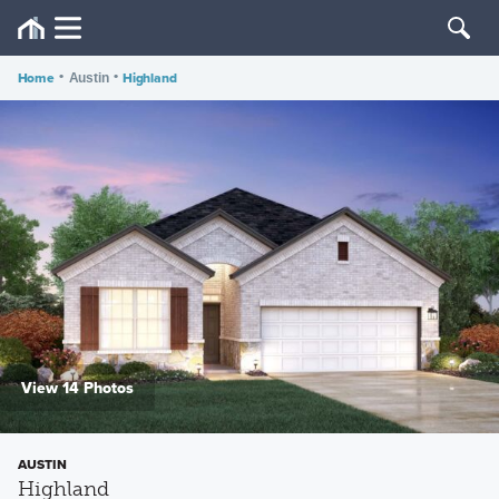
Home
•
•
Highland
Austin
View 14 Photos
AUSTIN
Highland