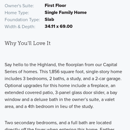
First Floor
Owner's Suite
Single Family Home
Home Type
Slab
Foundation Type
34.11 x 69.00
Width & Depth
Why You'll Love It
Say hello to the Highland, the floorplan from our Capital
Series of homes. This 1,856 square foot, single-story home
includes 3 bedrooms, 2 baths, a study, and a 2-car garage.
Optional upgrades for this home include a fireplace, an
extended covered patio, 3-panel glass door slider, a bay
window and a deluxe bath in the owner’s suite, a valet
area, and a 4th bedroom in lieu of the study.
Two secondary bedrooms, and a full bath are located
directly off the foyer when entering this home. Farther