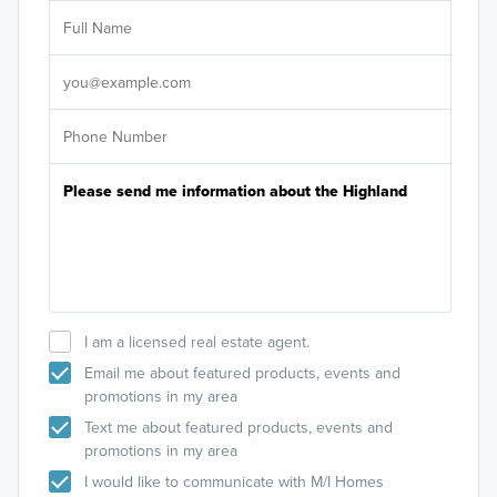
Sele
I am a licensed real estate agent.
Email me about featured products, events and
promotions in my area
Text me about featured products, events and
promotions in my area
I would like to communicate with M/I Homes