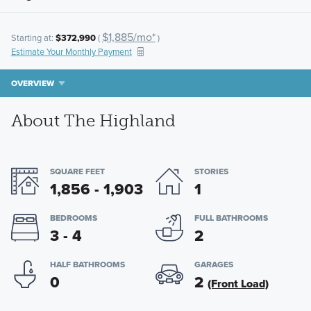
$1,885/mo*
Starting at:
$372,990
(
)
Estimate Your Monthly Payment
OVERVIEW
About The Highland
SQUARE FEET
STORIES
1,856 - 1,903
1
BEDROOMS
FULL BATHROOMS
3 - 4
2
HALF BATHROOMS
GARAGES
0
2
(Front Load)