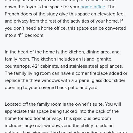
down the foyer is the space for your
home office
. The
French doors of the study give this space an elevated feel
and privacy from the rest of the activities of your home. If
you don’t need a home office, this space can be converted
th
into a 4
bedroom.
In the heart of the home is the kitchen, dining area, and
family room. The kitchen includes an island, granite
countertops, 42” cabinets, and stainless steel appliances.
The family living room can have a corner fireplace added or
replace the three windows with a 3-panel glass door slider
opening to your covered back patio and yard.
Located off the family room is the owner’s suite. You will
appreciate this space being tucked into the back of the
home for additional privacy. This spacious bedroom
includes large rear windows and the ability to add an
optional bay window. The bay window option provide extra