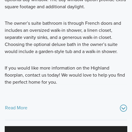
square footage and additional daylight.
The owner’s suite bathroom is through French doors and
includes an oversized walk-in shower, a linen closet,
separate vanity sinks, and a generous walk-in closet.
Choosing the optional deluxe bath in the owner’s suite
would include a garden-style tub and a walk-in shower.
If you would like more information on the Highland
floorplan, contact us today! We would love to help you find
the perfect home for you.
Read More