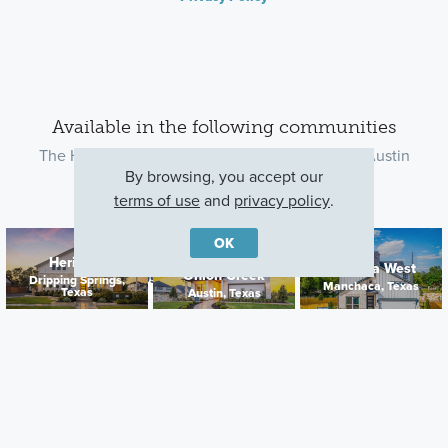
Available in the following communities
The Highland plan is available in the following Austin
By browsing, you accept our
communities
terms of use
and
privacy policy
.
OK
Cascades at
Heritage
Estancia West
Onion Creek
Contact Us
Dripping Springs,
Manchaca, Texas
Texas
Austin, Texas
Cedar Brook
Leander, Texas