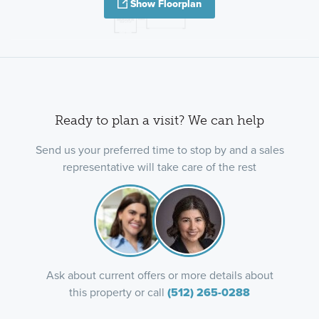
Show Floorplan
Ready to plan a visit? We can help
Send us your preferred time to stop by and a sales
representative will take care of the rest
Ask about current offers or more details about
this property or call
(512) 265-0288