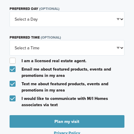
PREFERRED DAY
(OPTIONAL)
PREFERRED TIME
(OPTIONAL)
I am a licensed real estate agent.
Email me about featured products, events and
promotions in my area
Text me about featured products, events and
promotions in my area
I would like to communicate with M/I Homes
associates via text
Plan my visit
Privacy Policy