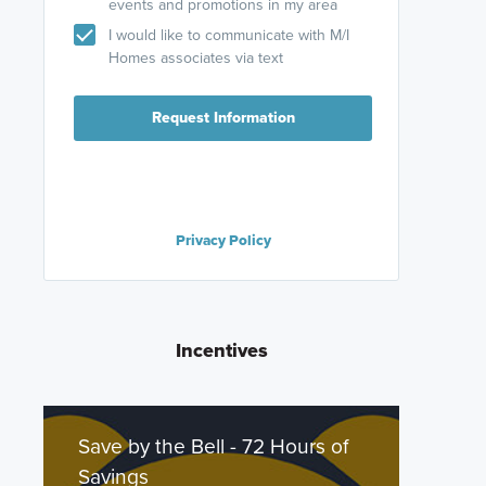
events and promotions in my area
I would like to communicate with M/I
Homes associates via text
Request Information
Privacy Policy
Incentives
Save by the Bell - 72 Hours of
Savings