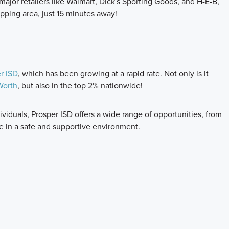
ajor retailers like Walmart, Dick's Sporting Goods, and H-E-B,
pping area, just 15 minutes away!
r ISD
, which has been growing at a rapid rate. Not only is it
 Worth
, but also in the top 2% nationwide!
viduals, Prosper ISD offers a wide range of opportunities, from
ve in a safe and supportive environment.