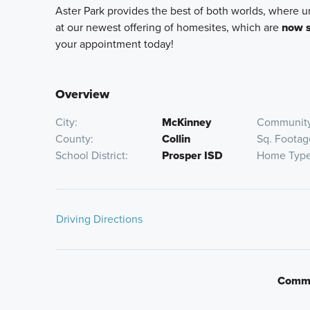
Aster Park provides the best of both worlds, where 
at our newest offering of homesites, which are
now s
your appointment today!
Overview
City
McKinney
Community
County
Collin
Sq. Footag
School District
Prosper ISD
Home Typ
Driving Directions
From Downtown Dallas:
Commu
Get on I-35E N
Take exit 429B from I-35E N