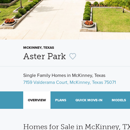
MCKINNEY, TEXAS
Aster Park
Single Family Homes in McKinney, Texas
7159 Valderama Court, McKinney, Texas 75071
OVERVIEW
PLANS
QUICK MOVE-IN
MODELS
Homes for Sale in McKinney, T