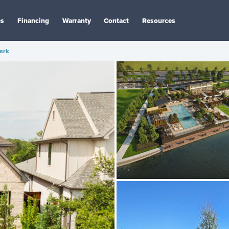
es
Financing
Warranty
Contact
Resources
ark