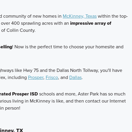
ned community of new homes in
McKinney, Texas
within the top-
 over 400 sprawling acres with an
impressive array of
t of Collin County.
elling
! Now is the perfect time to choose your homesite and
ighways like Hwy 75 and the Dallas North Tollway, you'll have
lex, including
Prosper
,
Frisco
, and
Dallas
.
rated Prosper ISD
schools and more, Aster Park has so much
urious living in McKinney is like, and then contact our Internet
in person!
inney, TX