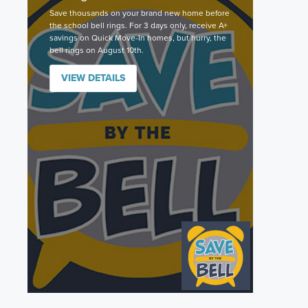
Save thousands on your brand new home before
the school bell rings. For 3 days only, receive A+
savings on Quick Move-In homes, but hurry, the
bell rings on August 10th.
VIEW DETAILS