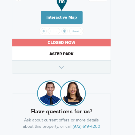
Interactive Map
CLOSED NOW
ASTER PARK
Have questions for us?
Ask about current offers or more details
about this property, or call
(972) 619-4200