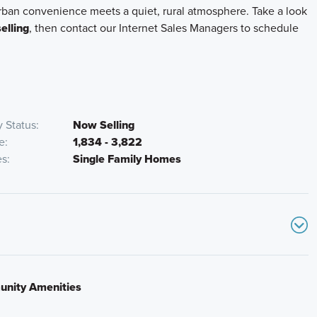
urban convenience meets a quiet, rural atmosphere. Take a look
elling
, then contact our Internet Sales Managers to schedule
 Status
Now Selling
e
1,834 - 3,822
es
Single Family Homes
nity Amenities