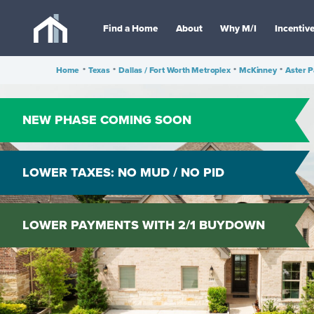
Find a Home
About
Why M/I
Incentiv
Home
•
Texas
•
Dallas / Fort Worth Metroplex
•
McKinney
•
Aster P
NEW PHASE COMING SOON
LOWER TAXES: NO MUD / NO PID
LOWER PAYMENTS WITH 2/1 BUYDOWN