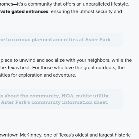
 homes—it's a community that offers an unparalleled lifestyle.
ivate gated entrances
, ensuring the utmost security and
the luxurious planned amenities at Aster Park.
 place to unwind and socialize with your neighbors, while the
 the Texas heat. For those who love the great outdoors, the
ities for exploration and adventure.
ils about the community, HOA, public utility
at Aster Park's community information sheet.
Downtown McKinney, one of Texas's oldest and largest historic