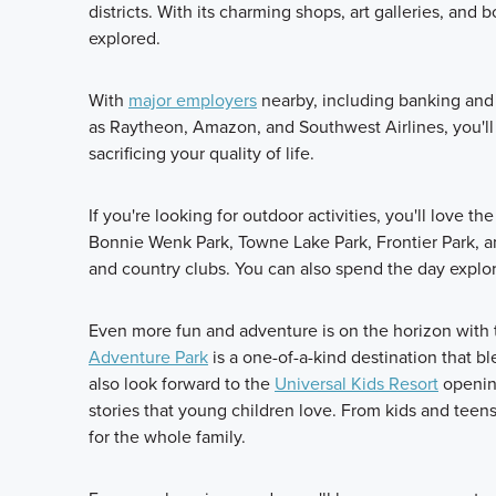
districts. With its charming shops, art galleries, an
explored.
With
major employers
nearby, including banking and f
as Raytheon, Amazon, and Southwest Airlines, you'll
sacrificing your quality of life.
If you're looking for outdoor activities, you'll love t
Bonnie Wenk Park, Towne Lake Park, Frontier Park, a
and country clubs. You can also spend the day explor
Even more fun and adventure is on the horizon with 
Adventure Park
is a one-of-a-kind destination that b
also look forward to the
Universal Kids Resort
opening
stories that young children love. From kids and teens
for the whole family.