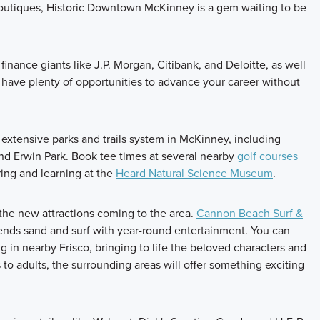
d boutiques, Historic Downtown McKinney is a gem waiting to be
inance giants like J.P. Morgan, Citibank, and Deloitte, as well
 have plenty of opportunities to advance your career without
he extensive parks and trails system in McKinney, including
nd Erwin Park. Book tee times at several nearby
golf courses
ing and learning at the
Heard Natural Science Museum
.
the new attractions coming to the area.
Cannon Beach Surf &
lends sand and surf with year-round entertainment. You can
 in nearby Frisco, bringing to life the beloved characters and
 to adults, the surrounding areas will offer something exciting