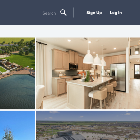
Sign Up
Log In
Search