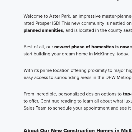
Welcome to Aster Park, an impressive master-plan
rated Prosper ISD! This new community is nestled on
planned amenities
, and is located in the county sea
Best of all, our
newest phase of homesites is now s
start building your dream home in McKinney, today.
With its prime location offering proximity to major h
easy access to surrounding areas in the DFW Metrop
From incredible, personalized design options to
top-
to offer. Continue reading to learn all about what lux
Sales Team to schedule your appointment and see it 
About Our New Construction Homes in McK