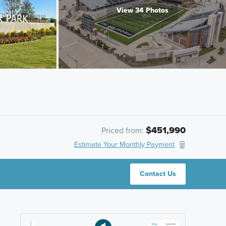
View 34 Photos
$451,990
Priced from:
Estimate Your Monthly Payment
Contact Us