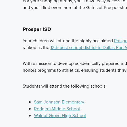
For your shopping needs, you'll have easy access to m
and you'll find even more at the Gates of Prosper sho
Prosper ISD
Your children will attend the highly acclaimed
Prospe
ranked as the
12th best school district in Dallas-Fort
With a mission to develop academically prepared indi
honors programs to athletics, ensuring students thri
Students will attend the following schools:
Sam Johnson Elementary
Rodgers Middle School
Walnut Grove High School