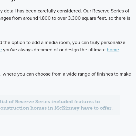
y detail has been carefully considered. Our Reserve Series of
anges from around 1,800 to over 3,300 square feet, so there is
and the option to add a media room, you can truly personalize
e
you've always dreamed of or design the ultimate
home
io, where you can choose from a wide range of finishes to make
l list of Reserve Series included features to
construction homes in McKinney have to offer.