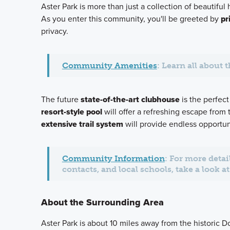
Aster Park is more than just a collection of beautiful
As you enter this community, you'll be greeted by
pr
privacy.
Community Amenities
: Learn all about 
The future
state-of-the-art clubhouse
is the perfect
resort-style pool
will offer a refreshing escape from
extensive trail system
will provide endless opportun
Community Information
: For more deta
contacts, and local schools, take a look 
About the Surrounding Area
Aster Park is about 10 miles away from the historic 