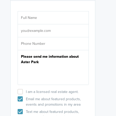
Are you wor
licensed
Select your pref
It's not neces
help set
up-to-date on y
I am a licensed real estate agent.
Email me about featured products,
events and promotions in my area
Text me about featured products,