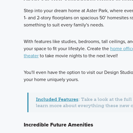
Step into your dream home at Aster Park, where ever
1- and 2-story floorplans on spacious 50' homesites r
something to suit every family's needs.
With features like studies, bedrooms, tall ceilings, 
your space to fit your lifestyle. Create the
home offic
theater
to take movie nights to the next level!
You'll even have the option to visit our Design Stud
your home uniquely yours.
Included Features
: Take a look at the ful
learn more about everything these new 
Incredible Future Amenities