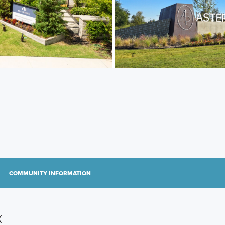
COMMUNITY INFORMATION
X