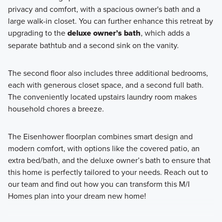
privacy and comfort, with a spacious owner's bath and a
large walk-in closet. You can further enhance this retreat by
upgrading to the
deluxe owner’s bath
, which adds a
separate bathtub and a second sink on the vanity.
The second floor also includes three additional bedrooms,
each with generous closet space, and a second full bath.
The conveniently located upstairs laundry room makes
household chores a breeze.
The Eisenhower floorplan combines smart design and
modern comfort, with options like the covered patio, an
extra bed/bath, and the deluxe owner’s bath to ensure that
this home is perfectly tailored to your needs. Reach out to
our team and find out how you can transform this M/I
Homes plan into your dream new home!