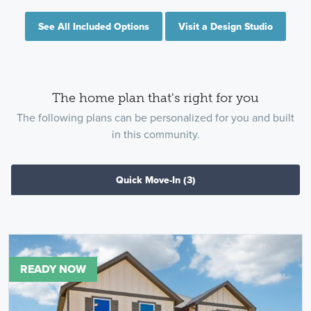
See All Included Options
Visit a Design Studio
The home plan that's right for you
The following plans can be personalized for you and built
in this community.
Quick Move-In
(3)
READY NOW