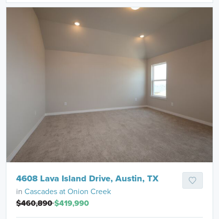
4608 Lava Island Drive, Austin, TX
in
Cascades at Onion Creek
$460,890
$419,990