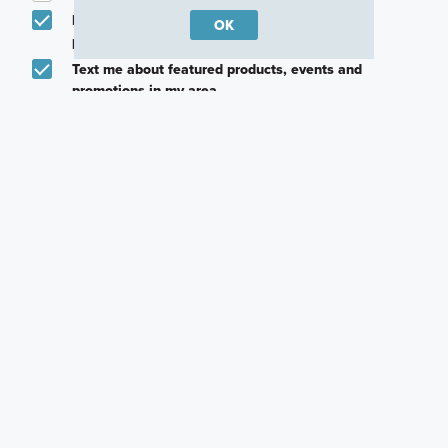
Email me about featured products, events and
OK
promotions in my area
Text me about featured products, events and
promotions in my area
I would like to communicate with M/I Homes
associates via text
Plan my visit
Privacy Policy
Careers
Warranty
Investors