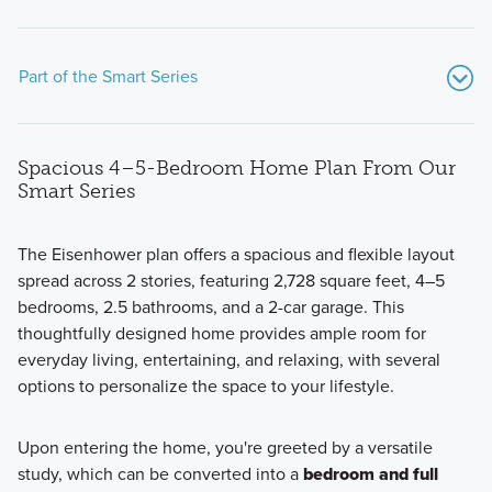
Part of the Smart Series
Spacious 4–5-Bedroom Home Plan From Our
Smart Series
The Eisenhower plan offers a spacious and flexible layout
spread across 2 stories, featuring 2,728 square feet, 4–5
With plans ranging from 1,553–2,778 square feet and 3–5
bedrooms, 2.5 bathrooms, and a 2-car garage. This
bedrooms, our Smart Series homes offer spacious, versatile
thoughtfully designed home provides ample room for
living for every lifestyle. Enjoy professionally curated
everyday living, entertaining, and relaxing, with several
design packages that make styling effortless, along with
options to personalize the space to your lifestyle.
energy efficient features that save you money for years to
come.
Upon entering the home, you're greeted by a versatile
study, which can be converted into a
bedroom and full