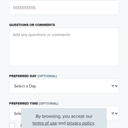
QUESTIONS OR COMMENTS
PREFERRED DAY
(OPTIONAL)
PREFERRED TIME
(OPTIONAL)
By browsing, you accept our
terms of use
and
privacy policy
.
I am a licensed real estate agent.