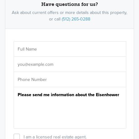
Have questions for us?
Ask about current offers or more details about this property,
or call
(512) 265-0288
Ar
Sele
It's
I am a licensed real estate agent.