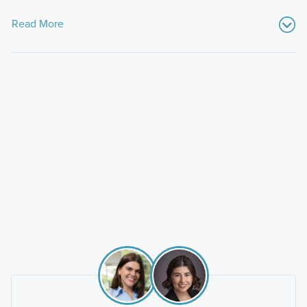
Read More