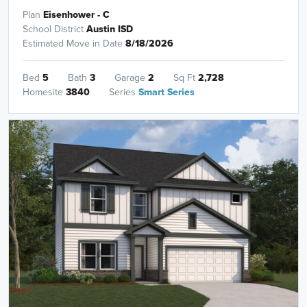
Plan
Eisenhower - C
School District
Austin ISD
Estimated Move in Date
8/18/2026
Bed
5
Bath
3
Garage
2
Sq Ft
2,728
Homesite
3840
Series
Smart Series