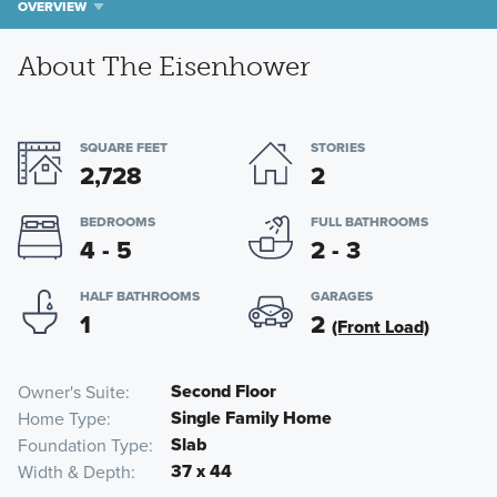
OVERVIEW
About The Eisenhower
SQUARE FEET
STORIES
2,728
2
BEDROOMS
FULL BATHROOMS
4 - 5
2 - 3
HALF BATHROOMS
GARAGES
1
2
(Front Load)
Second Floor
Owner's Suite
Single Family Home
Home Type
Slab
Foundation Type
37 x 44
Width & Depth