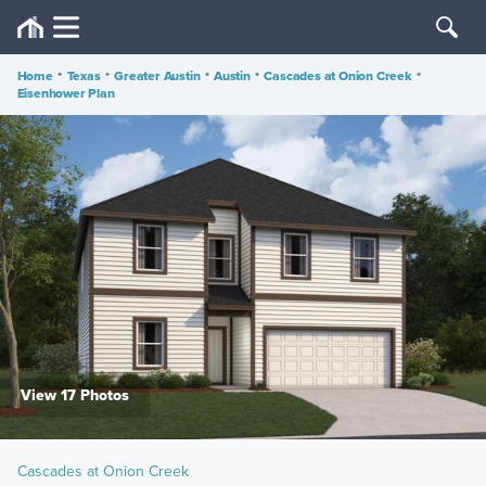
Home
•
Texas
•
Greater Austin
•
Austin
•
Cascades at Onion Creek
•
Eisenhower Plan
View 17 Photos
Cascades at Onion Creek