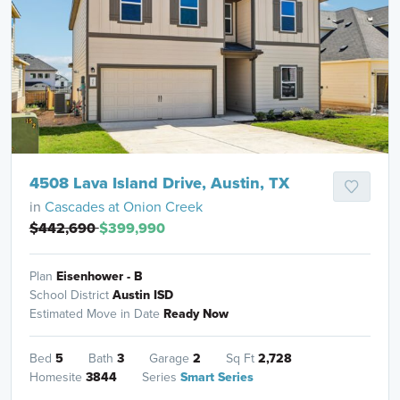
4508 Lava Island Drive, Austin, TX
in
Cascades at Onion Creek
$442,690
$399,990
Plan
Eisenhower - B
School District
Austin ISD
Estimated Move in Date
Ready Now
Bed
5
Bath
3
Garage
2
Sq Ft
2,728
Homesite
3844
Series
Smart Series