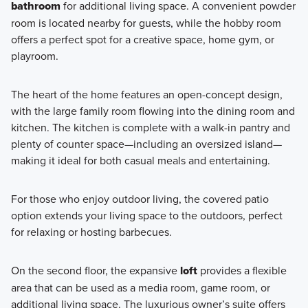
bathroom
for additional living space. A convenient powder
Learn More
room is located nearby for guests, while the hobby room
offers a perfect spot for a creative space, home gym, or
playroom.
The heart of the home features an open-concept design,
with the large family room flowing into the dining room and
kitchen. The kitchen is complete with a walk-in pantry and
plenty of counter space—including an oversized island—
making it ideal for both casual meals and entertaining.
For those who enjoy outdoor living, the covered patio
option extends your living space to the outdoors, perfect
for relaxing or hosting barbecues.
On the second floor, the expansive
loft
provides a flexible
area that can be used as a media room, game room, or
additional living space. The luxurious owner’s suite offers