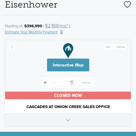
Eisenhower
$2,169/mo*
Starting at:
$396,990
(
)
Estimate Your Monthly Payment
Interactive Map
CLOSED NOW
CASCADES AT ONION CREEK SALES OFFICE