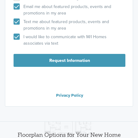
Email me about featured products, events and
promotions in my area
Text me about featured products, events and
promotions in my area
I would like to communicate with M/I Homes
associates via text
Request Information
Privacy Policy
Floorplan Options for Your New Home