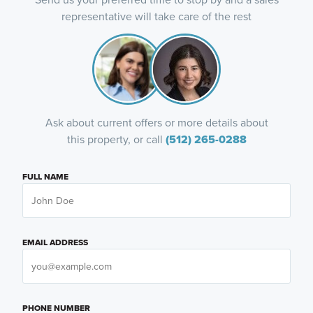
representative will take care of the rest
Ask about current offers or more details about
this property, or call
(512) 265-0288
FULL NAME
EMAIL ADDRESS
PHONE NUMBER