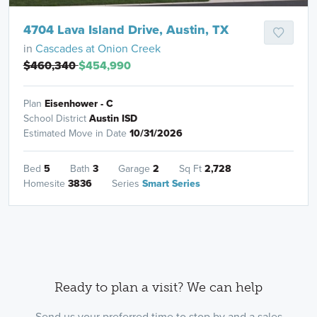
4704 Lava Island Drive, Austin, TX
in
Cascades at Onion Creek
$460,340
$454,990
Plan
Eisenhower - C
School District
Austin ISD
Estimated Move in Date
10/31/2026
Bed
5
Bath
3
Garage
2
Sq Ft
2,728
Homesite
3836
Series
Smart Series
Ready to plan a visit? We can help
Send us your preferred time to stop by and a sales