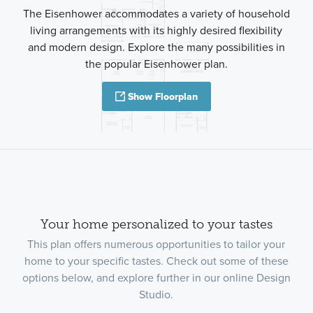
The Eisenhower accommodates a variety of household
living arrangements with its highly desired flexibility
and modern design. Explore the many possibilities in
the popular Eisenhower plan.
Show Floorplan
Your home personalized to your tastes
This plan offers numerous opportunities to tailor your
home to your specific tastes. Check out some of these
options below, and explore further in our online Design
Studio.