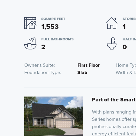
SQUARE FEET
STORIE
1,553
1
FULL BATHROOMS
HALF 
2
0
Owner's Suite
First Floor
Home Ty
Foundation Type
Slab
Width & 
Part of the Smart
With plans ranging 
Series homes offer sp
professionally curat
energy efficient fea