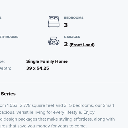
S
BEDROOMS
3
BATHROOMS
GARAGES
2
(Front Load)
pe
Single Family Home
Depth
39 x 54.25
 Series
from 1,553–2,778 square feet and 3–5 bedrooms, our Smart
acious, versatile living for every lifestyle. Enjoy
ed design packages that make styling effortless, along with
tures that save you money for years to come.