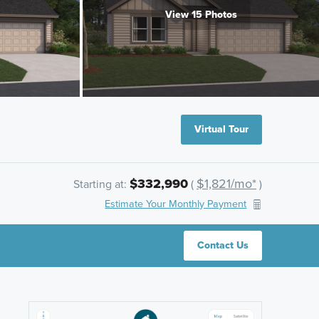
View 15 Photos
Virtual Tour
$332,990
$1,821/mo*
Starting at:
(
)
Estimate Your Monthly Payment
Contact Us