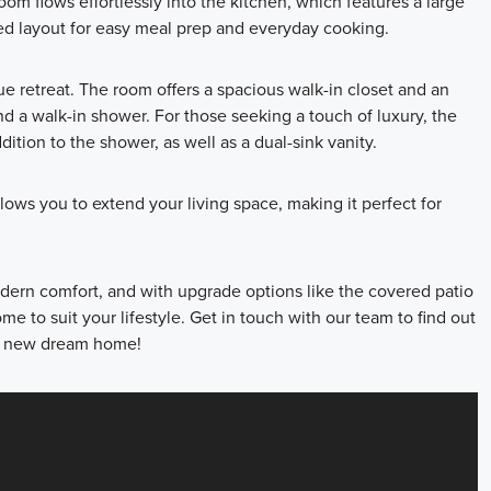
oom flows effortlessly into the kitchen, which features a large
ned layout for easy meal prep and everyday cooking.
ue retreat. The room offers a spacious walk-in closet and an
nd a walk-in shower. For those seeking a touch of luxury, the
ition to the shower, as well as a dual-sink vanity.
lows you to extend your living space, making it perfect for
ern comfort, and with upgrade options like the covered patio
e to suit your lifestyle. Get in touch with our team to find out
ur new dream home!