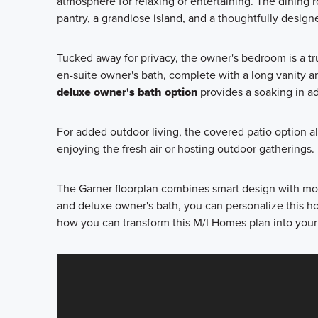
atmosphere for relaxing or entertaining. The dining r
pantry, a grandiose island, and a thoughtfully desig
Tucked away for privacy, the owner's bedroom is a tr
en-suite owner's bath, complete with a long vanity a
deluxe owner's bath option
provides a soaking in add
For added outdoor living, the covered patio option al
enjoying the fresh air or hosting outdoor gatherings.
The Garner floorplan combines smart design with mod
and deluxe owner's bath, you can personalize this hom
how you can transform this M/I Homes plan into yo