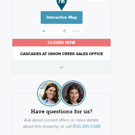
Interactive Map
CLOSED NOW
CASCADES AT ONION CREEK SALES OFFICE
Have questions for us?
Ask about current offers or more details
about this property, or call
(512) 265-0288