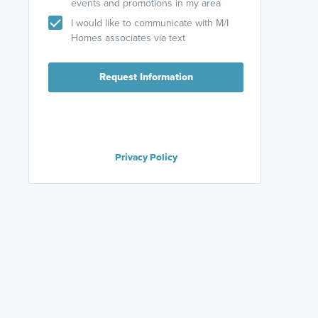
events and promotions in my area
I would like to communicate with M/I
Homes associates via text
Request Information
Privacy Policy