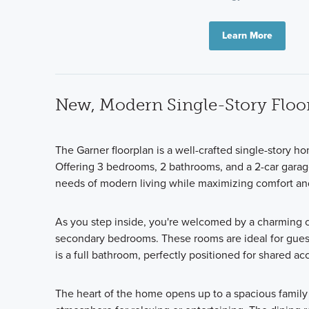
Learn More
New, Modern Single-Story Floo
The Garner floorplan is a well-crafted single-story ho
Offering 3 bedrooms, 2 bathrooms, and a 2-car garage
needs of modern living while maximizing comfort a
As you step inside, you're welcomed by a charming c
secondary bedrooms. These rooms are ideal for guest
is a full bathroom, perfectly positioned for shared ac
The heart of the home opens up to a spacious famil