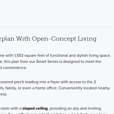
rplan With Open-Concept Living
me with 1,553 square feet of functional and stylish living space.
, this plan from our Smart Series is designed to meet the
nd convenience.
overed porch leading into a foyer with access to the 2
s, family, or even a home office. Conveniently located nearby
cess.
y room with a
sloped ceiling
, providing an airy and inviting