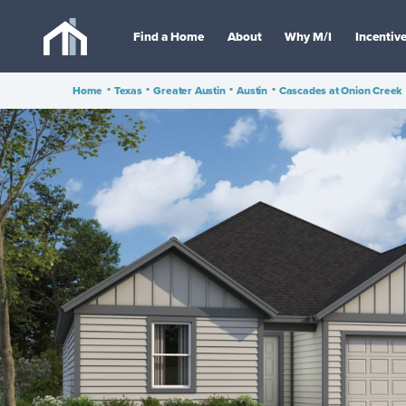
Find a Home
About
Why M/I
Incentiv
Home
•
Texas
•
Greater Austin
•
Austin
•
Cascades at Onion Creek