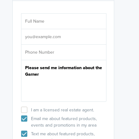
Are you wor
licensed
Select your pref
It's not neces
help set
up-to-date on y
I am a licensed real estate agent.
Email me about featured products,
events and promotions in my area
Text me about featured products,