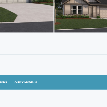
TIONS
QUICK MOVE-IN