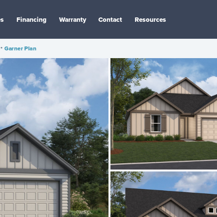
es
Financing
Warranty
Contact
Resources
•
Garner Plan