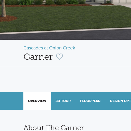
Cascades at Onion Creek
Garner
OVERVIEW
3D TOUR
FLOORPLAN
DESIGN OP
About The Garner