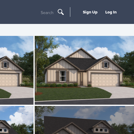
Sign Up
Log In
Search