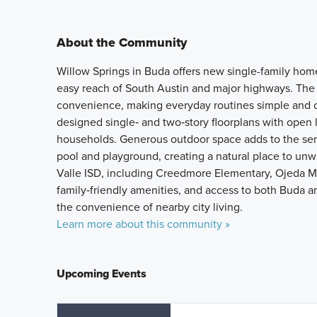
About the Community
Willow Springs in Buda offers new single-family hom
easy reach of South Austin and major highways. The
convenience, making everyday routines simple and 
designed single‑ and two‑story floorplans with open li
households. Generous outdoor space adds to the sen
pool and playground, creating a natural place to un
Valle ISD, including Creedmore Elementary, Ojeda Mi
family‑friendly amenities, and access to both Buda a
the convenience of nearby city living.
Learn more about this community »
Upcoming Events