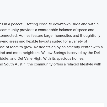
es in a peaceful setting close to downtown Buda and within
 community provides a comfortable balance of space and
connected. Homes feature larger homesites and thoughtfully
ving areas and flexible layouts suited for a variety of
se of room to grow. Residents enjoy an amenity center with a
wind and meet neighbors. Willow Springs is served by the Del
ddle, and Del Valle High. With its spacious homes,
nd South Austin, the community offers a relaxed lifestyle with