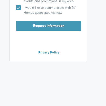
events and promotions in my area
I would like to communicate with M/I
Homes associates via text
Request Information
Privacy Policy