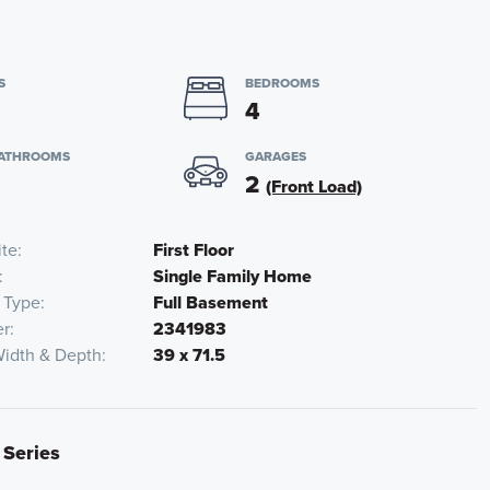
S
BEDROOMS
4
BATHROOMS
GARAGES
2
(Front Load)
ite
First Floor
Single Family Home
 Type
Full Basement
r
2341983
Width & Depth
39 x 71.5
 Series