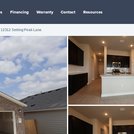
es
Financing
Warranty
Contact
Resources
12312 Setting Peak Lane