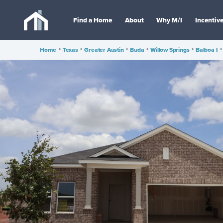
Find a Home
About
Why M/I
Incentiv
Home
•
Texas
•
Greater Austin
•
Buda
•
Willow Springs
•
Balboa I
•