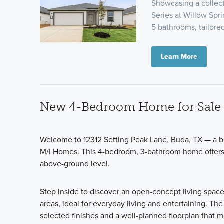
Showcasing a collect
Series at Willow Spri
5 bathrooms, tailor
Learn More
New 4-Bedroom Home for Sale 
Welcome to 12312 Setting Peak Lane, Buda, TX — a be
M/I Homes. This 4-bedroom, 3-bathroom home offers 2
above-ground level.
Step inside to discover an open-concept living spac
areas, ideal for everyday living and entertaining. The
selected finishes and a well-planned floorplan that 