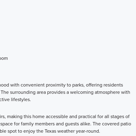
room
hood with convenient proximity to parks, offering residents
. The surrounding area provides a welcoming atmosphere with
tive lifestyles.
irs, making this home accessible and practical for all stages of
e space for family members and guests alike. The covered patio
able spot to enjoy the Texas weather year-round.