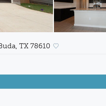
 Buda, TX 78610