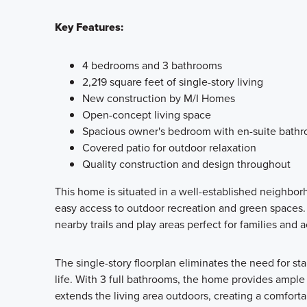
Key Features:
4 bedrooms and 3 bathrooms
2,219 square feet of single-story living
New construction by M/I Homes
Open-concept living space
Spacious owner's bedroom with en-suite bath
Covered patio for outdoor relaxation
Quality construction and design throughout
This home is situated in a well-established neighbor
easy access to outdoor recreation and green spaces
nearby trails and play areas perfect for families and ac
The single-story floorplan eliminates the need for sta
life. With 3 full bathrooms, the home provides ampl
extends the living area outdoors, creating a comfort