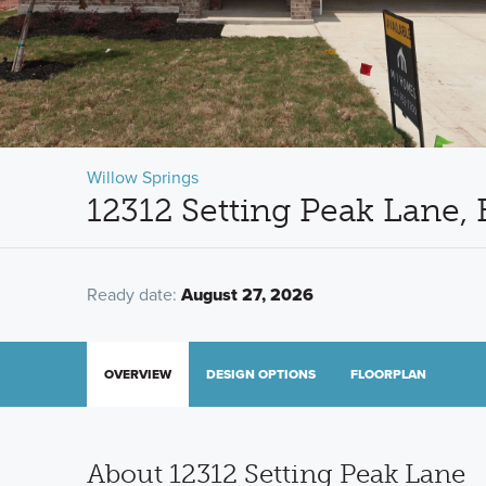
Willow Springs
12312 Setting Peak Lane,
Ready date:
August 27, 2026
OVERVIEW
DESIGN OPTIONS
FLOORPLAN
About 12312 Setting Peak Lane