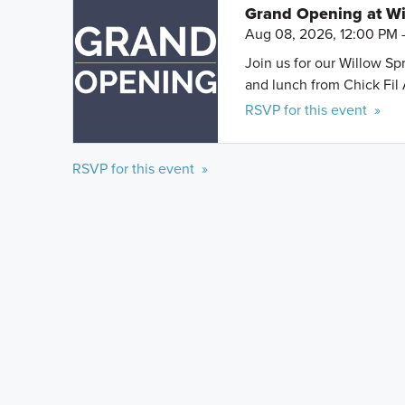
Grand Opening at Wi
Aug 08, 2026, 12:00 PM 
Join us for our Willow S
and lunch from Chick Fil 
RSVP for this event »
RSVP for this event »