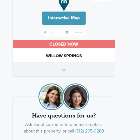
Interactive Map
CLOSED NOW
WILLOW SPRINGS
Have questions for us?
Ask about current offers or more details
about this property, or call
(512) 265-0288