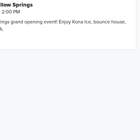
llow Springs
- 2:00 PM
prings grand opening event! Enjoy Kona Ice, bounce house,
A.