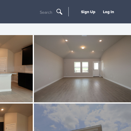
Sign Up
Log In
Search