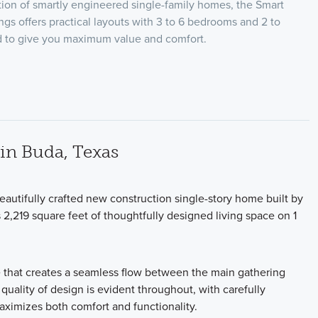
ion of smartly engineered single-family homes, the Smart
ngs offers practical layouts with 3 to 6 bedrooms and 2 to
ed to give you maximum value and comfort.
in Buda, Texas
autifully crafted new construction single-story home built by
,219 square feet of thoughtfully designed living space on 1
e that creates a seamless flow between the main gathering
 quality of design is evident throughout, with carefully
maximizes both comfort and functionality.