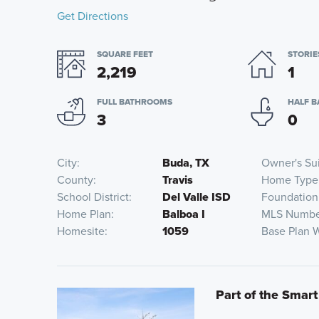
Get Directions
SQUARE FEET
STORIE
2,219
1
FULL BATHROOMS
HALF 
3
0
City
Buda, TX
Owner's Su
County
Travis
Home Type
School District
Del Valle ISD
Foundation
Home Plan
Balboa I
MLS Numbe
Homesite
1059
Base Plan 
Part of the Smart