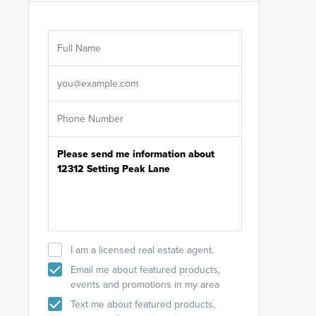
Are you wor
licensed
Select your pref
It's not neces
help set
up-to-date on y
I am a licensed real estate agent.
Email me about featured products,
events and promotions in my area
Text me about featured products,