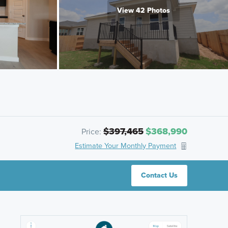
View 42 Photos
$397,465
$368,990
Price:
Estimate Your Monthly Payment
Contact Us