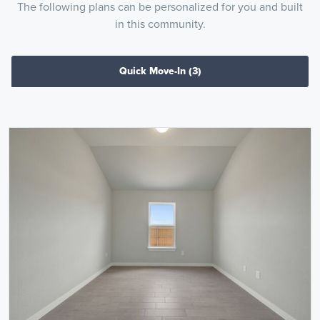
The following plans can be personalized for you and built
in this community.
Quick Move-In
(3)