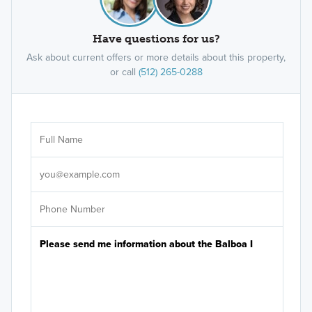
Have questions for us?
Ask about current offers or more details about this property,
or call
(512) 265-0288
Ar
Sele
It's