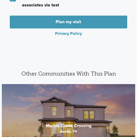
associates via text
Plan my visit
Privacy Policy
Other Communities With This Plan
Marble Creek Crossing
Austin, TX