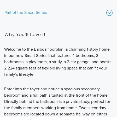
Part of the Smart Series
Why You'll Love It
Welcome to the Balboa floorplan, a charming 1-story home
in our new Smart Series that features 4 bedrooms, 3
bathrooms, a play room, a study, a 2-car garage, and boasts
Showcasing a collection of smartly engineered single-
2,224 square feet of flexible living space that can fit your
family homes, the Smart Series at Willow Springs offers
family’s lifestyle!
practical layouts with 3 to 6 bedrooms and 2 to 5
bathrooms, tailored to give you maximum value and
Enter into the foyer and notice a spacious secondary
comfort.
bedroom and a full bath situated at the front of the home.
Directly behind the bathroom is a private study, perfect for
the family members working from home. Two secondary
Learn More
bedrooms are located down a separate hallway on either