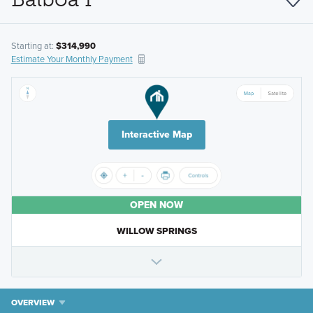
Starting at:
$314,990
Estimate Your Monthly Payment
Interactive Map
OPEN NOW
WILLOW SPRINGS
OVERVIEW