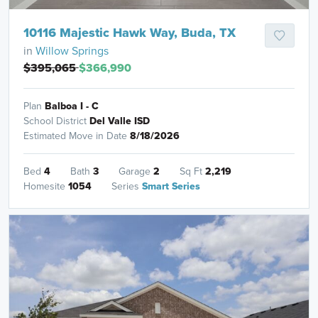
10116 Majestic Hawk Way, Buda, TX
in
Willow Springs
$395,065
$366,990
Plan
Balboa I - C
School District
Del Valle ISD
Estimated Move in Date
8/18/2026
Bed
4
Bath
3
Garage
2
Sq Ft
2,219
Homesite
1054
Series
Smart Series