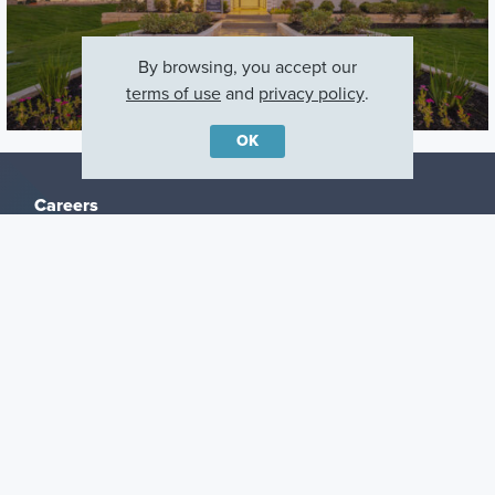
By browsing, you accept our
terms of use
and
privacy policy
.
OK
Careers
Warranty
Investors
Events
Incentives
Agents & Brokers
Home Buying Resources
Journey
Blog