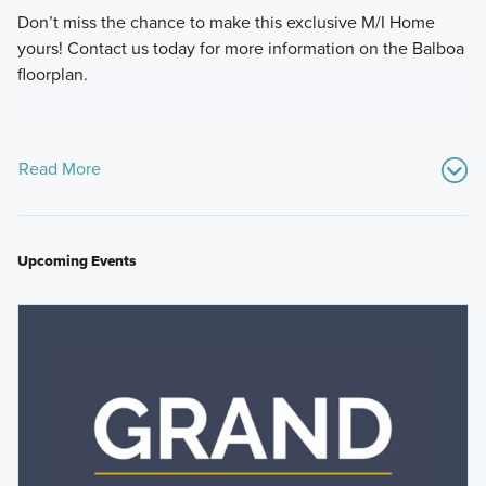
Don’t miss the chance to make this exclusive M/I Home
yours! Contact us today for more information on the Balboa
floorplan.
Read More
Upcoming Events