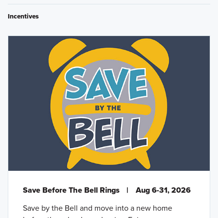
Incentives
Save Before The Bell Rings
|
Aug 6-31, 2026
Save by the Bell and move into a new home