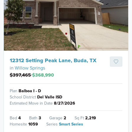
12312 Setting Peak Lane, Buda, TX
in
Willow Springs
$397,465
$368,990
Plan
Balboa I - D
School District
Del Valle ISD
Estimated Move in Date
8/27/2026
Bed
4
Bath
3
Garage
2
Sq Ft
2,219
Homesite
1059
Series
Smart Series