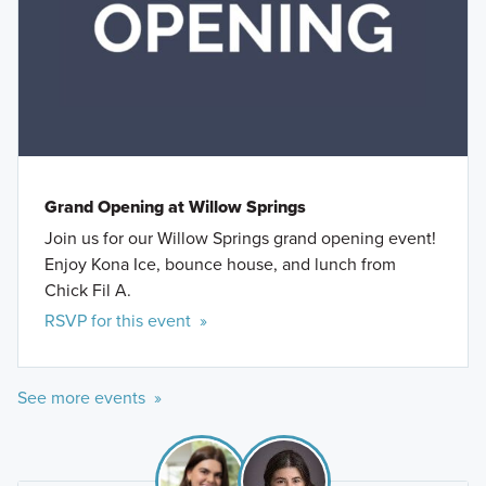
Grand Opening at Willow Springs
Join us for our Willow Springs grand opening event!
Enjoy Kona Ice, bounce house, and lunch from
Chick Fil A.
RSVP for this event »
See more events »