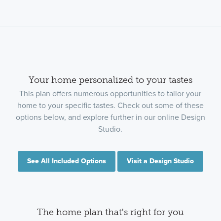
Your home personalized to your tastes
This plan offers numerous opportunities to tailor your
home to your specific tastes. Check out some of these
options below, and explore further in our online Design
Studio.
See All Included Options
Visit a Design Studio
The home plan that's right for you