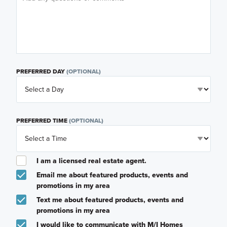
PREFERRED DAY
(OPTIONAL)
PREFERRED TIME
(OPTIONAL)
I am a licensed real estate agent.
Email me about featured products, events and
promotions in my area
Text me about featured products, events and
promotions in my area
I would like to communicate with M/I Homes