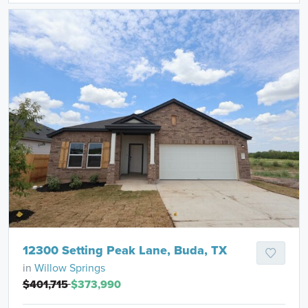
12300 Setting Peak Lane, Buda, TX
in
Willow Springs
$401,715
$373,990