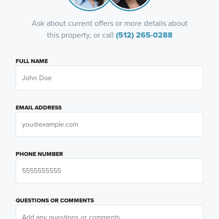
Ask about current offers or more details about
this property, or call
(512) 265-0288
FULL NAME
EMAIL ADDRESS
PHONE NUMBER
QUESTIONS OR COMMENTS