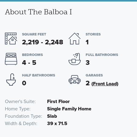
About The Balboa I
SQUARE FEET
STORIES
2,219 - 2,248
1
BEDROOMS
FULL BATHROOMS
4 - 5
3
HALF BATHROOMS
GARAGES
0
2
(Front Load)
Owner's Suite
First Floor
Home Type
Single Family Home
Foundation Type
Slab
Width & Depth
39 x 71.5