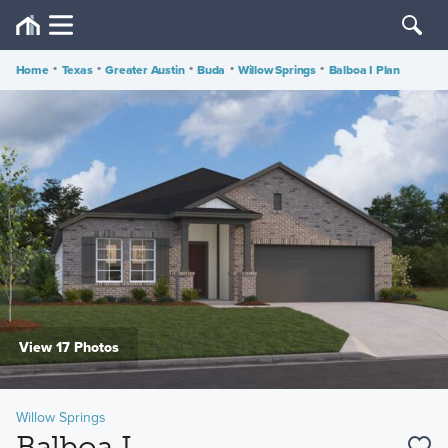
Home
•
Texas
•
Greater Austin
•
Buda
•
Willow Springs
•
Balboa I Plan
View 17 Photos
Willow Springs
Balboa I