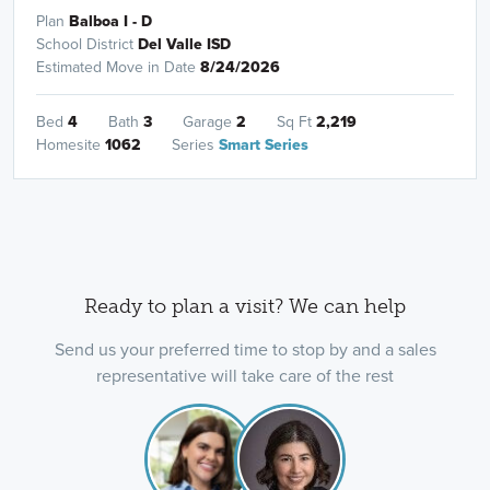
Plan
Balboa I - D
School District
Del Valle ISD
Estimated Move in Date
8/24/2026
Bed
4
Bath
3
Garage
2
Sq Ft
2,219
Homesite
1062
Series
Smart Series
Ready to plan a visit? We can help
Send us your preferred time to stop by and a sales
representative will take care of the rest