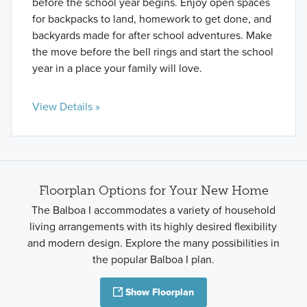
before the school year begins. Enjoy open spaces
for backpacks to land, homework to get done, and
backyards made for after school adventures. Make
the move before the bell rings and start the school
year in a place your family will love.
View Details »
Floorplan Options for Your New Home
The Balboa I accommodates a variety of household
living arrangements with its highly desired flexibility
and modern design. Explore the many possibilities in
the popular Balboa I plan.
Show Floorplan