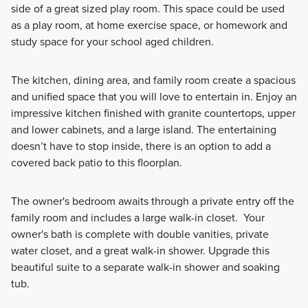
side of a great sized play room. This space could be used
as a play room, at home exercise space, or homework and
study space for your school aged children.
The kitchen, dining area, and family room create a spacious
and unified space that you will love to entertain in. Enjoy an
impressive kitchen finished with granite countertops, upper
and lower cabinets, and a large island. The entertaining
doesn’t have to stop inside, there is an option to add a
covered back patio to this floorplan.
The owner's bedroom awaits through a private entry off the
family room and includes a large walk-in closet. Your
owner's bath is complete with double vanities, private
water closet, and a great walk-in shower. Upgrade this
beautiful suite to a separate walk-in shower and soaking
tub.