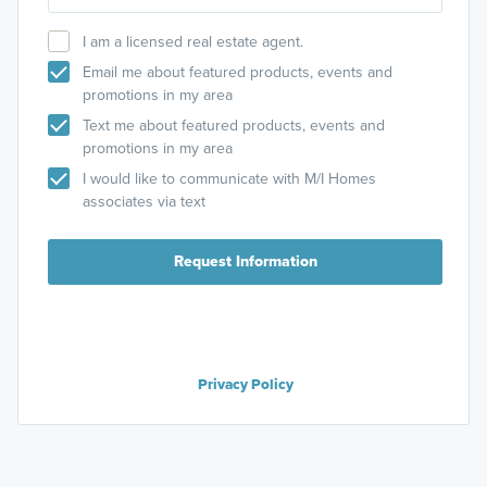
I am a licensed real estate agent.
Email me about featured products, events and
promotions in my area
Text me about featured products, events and
promotions in my area
I would like to communicate with M/I Homes
associates via text
Request Information
Privacy Policy